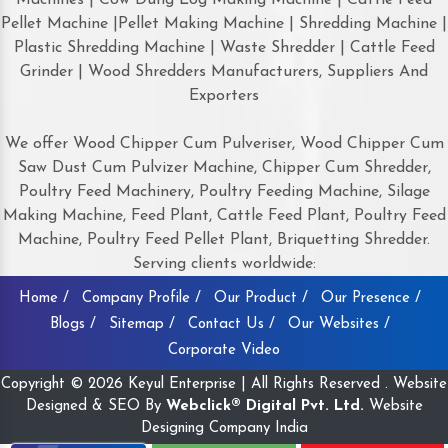
Pellet Machine |Pellet Making Machine | Shredding Machine |
Plastic Shredding Machine | Waste Shredder | Cattle Feed
Grinder | Wood Shredders Manufacturers, Suppliers And
Exporters
We offer Wood Chipper Cum Pulveriser, Wood Chipper Cum
Saw Dust Cum Pulvizer Machine, Chipper Cum Shredder,
Poultry Feed Machinery, Poultry Feeding Machine, Silage
Making Machine, Feed Plant, Cattle Feed Plant, Poultry Feed
Machine, Poultry Feed Pellet Plant, Briquetting Shredder.
Serving clients worldwide:
Home /
Company Profile /
Our Product /
Our Presence /
Blogs /
Sitemap /
Contact Us /
Our Websites /
Corporate Video
Copyright © 2026 Keyul Enterprise | All Rights Reserved . Website
Designed & SEO By
Webclick® Digital Pvt. Ltd.
Website
Designing Company India