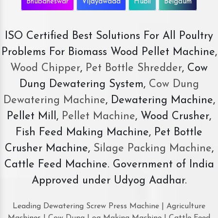
Bhubaneswar
Vijayawada
Hubli
Belgaum
ISO Certified Best Solutions For All Poultry
Problems For Biomass Wood Pellet Machine,
Wood Chipper
,
Pet Bottle Shredder
, Cow
Dung Dewatering System,
Cow Dung
Dewatering Machine
, Dewatering Machine,
Pellet Mill,
Pellet Machine
, Wood Crusher,
Fish Feed Making Machine, Pet Bottle
Crusher Machine,
Silage Packing Machine
,
Cattle Feed Machine. Government of India
Approved under Udyog Aadhar.
Leading Dewatering Screw Press Machine | Agriculture
Machines | Cow Dung Log Making Machine | Cattle Feed