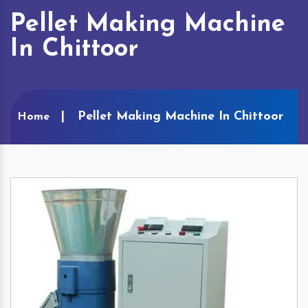
Pellet Making Machine
In Chittoor
Pellet Making Machine In Chittoor
Home