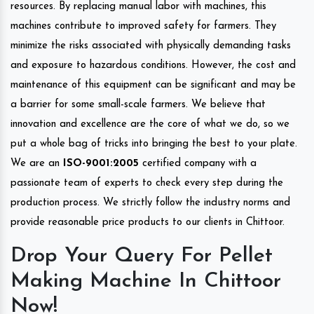
resources. By replacing manual labor with machines, this
machines contribute to improved safety for farmers. They
minimize the risks associated with physically demanding tasks
and exposure to hazardous conditions. However, the cost and
maintenance of this equipment can be significant and may be
a barrier for some small-scale farmers. We believe that
innovation and excellence are the core of what we do, so we
put a whole bag of tricks into bringing the best to your plate.
We are an
ISO-9001:2005
certified company with a
passionate team of experts to check every step during the
production process. We strictly follow the industry norms and
provide reasonable price products to our clients in Chittoor.
Drop Your Query For Pellet
Making Machine In Chittoor
Now!