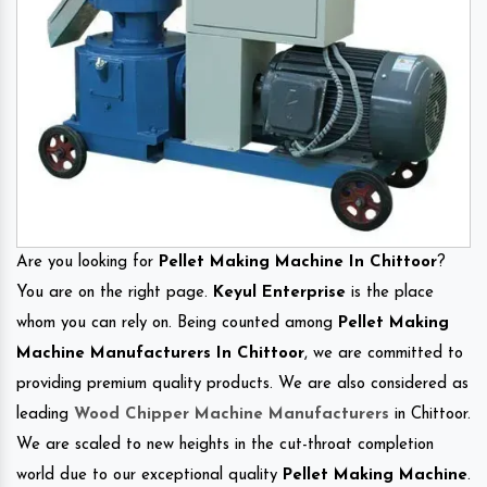
Are you looking for
Pellet Making Machine In Chittoor
?
You are on the right page.
Keyul Enterprise
is the place
whom you can rely on. Being counted among
Pellet Making
Machine Manufacturers In Chittoor
, we are committed to
providing premium quality products. We are also considered as
leading
Wood Chipper Machine Manufacturers
in Chittoor.
We are scaled to new heights in the cut-throat completion
world due to our exceptional quality
Pellet Making Machine
.