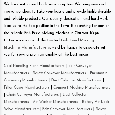
We have not looked back since inception. We bring new and
innovative ideas to take your hassle and provide highly durable
and reliable products. Our quality, dedication, and hard work
lead us to the top position in the town. If searching for one of
the reliable Fish Feed Making Machine in Chittoor.
Keyul
Enterprise
is one of the trusted
Fish Feed Making
Machine Manufacturers
.
we’d be happy to associate with
you for serving premium quality at the best prices.
Coal Handling Plant Manufacturers
|
Belt Conveyor
Manufacturers
|
Screw Conveyor Manufacturers
|
Pneumatic
Conveying Manufacturers
|
Dust Collector Manufacturers
|
Filter Cage Manufacturers
|
Compost Machine Manufacturers
|
Chain Conveyor Manufacturers
|
Dust Collector
Manufacturers
|
Air Washer Manufacturers
|
Rotary Air Lock
Valve Manufacturers
|
Belt Conveyor Manufacturers
|
Screw