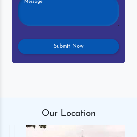
Our
Location