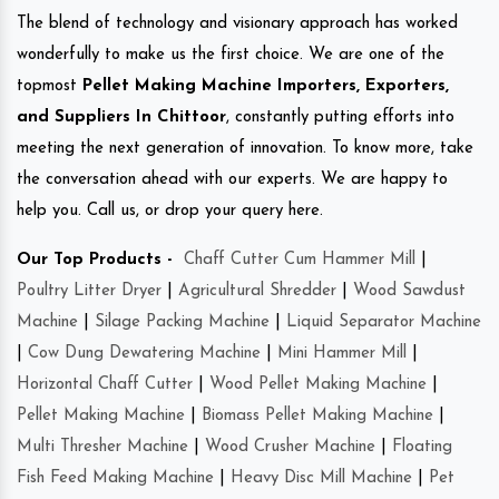
The blend of technology and visionary approach has worked
wonderfully to make us the first choice. We are one of the
topmost
Pellet Making Machine Importers, Exporters,
and Suppliers In Chittoor
, constantly putting efforts into
meeting the next generation of innovation. To know more, take
the conversation ahead with our experts. We are happy to
help you. Call us, or drop your query here.
Our Top Products -
Chaff Cutter Cum Hammer Mill
|
Poultry Litter Dryer
|
Agricultural Shredder
|
Wood Sawdust
Machine
|
Silage Packing Machine
|
Liquid Separator Machine
|
Cow Dung Dewatering Machine
|
Mini Hammer Mill
|
Horizontal Chaff Cutter
|
Wood Pellet Making Machine
|
Pellet Making Machine
|
Biomass Pellet Making Machine
|
Multi Thresher Machine
|
Wood Crusher Machine
|
Floating
Fish Feed Making Machine
|
Heavy Disc Mill Machine
|
Pet