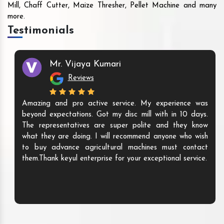
Mill, Chaff Cutter, Maize Thresher, Pellet Machine and many
more.
Testimonials
Mr. Vijaya Kumari
Reviews
Amazing and pro active service. My experience was
beyond expectations. Got my disc mill with in 10 days.
The representatives are super polite and they know
what they are doing. I will recommend anyone who wish
to buy advance agricultural machines must contact
them.Thank keyul enterprise for your exceptional service.