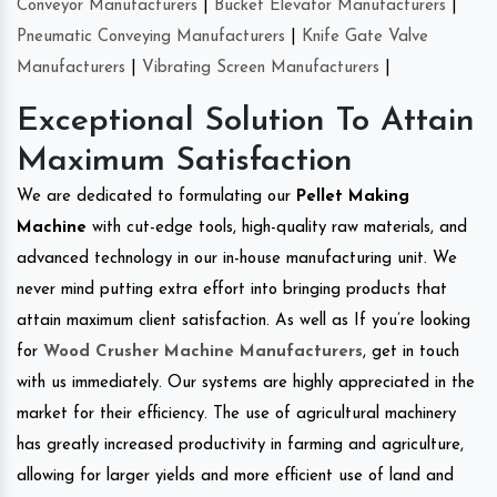
Conveyor Manufacturers
|
Bucket Elevator Manufacturers
|
Pneumatic Conveying Manufacturers
|
Knife Gate Valve
Manufacturers
|
Vibrating Screen Manufacturers
|
Exceptional Solution To Attain
Maximum Satisfaction
We are dedicated to formulating our
Pellet Making
Machine
with cut-edge tools, high-quality raw materials, and
advanced technology in our in-house manufacturing unit. We
never mind putting extra effort into bringing products that
attain maximum client satisfaction. As well as If you’re looking
for
Wood Crusher Machine Manufacturers
, get in touch
with us immediately. Our systems are highly appreciated in the
market for their efficiency. The use of agricultural machinery
has greatly increased productivity in farming and agriculture,
allowing for larger yields and more efficient use of land and