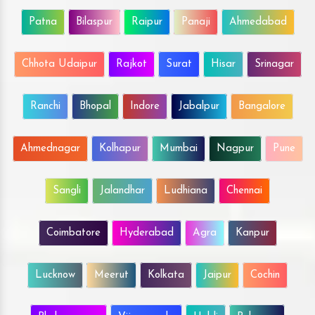
Patna
Bilaspur
Raipur
Panaji
Ahmedabad
Chhota Udaipur
Rajkot
Surat
Hisar
Srinagar
Ranchi
Bhopal
Indore
Jabalpur
Bangalore
Ahmednagar
Kolhapur
Mumbai
Nagpur
Pune
Sangli
Jalandhar
Ludhiana
Chennai
Coimbatore
Hyderabad
Agra
Kanpur
Lucknow
Meerut
Kolkata
Jaipur
Cochin