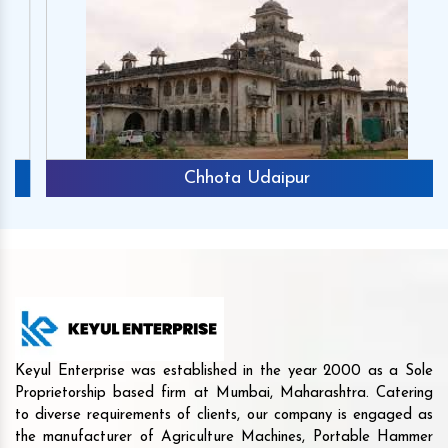
Chhota Udaipur
Keyul Enterprise was established in the year 2000 as a Sole
Proprietorship based firm at Mumbai, Maharashtra. Catering
to diverse requirements of clients, our company is engaged as
the manufacturer of Agriculture Machines, Portable Hammer