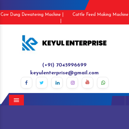
Cow Dung Dewatering Machine |
Cattle Feed Making Machine
|
(+91) 7045996699
keyulenterprise@gmail.com
Menu