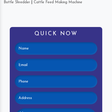
Bottle Shredder
|
Cattle Feed Making Machine
QUICK NOW