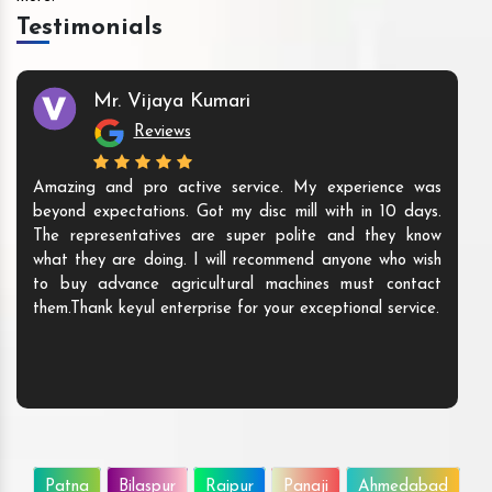
Testimonials
Mr. Vijaya Kumari
Reviews
Amazing and pro active service. My experience was
beyond expectations. Got my disc mill with in 10 days.
The representatives are super polite and they know
what they are doing. I will recommend anyone who wish
to buy advance agricultural machines must contact
them.Thank keyul enterprise for your exceptional service.
Patna
Bilaspur
Raipur
Panaji
Ahmedabad