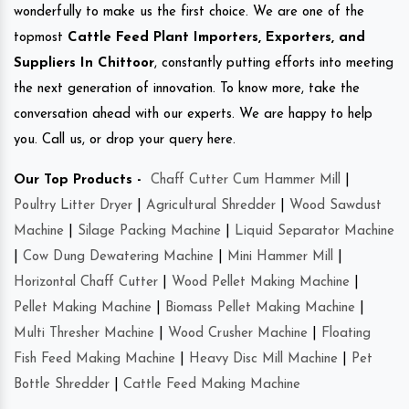
wonderfully to make us the first choice. We are one of the
topmost
Cattle Feed Plant Importers, Exporters, and
Suppliers In Chittoor
, constantly putting efforts into meeting
the next generation of innovation. To know more, take the
conversation ahead with our experts. We are happy to help
you. Call us, or drop your query here.
Our Top Products -
Chaff Cutter Cum Hammer Mill
|
Poultry Litter Dryer
|
Agricultural Shredder
|
Wood Sawdust
Machine
|
Silage Packing Machine
|
Liquid Separator Machine
|
Cow Dung Dewatering Machine
|
Mini Hammer Mill
|
Horizontal Chaff Cutter
|
Wood Pellet Making Machine
|
Pellet Making Machine
|
Biomass Pellet Making Machine
|
Multi Thresher Machine
|
Wood Crusher Machine
|
Floating
Fish Feed Making Machine
|
Heavy Disc Mill Machine
|
Pet
Bottle Shredder
|
Cattle Feed Making Machine