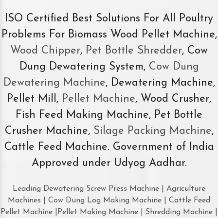
ISO Certified Best Solutions For All Poultry
Problems For Biomass Wood Pellet Machine,
Wood Chipper
,
Pet Bottle Shredder
, Cow
Dung Dewatering System,
Cow Dung
Dewatering Machine
, Dewatering Machine,
Pellet Mill,
Pellet Machine
, Wood Crusher,
Fish Feed Making Machine, Pet Bottle
Crusher Machine,
Silage Packing Machine
,
Cattle Feed Machine. Government of India
Approved under Udyog Aadhar.
Leading Dewatering Screw Press Machine | Agriculture
Machines | Cow Dung Log Making Machine | Cattle Feed
Pellet Machine |Pellet Making Machine | Shredding Machine |