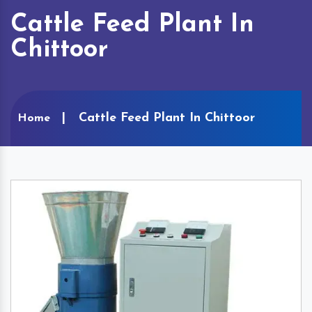
Cattle Feed Plant In
Chittoor
Cattle Feed Plant In Chittoor
Home