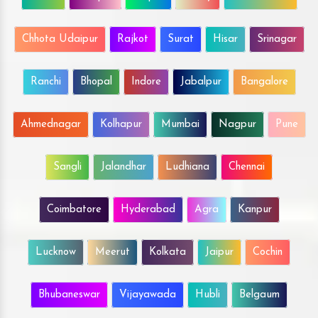
Chhota Udaipur
Rajkot
Surat
Hisar
Srinagar
Ranchi
Bhopal
Indore
Jabalpur
Bangalore
Ahmednagar
Kolhapur
Mumbai
Nagpur
Pune
Sangli
Jalandhar
Ludhiana
Chennai
Coimbatore
Hyderabad
Agra
Kanpur
Lucknow
Meerut
Kolkata
Jaipur
Cochin
Bhubaneswar
Vijayawada
Hubli
Belgaum