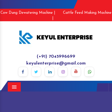
Cow Dung Dewatering Machine |
Cattle Feed Making Machine
|
(+91) 7045996699
keyulenterprise@gmail.com
Menu