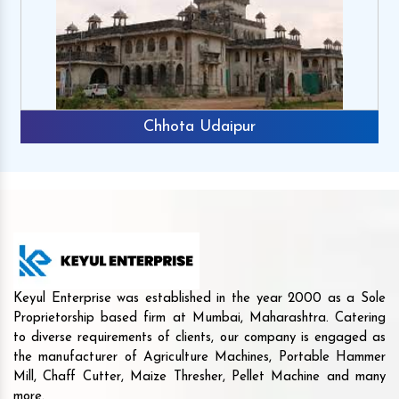
Chhota Udaipur
Keyul Enterprise was established in the year 2000 as a Sole
Proprietorship based firm at Mumbai, Maharashtra. Catering
to diverse requirements of clients, our company is engaged as
the manufacturer of Agriculture Machines, Portable Hammer
Mill, Chaff Cutter, Maize Thresher, Pellet Machine and many
more.