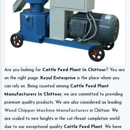
Are you looking for
Cattle Feed Plant In Chittoor
? You are
on the right page.
Keyul Enterprise
is the place whom you
can rely on. Being counted among
Cattle Feed Plant
Manufacturers In Chittoor
, we are committed to providing
premium quality products. We are also considered as leading
Wood Chipper Machine Manufacturers
in Chittoor. We
are scaled to new heights in the cut-throat completion world
due to our exceptional quality
Cattle Feed Plant
. We have