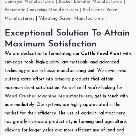
Conveyor Manufacturers
|
Bucket Elevator Manufacturers
|
Pneumatic Conveying Manufacturers
|
Knife Gate Valve
Manufacturers
|
Vibrating Screen Manufacturers
|
Exceptional Solution To Attain
Maximum Satisfaction
We are dedicated to formulating our
Cattle Feed Plant
with
cut-edge tools, high-quality raw materials, and advanced
technology in our in-house manufacturing unit. We never mind
putting extra effort into bringing products that attain
maximum client satisfaction. As well as If you’re looking for
Wood Crusher Machine Manufacturers
, get in touch with
us immediately. Our systems are highly appreciated in the
market for their efficiency. The use of agricultural machinery
has greatly increased productivity in farming and agriculture,
allowing for larger yields and more efficient use of land and