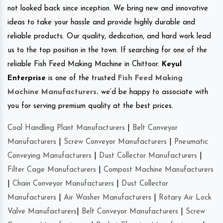
not looked back since inception. We bring new and innovative
ideas to take your hassle and provide highly durable and
reliable products. Our quality, dedication, and hard work lead
us to the top position in the town. If searching for one of the
reliable Fish Feed Making Machine in Chittoor.
Keyul
Enterprise
is one of the trusted
Fish Feed Making
Machine Manufacturers
.
we’d be happy to associate with
you for serving premium quality at the best prices.
Coal Handling Plant Manufacturers
|
Belt Conveyor
Manufacturers
|
Screw Conveyor Manufacturers
|
Pneumatic
Conveying Manufacturers
|
Dust Collector Manufacturers
|
Filter Cage Manufacturers
|
Compost Machine Manufacturers
|
Chain Conveyor Manufacturers
|
Dust Collector
Manufacturers
|
Air Washer Manufacturers
|
Rotary Air Lock
Valve Manufacturers
|
Belt Conveyor Manufacturers
|
Screw