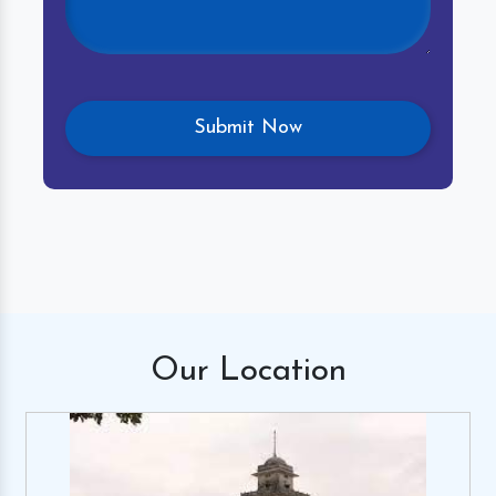
Our
Location