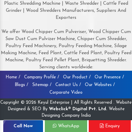
Plastic Shredding Machine | Waste Shredder | Cattle Feed
Grinder | Wood Shredders Manufacturers, Suppliers And
Exporters
We offer Wood Chipper Cum Pulveriser, Wood Chipper Cum
Saw Dust Cum Pulvizer Machine, Chipper Cum Shredder,
Poultry Feed Machinery, Poultry Feeding Machine, Silage
Making Machine, Feed Plant, Cattle Feed Plant, Poultry Feed
Machine, Poultry Feed Pellet Plant, Briquetting Shredder.
Serving clients worldwide:
Home /
Company Profile /
Our Product /
Our Presence /
Blogs /
Sitemap /
Contact Us /
Our Websites /
Corporate Video
Copyright © 2026 Keyul Enterprise | All Rights Reserved . Website
Designed & SEO By
Webclick® Digital Pvt. Ltd.
Website
Designing Company India
Call Now
WhatsApp
Enquiry