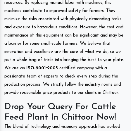
resources. By replacing manual labor with machines, this
machines contribute to improved safety for farmers. They
minimize the risks associated with physically demanding tasks
and exposure to hazardous conditions. However, the cost and
maintenance of this equipment can be significant and may be
a barrier for some small-scale farmers. We believe that
innovation and excellence are the core of what we do, so we
put a whole bag of tricks into bringing the best to your plate.
We are an
ISO-9001:2005
certified company with a
passionate team of experts to check every step during the
production process. We strictly follow the industry norms and
provide reasonable price products to our clients in Chittoor.
Drop Your Query For Cattle
Feed Plant In Chittoor Now!
The blend of technology and visionary approach has worked