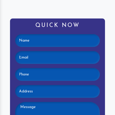
QUICK NOW