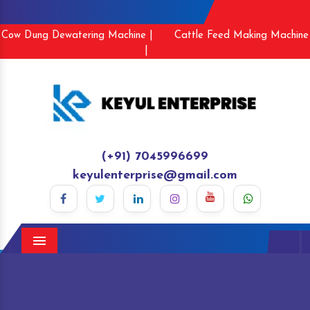
Cow Dung Dewatering Machine |
Cattle Feed Making Machine
|
(+91) 7045996699
keyulenterprise@gmail.com
Menu