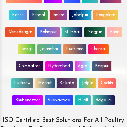
Ranchi
Bhopal
Indore
Jabalpur
Bangalore
Ahmednagar
Kolhapur
Mumbai
Nagpur
Pune
Sangli
Jalandhar
Ludhiana
Chennai
Coimbatore
Hyderabad
Agra
Kanpur
Lucknow
Meerut
Kolkata
Jaipur
Cochin
Bhubaneswar
Vijayawada
Hubli
Belgaum
ISO Certified Best Solutions For All Poultry