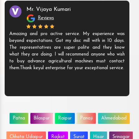
Mr. Vijaya Kumari
Reviews
Amazing and pro active service. My experience was
beyond expectations. Got my disc mill with in 10 days.
The representatives are super polite and they know
what they are doing. I will recommend anyone who wish
to buy advance agricultural machines must contact
them.Thank keyul enterprise for your exceptional service.
Patna
Bilaspur
Raipur
Panaji
Ahmedabad
Chhota Udaipur
Rajkot
Surat
Hisar
Srinagar