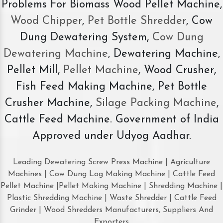
Problems For Biomass Wood Pellet Machine,
Wood Chipper
,
Pet Bottle Shredder
, Cow
Dung Dewatering System,
Cow Dung
Dewatering Machine
, Dewatering Machine,
Pellet Mill,
Pellet Machine
, Wood Crusher,
Fish Feed Making Machine, Pet Bottle
Crusher Machine,
Silage Packing Machine
,
Cattle Feed Machine. Government of India
Approved under Udyog Aadhar.
Leading Dewatering Screw Press Machine | Agriculture
Machines | Cow Dung Log Making Machine | Cattle Feed
Pellet Machine |Pellet Making Machine | Shredding Machine |
Plastic Shredding Machine | Waste Shredder | Cattle Feed
Grinder | Wood Shredders Manufacturers, Suppliers And
Exporters