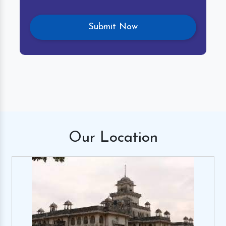
Our
Location