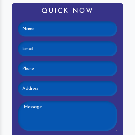
QUICK NOW