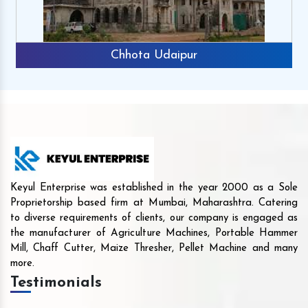
Chhota Udaipur
Keyul Enterprise was established in the year 2000 as a Sole
Proprietorship based firm at Mumbai, Maharashtra. Catering
to diverse requirements of clients, our company is engaged as
the manufacturer of Agriculture Machines, Portable Hammer
Mill, Chaff Cutter, Maize Thresher, Pellet Machine and many
more.
Testimonials