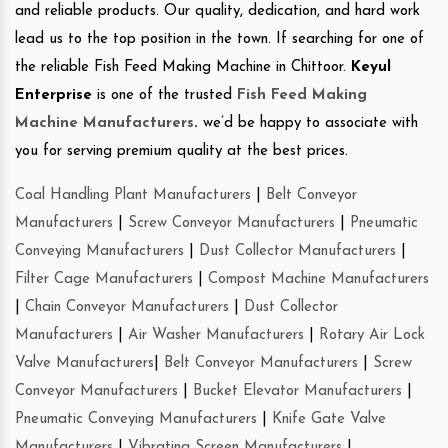
and reliable products. Our quality, dedication, and hard work
lead us to the top position in the town. If searching for one of
the reliable Fish Feed Making Machine in Chittoor.
Keyul
Enterprise
is one of the trusted
Fish Feed Making
Machine Manufacturers
.
we’d be happy to associate with
you for serving premium quality at the best prices.
Coal Handling Plant Manufacturers
|
Belt Conveyor
Manufacturers
|
Screw Conveyor Manufacturers
|
Pneumatic
Conveying Manufacturers
|
Dust Collector Manufacturers
|
Filter Cage Manufacturers
|
Compost Machine Manufacturers
|
Chain Conveyor Manufacturers
|
Dust Collector
Manufacturers
|
Air Washer Manufacturers
|
Rotary Air Lock
Valve Manufacturers
|
Belt Conveyor Manufacturers
|
Screw
Conveyor Manufacturers
|
Bucket Elevator Manufacturers
|
Pneumatic Conveying Manufacturers
|
Knife Gate Valve
Manufacturers
|
Vibrating Screen Manufacturers
|