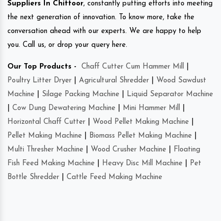
Suppliers In Chittoor
, constantly putting efforts into meeting
the next generation of innovation. To know more, take the
conversation ahead with our experts. We are happy to help
you. Call us, or drop your query here.
Our Top Products -
Chaff Cutter Cum Hammer Mill
|
Poultry Litter Dryer
|
Agricultural Shredder
|
Wood Sawdust
Machine
|
Silage Packing Machine
|
Liquid Separator Machine
|
Cow Dung Dewatering Machine
|
Mini Hammer Mill
|
Horizontal Chaff Cutter
|
Wood Pellet Making Machine
|
Pellet Making Machine
|
Biomass Pellet Making Machine
|
Multi Thresher Machine
|
Wood Crusher Machine
|
Floating
Fish Feed Making Machine
|
Heavy Disc Mill Machine
|
Pet
Bottle Shredder
|
Cattle Feed Making Machine