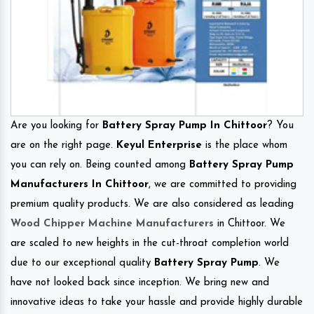
Are you looking for
Battery Spray Pump In Chittoor
? You
are on the right page.
Keyul Enterprise
is the place whom
you can rely on. Being counted among
Battery Spray Pump
Manufacturers In Chittoor
, we are committed to providing
premium quality products. We are also considered as leading
Wood Chipper Machine Manufacturers
in Chittoor. We
are scaled to new heights in the cut-throat completion world
due to our exceptional quality
Battery Spray Pump
. We
have not looked back since inception. We bring new and
innovative ideas to take your hassle and provide highly durable