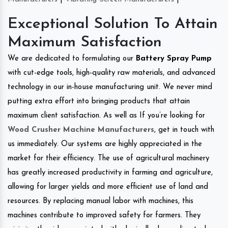
Exceptional Solution To Attain
Maximum Satisfaction
We are dedicated to formulating our
Battery Spray Pump
with cut-edge tools, high-quality raw materials, and advanced
technology in our in-house manufacturing unit. We never mind
putting extra effort into bringing products that attain
maximum client satisfaction. As well as If you’re looking for
Wood Crusher Machine Manufacturers
, get in touch with
us immediately. Our systems are highly appreciated in the
market for their efficiency. The use of agricultural machinery
has greatly increased productivity in farming and agriculture,
allowing for larger yields and more efficient use of land and
resources. By replacing manual labor with machines, this
machines contribute to improved safety for farmers. They