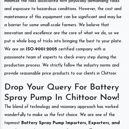
minimize the risks associated with physically demanding tasks
and exposure to hazardous conditions. However, the cost and
maintenance of this equipment can be significant and may be
a barrier for some small-scale farmers. We believe that
innovation and excellence are the core of what we do, so we
put a whole bag of tricks into bringing the best to your plate.
We are an
ISO-9001:2005
certified company with a
passionate team of experts to check every step during the
production process. We strictly follow the industry norms and
provide reasonable price products to our clients in Chittoor.
Drop Your Query For Battery
Spray Pump In Chittoor Now!
The blend of technology and visionary approach has worked
wonderfully to make us the first choice. We are one of the
topmost
Battery Spray Pump Importers, Exporters, and