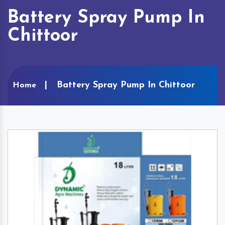
Battery Spray Pump In
Chittoor
Battery Spray Pump In Chittoor
Home