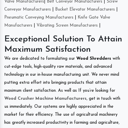
Valve Manufacturers
|
Belt Conveyor Manufacturers
|
Screw
Conveyor Manufacturers
|
Bucket Elevator Manufacturers
|
Pneumatic Conveying Manufacturers
|
Knife Gate Valve
Manufacturers
|
Vibrating Screen Manufacturers
|
Exceptional Solution To Attain
Maximum Satisfaction
We are dedicated to formulating our
Wood Shredders
with
cut-edge tools, high-quality raw materials, and advanced
technology in our in-house manufacturing unit. We never mind
putting extra effort into bringing products that attain
maximum client satisfaction. As well as If you’re looking for
Wood Crusher Machine Manufacturers
, get in touch with
us immediately. Our systems are highly appreciated in the
market for their efficiency. The use of agricultural machinery
has greatly increased productivity in farming and agriculture,