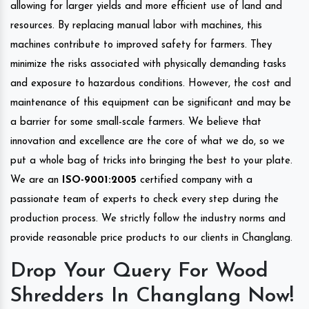
allowing for larger yields and more efficient use of land and
resources. By replacing manual labor with machines, this
machines contribute to improved safety for farmers. They
minimize the risks associated with physically demanding tasks
and exposure to hazardous conditions. However, the cost and
maintenance of this equipment can be significant and may be
a barrier for some small-scale farmers. We believe that
innovation and excellence are the core of what we do, so we
put a whole bag of tricks into bringing the best to your plate.
We are an
ISO-9001:2005
certified company with a
passionate team of experts to check every step during the
production process. We strictly follow the industry norms and
provide reasonable price products to our clients in Changlang.
Drop Your Query For Wood
Shredders In Changlang Now!