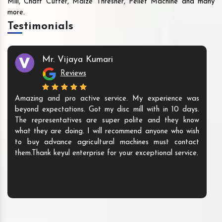
Mill, Chaff Cutter, Maize Thresher, Pellet Machine and many
more.
Testimonials
Mr. Vijaya Kumari
Reviews
Amazing and pro active service. My experience was
beyond expectations. Got my disc mill with in 10 days.
The representatives are super polite and they know
what they are doing. I will recommend anyone who wish
to buy advance agricultural machines must contact
them.Thank keyul enterprise for your exceptional service.