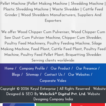
Pellet Machine |Pellet Making Machine | Shredding Machine |
Plastic Shredding Machine | Waste Shredder | Cattle Feed
Grinder | Wood Shredders Manufacturers, Suppliers And
Exporters
We offer Wood Chipper Cum Pulveriser, Wood Chipper Cum
Saw Dust Cum Pulvizer Machine, Chipper Cum Shredder,
Poultry Feed Machinery, Poultry Feeding Machine, Silage
Making Machine, Feed Plant, Cattle Feed Plant, Poultry Feed
Machine, Poultry Feed Pellet Plant, Briquetting Shredder.
Serving clients worldwide:
Home /
Company Profile /
Our Product /
Our Presence /
Blogs /
Sitemap /
Contact Us /
Our Websites /
Corporate Video
Copyright © 2026 Keyul Enterprise | All Rights Reserved . Website
Designed & SEO By
Webclick® Digital Pvt. Ltd.
Website
Designing Company India