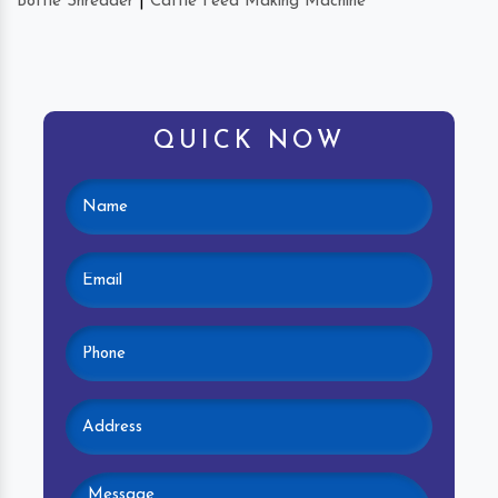
Bottle Shredder
|
Cattle Feed Making Machine
QUICK NOW