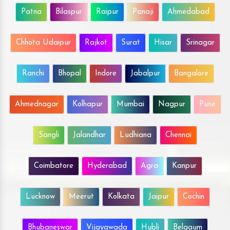
Patna
Bilaspur
Raipur
Panaji
Ahmedabad
Chhota Udaipur
Rajkot
Surat
Hisar
Srinagar
Ranchi
Bhopal
Indore
Jabalpur
Bangalore
Ahmednagar
Kolhapur
Mumbai
Nagpur
Pune
Sangli
Jalandhar
Ludhiana
Chennai
Coimbatore
Hyderabad
Agra
Kanpur
Lucknow
Meerut
Kolkata
Jaipur
Cochin
Bhubaneswar
Vijayawada
Hubli
Belgaum