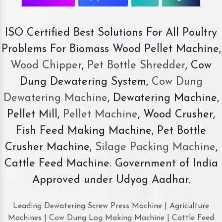
ISO Certified Best Solutions For All Poultry
Problems For Biomass Wood Pellet Machine,
Wood Chipper
,
Pet Bottle Shredder
, Cow
Dung Dewatering System,
Cow Dung
Dewatering Machine
, Dewatering Machine,
Pellet Mill,
Pellet Machine
, Wood Crusher,
Fish Feed Making Machine, Pet Bottle
Crusher Machine,
Silage Packing Machine
,
Cattle Feed Machine. Government of India
Approved under Udyog Aadhar.
Leading Dewatering Screw Press Machine | Agriculture
Machines | Cow Dung Log Making Machine | Cattle Feed