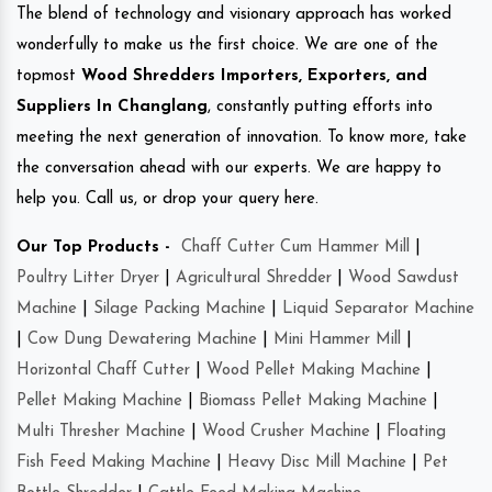
The blend of technology and visionary approach has worked
wonderfully to make us the first choice. We are one of the
topmost
Wood Shredders Importers, Exporters, and
Suppliers In Changlang
, constantly putting efforts into
meeting the next generation of innovation. To know more, take
the conversation ahead with our experts. We are happy to
help you. Call us, or drop your query here.
Our Top Products -
Chaff Cutter Cum Hammer Mill
|
Poultry Litter Dryer
|
Agricultural Shredder
|
Wood Sawdust
Machine
|
Silage Packing Machine
|
Liquid Separator Machine
|
Cow Dung Dewatering Machine
|
Mini Hammer Mill
|
Horizontal Chaff Cutter
|
Wood Pellet Making Machine
|
Pellet Making Machine
|
Biomass Pellet Making Machine
|
Multi Thresher Machine
|
Wood Crusher Machine
|
Floating
Fish Feed Making Machine
|
Heavy Disc Mill Machine
|
Pet