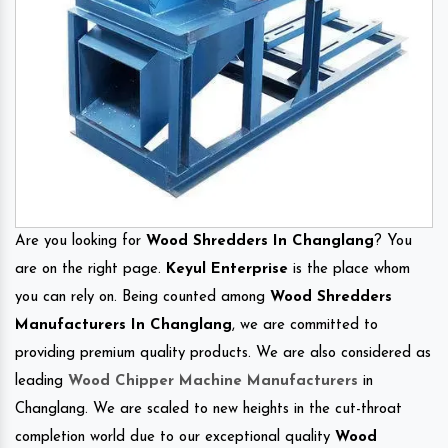
Are you looking for
Wood Shredders In Changlang
? You
are on the right page.
Keyul Enterprise
is the place whom
you can rely on. Being counted among
Wood Shredders
Manufacturers In Changlang
, we are committed to
providing premium quality products. We are also considered as
leading
Wood Chipper Machine Manufacturers
in
Changlang. We are scaled to new heights in the cut-throat
completion world due to our exceptional quality
Wood