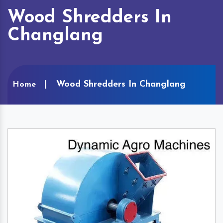
Wood Shredders In
Changlang
Wood Shredders In Changlang
Home