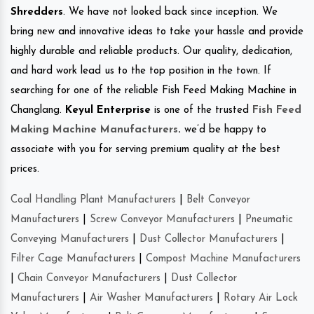
Shredders
. We have not looked back since inception. We
bring new and innovative ideas to take your hassle and provide
highly durable and reliable products. Our quality, dedication,
and hard work lead us to the top position in the town. If
searching for one of the reliable Fish Feed Making Machine in
Changlang.
Keyul Enterprise
is one of the trusted
Fish Feed
Making Machine Manufacturers
.
we’d be happy to
associate with you for serving premium quality at the best
prices.
Coal Handling Plant Manufacturers
|
Belt Conveyor
Manufacturers
|
Screw Conveyor Manufacturers
|
Pneumatic
Conveying Manufacturers
|
Dust Collector Manufacturers
|
Filter Cage Manufacturers
|
Compost Machine Manufacturers
|
Chain Conveyor Manufacturers
|
Dust Collector
Manufacturers
|
Air Washer Manufacturers
|
Rotary Air Lock