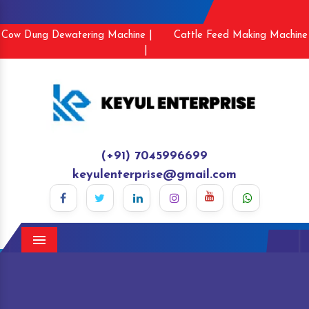
Cow Dung Dewatering Machine |
Cattle Feed Making Machine
|
(+91) 7045996699
keyulenterprise@gmail.com
Menu