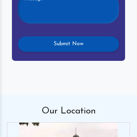
Our
Location