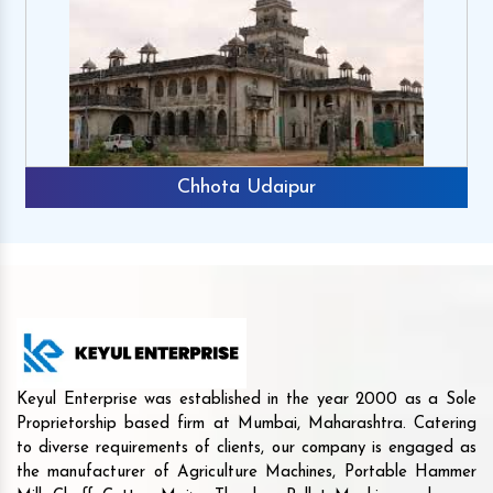
Chhota Udaipur
Keyul Enterprise was established in the year 2000 as a Sole
Proprietorship based firm at Mumbai, Maharashtra. Catering
to diverse requirements of clients, our company is engaged as
the manufacturer of Agriculture Machines, Portable Hammer