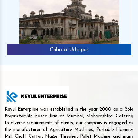
Chhota Udaipur
Keyul Enterprise was established in the year 2000 as a Sole
Proprietorship based firm at Mumbai, Maharashtra. Catering
to diverse requirements of clients, our company is engaged as
the manufacturer of Agriculture Machines, Portable Hammer
Mill, Chaff Cutter, Maize Thresher, Pellet Machine and many