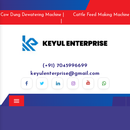
Cow Dung Dewatering Machine |
Cattle Feed Making Machine
|
(+91) 7045996699
keyulenterprise@gmail.com
Menu