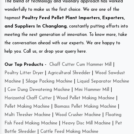
The blend of technology and visionary approach has worked
wonderfully to make us the first choice. We are one of the
topmost
Poultry Feed Pellet Plant Importers, Exporters,
and Suppliers In Changlang
, constantly putting efforts into
meeting the next generation of innovation. To know more, take
the conversation ahead with our experts. We are happy to
help you. Call us, or drop your query here.
Our Top Products -
Chaff Cutter Cum Hammer Mill
|
Poultry Litter Dryer
|
Agricultural Shredder
|
Wood Sawdust
Machine
|
Silage Packing Machine
|
Liquid Separator Machine
|
Cow Dung Dewatering Machine
|
Mini Hammer Mill
|
Horizontal Chaff Cutter
|
Wood Pellet Making Machine
|
Pellet Making Machine
|
Biomass Pellet Making Machine
|
Multi Thresher Machine
|
Wood Crusher Machine
|
Floating
Fish Feed Making Machine
|
Heavy Disc Mill Machine
|
Pet
Bottle Shredder
|
Cattle Feed Making Machine