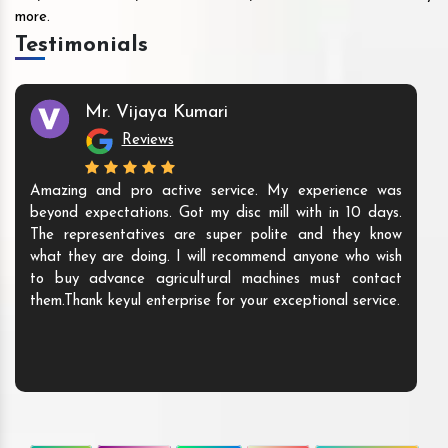
more.
Testimonials
Mr. Vijaya Kumari
Reviews
Amazing and pro active service. My experience was
beyond expectations. Got my disc mill with in 10 days.
The representatives are super polite and they know
what they are doing. I will recommend anyone who wish
to buy advance agricultural machines must contact
them.Thank keyul enterprise for your exceptional service.