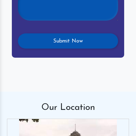
Our
Location