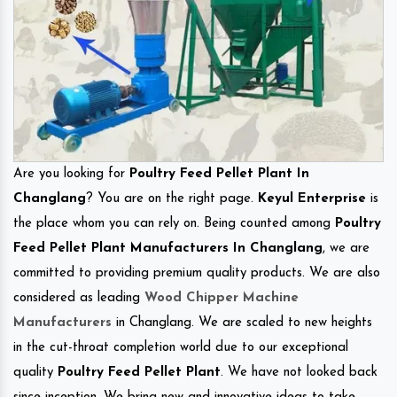
Are you looking for
Poultry Feed Pellet Plant In
Changlang
? You are on the right page.
Keyul Enterprise
is
the place whom you can rely on. Being counted among
Poultry
Feed Pellet Plant Manufacturers In Changlang
, we are
committed to providing premium quality products. We are also
considered as leading
Wood Chipper Machine
Manufacturers
in Changlang. We are scaled to new heights
in the cut-throat completion world due to our exceptional
quality
Poultry Feed Pellet Plant
. We have not looked back