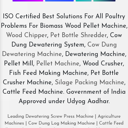
ISO Certified Best Solutions For All Poultry
Problems For Biomass Wood Pellet Machine,
Wood Chipper
,
Pet Bottle Shredder
, Cow
Dung Dewatering System,
Cow Dung
Dewatering Machine
, Dewatering Machine,
Pellet Mill,
Pellet Machine
, Wood Crusher,
Fish Feed Making Machine, Pet Bottle
Crusher Machine,
Silage Packing Machine
,
Cattle Feed Machine. Government of India
Approved under Udyog Aadhar.
Leading Dewatering Screw Press Machine | Agriculture
Machines | Cow Dung Log Making Machine | Cattle Feed