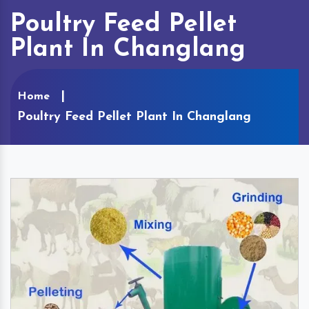
Poultry Feed Pellet
Plant In Changlang
Home
Poultry Feed Pellet Plant In Changlang