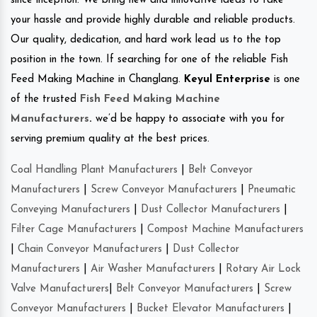
since inception. We bring new and innovative ideas to take
your hassle and provide highly durable and reliable products.
Our quality, dedication, and hard work lead us to the top
position in the town. If searching for one of the reliable Fish
Feed Making Machine in Changlang.
Keyul Enterprise
is one
of the trusted
Fish Feed Making Machine
Manufacturers
.
we’d be happy to associate with you for
serving premium quality at the best prices.
Coal Handling Plant Manufacturers
|
Belt Conveyor
Manufacturers
|
Screw Conveyor Manufacturers
|
Pneumatic
Conveying Manufacturers
|
Dust Collector Manufacturers
|
Filter Cage Manufacturers
|
Compost Machine Manufacturers
|
Chain Conveyor Manufacturers
|
Dust Collector
Manufacturers
|
Air Washer Manufacturers
|
Rotary Air Lock
Valve Manufacturers
|
Belt Conveyor Manufacturers
|
Screw
Conveyor Manufacturers
|
Bucket Elevator Manufacturers
|