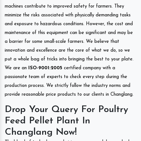
machines contribute to improved safety for farmers. They
minimize the risks associated with physically demanding tasks
and exposure to hazardous conditions. However, the cost and
maintenance of this equipment can be significant and may be
a barrier for some small-scale farmers. We believe that
innovation and excellence are the core of what we do, so we
put a whole bag of tricks into bringing the best to your plate.
We are an
ISO-9001:2005
certified company with a
passionate team of experts to check every step during the
production process. We strictly follow the industry norms and
provide reasonable price products to our clients in Changlang.
Drop Your Query For Poultry
Feed Pellet Plant In
Changlang Now!