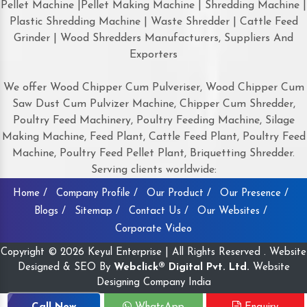
Pellet Machine |Pellet Making Machine | Shredding Machine |
Plastic Shredding Machine | Waste Shredder | Cattle Feed
Grinder | Wood Shredders Manufacturers, Suppliers And
Exporters
We offer Wood Chipper Cum Pulveriser, Wood Chipper Cum
Saw Dust Cum Pulvizer Machine, Chipper Cum Shredder,
Poultry Feed Machinery, Poultry Feeding Machine, Silage
Making Machine, Feed Plant, Cattle Feed Plant, Poultry Feed
Machine, Poultry Feed Pellet Plant, Briquetting Shredder.
Serving clients worldwide:
Home /
Company Profile /
Our Product /
Our Presence /
Blogs /
Sitemap /
Contact Us /
Our Websites /
Corporate Video
Copyright © 2026 Keyul Enterprise | All Rights Reserved . Website
Designed & SEO By
Webclick® Digital Pvt. Ltd.
Website
Designing Company India