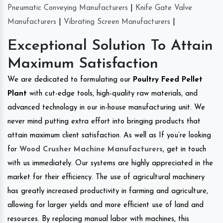
Pneumatic Conveying Manufacturers
|
Knife Gate Valve
Manufacturers
|
Vibrating Screen Manufacturers
|
Exceptional Solution To Attain
Maximum Satisfaction
We are dedicated to formulating our
Poultry Feed Pellet
Plant
with cut-edge tools, high-quality raw materials, and
advanced technology in our in-house manufacturing unit. We
never mind putting extra effort into bringing products that
attain maximum client satisfaction. As well as If you’re looking
for
Wood Crusher Machine Manufacturers
, get in touch
with us immediately. Our systems are highly appreciated in the
market for their efficiency. The use of agricultural machinery
has greatly increased productivity in farming and agriculture,
allowing for larger yields and more efficient use of land and
resources. By replacing manual labor with machines, this