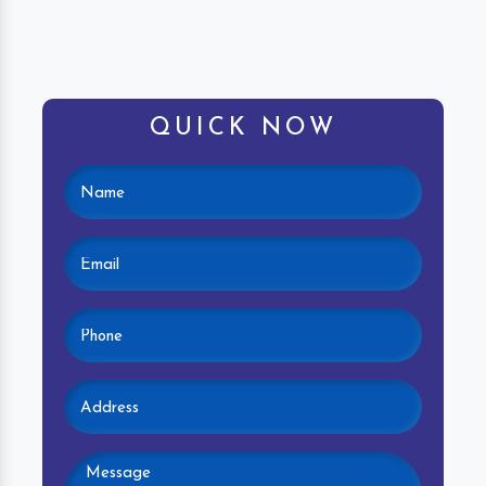
QUICK NOW