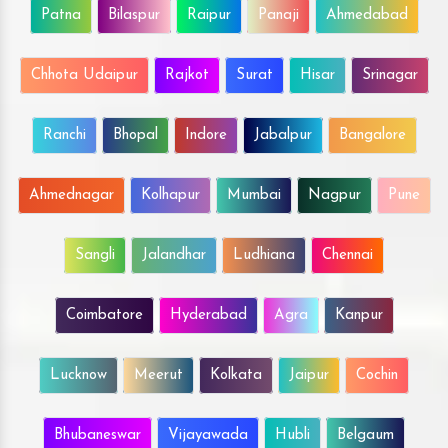
Patna
Bilaspur
Raipur
Panaji
Ahmedabad
Chhota Udaipur
Rajkot
Surat
Hisar
Srinagar
Ranchi
Bhopal
Indore
Jabalpur
Bangalore
Ahmednagar
Kolhapur
Mumbai
Nagpur
Pune
Sangli
Jalandhar
Ludhiana
Chennai
Coimbatore
Hyderabad
Agra
Kanpur
Lucknow
Meerut
Kolkata
Jaipur
Cochin
Bhubaneswar
Vijayawada
Hubli
Belgaum