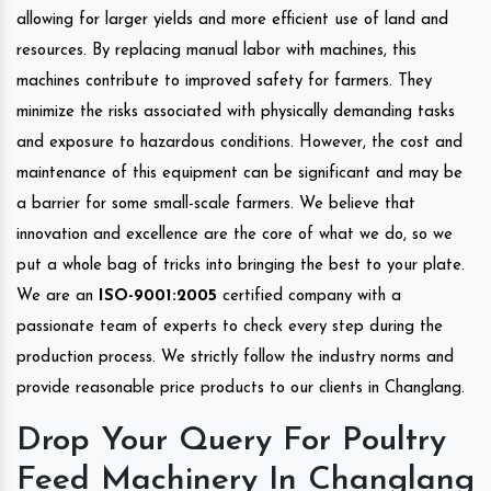
allowing for larger yields and more efficient use of land and
resources. By replacing manual labor with machines, this
machines contribute to improved safety for farmers. They
minimize the risks associated with physically demanding tasks
and exposure to hazardous conditions. However, the cost and
maintenance of this equipment can be significant and may be
a barrier for some small-scale farmers. We believe that
innovation and excellence are the core of what we do, so we
put a whole bag of tricks into bringing the best to your plate.
We are an
ISO-9001:2005
certified company with a
passionate team of experts to check every step during the
production process. We strictly follow the industry norms and
provide reasonable price products to our clients in Changlang.
Drop Your Query For Poultry
Feed Machinery In Changlang