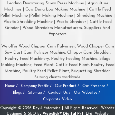
Leading Dewatering Screw Press Machine | Agriculture
Machines | Cow Dung Log Making Machine | Cattle Feed
Pellet Machine |Pellet Making Machine | Shredding Machine |
Plastic Shredding Machine | Waste Shredder | Cattle Feed
Grinder | Wood Shredders Manufacturers, Suppliers And
Exporters
We offer Wood Chipper Cum Pulveriser, Wood Chipper Cum
Saw Dust Cum Pulvizer Machine, Chipper Cum Shredder,
Poultry Feed Machinery, Poultry Feeding Machine, Silage
Making Machine, Feed Plant, Cattle Feed Plant, Poultry Feed
Machine, Poultry Feed Pellet Plant, Briquetting Shredder.
Serving clients worldwide:
Home /
Company Profile /
Our Product /
Our Presence /
Blogs /
Sitemap /
Contact Us /
Our Websites /
Corporate Video
Copyright © 2026 Keyul Enterprise | All Rights Reserved . Website
Designed & SEO By
Webclick® Digital Pvt. Ltd.
Website