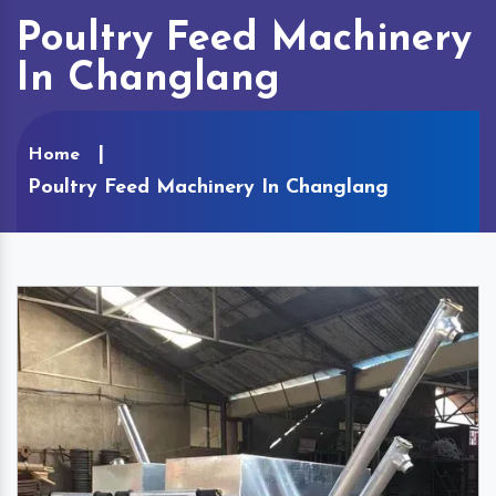
Poultry Feed Machinery
In Changlang
Home
Poultry Feed Machinery In Changlang