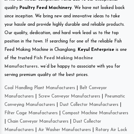
quality
Poultry Feed Machinery
. We have not looked back
since inception. We bring new and innovative ideas to take
your hassle and provide highly durable and reliable products.
Our quality, dedication, and hard work lead us to the top
position in the town. If searching for one of the reliable Fish
Feed Making Machine in Changlang.
Keyul Enterprise
is one
of the trusted
Fish Feed Making Machine
Manufacturers
.
we’d be happy to associate with you for
serving premium quality at the best prices.
Coal Handling Plant Manufacturers
|
Belt Conveyor
Manufacturers
|
Screw Conveyor Manufacturers
|
Pneumatic
Conveying Manufacturers
|
Dust Collector Manufacturers
|
Filter Cage Manufacturers
|
Compost Machine Manufacturers
|
Chain Conveyor Manufacturers
|
Dust Collector
Manufacturers
|
Air Washer Manufacturers
|
Rotary Air Lock