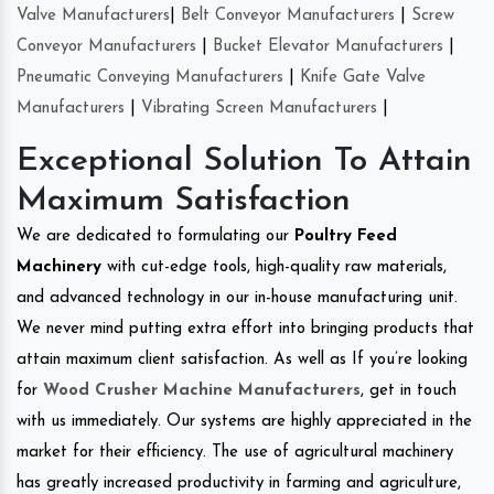
Valve Manufacturers
|
Belt Conveyor Manufacturers
|
Screw
Conveyor Manufacturers
|
Bucket Elevator Manufacturers
|
Pneumatic Conveying Manufacturers
|
Knife Gate Valve
Manufacturers
|
Vibrating Screen Manufacturers
|
Exceptional Solution To Attain
Maximum Satisfaction
We are dedicated to formulating our
Poultry Feed
Machinery
with cut-edge tools, high-quality raw materials,
and advanced technology in our in-house manufacturing unit.
We never mind putting extra effort into bringing products that
attain maximum client satisfaction. As well as If you’re looking
for
Wood Crusher Machine Manufacturers
, get in touch
with us immediately. Our systems are highly appreciated in the
market for their efficiency. The use of agricultural machinery
has greatly increased productivity in farming and agriculture,