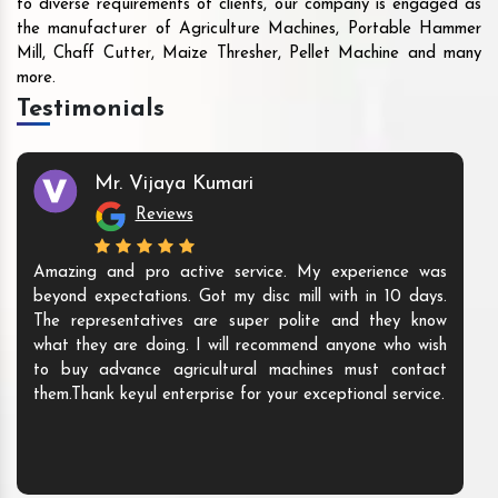
to diverse requirements of clients, our company is engaged as
the manufacturer of Agriculture Machines, Portable Hammer
Mill, Chaff Cutter, Maize Thresher, Pellet Machine and many
more.
Testimonials
Mr. Vijaya Kumari
Reviews
Amazing and pro active service. My experience was
beyond expectations. Got my disc mill with in 10 days.
The representatives are super polite and they know
what they are doing. I will recommend anyone who wish
to buy advance agricultural machines must contact
them.Thank keyul enterprise for your exceptional service.