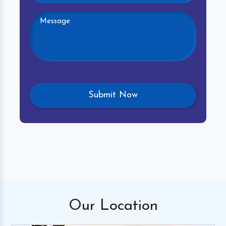
Our
Location