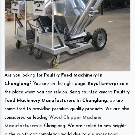
Are you looking for
Poultry Feed Machinery In
Changlang
? You are on the right page.
Keyul Enterprise
is
the place whom you can rely on. Being counted among
Poultry
Feed Machinery Manufacturers In Changlang
, we are
committed to providing premium quality products. We are also
considered as leading
Wood Chipper Machine
Manufacturers
in Changlang. We are scaled to new heights
in the cut-throat completion world due to our exceptional