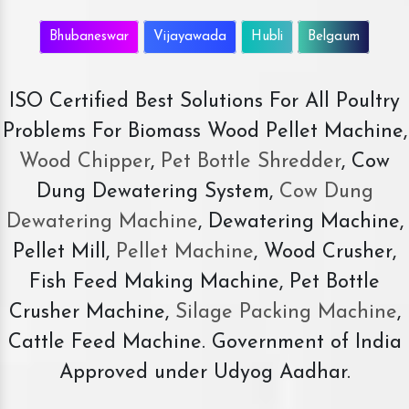
Bhubaneswar
Vijayawada
Hubli
Belgaum
ISO Certified Best Solutions For All Poultry
Problems For Biomass Wood Pellet Machine,
Wood Chipper
,
Pet Bottle Shredder
, Cow
Dung Dewatering System,
Cow Dung
Dewatering Machine
, Dewatering Machine,
Pellet Mill,
Pellet Machine
, Wood Crusher,
Fish Feed Making Machine, Pet Bottle
Crusher Machine,
Silage Packing Machine
,
Cattle Feed Machine. Government of India
Approved under Udyog Aadhar.