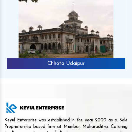
Chhota Udaipur
Keyul Enterprise was established in the year 2000 as a Sole
Proprietorship based firm at Mumbai, Maharashtra. Catering