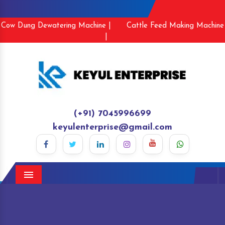
Cow Dung Dewatering Machine |
Cattle Feed Making Machine
|
(+91) 7045996699
keyulenterprise@gmail.com
Menu