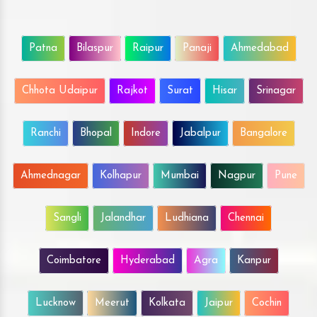
Patna
Bilaspur
Raipur
Panaji
Ahmedabad
Chhota Udaipur
Rajkot
Surat
Hisar
Srinagar
Ranchi
Bhopal
Indore
Jabalpur
Bangalore
Ahmednagar
Kolhapur
Mumbai
Nagpur
Pune
Sangli
Jalandhar
Ludhiana
Chennai
Coimbatore
Hyderabad
Agra
Kanpur
Lucknow
Meerut
Kolkata
Jaipur
Cochin