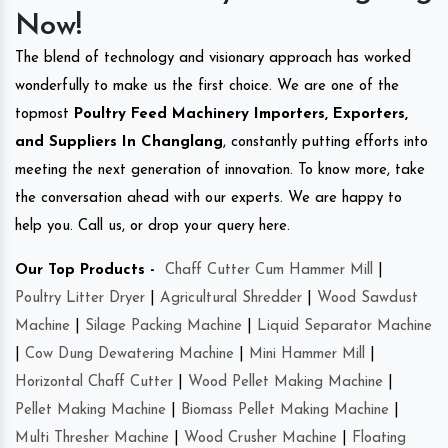
Now!
The blend of technology and visionary approach has worked
wonderfully to make us the first choice. We are one of the
topmost
Poultry Feed Machinery Importers, Exporters,
and Suppliers In Changlang
, constantly putting efforts into
meeting the next generation of innovation. To know more, take
the conversation ahead with our experts. We are happy to
help you. Call us, or drop your query here.
Our Top Products -
Chaff Cutter Cum Hammer Mill
|
Poultry Litter Dryer
|
Agricultural Shredder
|
Wood Sawdust
Machine
|
Silage Packing Machine
|
Liquid Separator Machine
|
Cow Dung Dewatering Machine
|
Mini Hammer Mill
|
Horizontal Chaff Cutter
|
Wood Pellet Making Machine
|
Pellet Making Machine
|
Biomass Pellet Making Machine
|
Multi Thresher Machine
|
Wood Crusher Machine
|
Floating