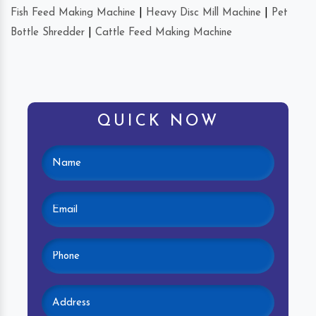
Fish Feed Making Machine
|
Heavy Disc Mill Machine
|
Pet
Bottle Shredder
|
Cattle Feed Making Machine
QUICK NOW