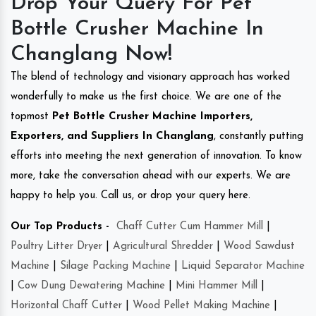
Drop Your Query For Pet
Bottle Crusher Machine In
Changlang Now!
The blend of technology and visionary approach has worked
wonderfully to make us the first choice. We are one of the
topmost
Pet Bottle Crusher Machine Importers,
Exporters, and Suppliers In Changlang
, constantly putting
efforts into meeting the next generation of innovation. To know
more, take the conversation ahead with our experts. We are
happy to help you. Call us, or drop your query here.
Our Top Products -
Chaff Cutter Cum Hammer Mill
|
Poultry Litter Dryer
|
Agricultural Shredder
|
Wood Sawdust
Machine
|
Silage Packing Machine
|
Liquid Separator Machine
|
Cow Dung Dewatering Machine
|
Mini Hammer Mill
|
Horizontal Chaff Cutter
|
Wood Pellet Making Machine
|