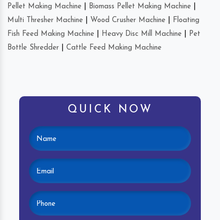
Pellet Making Machine
|
Biomass Pellet Making Machine
|
Multi Thresher Machine
|
Wood Crusher Machine
|
Floating
Fish Feed Making Machine
|
Heavy Disc Mill Machine
|
Pet
Bottle Shredder
|
Cattle Feed Making Machine
QUICK NOW