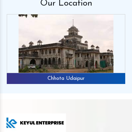
Our
Location
Chhota Udaipur