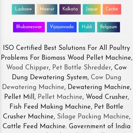
Lucknow
Meerut
Kolkata
Jaipur
Cochin
Bhubaneswar
Vijayawada
Hubli
Belgaum
ISO Certified Best Solutions For All Poultry
Problems For Biomass Wood Pellet Machine,
Wood Chipper
,
Pet Bottle Shredder
, Cow
Dung Dewatering System,
Cow Dung
Dewatering Machine
, Dewatering Machine,
Pellet Mill,
Pellet Machine
, Wood Crusher,
Fish Feed Making Machine, Pet Bottle
Crusher Machine,
Silage Packing Machine
,
Cattle Feed Machine. Government of India