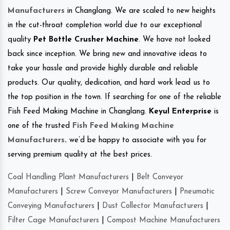
Manufacturers
in Changlang. We are scaled to new heights
in the cut-throat completion world due to our exceptional
quality
Pet Bottle Crusher Machine
. We have not looked
back since inception. We bring new and innovative ideas to
take your hassle and provide highly durable and reliable
products. Our quality, dedication, and hard work lead us to
the top position in the town. If searching for one of the reliable
Fish Feed Making Machine in Changlang.
Keyul Enterprise
is
one of the trusted
Fish Feed Making Machine
Manufacturers
.
we’d be happy to associate with you for
serving premium quality at the best prices.
Coal Handling Plant Manufacturers
|
Belt Conveyor
Manufacturers
|
Screw Conveyor Manufacturers
|
Pneumatic
Conveying Manufacturers
|
Dust Collector Manufacturers
|
Filter Cage Manufacturers
|
Compost Machine Manufacturers