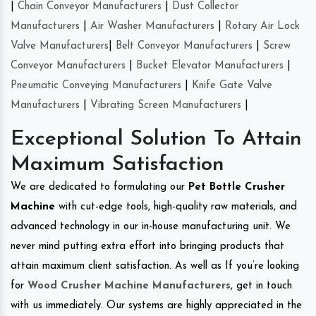
|
Chain Conveyor Manufacturers
|
Dust Collector
Manufacturers
|
Air Washer Manufacturers
|
Rotary Air Lock
Valve Manufacturers
|
Belt Conveyor Manufacturers
|
Screw
Conveyor Manufacturers
|
Bucket Elevator Manufacturers
|
Pneumatic Conveying Manufacturers
|
Knife Gate Valve
Manufacturers
|
Vibrating Screen Manufacturers
|
Exceptional Solution To Attain
Maximum Satisfaction
We are dedicated to formulating our
Pet Bottle Crusher
Machine
with cut-edge tools, high-quality raw materials, and
advanced technology in our in-house manufacturing unit. We
never mind putting extra effort into bringing products that
attain maximum client satisfaction. As well as If you’re looking
for
Wood Crusher Machine Manufacturers
, get in touch
with us immediately. Our systems are highly appreciated in the