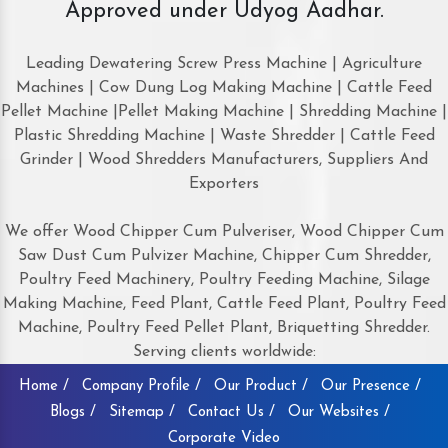
Approved under Udyog Aadhar.
Leading Dewatering Screw Press Machine | Agriculture
Machines | Cow Dung Log Making Machine | Cattle Feed
Pellet Machine |Pellet Making Machine | Shredding Machine |
Plastic Shredding Machine | Waste Shredder | Cattle Feed
Grinder | Wood Shredders Manufacturers, Suppliers And
Exporters
We offer Wood Chipper Cum Pulveriser, Wood Chipper Cum
Saw Dust Cum Pulvizer Machine, Chipper Cum Shredder,
Poultry Feed Machinery, Poultry Feeding Machine, Silage
Making Machine, Feed Plant, Cattle Feed Plant, Poultry Feed
Machine, Poultry Feed Pellet Plant, Briquetting Shredder.
Serving clients worldwide:
Home /
Company Profile /
Our Product /
Our Presence /
Blogs /
Sitemap /
Contact Us /
Our Websites /
Corporate Video