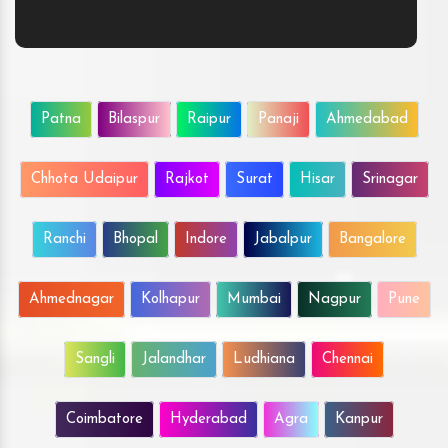
Patna
Bilaspur
Raipur
Panaji
Ahmedabad
Chhota Udaipur
Rajkot
Surat
Hisar
Srinagar
Ranchi
Bhopal
Indore
Jabalpur
Bangalore
Ahmednagar
Kolhapur
Mumbai
Nagpur
Pune
Sangli
Jalandhar
Ludhiana
Chennai
Coimbatore
Hyderabad
Agra
Kanpur