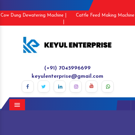
Cow Dung Dewatering Machine |
Cattle Feed Making Machine
|
(+91) 7045996699
keyulenterprise@gmail.com
Menu