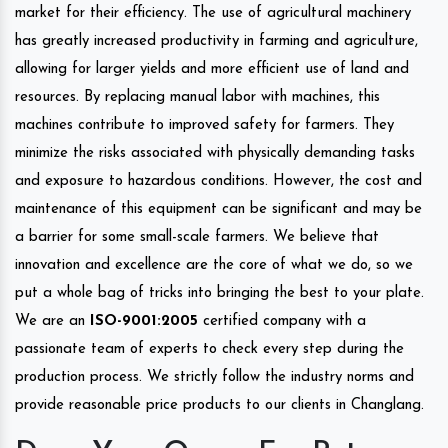
market for their efficiency. The use of agricultural machinery
has greatly increased productivity in farming and agriculture,
allowing for larger yields and more efficient use of land and
resources. By replacing manual labor with machines, this
machines contribute to improved safety for farmers. They
minimize the risks associated with physically demanding tasks
and exposure to hazardous conditions. However, the cost and
maintenance of this equipment can be significant and may be
a barrier for some small-scale farmers. We believe that
innovation and excellence are the core of what we do, so we
put a whole bag of tricks into bringing the best to your plate.
We are an
ISO-9001:2005
certified company with a
passionate team of experts to check every step during the
production process. We strictly follow the industry norms and
provide reasonable price products to our clients in Changlang.