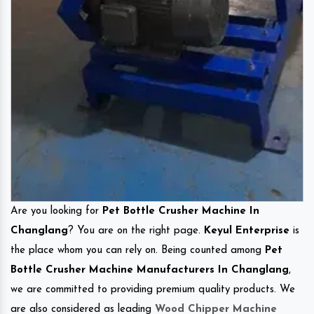
Are you looking for
Pet Bottle Crusher Machine In
Changlang
? You are on the right page.
Keyul Enterprise
is
the place whom you can rely on. Being counted among
Pet
Bottle Crusher Machine Manufacturers In Changlang
,
we are committed to providing premium quality products. We
are also considered as leading
Wood Chipper Machine