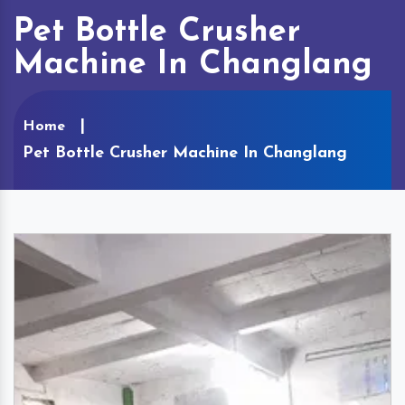
Pet Bottle Crusher
Machine In Changlang
Home
Pet Bottle Crusher Machine In Changlang