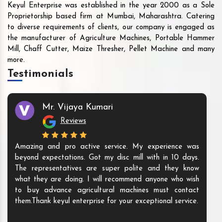
Keyul Enterprise was established in the year 2000 as a Sole
Proprietorship based firm at Mumbai, Maharashtra. Catering
to diverse requirements of clients, our company is engaged as
the manufacturer of Agriculture Machines, Portable Hammer
Mill, Chaff Cutter, Maize Thresher, Pellet Machine and many
more.
Testimonials
Mr. Vijaya Kumari
Reviews
Amazing and pro active service. My experience was
beyond expectations. Got my disc mill with in 10 days.
The representatives are super polite and they know
what they are doing. I will recommend anyone who wish
to buy advance agricultural machines must contact
them.Thank keyul enterprise for your exceptional service.