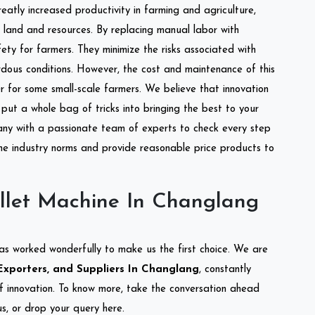
reatly increased productivity in farming and agriculture,
of land and resources. By replacing manual labor with
ety for farmers. They minimize the risks associated with
dous conditions. However, the cost and maintenance of this
 for some small-scale farmers. We believe that innovation
put a whole bag of tricks into bringing the best to your
ny with a passionate team of experts to check every step
the industry norms and provide reasonable price products to
llet Machine In Changlang
as worked wonderfully to make us the first choice. We are
Exporters, and Suppliers In Changlang
, constantly
of innovation. To know more, take the conversation ahead
s, or drop your query here.