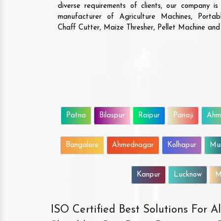
diverse requirements of clients, our company i
manufacturer of Agriculture Machines, Porta
Chaff Cutter, Maize Thresher, Pellet Machine an
Patna
Bilaspur
Raipur
Panaji
Ahm
Bangalore
Ahmednagar
Kolhapur
Mu
Kanpur
Lucknow
M
ISO Certified Best Solutions For 