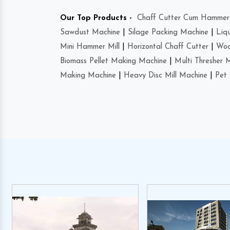
Our Top Products -
Chaff Cutter Cum Hammer 
Sawdust Machine
|
Silage Packing Machine
|
Liq
Mini Hammer Mill
|
Horizontal Chaff Cutter
|
Woo
Biomass Pellet Making Machine
|
Multi Thresher 
Making Machine
|
Heavy Disc Mill Machine
|
Pet 