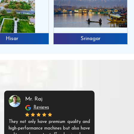
Hisar
Srinagar
Mr. Raj
Mr. 
Reviews
Re
They not only have premium quality and
The products t
high-performance machines but also have
and unique. Th