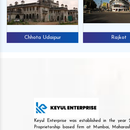
Chhota Udaipur
Rajkot
Keyul Enterprise was established in the yea
Proprietorship based firm at Mumbai, Maharash