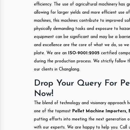
efficiency. The use of agricultural machinery has g
allowing for larger yields and more efficient use 
machines, this machines contribute to improved saf
physically demanding tasks and exposure to hazar
equipment can be significant and may be a barrier
and excellence are the core of what we do, so we 
plate. We are an
ISO-9001:2005
certified compa
during the production process. We strictly follow 
our clients in Changlang.
Drop Your Query For Pe
Now!
The blend of technology and visionary approach h
one of the topmost
Pellet Machine Importers, 
putting efforts into meeting the next generation 
with our experts. We are happy to help you. Call u