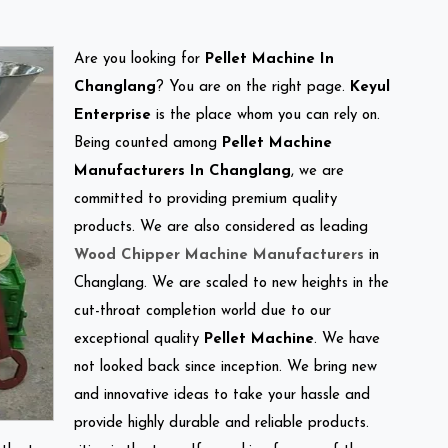
Are you looking for
Pellet Machine In
Changlang
? You are on the right page.
Keyul
Enterprise
is the place whom you can rely on.
Being counted among
Pellet Machine
Manufacturers In Changlang
, we are
committed to providing premium quality
products. We are also considered as leading
Wood Chipper Machine Manufacturers
in
Changlang. We are scaled to new heights in the
cut-throat completion world due to our
exceptional quality
Pellet Machine
. We have
not looked back since inception. We bring new
and innovative ideas to take your hassle and
provide highly durable and reliable products.