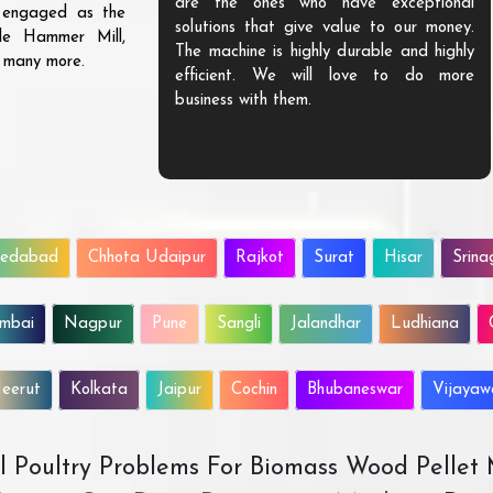
are the ones who have exceptional
s engaged as the
solutions that give value to our money.
ble Hammer Mill,
The machine is highly durable and highly
d many more.
efficient. We will love to do more
business with them.
edabad
Chhota Udaipur
Rajkot
Surat
Hisar
Srina
mbai
Nagpur
Pune
Sangli
Jalandhar
Ludhiana
eerut
Kolkata
Jaipur
Cochin
Bhubaneswar
Vijaya
All Poultry Problems For Biomass Wood Pellet