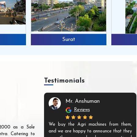
Surat
Testimonials
Mr. Anshuman
Reviews
We buy the Agri machines from them,
r 2000 as a Sole
and we are happy to announce that they
tra. Catering to