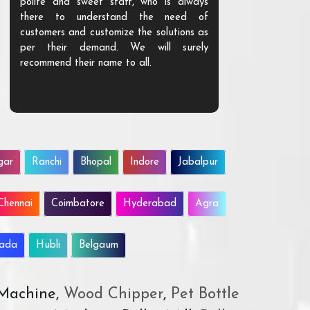
polite and sweet staff, who is always
your Agri ind
there to understand the need of
are happy to
customers and customize the solutions as
them. Their p
per their demand. We will surely
quality. We a
recommend their name to all.
customer.
gar
Ranchi
Bhopal
Indore
Jabalpur
Chennai
Coimbatore
Hyderabad
Agra
wada
Hubli
Belgaum
 Machine,
Wood Chipper
,
Pet Bottle