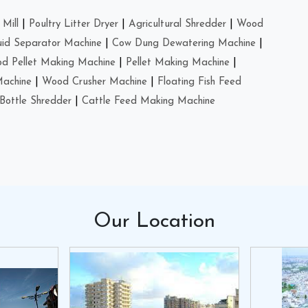
Mill
|
Poultry Litter Dryer
|
Agricultural Shredder
|
Wood
uid Separator Machine
|
Cow Dung Dewatering Machine
|
d Pellet Making Machine
|
Pellet Making Machine
|
Machine
|
Wood Crusher Machine
|
Floating Fish Feed
Bottle Shredder
|
Cattle Feed Making Machine
Our
Location