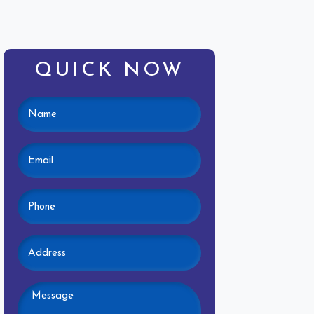
QUICK NOW