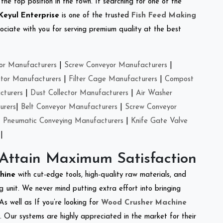
the top position in the town. If searching for one of the
Keyul Enterprise
is one of the trusted
Fish Feed Making
ciate with you for serving premium quality at the best
or Manufacturers
|
Screw Conveyor Manufacturers
|
ctor Manufacturers
|
Filter Cage Manufacturers
|
Compost
cturers
|
Dust Collector Manufacturers
|
Air Washer
urers
|
Belt Conveyor Manufacturers
|
Screw Conveyor
|
Pneumatic Conveying Manufacturers
|
Knife Gate Valve
|
 Attain Maximum Satisfaction
chine
with cut-edge tools, high-quality raw materials, and
 unit. We never mind putting extra effort into bringing
As well as If you’re looking for
Wood Crusher Machine
y. Our systems are highly appreciated in the market for their