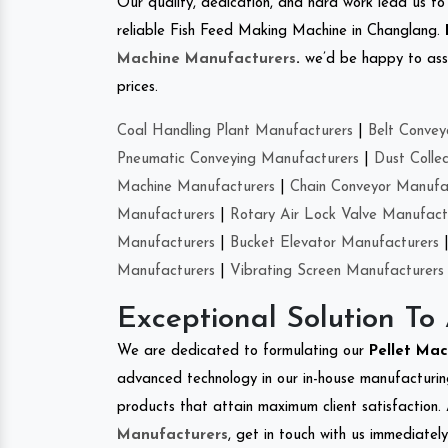
Our quality, dedication, and hard work lead us to 
reliable Fish Feed Making Machine in Changlang.
Machine Manufacturers
.
we’d be happy to asso
prices.
Coal Handling Plant Manufacturers
|
Belt Convey
Pneumatic Conveying Manufacturers
|
Dust Colle
Machine Manufacturers
|
Chain Conveyor Manufa
Manufacturers
|
Rotary Air Lock Valve Manufact
Manufacturers
|
Bucket Elevator Manufacturers
Manufacturers
|
Vibrating Screen Manufacturers
Exceptional Solution To
We are dedicated to formulating our
Pellet Ma
advanced technology in our in-house manufacturing
products that attain maximum client satisfaction. 
Manufacturers
, get in touch with us immediatel