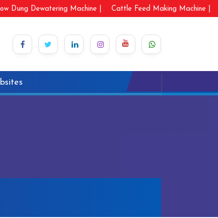
ow Dung Dewatering Machine |
Cattle Feed Making Machine |
bsites