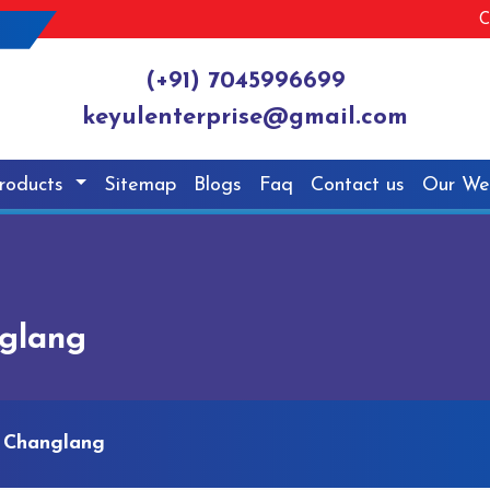
C
(+91) 7045996699
keyulenterprise@gmail.com
roducts
Sitemap
Blogs
Faq
Contact us
Our We
nglang
n Changlang