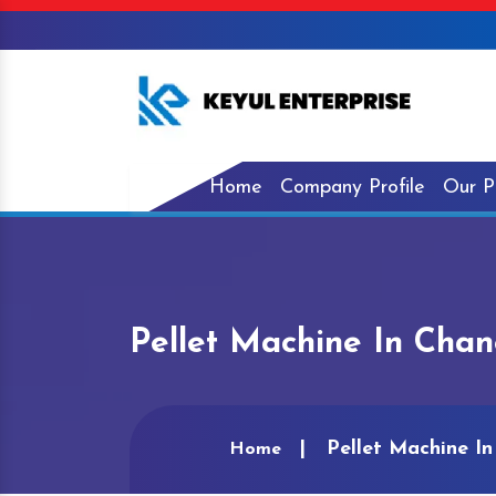
Home
Company Profile
Our P
Pellet Machine In Cha
Pellet Machine I
Home