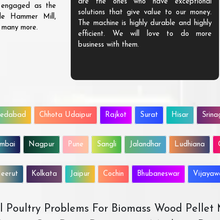
are the ones who have exceptional
s engaged as the
solutions that give value to our money.
ble Hammer Mill,
The machine is highly durable and highly
d many more.
efficient. We will love to do more
business with them.
edabad
Chhota Udaipur
Rajkot
Surat
Hisar
Srina
mbai
Nagpur
Pune
Sangli
Jalandhar
Ludhiana
eerut
Kolkata
Jaipur
Cochin
Bhubaneswar
Vijaya
All Poultry Problems For Biomass Wood Pellet