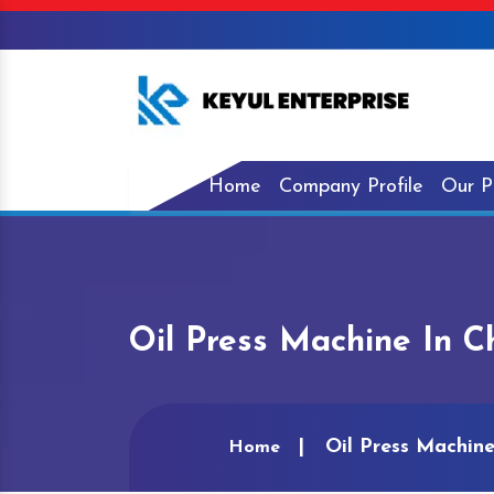
Home
Company Profile
Our P
Oil Press Machine In 
Oil Press Machin
Home