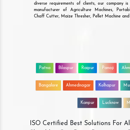
diverse requirements of clients, our company i
manufacturer of Agriculture Machines, Porta
Chaff Cutter, Maize Thresher, Pellet Machine an
Patna
Bilaspur
Raipur
Panaji
Ahm
Bangalore
Ahmednagar
Kolhapur
Mu
Kanpur
Lucknow
M
ISO Certified Best Solutions For 