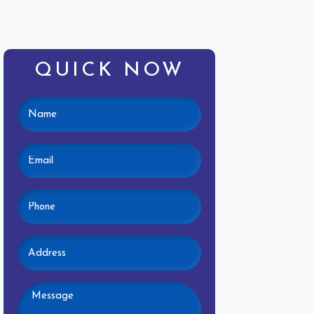
QUICK NOW