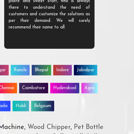
polite and sweet staff, who is always
your Agri ind
there to understand the need of
are happy to
customers and customize the solutions as
them. Their p
per their demand. We will surely
quality. We a
recommend their name to all.
customer.
gar
Ranchi
Bhopal
Indore
Jabalpur
Chennai
Coimbatore
Hyderabad
Agra
wada
Hubli
Belgaum
 Machine,
Wood Chipper
,
Pet Bottle