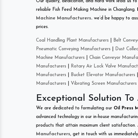
Our quality, dedication, and hard work lead us to 
reliable Fish Feed Making Machine in Changlang.
Machine Manufacturers
.
we’d be happy to asso
prices.
Coal Handling Plant Manufacturers
|
Belt Convey
Pneumatic Conveying Manufacturers
|
Dust Colle
Machine Manufacturers
|
Chain Conveyor Manufa
Manufacturers
|
Rotary Air Lock Valve Manufact
Manufacturers
|
Bucket Elevator Manufacturers
Manufacturers
|
Vibrating Screen Manufacturers
Exceptional Solution To
We are dedicated to formulating our
Oil Press
advanced technology in our in-house manufacturing
products that attain maximum client satisfaction. 
Manufacturers
, get in touch with us immediatel