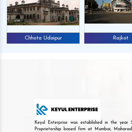
Chhota Udaipur
Rajkot
Keyul Enterprise was established in the yea
Proprietorship based firm at Mumbai, Maharash