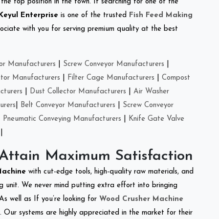
the top position in the town. If searching for one of the
Keyul Enterprise
is one of the trusted
Fish Feed Making
ciate with you for serving premium quality at the best
or Manufacturers
|
Screw Conveyor Manufacturers
|
ctor Manufacturers
|
Filter Cage Manufacturers
|
Compost
cturers
|
Dust Collector Manufacturers
|
Air Washer
urers
|
Belt Conveyor Manufacturers
|
Screw Conveyor
|
Pneumatic Conveying Manufacturers
|
Knife Gate Valve
|
 Attain Maximum Satisfaction
 Machine
with cut-edge tools, high-quality raw materials, and
 unit. We never mind putting extra effort into bringing
As well as If you’re looking for
Wood Crusher Machine
y. Our systems are highly appreciated in the market for their