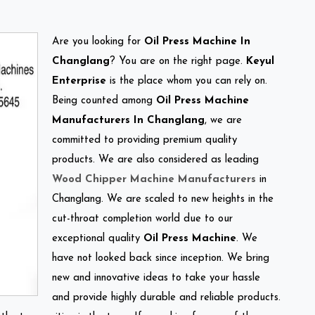
Are you looking for
Oil Press Machine In
Changlang
? You are on the right page.
Keyul
Enterprise
is the place whom you can rely on.
Being counted among
Oil Press Machine
Manufacturers In Changlang
, we are
committed to providing premium quality
products. We are also considered as leading
Wood Chipper Machine Manufacturers
in
Changlang. We are scaled to new heights in the
cut-throat completion world due to our
exceptional quality
Oil Press Machine
. We
have not looked back since inception. We bring
new and innovative ideas to take your hassle
and provide highly durable and reliable products.