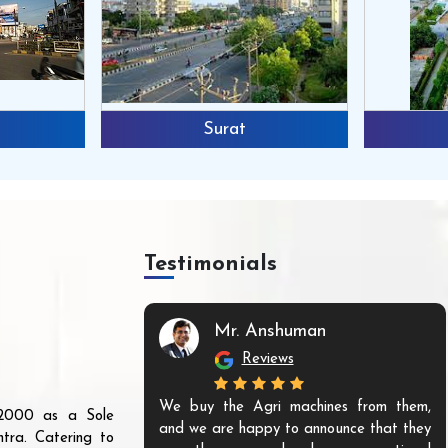
Surat
Testimonials
Mr. Anshuman
Reviews
We buy the Agri machines from them,
r 2000 as a Sole
and we are happy to announce that they
tra. Catering to