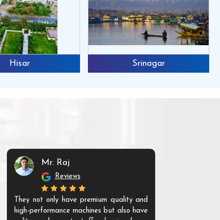
Hisar
Srinagar
Mr. Raj
Mr. 
Reviews
Re
They not only have premium quality and
The products t
high-performance machines but also have
and unique. Th