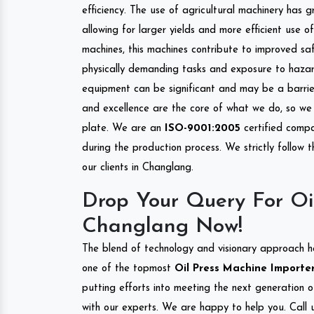
efficiency. The use of agricultural machinery has g
allowing for larger yields and more efficient use 
machines, this machines contribute to improved saf
physically demanding tasks and exposure to hazar
equipment can be significant and may be a barrier
and excellence are the core of what we do, so we 
plate. We are an
ISO-9001:2005
certified compa
during the production process. We strictly follow 
our clients in Changlang.
Drop Your Query For Oi
Changlang Now!
The blend of technology and visionary approach h
one of the topmost
Oil Press Machine Importer
putting efforts into meeting the next generation 
with our experts. We are happy to help you. Call u