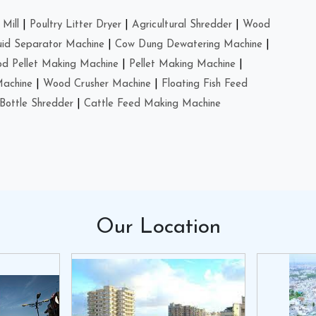
Mill
|
Poultry Litter Dryer
|
Agricultural Shredder
|
Wood
uid Separator Machine
|
Cow Dung Dewatering Machine
|
d Pellet Making Machine
|
Pellet Making Machine
|
Machine
|
Wood Crusher Machine
|
Floating Fish Feed
Bottle Shredder
|
Cattle Feed Making Machine
Our
Location