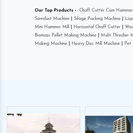
Our Top Products -
Chaff Cutter Cum Hammer 
Sawdust Machine
|
Silage Packing Machine
|
Liq
Mini Hammer Mill
|
Horizontal Chaff Cutter
|
Woo
Biomass Pellet Making Machine
|
Multi Thresher 
Making Machine
|
Heavy Disc Mill Machine
|
Pet 