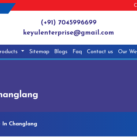
C
(+91) 7045996699
keyulenterprise@gmail.com
roducts
Sitemap
Blogs
Faq
Contact us
Our We
Changlang
e In Changlang