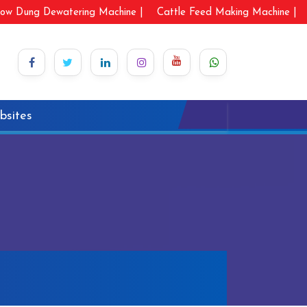
ow Dung Dewatering Machine |
Cattle Feed Making Machine |
bsites