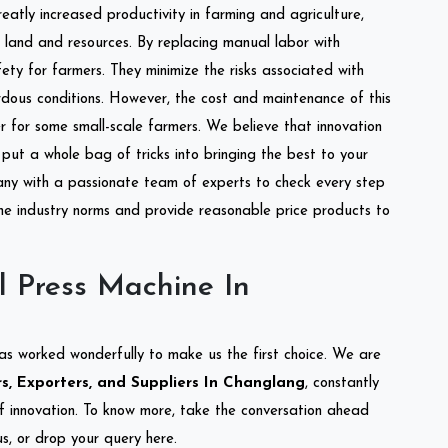
reatly increased productivity in farming and agriculture,
of land and resources. By replacing manual labor with
ety for farmers. They minimize the risks associated with
dous conditions. However, the cost and maintenance of this
 for some small-scale farmers. We believe that innovation
put a whole bag of tricks into bringing the best to your
ny with a passionate team of experts to check every step
the industry norms and provide reasonable price products to
l Press Machine In
as worked wonderfully to make us the first choice. We are
s, Exporters, and Suppliers In Changlang
, constantly
of innovation. To know more, take the conversation ahead
s, or drop your query here.