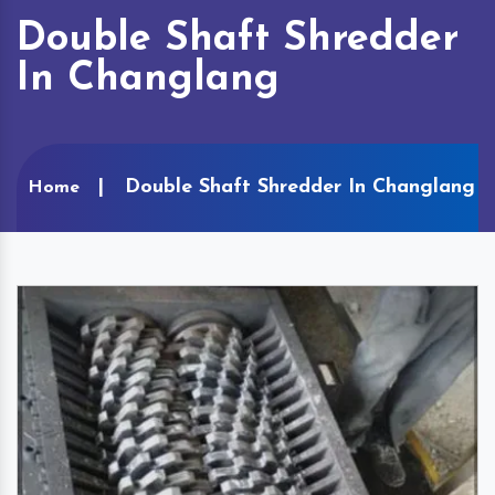
Double Shaft Shredder
In Changlang
Double Shaft Shredder In Changlang
Home