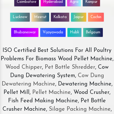
Coimbatore
Hyderabad
Agra
Kanpur
Lucknow
Meerut
Kolkata
Jaipur
Cochin
Bhubaneswar
Vijayawada
Hubli
Belgaum
ISO Certified Best Solutions For All Poultry
Problems For Biomass Wood Pellet Machine,
Wood Chipper
,
Pet Bottle Shredder
, Cow
Dung Dewatering System,
Cow Dung
Dewatering Machine
, Dewatering Machine,
Pellet Mill,
Pellet Machine
, Wood Crusher,
Fish Feed Making Machine, Pet Bottle
Crusher Machine,
Silage Packing Machine
,