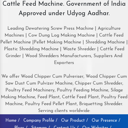
Cattle Feed Machine. Government of India
Approved under Udyog Aadhar.
Leading Dewatering Screw Press Machine | Agriculture
Machines | Cow Dung Log Making Machine | Cattle Feed
Pellet Machine |Pellet Making Machine | Shredding Machine |
Plastic Shredding Machine | Waste Shredder | Cattle Feed
Grinder | Wood Shredders Manufacturers, Suppliers And
Exporters
We offer Wood Chipper Cum Pulveriser, Wood Chipper Cum
Saw Dust Cum Pulvizer Machine, Chipper Cum Shredder,
Poultry Feed Machinery, Poultry Feeding Machine, Silage
Making Machine, Feed Plant, Cattle Feed Plant, Poultry Feed
Machine, Poultry Feed Pellet Plant, Briquetting Shredder.
Serving clients worldwide:
Home /
Company Profile /
Our Product /
Our Presence /