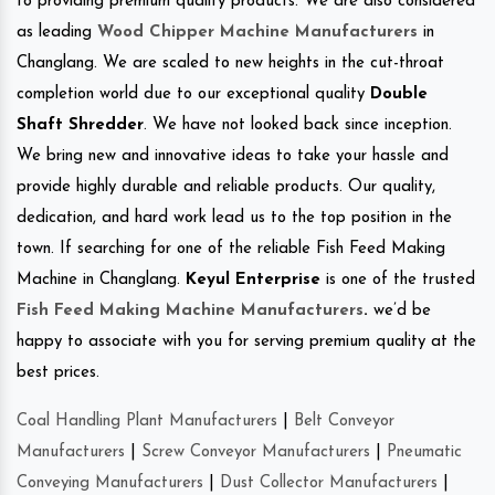
to providing premium quality products. We are also considered
as leading
Wood Chipper Machine Manufacturers
in
Changlang. We are scaled to new heights in the cut-throat
completion world due to our exceptional quality
Double
Shaft Shredder
. We have not looked back since inception.
We bring new and innovative ideas to take your hassle and
provide highly durable and reliable products. Our quality,
dedication, and hard work lead us to the top position in the
town. If searching for one of the reliable Fish Feed Making
Machine in Changlang.
Keyul Enterprise
is one of the trusted
Fish Feed Making Machine Manufacturers
.
we’d be
happy to associate with you for serving premium quality at the
best prices.
Coal Handling Plant Manufacturers
|
Belt Conveyor
Manufacturers
|
Screw Conveyor Manufacturers
|
Pneumatic
Conveying Manufacturers
|
Dust Collector Manufacturers
|