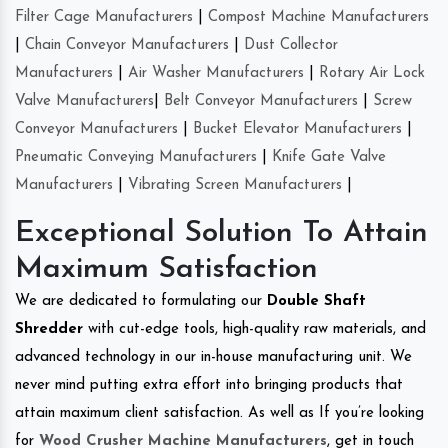
Filter Cage Manufacturers
|
Compost Machine Manufacturers
|
Chain Conveyor Manufacturers
|
Dust Collector
Manufacturers
|
Air Washer Manufacturers
|
Rotary Air Lock
Valve Manufacturers
|
Belt Conveyor Manufacturers
|
Screw
Conveyor Manufacturers
|
Bucket Elevator Manufacturers
|
Pneumatic Conveying Manufacturers
|
Knife Gate Valve
Manufacturers
|
Vibrating Screen Manufacturers
|
Exceptional Solution To Attain
Maximum Satisfaction
We are dedicated to formulating our
Double Shaft
Shredder
with cut-edge tools, high-quality raw materials, and
advanced technology in our in-house manufacturing unit. We
never mind putting extra effort into bringing products that
attain maximum client satisfaction. As well as If you’re looking
for
Wood Crusher Machine Manufacturers
, get in touch