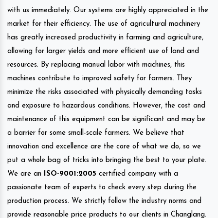
with us immediately. Our systems are highly appreciated in the
market for their efficiency. The use of agricultural machinery
has greatly increased productivity in farming and agriculture,
allowing for larger yields and more efficient use of land and
resources. By replacing manual labor with machines, this
machines contribute to improved safety for farmers. They
minimize the risks associated with physically demanding tasks
and exposure to hazardous conditions. However, the cost and
maintenance of this equipment can be significant and may be
a barrier for some small-scale farmers. We believe that
innovation and excellence are the core of what we do, so we
put a whole bag of tricks into bringing the best to your plate.
We are an
ISO-9001:2005
certified company with a
passionate team of experts to check every step during the
production process. We strictly follow the industry norms and
provide reasonable price products to our clients in Changlang.