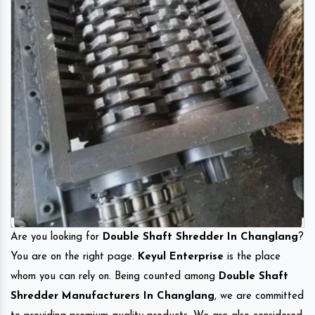
Are you looking for
Double Shaft Shredder In Changlang
?
You are on the right page.
Keyul Enterprise
is the place
whom you can rely on. Being counted among
Double Shaft
Shredder Manufacturers In Changlang
, we are committed