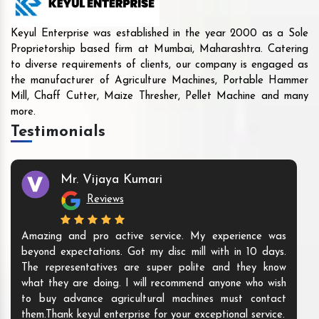
Keyul Enterprise was established in the year 2000 as a Sole
Proprietorship based firm at Mumbai, Maharashtra. Catering
to diverse requirements of clients, our company is engaged as
the manufacturer of Agriculture Machines, Portable Hammer
Mill, Chaff Cutter, Maize Thresher, Pellet Machine and many
more.
Testimonials
Mr. Vijaya Kumari
Reviews
Amazing and pro active service. My experience was
beyond expectations. Got my disc mill with in 10 days.
The representatives are super polite and they know
what they are doing. I will recommend anyone who wish
to buy advance agricultural machines must contact
them.Thank keyul enterprise for your exceptional service.