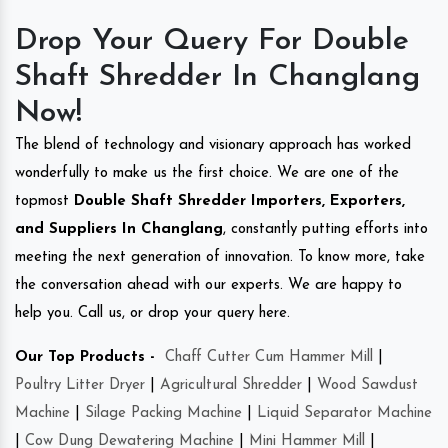
Drop Your Query For Double
Shaft Shredder In Changlang
Now!
The blend of technology and visionary approach has worked
wonderfully to make us the first choice. We are one of the
topmost
Double Shaft Shredder Importers, Exporters,
and Suppliers In Changlang
, constantly putting efforts into
meeting the next generation of innovation. To know more, take
the conversation ahead with our experts. We are happy to
help you. Call us, or drop your query here.
Our Top Products -
Chaff Cutter Cum Hammer Mill
|
Poultry Litter Dryer
|
Agricultural Shredder
|
Wood Sawdust
Machine
|
Silage Packing Machine
|
Liquid Separator Machine
|
Cow Dung Dewatering Machine
|
Mini Hammer Mill
|