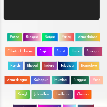
Patna
Bilaspur
Raipur
Panaji
Ahmedabad
Chhota Udaipur
Rajkot
Surat
Hisar
Srinagar
Ranchi
Bhopal
Indore
Jabalpur
Bangalore
Ahmednagar
Kolhapur
Mumbai
Nagpur
Pune
Sangli
Jalandhar
Ludhiana
Chennai