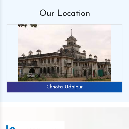
Our
Location
Chhota Udaipur