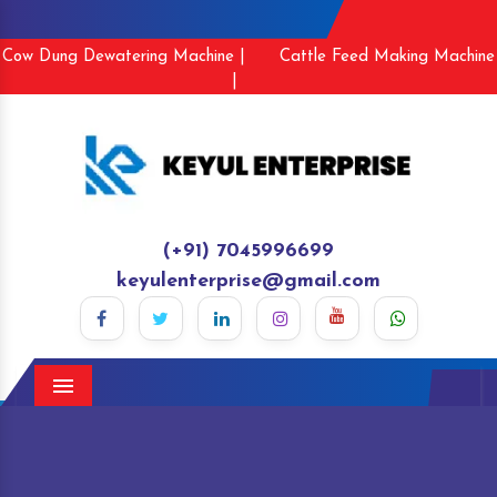
Cow Dung Dewatering Machine |
Cattle Feed Making Machine
|
(+91) 7045996699
keyulenterprise@gmail.com
Menu