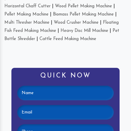
Horizontal Chaff Cutter
|
Wood Pellet Making Machine
|
Pellet Making Machine
|
Biomass Pellet Making Machine
|
Multi Thresher Machine
|
Wood Crusher Machine
|
Floating
Fish Feed Making Machine
|
Heavy Disc Mill Machine
|
Pet
Bottle Shredder
|
Cattle Feed Making Machine
QUICK NOW