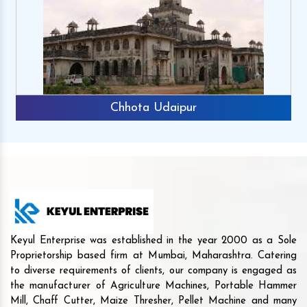
Chhota Udaipur
Keyul Enterprise was established in the year 2000 as a Sole
Proprietorship based firm at Mumbai, Maharashtra. Catering
to diverse requirements of clients, our company is engaged as
the manufacturer of Agriculture Machines, Portable Hammer
Mill, Chaff Cutter, Maize Thresher, Pellet Machine and many