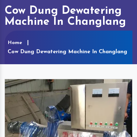
Cow Dung Dewatering
Machine In Changlang
Home
Cow Dung Dewatering Machine In Changlang