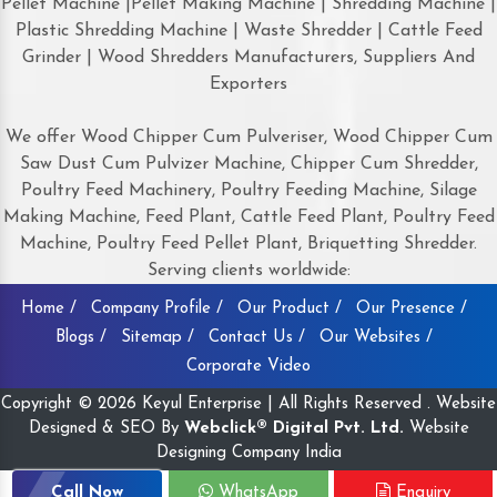
Pellet Machine |Pellet Making Machine | Shredding Machine |
Plastic Shredding Machine | Waste Shredder | Cattle Feed
Grinder | Wood Shredders Manufacturers, Suppliers And
Exporters
We offer Wood Chipper Cum Pulveriser, Wood Chipper Cum
Saw Dust Cum Pulvizer Machine, Chipper Cum Shredder,
Poultry Feed Machinery, Poultry Feeding Machine, Silage
Making Machine, Feed Plant, Cattle Feed Plant, Poultry Feed
Machine, Poultry Feed Pellet Plant, Briquetting Shredder.
Serving clients worldwide:
Home /
Company Profile /
Our Product /
Our Presence /
Blogs /
Sitemap /
Contact Us /
Our Websites /
Corporate Video
Copyright © 2026 Keyul Enterprise | All Rights Reserved . Website
Designed & SEO By
Webclick® Digital Pvt. Ltd.
Website
Designing Company India
Call Now
WhatsApp
Enquiry