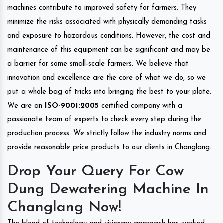
machines contribute to improved safety for farmers. They
minimize the risks associated with physically demanding tasks
and exposure to hazardous conditions. However, the cost and
maintenance of this equipment can be significant and may be
a barrier for some small-scale farmers. We believe that
innovation and excellence are the core of what we do, so we
put a whole bag of tricks into bringing the best to your plate.
We are an
ISO-9001:2005
certified company with a
passionate team of experts to check every step during the
production process. We strictly follow the industry norms and
provide reasonable price products to our clients in Changlang.
Drop Your Query For Cow
Dung Dewatering Machine In
Changlang Now!