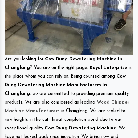
Are you looking for
Cow Dung Dewatering Machine In
Changlang
? You are on the right page.
Keyul Enterprise
is
the place whom you can rely on. Being counted among
Cow
Dung Dewatering Machine Manufacturers In
Changlang
, we are committed to providing premium quality
products. We are also considered as leading
Wood Chipper
Machine Manufacturers
in Changlang. We are scaled to
new heights in the cut-throat completion world due to our
exceptional quality
Cow Dung Dewatering Machine
. We
have not looked back since inception. We bring new and