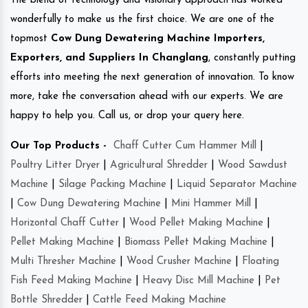
The blend of technology and visionary approach has worked
wonderfully to make us the first choice. We are one of the
topmost
Cow Dung Dewatering Machine Importers,
Exporters, and Suppliers In Changlang
, constantly putting
efforts into meeting the next generation of innovation. To know
more, take the conversation ahead with our experts. We are
happy to help you. Call us, or drop your query here.
Our Top Products -
Chaff Cutter Cum Hammer Mill
|
Poultry Litter Dryer
|
Agricultural Shredder
|
Wood Sawdust
Machine
|
Silage Packing Machine
|
Liquid Separator Machine
|
Cow Dung Dewatering Machine
|
Mini Hammer Mill
|
Horizontal Chaff Cutter
|
Wood Pellet Making Machine
|
Pellet Making Machine
|
Biomass Pellet Making Machine
|
Multi Thresher Machine
|
Wood Crusher Machine
|
Floating
Fish Feed Making Machine
|
Heavy Disc Mill Machine
|
Pet
Bottle Shredder
|
Cattle Feed Making Machine