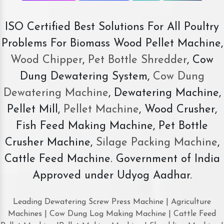
ISO Certified Best Solutions For All Poultry
Problems For Biomass Wood Pellet Machine,
Wood Chipper
,
Pet Bottle Shredder
, Cow
Dung Dewatering System,
Cow Dung
Dewatering Machine
, Dewatering Machine,
Pellet Mill,
Pellet Machine
, Wood Crusher,
Fish Feed Making Machine, Pet Bottle
Crusher Machine,
Silage Packing Machine
,
Cattle Feed Machine. Government of India
Approved under Udyog Aadhar.
Leading Dewatering Screw Press Machine | Agriculture
Machines | Cow Dung Log Making Machine | Cattle Feed