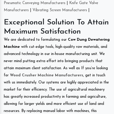
Pneumatic Conveying Manufacturers
|
Knife Gate Valve
Manufacturers
|
Vibrating Screen Manufacturers
|
Exceptional Solution To Attain
Maximum Satisfaction
We are dedicated to formulating our
Cow Dung Dewatering
Machine
with cut-edge tools, high-quality raw materials, and
advanced technology in our in-house manufacturing unit. We
never mind putting extra effort into bringing products that
attain maximum client satisfaction. As well as If you’re looking
for
Wood Crusher Machine Manufacturers
, get in touch
with us immediately. Our systems are highly appreciated in the
market for their efficiency. The use of agricultural machinery
has greatly increased productivity in farming and agriculture,
allowing for larger yields and more efficient use of land and
resources. By replacing manual labor with machines, this