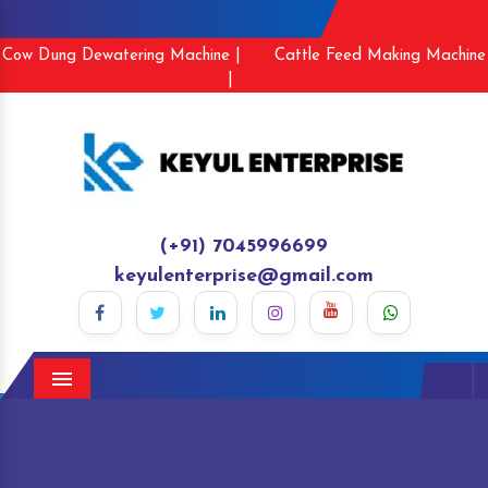
Cow Dung Dewatering Machine |
Cattle Feed Making Machine
|
(+91) 7045996699
keyulenterprise@gmail.com
Menu