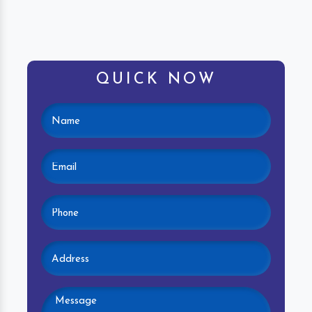
QUICK NOW