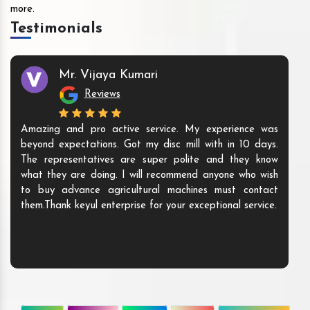
more.
Testimonials
Mr. Vijaya Kumari
Reviews
Amazing and pro active service. My experience was
beyond expectations. Got my disc mill with in 10 days.
The representatives are super polite and they know
what they are doing. I will recommend anyone who wish
to buy advance agricultural machines must contact
them.Thank keyul enterprise for your exceptional service.