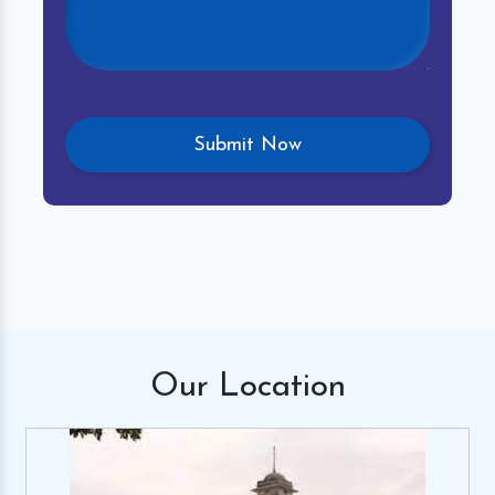
Our
Location