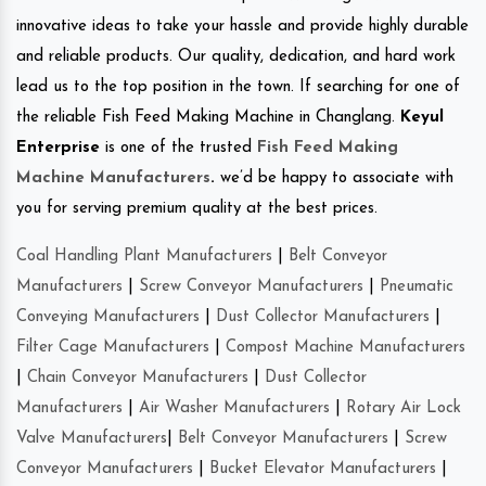
innovative ideas to take your hassle and provide highly durable
and reliable products. Our quality, dedication, and hard work
lead us to the top position in the town. If searching for one of
the reliable Fish Feed Making Machine in Changlang.
Keyul
Enterprise
is one of the trusted
Fish Feed Making
Machine Manufacturers
.
we’d be happy to associate with
you for serving premium quality at the best prices.
Coal Handling Plant Manufacturers
|
Belt Conveyor
Manufacturers
|
Screw Conveyor Manufacturers
|
Pneumatic
Conveying Manufacturers
|
Dust Collector Manufacturers
|
Filter Cage Manufacturers
|
Compost Machine Manufacturers
|
Chain Conveyor Manufacturers
|
Dust Collector
Manufacturers
|
Air Washer Manufacturers
|
Rotary Air Lock
Valve Manufacturers
|
Belt Conveyor Manufacturers
|
Screw
Conveyor Manufacturers
|
Bucket Elevator Manufacturers
|