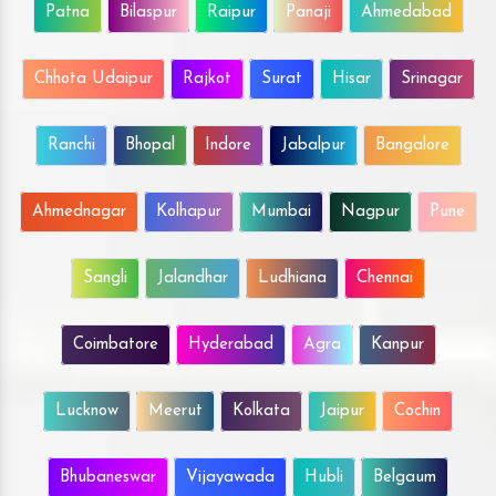
Patna
Bilaspur
Raipur
Panaji
Ahmedabad
Chhota Udaipur
Rajkot
Surat
Hisar
Srinagar
Ranchi
Bhopal
Indore
Jabalpur
Bangalore
Ahmednagar
Kolhapur
Mumbai
Nagpur
Pune
Sangli
Jalandhar
Ludhiana
Chennai
Coimbatore
Hyderabad
Agra
Kanpur
Lucknow
Meerut
Kolkata
Jaipur
Cochin
Bhubaneswar
Vijayawada
Hubli
Belgaum