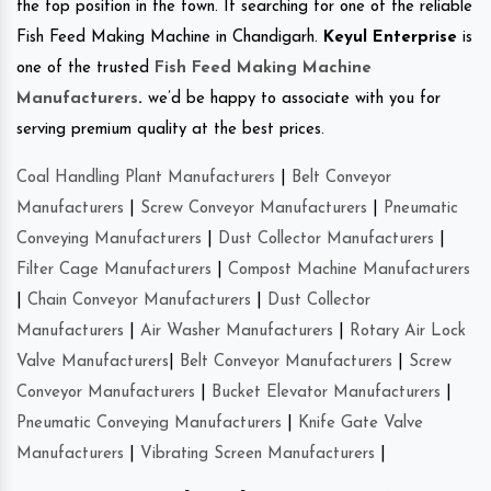
the top position in the town. If searching for one of the reliable
Fish Feed Making Machine in Chandigarh.
Keyul Enterprise
is
one of the trusted
Fish Feed Making Machine
Manufacturers
.
we’d be happy to associate with you for
serving premium quality at the best prices.
Coal Handling Plant Manufacturers
|
Belt Conveyor
Manufacturers
|
Screw Conveyor Manufacturers
|
Pneumatic
Conveying Manufacturers
|
Dust Collector Manufacturers
|
Filter Cage Manufacturers
|
Compost Machine Manufacturers
|
Chain Conveyor Manufacturers
|
Dust Collector
Manufacturers
|
Air Washer Manufacturers
|
Rotary Air Lock
Valve Manufacturers
|
Belt Conveyor Manufacturers
|
Screw
Conveyor Manufacturers
|
Bucket Elevator Manufacturers
|
Pneumatic Conveying Manufacturers
|
Knife Gate Valve
Manufacturers
|
Vibrating Screen Manufacturers
|