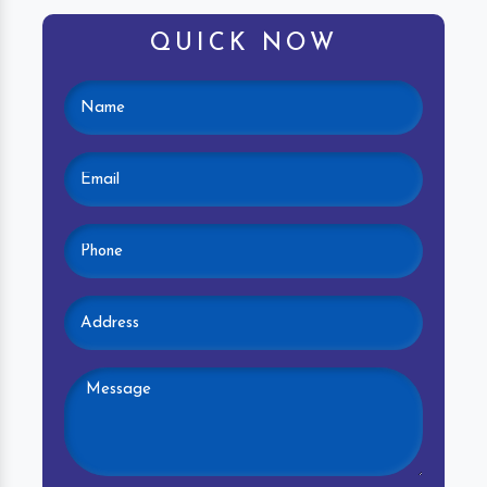
QUICK NOW