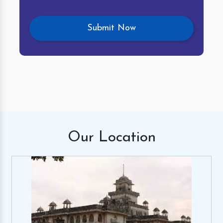
Our
Location