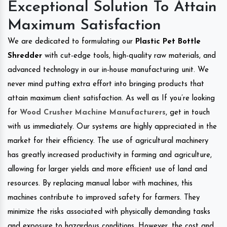
Exceptional Solution To Attain
Maximum Satisfaction
We are dedicated to formulating our
Plastic Pet Bottle
Shredder
with cut-edge tools, high-quality raw materials, and
advanced technology in our in-house manufacturing unit. We
never mind putting extra effort into bringing products that
attain maximum client satisfaction. As well as If you’re looking
for
Wood Crusher Machine Manufacturers
, get in touch
with us immediately. Our systems are highly appreciated in the
market for their efficiency. The use of agricultural machinery
has greatly increased productivity in farming and agriculture,
allowing for larger yields and more efficient use of land and
resources. By replacing manual labor with machines, this
machines contribute to improved safety for farmers. They
minimize the risks associated with physically demanding tasks
and exposure to hazardous conditions. However, the cost and