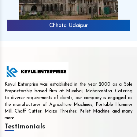
Chhota Udaipur
Keyul Enterprise was established in the year 2000 as a Sole
Proprietorship based firm at Mumbai, Maharashtra. Catering
to diverse requirements of clients, our company is engaged as
the manufacturer of Agriculture Machines, Portable Hammer
Mill, Chaff Cutter, Maize Thresher, Pellet Machine and many
more.
Testimonials