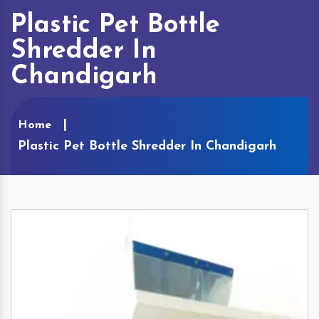
Plastic Pet Bottle
Shredder In
Chandigarh
Home
Plastic Pet Bottle Shredder In Chandigarh