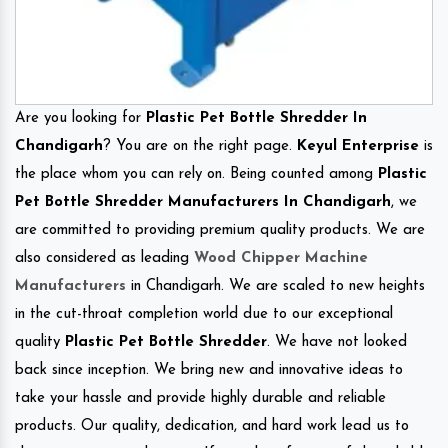
Are you looking for
Plastic Pet Bottle Shredder In
Chandigarh
? You are on the right page.
Keyul Enterprise
is
the place whom you can rely on. Being counted among
Plastic
Pet Bottle Shredder Manufacturers In Chandigarh
, we
are committed to providing premium quality products. We are
also considered as leading
Wood Chipper Machine
Manufacturers
in Chandigarh. We are scaled to new heights
in the cut-throat completion world due to our exceptional
quality
Plastic Pet Bottle Shredder
. We have not looked
back since inception. We bring new and innovative ideas to
take your hassle and provide highly durable and reliable
products. Our quality, dedication, and hard work lead us to