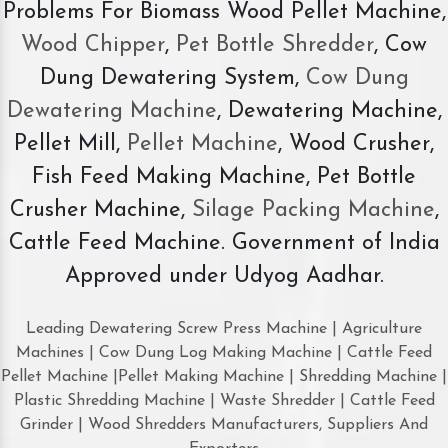
Problems For Biomass Wood Pellet Machine,
Wood Chipper
,
Pet Bottle Shredder
, Cow
Dung Dewatering System,
Cow Dung
Dewatering Machine
, Dewatering Machine,
Pellet Mill,
Pellet Machine
, Wood Crusher,
Fish Feed Making Machine, Pet Bottle
Crusher Machine,
Silage Packing Machine
,
Cattle Feed Machine. Government of India
Approved under Udyog Aadhar.
Leading Dewatering Screw Press Machine | Agriculture
Machines | Cow Dung Log Making Machine | Cattle Feed
Pellet Machine |Pellet Making Machine | Shredding Machine |
Plastic Shredding Machine | Waste Shredder | Cattle Feed
Grinder | Wood Shredders Manufacturers, Suppliers And