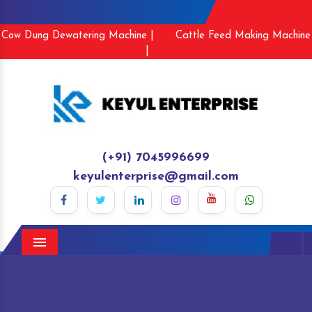
Cow Dung Dewatering Machine |
Cattle Feed Making Machine
|
(+91) 7045996699
keyulenterprise@gmail.com
Menu