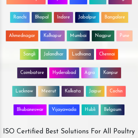
Ranchi
Bhopal
Indore
Jabalpur
Bangalore
Ahmednagar
Kolhapur
Mumbai
Nagpur
Pune
Sangli
Jalandhar
Ludhiana
Chennai
Coimbatore
Hyderabad
Agra
Kanpur
Lucknow
Meerut
Kolkata
Jaipur
Cochin
Bhubaneswar
Vijayawada
Hubli
Belgaum
ISO Certified Best Solutions For All Poultry