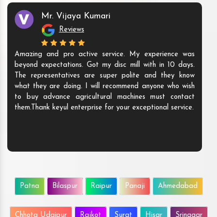
Mr. Vijaya Kumari
Reviews
Amazing and pro active service. My experience was
beyond expectations. Got my disc mill with in 10 days.
The representatives are super polite and they know
what they are doing. I will recommend anyone who wish
to buy advance agricultural machines must contact
them.Thank keyul enterprise for your exceptional service.
Patna
Bilaspur
Raipur
Panaji
Ahmedabad
Chhota Udaipur
Rajkot
Surat
Hisar
Srinagar