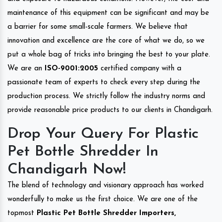
maintenance of this equipment can be significant and may be
a barrier for some small-scale farmers. We believe that
innovation and excellence are the core of what we do, so we
put a whole bag of tricks into bringing the best to your plate.
We are an
ISO-9001:2005
certified company with a
passionate team of experts to check every step during the
production process. We strictly follow the industry norms and
provide reasonable price products to our clients in Chandigarh.
Drop Your Query For Plastic
Pet Bottle Shredder In
Chandigarh Now!
The blend of technology and visionary approach has worked
wonderfully to make us the first choice. We are one of the
topmost
Plastic Pet Bottle Shredder Importers,