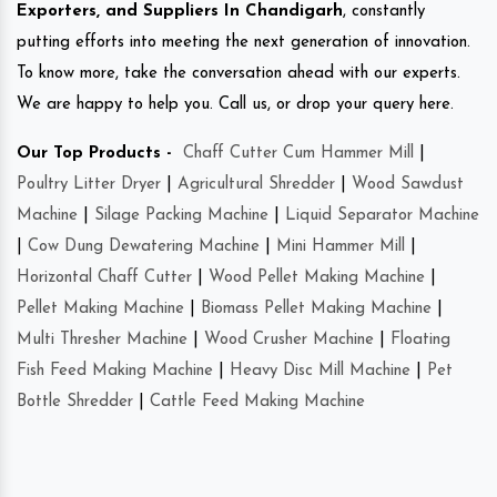
Exporters, and Suppliers In Chandigarh
, constantly
putting efforts into meeting the next generation of innovation.
To know more, take the conversation ahead with our experts.
We are happy to help you. Call us, or drop your query here.
Our Top Products -
Chaff Cutter Cum Hammer Mill
|
Poultry Litter Dryer
|
Agricultural Shredder
|
Wood Sawdust
Machine
|
Silage Packing Machine
|
Liquid Separator Machine
|
Cow Dung Dewatering Machine
|
Mini Hammer Mill
|
Horizontal Chaff Cutter
|
Wood Pellet Making Machine
|
Pellet Making Machine
|
Biomass Pellet Making Machine
|
Multi Thresher Machine
|
Wood Crusher Machine
|
Floating
Fish Feed Making Machine
|
Heavy Disc Mill Machine
|
Pet
Bottle Shredder
|
Cattle Feed Making Machine