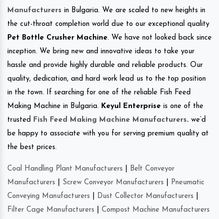
Manufacturers
in Bulgaria. We are scaled to new heights in
the cut-throat completion world due to our exceptional quality
Pet Bottle Crusher Machine
. We have not looked back since
inception. We bring new and innovative ideas to take your
hassle and provide highly durable and reliable products. Our
quality, dedication, and hard work lead us to the top position
in the town. If searching for one of the reliable Fish Feed
Making Machine in Bulgaria.
Keyul Enterprise
is one of the
trusted
Fish Feed Making Machine Manufacturers
.
we’d
be happy to associate with you for serving premium quality at
the best prices.
Coal Handling Plant Manufacturers
|
Belt Conveyor
Manufacturers
|
Screw Conveyor Manufacturers
|
Pneumatic
Conveying Manufacturers
|
Dust Collector Manufacturers
|
Filter Cage Manufacturers
|
Compost Machine Manufacturers