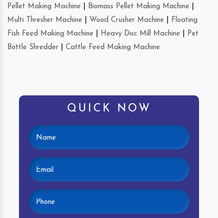
Pellet Making Machine
|
Biomass Pellet Making Machine
|
Multi Thresher Machine
|
Wood Crusher Machine
|
Floating
Fish Feed Making Machine
|
Heavy Disc Mill Machine
|
Pet
Bottle Shredder
|
Cattle Feed Making Machine
QUICK NOW