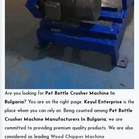
Are you looking for
Pet Bottle Crusher Machine In
Bulgaria
? You are on the right page.
Keyul Enterprise
is the
place whom you can rely on. Being counted among
Pet Bottle
Crusher Machine Manufacturers In Bulgaria
, we are
committed to providing premium quality products. We are also
considered as leading
Wood Chipper Machine