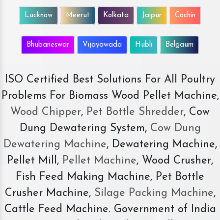
Lucknow
Meerut
Kolkata
Jaipur
Cochin
Bhubaneswar
Vijayawada
Hubli
Belgaum
ISO Certified Best Solutions For All Poultry
Problems For Biomass Wood Pellet Machine,
Wood Chipper
,
Pet Bottle Shredder
, Cow
Dung Dewatering System,
Cow Dung
Dewatering Machine
, Dewatering Machine,
Pellet Mill,
Pellet Machine
, Wood Crusher,
Fish Feed Making Machine, Pet Bottle
Crusher Machine,
Silage Packing Machine
,
Cattle Feed Machine. Government of India