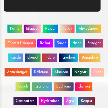
Patna
Bilaspur
Raipur
Panaji
Ahmedabad
Chhota Udaipur
Rajkot
Surat
Hisar
Srinagar
Ranchi
Bhopal
Indore
Jabalpur
Bangalore
Ahmednagar
Kolhapur
Mumbai
Nagpur
Pune
Sangli
Jalandhar
Ludhiana
Chennai
Coimbatore
Hyderabad
Agra
Kanpur