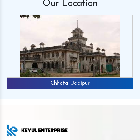
Our
Location
Chhota Udaipur