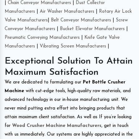
|
Chain Conveyor Manufacturers
|
Dust Collector
Manufacturers
|
Air Washer Manufacturers
|
Rotary Air Lock
Valve Manufacturers
|
Belt Conveyor Manufacturers
|
Screw
Conveyor Manufacturers
|
Bucket Elevator Manufacturers
|
Pneumatic Conveying Manufacturers
|
Knife Gate Valve
Manufacturers
|
Vibrating Screen Manufacturers
|
Exceptional Solution To Attain
Maximum Satisfaction
We are dedicated to formulating our
Pet Bottle Crusher
Machine
with cut-edge tools, high-quality raw materials, and
advanced technology in our in-house manufacturing unit. We
never mind putting extra effort into bringing products that
attain maximum client satisfaction. As well as If you’re looking
for
Wood Crusher Machine Manufacturers
, get in touch
with us immediately. Our systems are highly appreciated in the