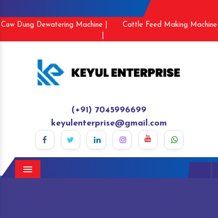
Cow Dung Dewatering Machine |
Cattle Feed Making Machine
|
(+91) 7045996699
keyulenterprise@gmail.com
Menu