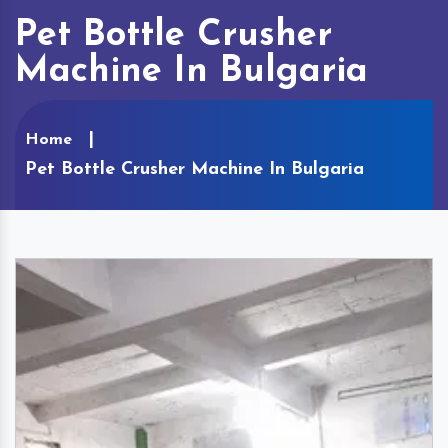
Pet Bottle Crusher
Machine In Bulgaria
Home
Pet Bottle Crusher Machine In Bulgaria