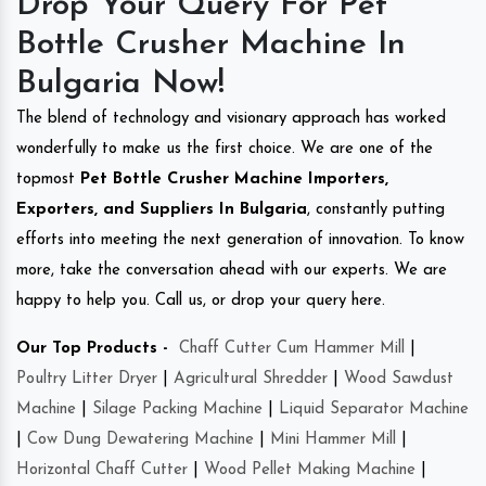
Drop Your Query For Pet
Bottle Crusher Machine In
Bulgaria Now!
The blend of technology and visionary approach has worked
wonderfully to make us the first choice. We are one of the
topmost
Pet Bottle Crusher Machine Importers,
Exporters, and Suppliers In Bulgaria
, constantly putting
efforts into meeting the next generation of innovation. To know
more, take the conversation ahead with our experts. We are
happy to help you. Call us, or drop your query here.
Our Top Products -
Chaff Cutter Cum Hammer Mill
|
Poultry Litter Dryer
|
Agricultural Shredder
|
Wood Sawdust
Machine
|
Silage Packing Machine
|
Liquid Separator Machine
|
Cow Dung Dewatering Machine
|
Mini Hammer Mill
|
Horizontal Chaff Cutter
|
Wood Pellet Making Machine
|