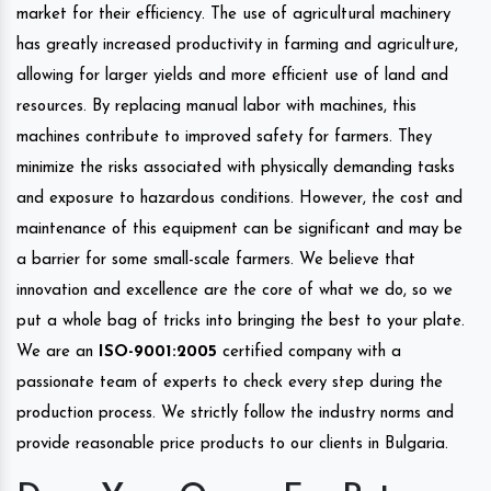
market for their efficiency. The use of agricultural machinery
has greatly increased productivity in farming and agriculture,
allowing for larger yields and more efficient use of land and
resources. By replacing manual labor with machines, this
machines contribute to improved safety for farmers. They
minimize the risks associated with physically demanding tasks
and exposure to hazardous conditions. However, the cost and
maintenance of this equipment can be significant and may be
a barrier for some small-scale farmers. We believe that
innovation and excellence are the core of what we do, so we
put a whole bag of tricks into bringing the best to your plate.
We are an
ISO-9001:2005
certified company with a
passionate team of experts to check every step during the
production process. We strictly follow the industry norms and
provide reasonable price products to our clients in Bulgaria.