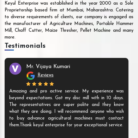
Keyul Enterprise was established in the year 2000 as a Sole
Proprietorship based firm at Mumbai, Maharashtra. Catering
to diverse requirements of clients, our company is engaged as
the manufacturer of Agriculture Machines, Portable Hammer
Mill, Chaff Cutter, Maize Thresher, Pellet Machine and many
more.
Testimonials
Mr. Vijaya Kumari
Reviews
Amazing and pro active service. My experience was
beyond expectations. Got my disc mill with in 10 days.
The representatives are super polite and they know
what they are doing. I will recommend anyone who wish
to buy advance agricultural machines must contact
them.Thank keyul enterprise for your exceptional service.