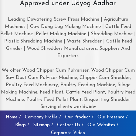
Approved under Udyog Aadhar.
Leading Dewatering Screw Press Machine | Agriculture
Machines | Cow Dung Log Making Machine | Cattle Feed
Pellet Machine |Pellet Making Machine | Shredding Machine |
Plastic Shredding Machine | Waste Shredder | Cattle Feed
Grinder | Wood Shredders Manufacturers, Suppliers And
Exporters
We offer Wood Chipper Cum Pulveriser, Wood Chipper Cum
Saw Dust Cum Pulvizer Machine, Chipper Cum Shredder,
Poultry Feed Machinery, Poultry Feeding Machine, Silage
Making Machine, Feed Plant, Cattle Feed Plant, Poultry Feed
Machine, Poultry Feed Pellet Plant, Briquetting Shredder.
Serving clients worldwide:
Home /
Company Profile /
Our Product /
Our Presence /
Blogs /
Sitemap /
Contact Us /
Our Websites /
Corporate Video