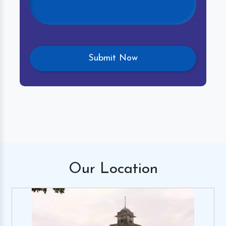
Our
Location