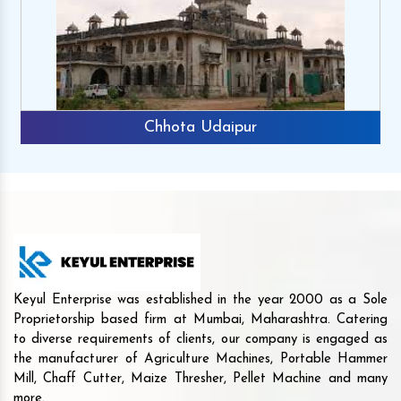
Chhota Udaipur
Keyul Enterprise was established in the year 2000 as a Sole
Proprietorship based firm at Mumbai, Maharashtra. Catering
to diverse requirements of clients, our company is engaged as
the manufacturer of Agriculture Machines, Portable Hammer
Mill, Chaff Cutter, Maize Thresher, Pellet Machine and many
more.