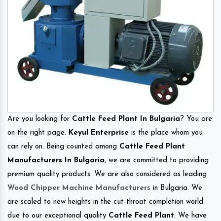
Are you looking for
Cattle Feed Plant In Bulgaria
? You are
on the right page.
Keyul Enterprise
is the place whom you
can rely on. Being counted among
Cattle Feed Plant
Manufacturers In Bulgaria
, we are committed to providing
premium quality products. We are also considered as leading
Wood Chipper Machine Manufacturers
in Bulgaria. We
are scaled to new heights in the cut-throat completion world
due to our exceptional quality
Cattle Feed Plant
. We have