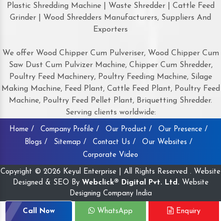
Plastic Shredding Machine | Waste Shredder | Cattle Feed
Grinder | Wood Shredders Manufacturers, Suppliers And
Exporters
We offer Wood Chipper Cum Pulveriser, Wood Chipper Cum
Saw Dust Cum Pulvizer Machine, Chipper Cum Shredder,
Poultry Feed Machinery, Poultry Feeding Machine, Silage
Making Machine, Feed Plant, Cattle Feed Plant, Poultry Feed
Machine, Poultry Feed Pellet Plant, Briquetting Shredder.
Serving clients worldwide:
Home /
Company Profile /
Our Product /
Our Presence /
Blogs /
Sitemap /
Contact Us /
Our Websites /
Corporate Video
Copyright © 2026 Keyul Enterprise | All Rights Reserved . Website
Designed & SEO By
Webclick® Digital Pvt. Ltd.
Website
Designing Company India
Call Now
WhatsApp
Enquiry