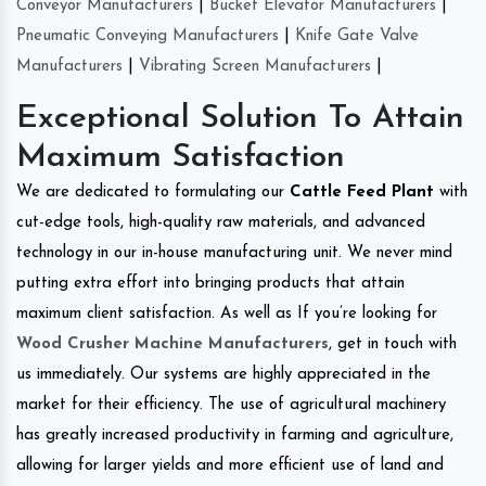
Conveyor Manufacturers
|
Bucket Elevator Manufacturers
|
Pneumatic Conveying Manufacturers
|
Knife Gate Valve
Manufacturers
|
Vibrating Screen Manufacturers
|
Exceptional Solution To Attain
Maximum Satisfaction
We are dedicated to formulating our
Cattle Feed Plant
with
cut-edge tools, high-quality raw materials, and advanced
technology in our in-house manufacturing unit. We never mind
putting extra effort into bringing products that attain
maximum client satisfaction. As well as If you’re looking for
Wood Crusher Machine Manufacturers
, get in touch with
us immediately. Our systems are highly appreciated in the
market for their efficiency. The use of agricultural machinery
has greatly increased productivity in farming and agriculture,
allowing for larger yields and more efficient use of land and