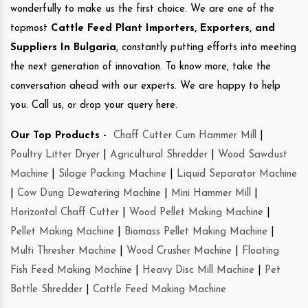
wonderfully to make us the first choice. We are one of the
topmost
Cattle Feed Plant Importers, Exporters, and
Suppliers In Bulgaria
, constantly putting efforts into meeting
the next generation of innovation. To know more, take the
conversation ahead with our experts. We are happy to help
you. Call us, or drop your query here.
Our Top Products -
Chaff Cutter Cum Hammer Mill
|
Poultry Litter Dryer
|
Agricultural Shredder
|
Wood Sawdust
Machine
|
Silage Packing Machine
|
Liquid Separator Machine
|
Cow Dung Dewatering Machine
|
Mini Hammer Mill
|
Horizontal Chaff Cutter
|
Wood Pellet Making Machine
|
Pellet Making Machine
|
Biomass Pellet Making Machine
|
Multi Thresher Machine
|
Wood Crusher Machine
|
Floating
Fish Feed Making Machine
|
Heavy Disc Mill Machine
|
Pet
Bottle Shredder
|
Cattle Feed Making Machine