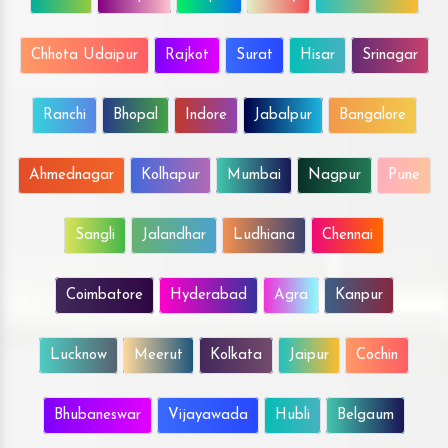
Chhota Udaipur
Rajkot
Surat
Hisar
Srinagar
Ranchi
Bhopal
Indore
Jabalpur
Bangalore
Ahmednagar
Kolhapur
Mumbai
Nagpur
Pune
Sangli
Jalandhar
Ludhiana
Chennai
Coimbatore
Hyderabad
Agra
Kanpur
Lucknow
Meerut
Kolkata
Jaipur
Cochin
Bhubaneswar
Vijayawada
Hubli
Belgaum