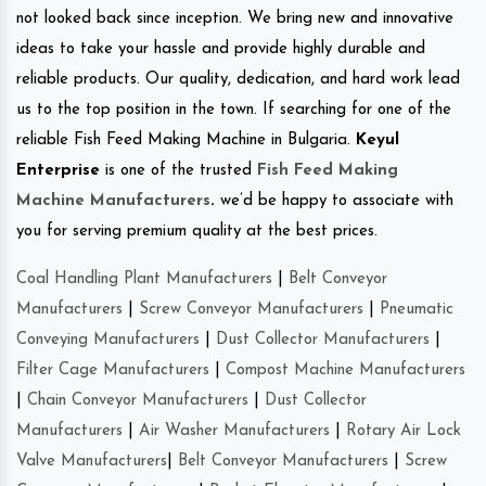
not looked back since inception. We bring new and innovative
ideas to take your hassle and provide highly durable and
reliable products. Our quality, dedication, and hard work lead
us to the top position in the town. If searching for one of the
reliable Fish Feed Making Machine in Bulgaria.
Keyul
Enterprise
is one of the trusted
Fish Feed Making
Machine Manufacturers
.
we’d be happy to associate with
you for serving premium quality at the best prices.
Coal Handling Plant Manufacturers
|
Belt Conveyor
Manufacturers
|
Screw Conveyor Manufacturers
|
Pneumatic
Conveying Manufacturers
|
Dust Collector Manufacturers
|
Filter Cage Manufacturers
|
Compost Machine Manufacturers
|
Chain Conveyor Manufacturers
|
Dust Collector
Manufacturers
|
Air Washer Manufacturers
|
Rotary Air Lock
Valve Manufacturers
|
Belt Conveyor Manufacturers
|
Screw