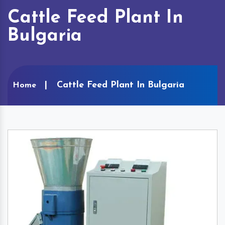
Cattle Feed Plant In
Bulgaria
Cattle Feed Plant In Bulgaria
Home