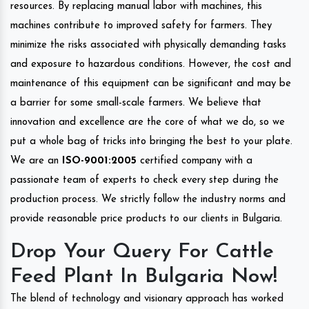
resources. By replacing manual labor with machines, this
machines contribute to improved safety for farmers. They
minimize the risks associated with physically demanding tasks
and exposure to hazardous conditions. However, the cost and
maintenance of this equipment can be significant and may be
a barrier for some small-scale farmers. We believe that
innovation and excellence are the core of what we do, so we
put a whole bag of tricks into bringing the best to your plate.
We are an
ISO-9001:2005
certified company with a
passionate team of experts to check every step during the
production process. We strictly follow the industry norms and
provide reasonable price products to our clients in Bulgaria.
Drop Your Query For Cattle
Feed Plant In Bulgaria Now!
The blend of technology and visionary approach has worked