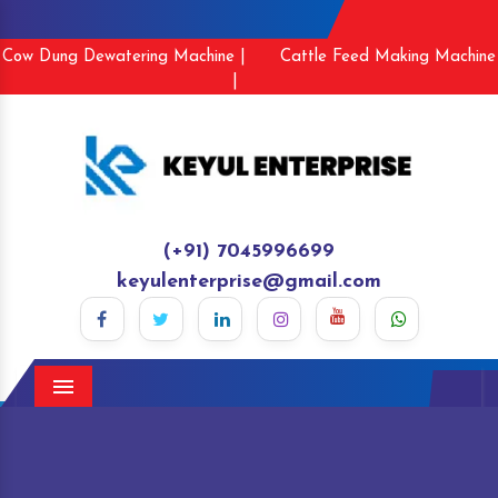
Cow Dung Dewatering Machine |
Cattle Feed Making Machine
|
(+91) 7045996699
keyulenterprise@gmail.com
Menu