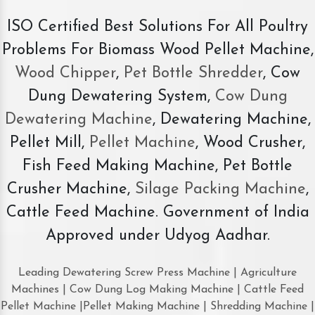
ISO Certified Best Solutions For All Poultry
Problems For Biomass Wood Pellet Machine,
Wood Chipper
,
Pet Bottle Shredder
, Cow
Dung Dewatering System,
Cow Dung
Dewatering Machine
, Dewatering Machine,
Pellet Mill,
Pellet Machine
, Wood Crusher,
Fish Feed Making Machine, Pet Bottle
Crusher Machine,
Silage Packing Machine
,
Cattle Feed Machine. Government of India
Approved under Udyog Aadhar.
Leading Dewatering Screw Press Machine | Agriculture
Machines | Cow Dung Log Making Machine | Cattle Feed
Pellet Machine |Pellet Making Machine | Shredding Machine |