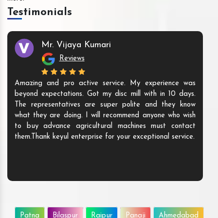
Testimonials
Mr. Vijaya Kumari
Reviews
Amazing and pro active service. My experience was
beyond expectations. Got my disc mill with in 10 days.
The representatives are super polite and they know
what they are doing. I will recommend anyone who wish
to buy advance agricultural machines must contact
them.Thank keyul enterprise for your exceptional service.
Patna
Bilaspur
Raipur
Panaji
Ahmedabad