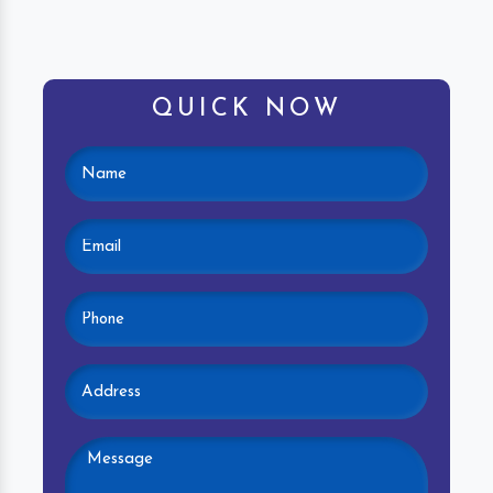
QUICK NOW