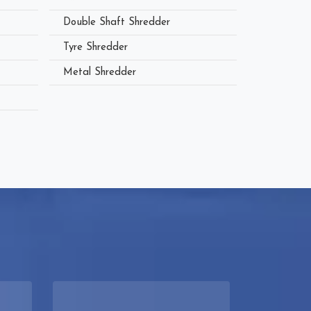
Double Shaft Shredder
Tyre Shredder
Metal Shredder