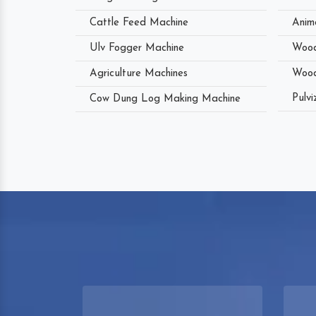
Cattle Feed Machine
Anim
Ulv Fogger Machine
Wood
Agriculture Machines
Wood
Pulvi
Cow Dung Log Making Machine