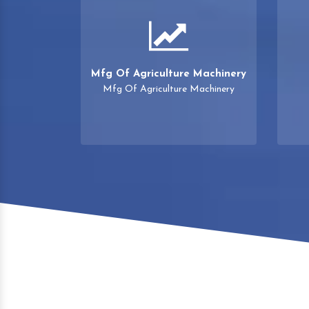
Mfg Of Agriculture Machinery
Mfg Of Agriculture Machinery