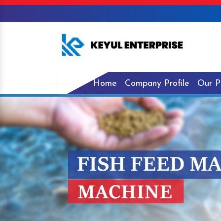
Home
Company Profile
Our P