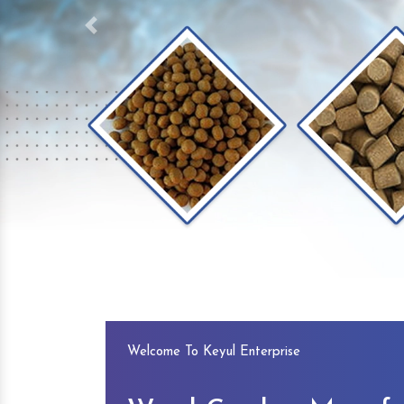
Previous
Welcome To Keyul Enterprise