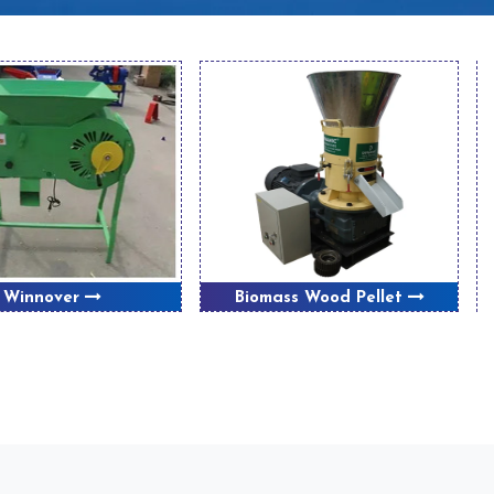
Winnover
Biomass Wood Pellet