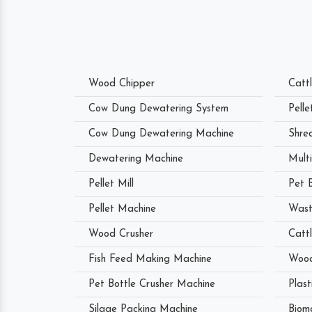
Wood Chipper
Catt
Cow Dung Dewatering System
Pell
Cow Dung Dewatering Machine
Shre
Dewatering Machine
Mult
Pellet Mill
Pet 
Pellet Machine
Wast
Wood Crusher
Catt
Fish Feed Making Machine
Wood
Pet Bottle Crusher Machine
Plast
Silage Packing Machine
Biom