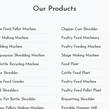
Our Products
le Feed Pellet Machine
Chipper Cum Shredder
et Making Machine
Poultry Feed Machinery
dding Machine
Poultry Feeding Machine
ipurpose Shredding Machine
Silage Making Machine
Bottle Recycling Machine
Feed Plant
e Shredder
Cattle Feed Plant
le Feed Grinder
Poultry Feed Machine
 Shredders
Poultry Feed Pellet Plant
ic Pet Bottle Shredder
Briquetting Shredder
ass Pellets Making Machine
Portable Hammer Mill