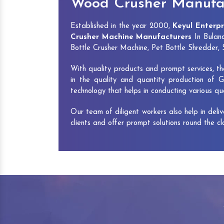
Wood Crusher Manufac
Established in the year 2000,
Keyul Enterpr
Crusher Machine Manufacturers
In Buland
Bottle Crusher Machine, Pet Bottle Shredder
With quality products and prompt services, th
in the quality and quantity production of G
technology that helps in conducting various q
Our team of diligent workers also help in deli
clients and offer prompt solutions round the c