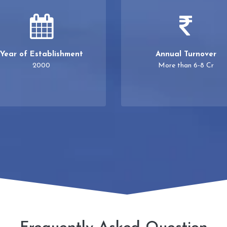
Year of Establishment
Annual Turnover
2000
More than 6-8 Cr