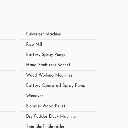
Pulverizer Machine
Rice Mill
Battery Spray Pump
Hand Sanitizers Sachet
Wood Working Machines
Battery Operated Spray Pump
Winnover
Biomass Wood Pellet
Dry Fodder Block Machine
Twin Shaft Shredder