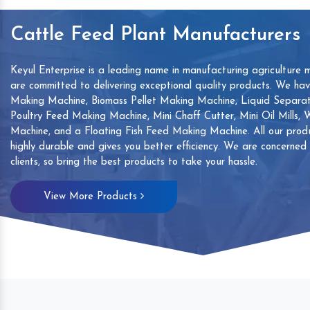
Cattle Feed Plant Manufacturers
Keyul Enterprise is a leading name in manufacturing agriculture 
are committed to delivering exceptional quality products. We ha
Making Machine, Biomass Pellet Making Machine, Liquid Separat
Poultry Feed Making Machine, Mini Chaff Cutter, Mini Oil Mills,
Machine, and a Floating Fish Feed Making Machine. All our produ
highly durable and gives you better efficiency. We are concerned
clients, so bring the best products to take your hassle.
mp
Hand Sanitizers Sachet
Wood Working
View More Products