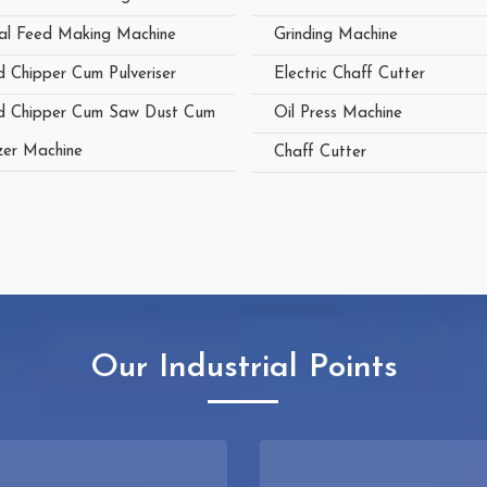
al Feed Making Machine
Grinding Machine
 Chipper Cum Pulveriser
Electric Chaff Cutter
 Chipper Cum Saw Dust Cum
Oil Press Machine
zer Machine
Chaff Cutter
Our Industrial Points