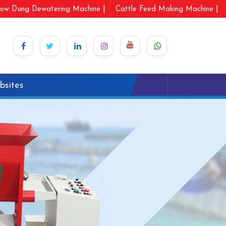
ow Dung Dewatering Machine |
Cattle Feed Making Machine |
bsites