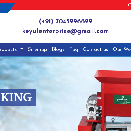
C
(+91) 7045996699
keyulenterprise@gmail.com
roducts
Sitemap
Blogs
Faq
Contact us
Our We