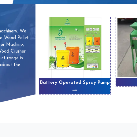
machinery. We
ve Wood Pellet
or Machine,
 Wood Crusher
ct range is
 about the
 Machines
Battery Operated Spray Pump