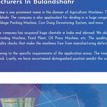
turers In Bulandshahr
ise
is one prominent name in the domain of Agriculture Machines. 
shahr. The company is also applauded for dealing in a huge range
, Silage Packing Machine, Cow Dung Dewatering System, and more.
e company has acquired huge clientele in India and abroad. We also 
rinding Machine, Feed Plant, Oil Press Machine, etc. The qualit
uality checks that make the machines free from manufacturing defec
vering to the specific requirements of the application areas. The te
lock. Lastly, we have ascertained distinguished position amidst the o