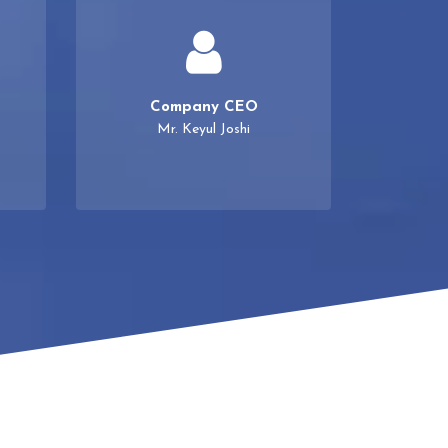
Company CEO
Mr. Keyul Joshi