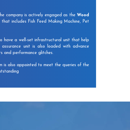
The company is actively engaged as the
Wood
 that includes Fish Feed Making Machine, Pet
have a well-set infrastructural unit that help
y assurance unit is also loaded with advance
ts and performance glitches.
am is also appointed to meet the queries of the
utstanding