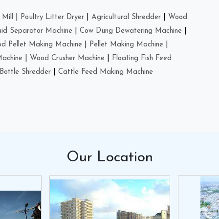
Mill
|
Poultry Litter Dryer
|
Agricultural Shredder
|
Wood
uid Separator Machine
|
Cow Dung Dewatering Machine
|
d Pellet Making Machine
|
Pellet Making Machine
|
Machine
|
Wood Crusher Machine
|
Floating Fish Feed
Bottle Shredder
|
Cattle Feed Making Machine
Our
Location