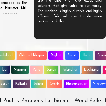
are the ones who have exceptional
s engaged as the
solutions that give value to our money.
ble Hammer Mill,
The machine is highly durable and highly
d many more.
efficient. We will love to do more
business with them.
edabad
Chhota Udaipur
Rajkot
Surat
Hisar
Srina
mbai
Nagpur
Pune
Sangli
Jalandhar
Ludhiana
eerut
Kolkata
Jaipur
Cochin
Bhubaneswar
Vijaya
All Poultry Problems For Biomass Wood Pellet