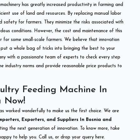
l machinery has greatly increased productivity in farming and
ficient use of land and resources. By replacing manual labor
d safety for farmers. They minimize the risks associated with
dous conditions. However, the cost and maintenance of this
 for some small-scale farmers. We believe that innovation
put a whole bag of tricks into bringing the best to your
ny with a passionate team of experts to check every step
the industry norms and provide reasonable price products to
ultry Feeding Machine In
a Now!
as worked wonderfully to make us the first choice. We are
porters, Exporters, and Suppliers In Bosnia and
eting the next generation of innovation. To know more, take
appy to help you. Call us, or drop your query here.