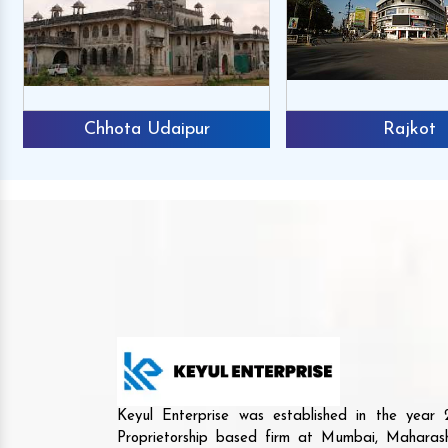
Chhota Udaipur
Rajkot
Keyul Enterprise was established in the yea
Proprietorship based firm at Mumbai, Maharash