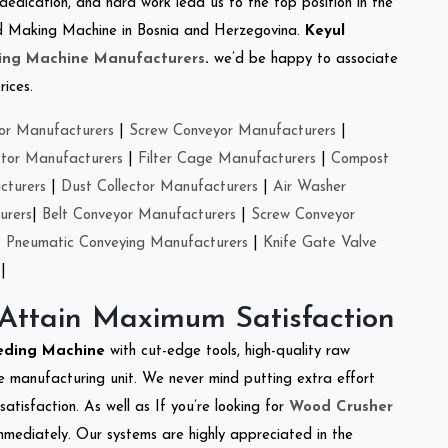
 dedication, and hard work lead us to the top position in the
Feed Making Machine in Bosnia and Herzegovina.
Keyul
ing Machine Manufacturers
.
we’d be happy to associate
rices.
or Manufacturers
|
Screw Conveyor Manufacturers
|
ctor Manufacturers
|
Filter Cage Manufacturers
|
Compost
cturers
|
Dust Collector Manufacturers
|
Air Washer
urers
|
Belt Conveyor Manufacturers
|
Screw Conveyor
|
Pneumatic Conveying Manufacturers
|
Knife Gate Valve
|
 Attain Maximum Satisfaction
eeding Machine
with cut-edge tools, high-quality raw
e manufacturing unit. We never mind putting extra effort
atisfaction. As well as If you’re looking for
Wood Crusher
immediately. Our systems are highly appreciated in the