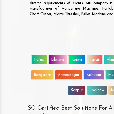
diverse requirements of clients, our company i
manufacturer of Agriculture Machines, Porta
Chaff Cutter, Maize Thresher, Pellet Machine an
Patna
Bilaspur
Raipur
Panaji
Ahm
Bangalore
Ahmednagar
Kolhapur
Mu
Kanpur
Lucknow
M
ISO Certified Best Solutions For 