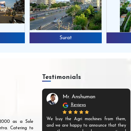
Surat
Testimonials
Mr. Anshuman
Reviews
We buy the Agri machines from them,
r 2000 as a Sole
and we are happy to announce that they
tra. Catering to