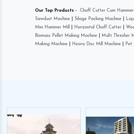
Our Top Products -
Chaff Cutter Cum Hammer 
Sawdust Machine
|
Silage Packing Machine
|
Liq
Mini Hammer Mill
|
Horizontal Chaff Cutter
|
Woo
Biomass Pellet Making Machine
|
Multi Thresher 
Making Machine
|
Heavy Disc Mill Machine
|
Pet 