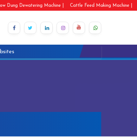
ow Dung Dewatering Machine |
Cattle Feed Making Machine |
bsites