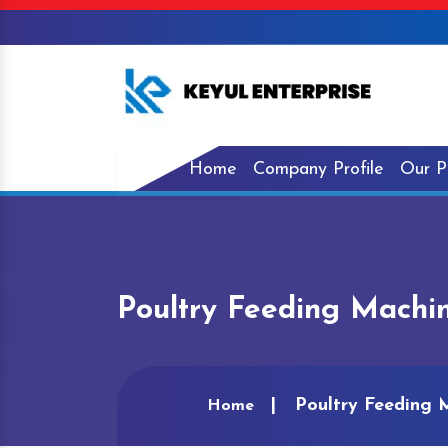
Home
Company Profile
Our P
Poultry Feeding Machi
Poultry Feeding 
Home