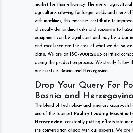
market for their efficiency. The use of agricultura
agriculture, allowing for larger yields and more ef
with machines, this machines contribute to improve
physically demanding tasks and exposure to hazar
equipment can be significant and may be a barrier
and excellence are the core of what we do, so we 
plate. We are an
ISO-9001:2005
certified compa
during the production process. We strictly follow 
our clients in Bosnia and Herzegovina.
Drop Your Query For Po
Bosnia and Herzegovin
The blend of technology and visionary approach h
one of the topmost
Poultry Feeding Machine Im
Herzegovina
, constantly putting efforts into me
the conversation ahead with our experts. We are h