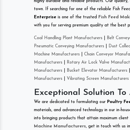
highly durable and reliable products. Our quality,
town. If searching for one of the reliable Fish 
Enterprise
is one of the trusted
Fish Feed Mak
with you for serving premium quality at the best p
Coal Handling Plant Manufacturers
|
Belt Convey
Pneumatic Conveying Manufacturers
|
Dust Colle
Machine Manufacturers
|
Chain Conveyor Manufa
Manufacturers
|
Rotary Air Lock Valve Manufact
Manufacturers
|
Bucket Elevator Manufacturers
Manufacturers
|
Vibrating Screen Manufacturers
Exceptional Solution To
We are dedicated to formulating our
Poultry F
materials, and advanced technology in our in-hous
into bringing products that attain maximum client s
Machine Manufacturers
, get in touch with us 