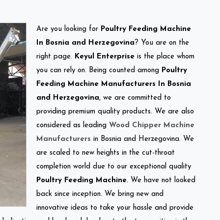
Are you looking for
Poultry Feeding Machine
In Bosnia and Herzegovina
? You are on the
right page.
Keyul Enterprise
is the place whom
you can rely on. Being counted among
Poultry
Feeding Machine Manufacturers In Bosnia
and Herzegovina
, we are committed to
providing premium quality products. We are also
considered as leading
Wood Chipper Machine
Manufacturers
in Bosnia and Herzegovina. We
are scaled to new heights in the cut-throat
completion world due to our exceptional quality
Poultry Feeding Machine
. We have not looked
back since inception. We bring new and
innovative ideas to take your hassle and provide