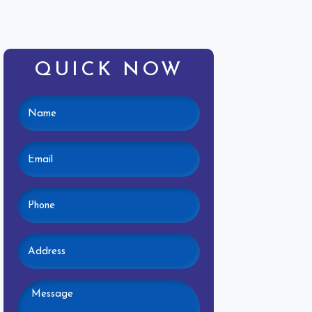
QUICK NOW