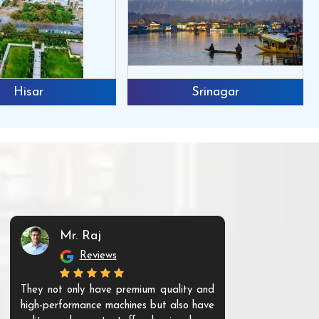
Hisar
Srinagar
Mr. Raj
Mr. 
Reviews
Re
They not only have premium quality and
The products t
high-performance machines but also have
and unique. Th