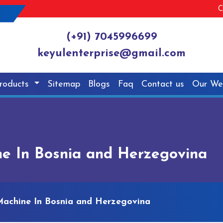
C
(+91) 7045996699
keyulenterprise@gmail.com
roducts
Sitemap
Blogs
Faq
Contact us
Our We
ne In Bosnia and Herzegovina
Machine In Bosnia and Herzegovina