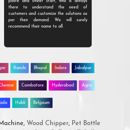
polite and sweet staff, who is always
your Agri ind
there to understand the need of
are happy to
customers and customize the solutions as
them. Their p
per their demand. We will surely
quality. We a
recommend their name to all.
customer.
gar
Ranchi
Bhopal
Indore
Jabalpur
Chennai
Coimbatore
Hyderabad
Agra
wada
Hubli
Belgaum
 Machine,
Wood Chipper
,
Pet Bottle