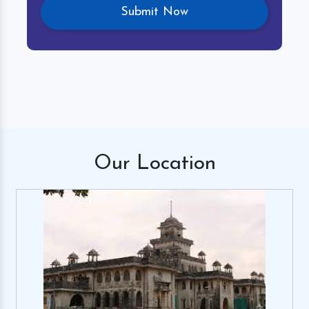
Our
Location