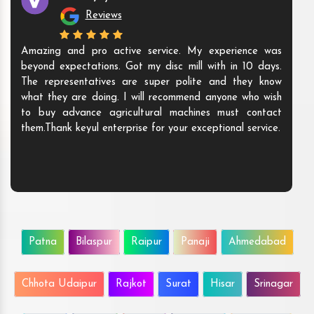
Reviews
Amazing and pro active service. My experience was
beyond expectations. Got my disc mill with in 10 days.
The representatives are super polite and they know
what they are doing. I will recommend anyone who wish
to buy advance agricultural machines must contact
them.Thank keyul enterprise for your exceptional service.
Patna
Bilaspur
Raipur
Panaji
Ahmedabad
Chhota Udaipur
Rajkot
Surat
Hisar
Srinagar