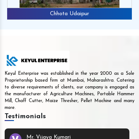
Chhota Udaipur
Keyul Enterprise was established in the year 2000 as a Sole
Proprietorship based firm at Mumbai, Maharashtra. Catering
to diverse requirements of clients, our company is engaged as
the manufacturer of Agriculture Machines, Portable Hammer
Mill, Chaff Cutter, Maize Thresher, Pellet Machine and many
more.
Testimonials
Mr. Vijaya Kumari