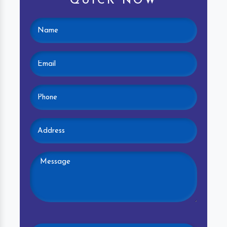
QUICK NOW