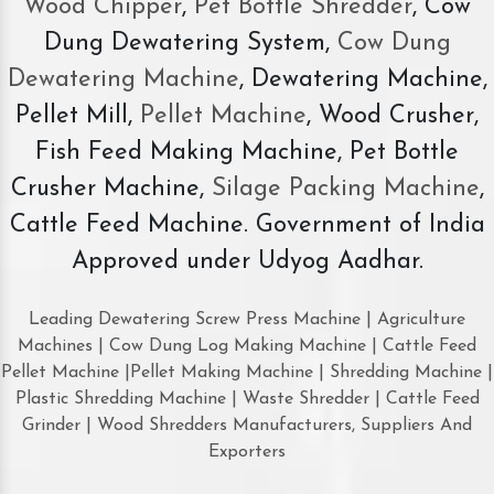
Wood Chipper
,
Pet Bottle Shredder
, Cow
Dung Dewatering System,
Cow Dung
Dewatering Machine
, Dewatering Machine,
Pellet Mill,
Pellet Machine
, Wood Crusher,
Fish Feed Making Machine, Pet Bottle
Crusher Machine,
Silage Packing Machine
,
Cattle Feed Machine. Government of India
Approved under Udyog Aadhar.
Leading Dewatering Screw Press Machine | Agriculture
Machines | Cow Dung Log Making Machine | Cattle Feed
Pellet Machine |Pellet Making Machine | Shredding Machine |
Plastic Shredding Machine | Waste Shredder | Cattle Feed
Grinder | Wood Shredders Manufacturers, Suppliers And
Exporters