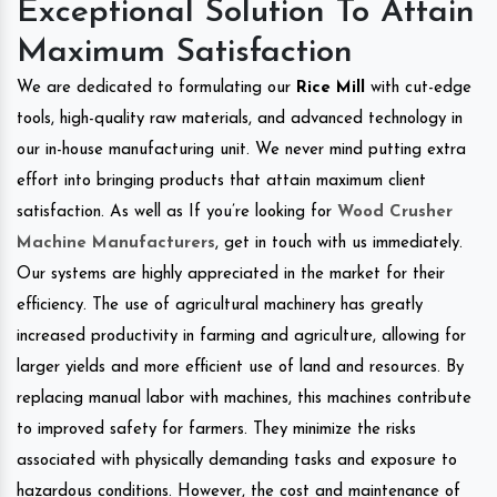
Exceptional Solution To Attain
Maximum Satisfaction
We are dedicated to formulating our
Rice Mill
with cut-edge
tools, high-quality raw materials, and advanced technology in
our in-house manufacturing unit. We never mind putting extra
effort into bringing products that attain maximum client
satisfaction. As well as If you’re looking for
Wood Crusher
Machine Manufacturers
, get in touch with us immediately.
Our systems are highly appreciated in the market for their
efficiency. The use of agricultural machinery has greatly
increased productivity in farming and agriculture, allowing for
larger yields and more efficient use of land and resources. By
replacing manual labor with machines, this machines contribute
to improved safety for farmers. They minimize the risks
associated with physically demanding tasks and exposure to
hazardous conditions. However, the cost and maintenance of