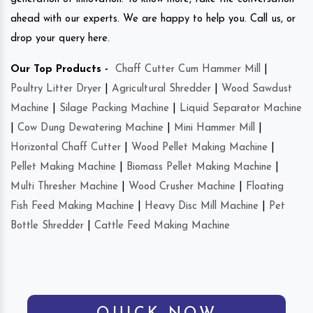
ahead with our experts. We are happy to help you. Call us, or
drop your query here.
Our Top Products -
Chaff Cutter Cum Hammer Mill
|
Poultry Litter Dryer
|
Agricultural Shredder
|
Wood Sawdust
Machine
|
Silage Packing Machine
|
Liquid Separator Machine
|
Cow Dung Dewatering Machine
|
Mini Hammer Mill
|
Horizontal Chaff Cutter
|
Wood Pellet Making Machine
|
Pellet Making Machine
|
Biomass Pellet Making Machine
|
Multi Thresher Machine
|
Wood Crusher Machine
|
Floating
Fish Feed Making Machine
|
Heavy Disc Mill Machine
|
Pet
Bottle Shredder
|
Cattle Feed Making Machine