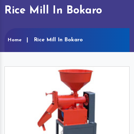
Rice Mill In Bokaro
Rice Mill In Bokaro
Home