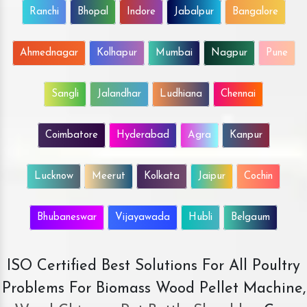
Ranchi
Bhopal
Indore
Jabalpur
Bangalore
Ahmednagar
Kolhapur
Mumbai
Nagpur
Pune
Sangli
Jalandhar
Ludhiana
Chennai
Coimbatore
Hyderabad
Agra
Kanpur
Lucknow
Meerut
Kolkata
Jaipur
Cochin
Bhubaneswar
Vijayawada
Hubli
Belgaum
ISO Certified Best Solutions For All Poultry
Problems For Biomass Wood Pellet Machine,