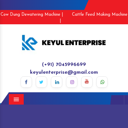
Cow Dung Dewatering Machine |
Cattle Feed Making Machine
|
(+91) 7045996699
keyulenterprise@gmail.com
Menu