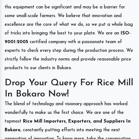
this equipment can be significant and may be a barrier for
some small-scale farmers. We believe that innovation and
excellence are the core of what we do, so we put a whole bag
of tricks into bringing the best to your plate. We are an
ISO-
9001:2005
certified company with a passionate team of
experts to check every step during the production process. We
strictly follow the industry norms and provide reasonable price
products to our clients in Bokaro.
Drop Your Query For Rice Mill
In Bokaro Now!
The blend of technology and visionary approach has worked
wonderfully to make us the first choice. We are one of the
topmost
Rice Mill Importers, Exporters, and Suppliers In
Bokaro
, constantly putting efforts into meeting the next
generation of innovation. To know more, take the conversation