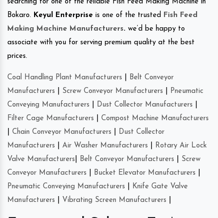
searching for one of the reliable Fish Feed Making Machine in
Bokaro.
Keyul Enterprise
is one of the trusted
Fish Feed
Making Machine Manufacturers
.
we’d be happy to
associate with you for serving premium quality at the best
prices.
Coal Handling Plant Manufacturers
|
Belt Conveyor
Manufacturers
|
Screw Conveyor Manufacturers
|
Pneumatic
Conveying Manufacturers
|
Dust Collector Manufacturers
|
Filter Cage Manufacturers
|
Compost Machine Manufacturers
|
Chain Conveyor Manufacturers
|
Dust Collector
Manufacturers
|
Air Washer Manufacturers
|
Rotary Air Lock
Valve Manufacturers
|
Belt Conveyor Manufacturers
|
Screw
Conveyor Manufacturers
|
Bucket Elevator Manufacturers
|
Pneumatic Conveying Manufacturers
|
Knife Gate Valve
Manufacturers
|
Vibrating Screen Manufacturers
|