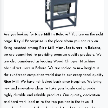
Are you looking for
Rice Mill In Bokaro
? You are on the right
page.
Keyul Enterprise
is the place whom you can rely on.
Being counted among
Rice Mill Manufacturers In Bokaro
,
we are committed to providing premium quality products. We
are also considered as leading
Wood Chipper Machine
Manufacturers
in Bokaro. We are scaled to new heights in
the cut-throat completion world due to our exceptional quality
Rice Mill
. We have not looked back since inception. We bring
new and innovative ideas to take your hassle and provide
highly durable and reliable products. Our quality, dedication,
and hard work lead us to the top position in the town. If