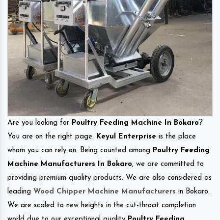
Are you looking for
Poultry Feeding Machine In Bokaro
?
You are on the right page.
Keyul Enterprise
is the place
whom you can rely on. Being counted among
Poultry Feeding
Machine Manufacturers In Bokaro
, we are committed to
providing premium quality products. We are also considered as
leading
Wood Chipper Machine Manufacturers
in Bokaro.
We are scaled to new heights in the cut-throat completion
world due to our exceptional quality
Poultry Feeding