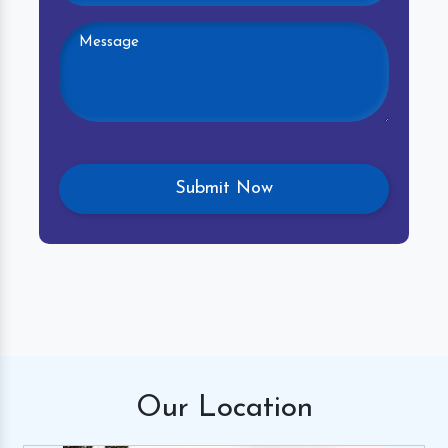
Our
Location