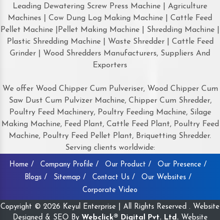
Leading Dewatering Screw Press Machine | Agriculture
Machines | Cow Dung Log Making Machine | Cattle Feed
Pellet Machine |Pellet Making Machine | Shredding Machine |
Plastic Shredding Machine | Waste Shredder | Cattle Feed
Grinder | Wood Shredders Manufacturers, Suppliers And
Exporters
We offer Wood Chipper Cum Pulveriser, Wood Chipper Cum
Saw Dust Cum Pulvizer Machine, Chipper Cum Shredder,
Poultry Feed Machinery, Poultry Feeding Machine, Silage
Making Machine, Feed Plant, Cattle Feed Plant, Poultry Feed
Machine, Poultry Feed Pellet Plant, Briquetting Shredder.
Serving clients worldwide:
Home /
Company Profile /
Our Product /
Our Presence /
Blogs /
Sitemap /
Contact Us /
Our Websites /
Corporate Video
Copyright © 2026 Keyul Enterprise | All Rights Reserved . Website
Designed & SEO By
Webclick® Digital Pvt. Ltd.
Website