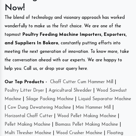
Now!
The blend of technology and visionary approach has worked
wonderfully to make us the first choice. We are one of the
topmost
Poultry Feeding Machine Importers, Exporters,
and Suppliers In Bokaro
, constantly putting efforts into
meeting the next generation of innovation. To know more, take
the conversation ahead with our experts. We are happy to
help you. Call us, or drop your query here.
Our Top Products -
Chaff Cutter Cum Hammer Mill
|
Poultry Litter Dryer
|
Agricultural Shredder
|
Wood Sawdust
Machine
|
Silage Packing Machine
|
Liquid Separator Machine
|
Cow Dung Dewatering Machine
|
Mini Hammer Mill
|
Horizontal Chaff Cutter
|
Wood Pellet Making Machine
|
Pellet Making Machine
|
Biomass Pellet Making Machine
|
Multi Thresher Machine
|
Wood Crusher Machine
|
Floating