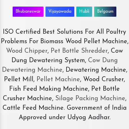
Bhubaneswar
Vijayawada
Hubli
Belgaum
ISO Certified Best Solutions For All Poultry
Problems For Biomass Wood Pellet Machine,
Wood Chipper
,
Pet Bottle Shredder
, Cow
Dung Dewatering System,
Cow Dung
Dewatering Machine
, Dewatering Machine,
Pellet Mill,
Pellet Machine
, Wood Crusher,
Fish Feed Making Machine, Pet Bottle
Crusher Machine,
Silage Packing Machine
,
Cattle Feed Machine. Government of India
Approved under Udyog Aadhar.