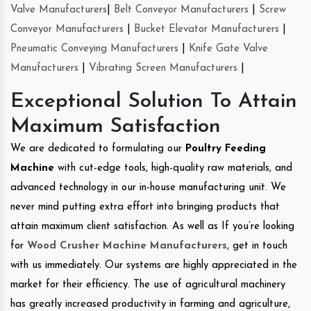
Valve Manufacturers
|
Belt Conveyor Manufacturers
|
Screw
Conveyor Manufacturers
|
Bucket Elevator Manufacturers
|
Pneumatic Conveying Manufacturers
|
Knife Gate Valve
Manufacturers
|
Vibrating Screen Manufacturers
|
Exceptional Solution To Attain
Maximum Satisfaction
We are dedicated to formulating our
Poultry Feeding
Machine
with cut-edge tools, high-quality raw materials, and
advanced technology in our in-house manufacturing unit. We
never mind putting extra effort into bringing products that
attain maximum client satisfaction. As well as If you’re looking
for
Wood Crusher Machine Manufacturers
, get in touch
with us immediately. Our systems are highly appreciated in the
market for their efficiency. The use of agricultural machinery
has greatly increased productivity in farming and agriculture,