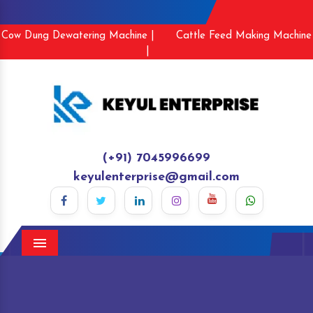
Cow Dung Dewatering Machine |
Cattle Feed Making Machine
|
(+91) 7045996699
keyulenterprise@gmail.com
Menu