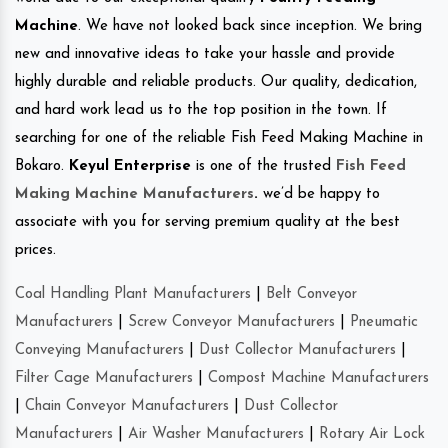
Machine
. We have not looked back since inception. We bring
new and innovative ideas to take your hassle and provide
highly durable and reliable products. Our quality, dedication,
and hard work lead us to the top position in the town. If
searching for one of the reliable Fish Feed Making Machine in
Bokaro.
Keyul Enterprise
is one of the trusted
Fish Feed
Making Machine Manufacturers
.
we’d be happy to
associate with you for serving premium quality at the best
prices.
Coal Handling Plant Manufacturers
|
Belt Conveyor
Manufacturers
|
Screw Conveyor Manufacturers
|
Pneumatic
Conveying Manufacturers
|
Dust Collector Manufacturers
|
Filter Cage Manufacturers
|
Compost Machine Manufacturers
|
Chain Conveyor Manufacturers
|
Dust Collector
Manufacturers
|
Air Washer Manufacturers
|
Rotary Air Lock