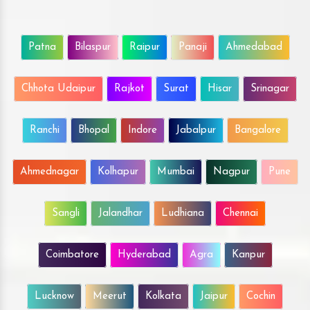
Patna
Bilaspur
Raipur
Panaji
Ahmedabad
Chhota Udaipur
Rajkot
Surat
Hisar
Srinagar
Ranchi
Bhopal
Indore
Jabalpur
Bangalore
Ahmednagar
Kolhapur
Mumbai
Nagpur
Pune
Sangli
Jalandhar
Ludhiana
Chennai
Coimbatore
Hyderabad
Agra
Kanpur
Lucknow
Meerut
Kolkata
Jaipur
Cochin