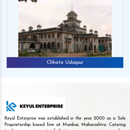
Chhota Udaipur
Keyul Enterprise was established in the year 2000 as a Sole
Proprietorship based firm at Mumbai, Maharashtra. Catering