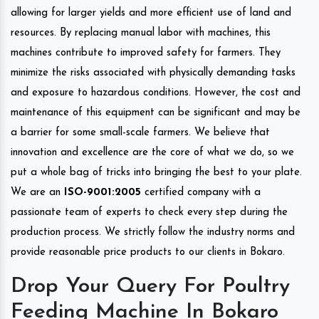
allowing for larger yields and more efficient use of land and
resources. By replacing manual labor with machines, this
machines contribute to improved safety for farmers. They
minimize the risks associated with physically demanding tasks
and exposure to hazardous conditions. However, the cost and
maintenance of this equipment can be significant and may be
a barrier for some small-scale farmers. We believe that
innovation and excellence are the core of what we do, so we
put a whole bag of tricks into bringing the best to your plate.
We are an
ISO-9001:2005
certified company with a
passionate team of experts to check every step during the
production process. We strictly follow the industry norms and
provide reasonable price products to our clients in Bokaro.
Drop Your Query For Poultry
Feeding Machine In Bokaro