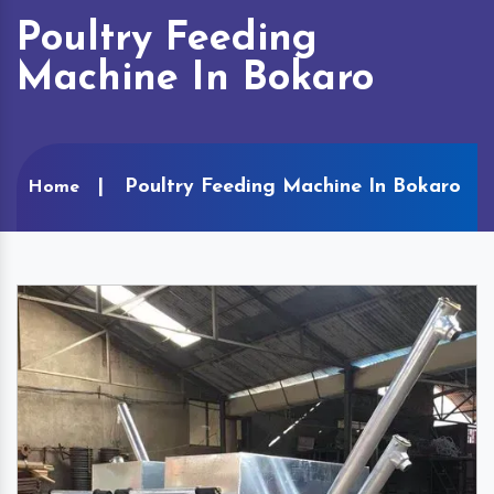
Poultry Feeding
Machine In Bokaro
Poultry Feeding Machine In Bokaro
Home