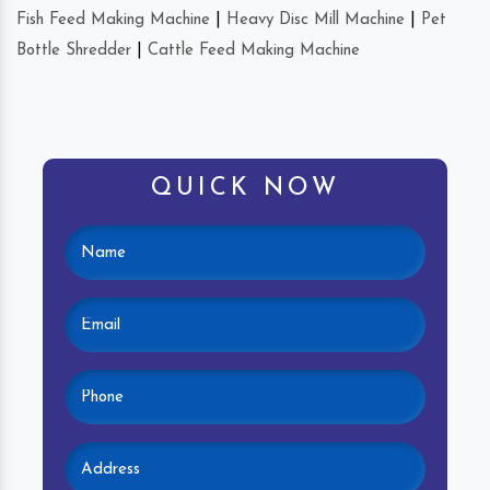
Fish Feed Making Machine
|
Heavy Disc Mill Machine
|
Pet
Bottle Shredder
|
Cattle Feed Making Machine
QUICK NOW