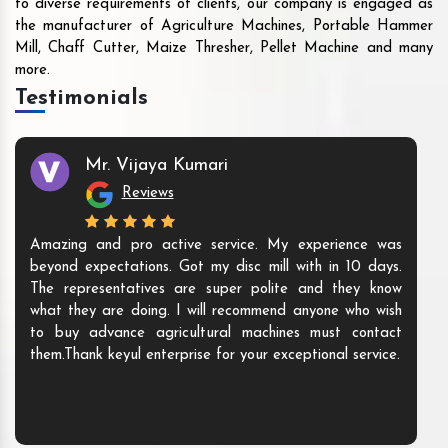
to diverse requirements of clients, our company is engaged as
the manufacturer of Agriculture Machines, Portable Hammer
Mill, Chaff Cutter, Maize Thresher, Pellet Machine and many
more.
Testimonials
Mr. Vijaya Kumari
Reviews
Amazing and pro active service. My experience was
beyond expectations. Got my disc mill with in 10 days.
The representatives are super polite and they know
what they are doing. I will recommend anyone who wish
to buy advance agricultural machines must contact
them.Thank keyul enterprise for your exceptional service.