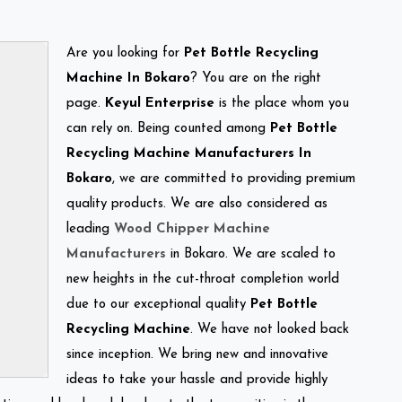
Are you looking for
Pet Bottle Recycling
Machine In Bokaro
? You are on the right
page.
Keyul Enterprise
is the place whom you
can rely on. Being counted among
Pet Bottle
Recycling Machine Manufacturers In
Bokaro
, we are committed to providing premium
quality products. We are also considered as
leading
Wood Chipper Machine
Manufacturers
in Bokaro. We are scaled to
new heights in the cut-throat completion world
due to our exceptional quality
Pet Bottle
Recycling Machine
. We have not looked back
since inception. We bring new and innovative
ideas to take your hassle and provide highly