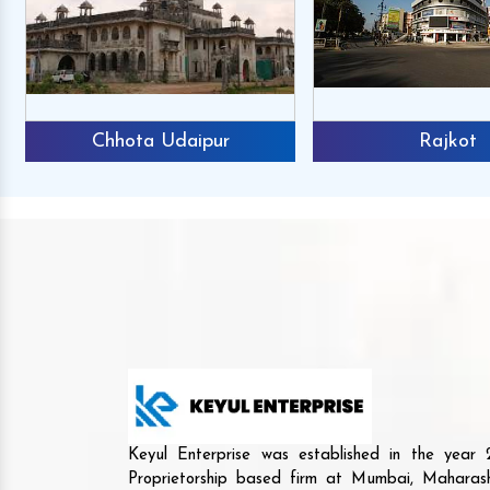
Chhota Udaipur
Rajkot
Keyul Enterprise was established in the yea
Proprietorship based firm at Mumbai, Maharash