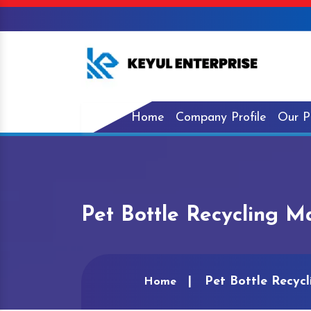
Home
Company Profile
Our P
Pet Bottle Recycling M
Pet Bottle Recyc
Home