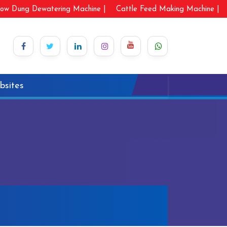
ow Dung Dewatering Machine |
Cattle Feed Making Machine |
bsites