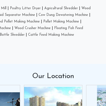
Mill
|
Poultry Litter Dryer
|
Agricultural Shredder
|
Wood
uid Separator Machine
|
Cow Dung Dewatering Machine
|
d Pellet Making Machine
|
Pellet Making Machine
|
Machine
|
Wood Crusher Machine
|
Floating Fish Feed
Bottle Shredder
|
Cattle Feed Making Machine
Our
Location