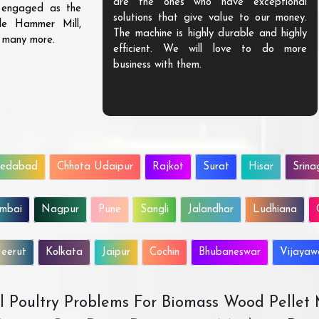
are the ones who have exceptional
s engaged as the
solutions that give value to our money.
ble Hammer Mill,
The machine is highly durable and highly
d many more.
efficient. We will love to do more
business with them.
edabad
Chhota Udaipur
Rajkot
Surat
Hisar
Srina
mbai
Nagpur
Pune
Sangli
Jalandhar
Ludhiana
eerut
Kolkata
Jaipur
Cochin
Bhubaneswar
Vijaya
All Poultry Problems For Biomass Wood Pellet