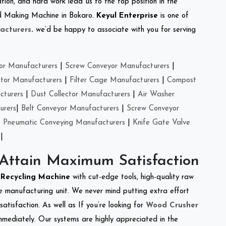
tion, and hard work lead us to the top position in the
eed Making Machine in Bokaro.
Keyul Enterprise
is one of
acturers
.
we’d be happy to associate with you for serving
or Manufacturers
|
Screw Conveyor Manufacturers
|
ctor Manufacturers
|
Filter Cage Manufacturers
|
Compost
cturers
|
Dust Collector Manufacturers
|
Air Washer
urers
|
Belt Conveyor Manufacturers
|
Screw Conveyor
|
Pneumatic Conveying Manufacturers
|
Knife Gate Valve
|
 Attain Maximum Satisfaction
e Recycling Machine
with cut-edge tools, high-quality raw
e manufacturing unit. We never mind putting extra effort
atisfaction. As well as If you’re looking for
Wood Crusher
immediately. Our systems are highly appreciated in the