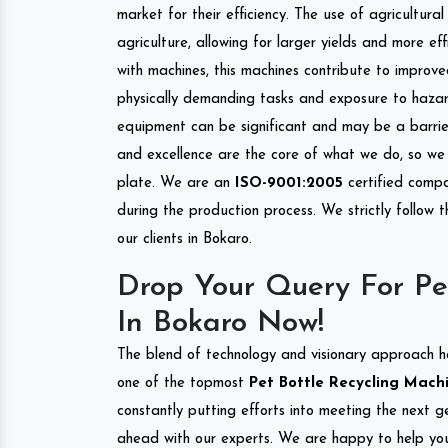
market for their efficiency. The use of agricultura
agriculture, allowing for larger yields and more ef
with machines, this machines contribute to improve
physically demanding tasks and exposure to hazar
equipment can be significant and may be a barrier
and excellence are the core of what we do, so we 
plate. We are an
ISO-9001:2005
certified compa
during the production process. We strictly follow 
our clients in Bokaro.
Drop Your Query For Pe
In Bokaro Now!
The blend of technology and visionary approach h
one of the topmost
Pet Bottle Recycling Machi
constantly putting efforts into meeting the next g
ahead with our experts. We are happy to help you.