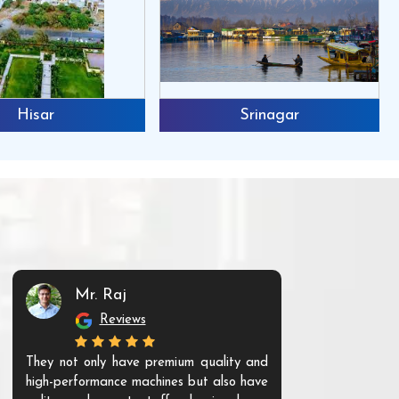
Hisar
Srinagar
Mr. Raj
Mr. 
Reviews
Re
They not only have premium quality and
The products t
high-performance machines but also have
and unique. Th