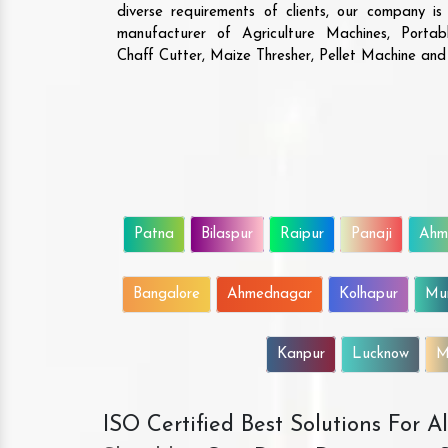
diverse requirements of clients, our company i
manufacturer of Agriculture Machines, Porta
Chaff Cutter, Maize Thresher, Pellet Machine an
Patna
Bilaspur
Raipur
Panaji
Ahm
Bangalore
Ahmednagar
Kolhapur
Mu
Kanpur
Lucknow
M
ISO Certified Best Solutions For 