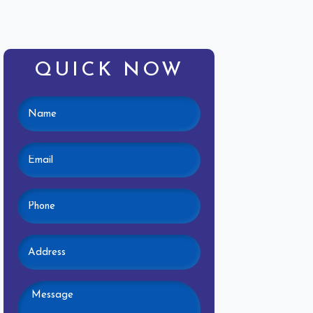
QUICK NOW