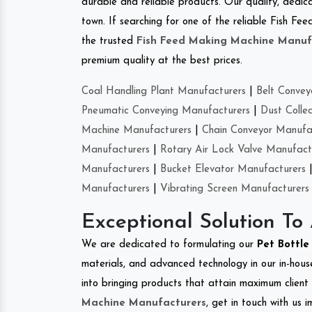
durable and reliable products. Our quality, dedica
town. If searching for one of the reliable Fish F
the trusted
Fish Feed Making Machine Manuf
premium quality at the best prices.
Coal Handling Plant Manufacturers
|
Belt Convey
Pneumatic Conveying Manufacturers
|
Dust Colle
Machine Manufacturers
|
Chain Conveyor Manufa
Manufacturers
|
Rotary Air Lock Valve Manufact
Manufacturers
|
Bucket Elevator Manufacturers
Manufacturers
|
Vibrating Screen Manufacturers
Exceptional Solution To
We are dedicated to formulating our
Pet Bottl
materials, and advanced technology in our in-hous
into bringing products that attain maximum client s
Machine Manufacturers
, get in touch with us 