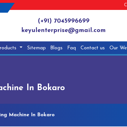
C
(+91) 7045996699
keyulenterprise@gmail.com
roducts
Sitemap
Blogs
Faq
Contact us
Our We
achine In Bokaro
ling Machine In Bokaro