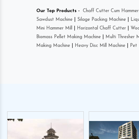
Our Top Products -
Chaff Cutter Cum Hammer 
Sawdust Machine
|
Silage Packing Machine
|
Liq
Mini Hammer Mill
|
Horizontal Chaff Cutter
|
Woo
Biomass Pellet Making Machine
|
Multi Thresher 
Making Machine
|
Heavy Disc Mill Machine
|
Pet 