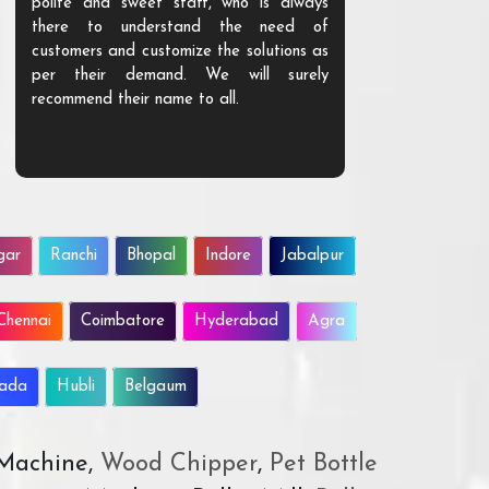
polite and sweet staff, who is always
your Agri ind
there to understand the need of
are happy to
customers and customize the solutions as
them. Their p
per their demand. We will surely
quality. We a
recommend their name to all.
customer.
gar
Ranchi
Bhopal
Indore
Jabalpur
Chennai
Coimbatore
Hyderabad
Agra
wada
Hubli
Belgaum
 Machine,
Wood Chipper
,
Pet Bottle