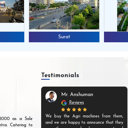
Surat
Testimonials
Mr. Anshuman
Reviews
We buy the Agri machines from them,
r 2000 as a Sole
and we are happy to announce that they
tra. Catering to