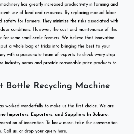
l machinery has greatly increased productivity in farming and
ficient use of land and resources. By replacing manual labor
d safety for farmers. They minimize the risks associated with
dous conditions. However, the cost and maintenance of this
 for some small-scale farmers. We believe that innovation
put a whole bag of tricks into bringing the best to your
ny with a passionate team of experts to check every step
the industry norms and provide reasonable price products to
t Bottle Recycling Machine
as worked wonderfully to make us the first choice. We are
ne Importers, Exporters, and Suppliers In Bokaro
,
eneration of innovation. To know more, take the conversation
 Call us, or drop your query here.