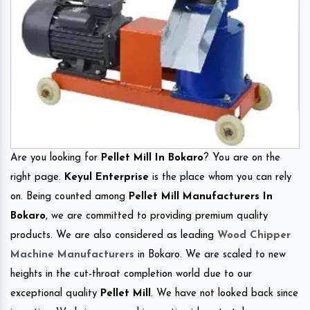
Are you looking for
Pellet Mill In Bokaro
? You are on the
right page.
Keyul Enterprise
is the place whom you can rely
on. Being counted among
Pellet Mill Manufacturers In
Bokaro
, we are committed to providing premium quality
products. We are also considered as leading
Wood Chipper
Machine Manufacturers
in Bokaro. We are scaled to new
heights in the cut-throat completion world due to our
exceptional quality
Pellet Mill
. We have not looked back since