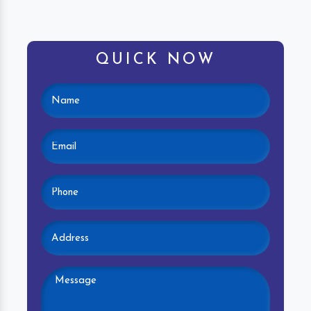
QUICK NOW