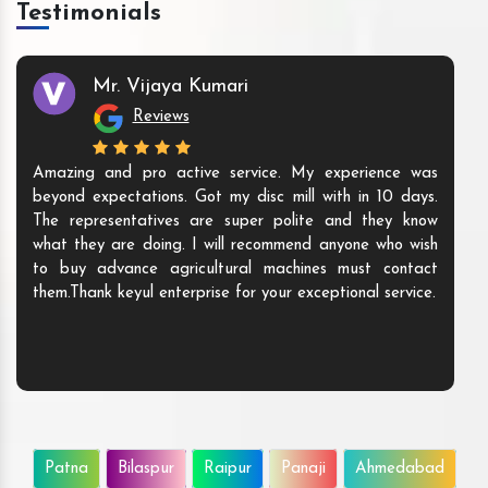
Testimonials
Mr. Vijaya Kumari
Reviews
Amazing and pro active service. My experience was
beyond expectations. Got my disc mill with in 10 days.
The representatives are super polite and they know
what they are doing. I will recommend anyone who wish
to buy advance agricultural machines must contact
them.Thank keyul enterprise for your exceptional service.
Patna
Bilaspur
Raipur
Panaji
Ahmedabad