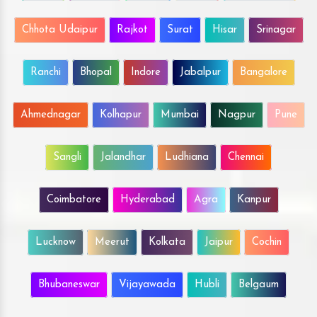
Chhota Udaipur
Rajkot
Surat
Hisar
Srinagar
Ranchi
Bhopal
Indore
Jabalpur
Bangalore
Ahmednagar
Kolhapur
Mumbai
Nagpur
Pune
Sangli
Jalandhar
Ludhiana
Chennai
Coimbatore
Hyderabad
Agra
Kanpur
Lucknow
Meerut
Kolkata
Jaipur
Cochin
Bhubaneswar
Vijayawada
Hubli
Belgaum