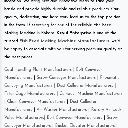
inception. We bring new and innovative ideas to take your
hassle and provide highly durable and reliable products. Our
quality, dedication, and hard work lead us to the top position
in the town. If searching for one of the reliable Fish Feed
Making Machine in Bokaro.
Keyul Enterprise
is one of the
trusted
Fish Feed Making Machine Manufacturers
.
we’d
be happy to associate with you for serving premium quality at
the best prices.
Coal Handling Plant Manufacturers
|
Belt Conveyor
Manufacturers
|
Screw Conveyor Manufacturers
|
Pneumatic
Conveying Manufacturers
|
Dust Collector Manufacturers
|
Filter Cage Manufacturers
|
Compost Machine Manufacturers
|
Chain Conveyor Manufacturers
|
Dust Collector
Manufacturers
|
Air Washer Manufacturers
|
Rotary Air Lock
Valve Manufacturers
|
Belt Conveyor Manufacturers
|
Screw
Conveyor Manufacturers
|
Bucket Elevator Manufacturers
|