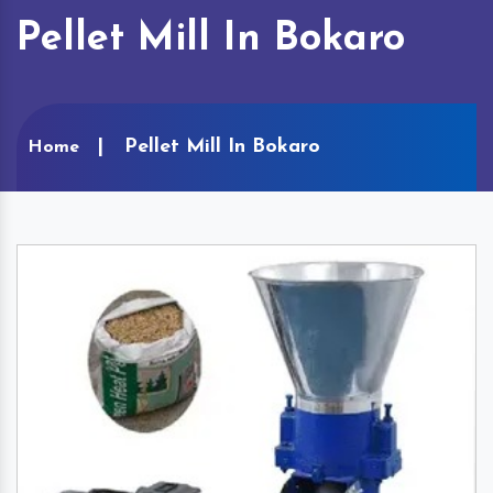
Pellet Mill In Bokaro
Pellet Mill In Bokaro
Home