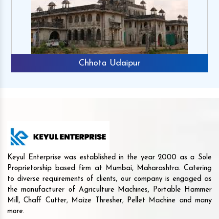
Chhota Udaipur
Keyul Enterprise was established in the year 2000 as a Sole
Proprietorship based firm at Mumbai, Maharashtra. Catering
to diverse requirements of clients, our company is engaged as
the manufacturer of Agriculture Machines, Portable Hammer
Mill, Chaff Cutter, Maize Thresher, Pellet Machine and many
more.