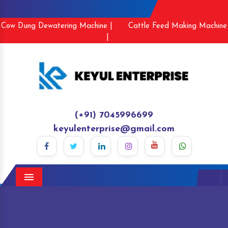
Cow Dung Dewatering Machine |
Cattle Feed Making Machine
|
(+91) 7045996699
keyulenterprise@gmail.com
Menu