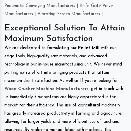
Pneumatic Conveying Manufacturers
|
Knife Gate Valve
Manufacturers
|
Vibrating Screen Manufacturers
|
Exceptional Solution To Attain
Maximum Satisfaction
We are dedicated to formulating our
Pellet Mill
with cut-
edge tools, high-quality raw materials, and advanced
technology in our in-house manufacturing unit. We never mind
putting extra effort into bringing products that attain
maximum client satisfaction. As well as If you’re looking for
Wood Crusher Machine Manufacturers
, get in touch with
us immediately. Our systems are highly appreciated in the
market for their efficiency. The use of agricultural machinery
has greatly increased productivity in farming and agriculture,
allowing for larger yields and more efficient use of land and
resources. By replacing manual labor with machines, this