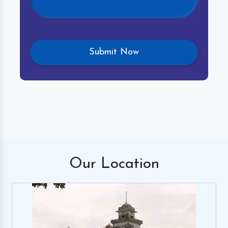
Our
Location