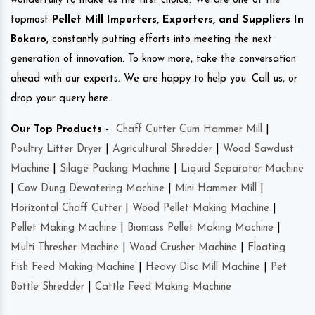
wonderfully to make us the first choice. We are one of the
topmost
Pellet Mill Importers, Exporters, and Suppliers In
Bokaro
, constantly putting efforts into meeting the next
generation of innovation. To know more, take the conversation
ahead with our experts. We are happy to help you. Call us, or
drop your query here.
Our Top Products -
Chaff Cutter Cum Hammer Mill
|
Poultry Litter Dryer
|
Agricultural Shredder
|
Wood Sawdust
Machine
|
Silage Packing Machine
|
Liquid Separator Machine
|
Cow Dung Dewatering Machine
|
Mini Hammer Mill
|
Horizontal Chaff Cutter
|
Wood Pellet Making Machine
|
Pellet Making Machine
|
Biomass Pellet Making Machine
|
Multi Thresher Machine
|
Wood Crusher Machine
|
Floating
Fish Feed Making Machine
|
Heavy Disc Mill Machine
|
Pet
Bottle Shredder
|
Cattle Feed Making Machine