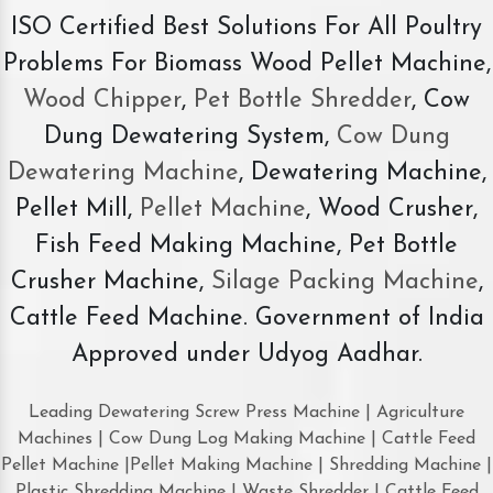
ISO Certified Best Solutions For All Poultry
Problems For Biomass Wood Pellet Machine,
Wood Chipper
,
Pet Bottle Shredder
, Cow
Dung Dewatering System,
Cow Dung
Dewatering Machine
, Dewatering Machine,
Pellet Mill,
Pellet Machine
, Wood Crusher,
Fish Feed Making Machine, Pet Bottle
Crusher Machine,
Silage Packing Machine
,
Cattle Feed Machine. Government of India
Approved under Udyog Aadhar.
Leading Dewatering Screw Press Machine | Agriculture
Machines | Cow Dung Log Making Machine | Cattle Feed
Pellet Machine |Pellet Making Machine | Shredding Machine |
Plastic Shredding Machine | Waste Shredder | Cattle Feed