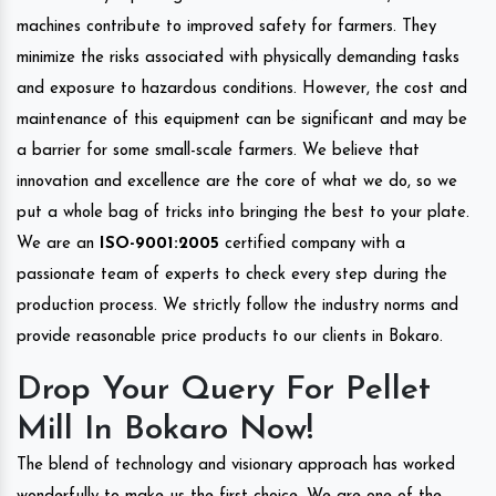
machines contribute to improved safety for farmers. They
minimize the risks associated with physically demanding tasks
and exposure to hazardous conditions. However, the cost and
maintenance of this equipment can be significant and may be
a barrier for some small-scale farmers. We believe that
innovation and excellence are the core of what we do, so we
put a whole bag of tricks into bringing the best to your plate.
We are an
ISO-9001:2005
certified company with a
passionate team of experts to check every step during the
production process. We strictly follow the industry norms and
provide reasonable price products to our clients in Bokaro.
Drop Your Query For Pellet
Mill In Bokaro Now!
The blend of technology and visionary approach has worked