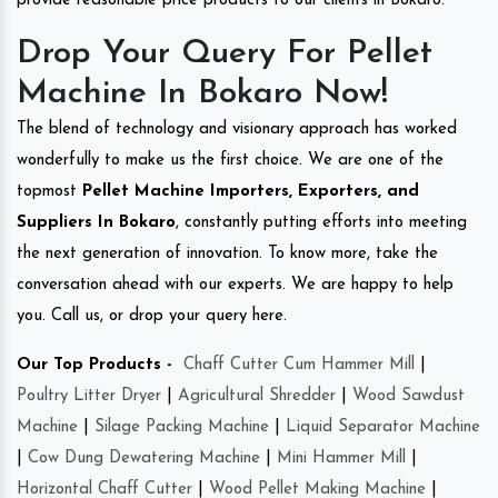
provide reasonable price products to our clients in Bokaro.
Drop Your Query For Pellet
Machine In Bokaro Now!
The blend of technology and visionary approach has worked
wonderfully to make us the first choice. We are one of the
topmost
Pellet Machine Importers, Exporters, and
Suppliers In Bokaro
, constantly putting efforts into meeting
the next generation of innovation. To know more, take the
conversation ahead with our experts. We are happy to help
you. Call us, or drop your query here.
Our Top Products -
Chaff Cutter Cum Hammer Mill
|
Poultry Litter Dryer
|
Agricultural Shredder
|
Wood Sawdust
Machine
|
Silage Packing Machine
|
Liquid Separator Machine
|
Cow Dung Dewatering Machine
|
Mini Hammer Mill
|
Horizontal Chaff Cutter
|
Wood Pellet Making Machine
|