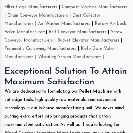
Filter Cage Manufacturers
|
Compost Machine Manufacturers
|
Chain Conveyor Manufacturers
|
Dust Collector
Manufacturers
|
Air Washer Manufacturers
|
Rotary Air Lock
Valve Manufacturers
|
Belt Conveyor Manufacturers
|
Screw
Conveyor Manufacturers
|
Bucket Elevator Manufacturers
|
Pneumatic Conveying Manufacturers
|
Knife Gate Valve
Manufacturers
|
Vibrating Screen Manufacturers
|
Exceptional Solution To Attain
Maximum Satisfaction
We are dedicated to formulating our
Pellet Machine
with
cut-edge tools, high-quality raw materials, and advanced
technology in our in-house manufacturing unit. We never mind
putting extra effort into bringing products that attain
maximum client satisfaction. As well as If you’re looking for