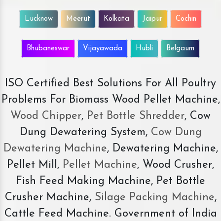
Lucknow
Meerut
Kolkata
Jaipur
Cochin
Bhubaneswar
Vijayawada
Hubli
Belgaum
ISO Certified Best Solutions For All Poultry
Problems For Biomass Wood Pellet Machine,
Wood Chipper
,
Pet Bottle Shredder
, Cow
Dung Dewatering System,
Cow Dung
Dewatering Machine
, Dewatering Machine,
Pellet Mill,
Pellet Machine
, Wood Crusher,
Fish Feed Making Machine, Pet Bottle
Crusher Machine,
Silage Packing Machine
,
Cattle Feed Machine. Government of India