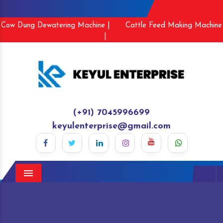
Cow Dung Dewatering Machine |
Cattle Feed Making Machine
|
(+91) 7045996699
keyulenterprise@gmail.com
Menu