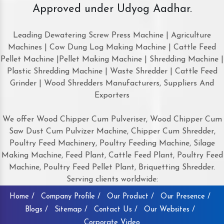
Approved under Udyog Aadhar.
Leading Dewatering Screw Press Machine | Agriculture
Machines | Cow Dung Log Making Machine | Cattle Feed
Pellet Machine |Pellet Making Machine | Shredding Machine |
Plastic Shredding Machine | Waste Shredder | Cattle Feed
Grinder | Wood Shredders Manufacturers, Suppliers And
Exporters
We offer Wood Chipper Cum Pulveriser, Wood Chipper Cum
Saw Dust Cum Pulvizer Machine, Chipper Cum Shredder,
Poultry Feed Machinery, Poultry Feeding Machine, Silage
Making Machine, Feed Plant, Cattle Feed Plant, Poultry Feed
Machine, Poultry Feed Pellet Plant, Briquetting Shredder.
Serving clients worldwide:
Home /
Company Profile /
Our Product /
Our Presence /
Blogs /
Sitemap /
Contact Us /
Our Websites /
Corporate Video