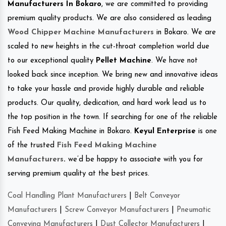
Manufacturers In Bokaro
, we are committed to providing
premium quality products. We are also considered as leading
Wood Chipper Machine Manufacturers
in Bokaro. We are
scaled to new heights in the cut-throat completion world due
to our exceptional quality
Pellet Machine
. We have not
looked back since inception. We bring new and innovative ideas
to take your hassle and provide highly durable and reliable
products. Our quality, dedication, and hard work lead us to
the top position in the town. If searching for one of the reliable
Fish Feed Making Machine in Bokaro.
Keyul Enterprise
is one
of the trusted
Fish Feed Making Machine
Manufacturers
.
we’d be happy to associate with you for
serving premium quality at the best prices.
Coal Handling Plant Manufacturers
|
Belt Conveyor
Manufacturers
|
Screw Conveyor Manufacturers
|
Pneumatic
Conveying Manufacturers
|
Dust Collector Manufacturers
|