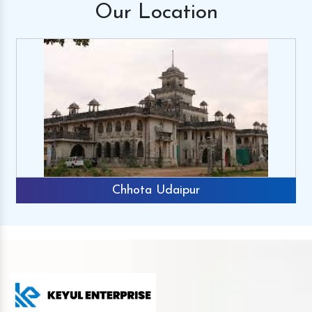
Our
Location
Chhota Udaipur