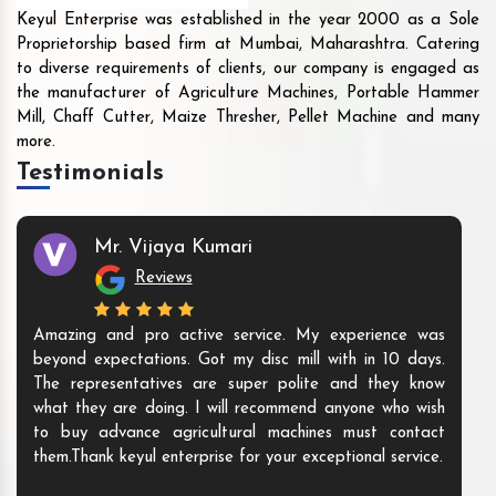
Keyul Enterprise was established in the year 2000 as a Sole
Proprietorship based firm at Mumbai, Maharashtra. Catering
to diverse requirements of clients, our company is engaged as
the manufacturer of Agriculture Machines, Portable Hammer
Mill, Chaff Cutter, Maize Thresher, Pellet Machine and many
more.
Testimonials
Mr. Vijaya Kumari
Reviews
Amazing and pro active service. My experience was
beyond expectations. Got my disc mill with in 10 days.
The representatives are super polite and they know
what they are doing. I will recommend anyone who wish
to buy advance agricultural machines must contact
them.Thank keyul enterprise for your exceptional service.