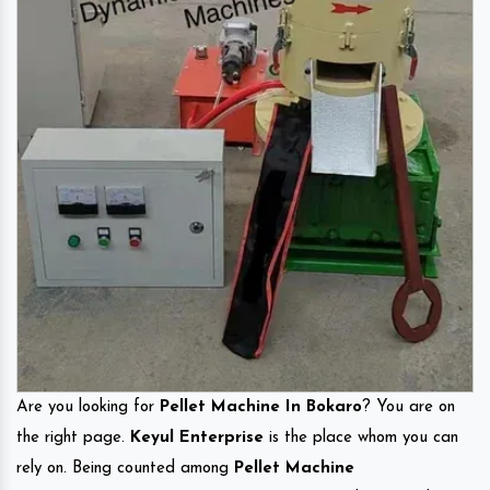
Are you looking for
Pellet Machine In Bokaro
? You are on
the right page.
Keyul Enterprise
is the place whom you can
rely on. Being counted among
Pellet Machine