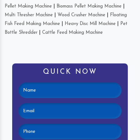
Pellet Making Machine
|
Biomass Pellet Making Machine
|
Multi Thresher Machine
|
Wood Crusher Machine
|
Floating
Fish Feed Making Machine
|
Heavy Disc Mill Machine
|
Pet
Bottle Shredder
|
Cattle Feed Making Machine
QUICK NOW