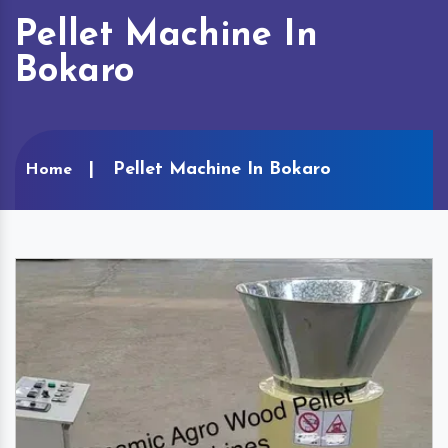
Pellet Machine In
Bokaro
Pellet Machine In Bokaro
Home