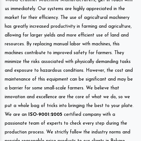
Wood Crusher Machine Manufacturers
, get in touch with
us immediately. Our systems are highly appreciated in the
market for their efficiency. The use of agricultural machinery
has greatly increased productivity in farming and agriculture,
allowing for larger yields and more efficient use of land and
resources. By replacing manual labor with machines, this
machines contribute to improved safety for farmers. They
minimize the risks associated with physically demanding tasks
and exposure to hazardous conditions. However, the cost and
maintenance of this equipment can be significant and may be
a barrier for some small-scale farmers. We believe that
innovation and excellence are the core of what we do, so we
put a whole bag of tricks into bringing the best to your plate.
We are an
ISO-9001:2005
certified company with a
passionate team of experts to check every step during the
production process. We strictly follow the industry norms and