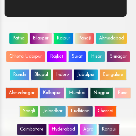
Patna
Bilaspur
Raipur
Panaji
Ahmedabad
Chhota Udaipur
Rajkot
Surat
Hisar
Srinagar
Ranchi
Bhopal
Indore
Jabalpur
Bangalore
Ahmednagar
Kolhapur
Mumbai
Nagpur
Pune
Sangli
Jalandhar
Ludhiana
Chennai
Coimbatore
Hyderabad
Agra
Kanpur