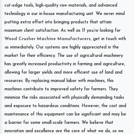
cut-edge tools, high-quality raw materials, and advanced
technology in our in-house manufacturing unit. We never mind
putting extra effort into bringing products that attain
maximum client satisfaction. As well as If you’re looking for
Wood Crusher Machine Manufacturers
, get in touch with
us immediately. Our systems are highly appreciated in the
market for their efficiency. The use of agricultural machinery
has greatly increased productivity in farming and agriculture,
allowing for larger yields and more efficient use of land and
resources. By replacing manual labor with machines, this
machines contribute to improved safety for farmers. They
minimize the risks associated with physically demanding tasks
and exposure to hazardous conditions. However, the cost and
maintenance of this equipment can be significant and may be
a barrier for some small-scale farmers. We believe that
innovation and excellence are the core of what we do, so we