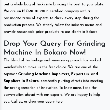
put a whole bag of tricks into bringing the best to your plate.
We are an
ISO-9001:2005
certified company with a
passionate team of experts to check every step during the
production process. We strictly follow the industry norms and
provide reasonable price products to our clients in Bokaro.
Drop Your Query For Grinding
Machine In Bokaro Now!
The blend of technology and visionary approach has worked
wonderfully to make us the first choice. We are one of the
topmost
Grinding Machine Importers, Exporters, and
Suppliers In Bokaro
, constantly putting efforts into meeting
the next generation of innovation. To know more, take the
conversation ahead with our experts. We are happy to help
you. Call us, or drop your query here.