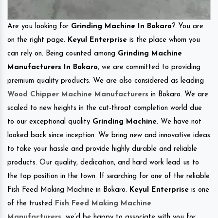
Are you looking for
Grinding Machine In Bokaro
? You are
on the right page.
Keyul Enterprise
is the place whom you
can rely on. Being counted among
Grinding Machine
Manufacturers In Bokaro
, we are committed to providing
premium quality products. We are also considered as leading
Wood Chipper Machine Manufacturers
in Bokaro. We are
scaled to new heights in the cut-throat completion world due
to our exceptional quality
Grinding Machine
. We have not
looked back since inception. We bring new and innovative ideas
to take your hassle and provide highly durable and reliable
products. Our quality, dedication, and hard work lead us to
the top position in the town. If searching for one of the reliable
Fish Feed Making Machine in Bokaro.
Keyul Enterprise
is one
of the trusted
Fish Feed Making Machine
Manufacturers
.
we’d be happy to associate with you for