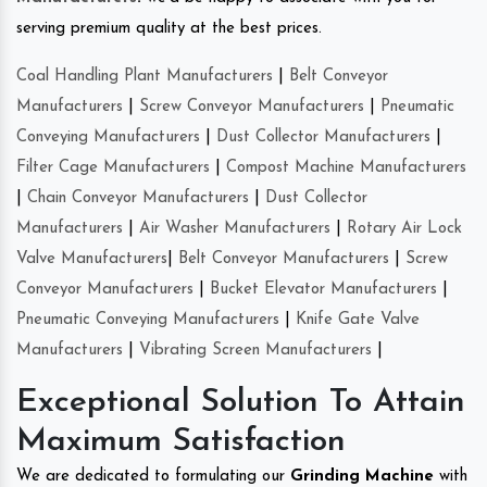
serving premium quality at the best prices.
Coal Handling Plant Manufacturers
|
Belt Conveyor
Manufacturers
|
Screw Conveyor Manufacturers
|
Pneumatic
Conveying Manufacturers
|
Dust Collector Manufacturers
|
Filter Cage Manufacturers
|
Compost Machine Manufacturers
|
Chain Conveyor Manufacturers
|
Dust Collector
Manufacturers
|
Air Washer Manufacturers
|
Rotary Air Lock
Valve Manufacturers
|
Belt Conveyor Manufacturers
|
Screw
Conveyor Manufacturers
|
Bucket Elevator Manufacturers
|
Pneumatic Conveying Manufacturers
|
Knife Gate Valve
Manufacturers
|
Vibrating Screen Manufacturers
|
Exceptional Solution To Attain
Maximum Satisfaction
We are dedicated to formulating our
Grinding Machine
with