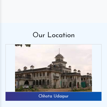
Our
Location
Chhota Udaipur