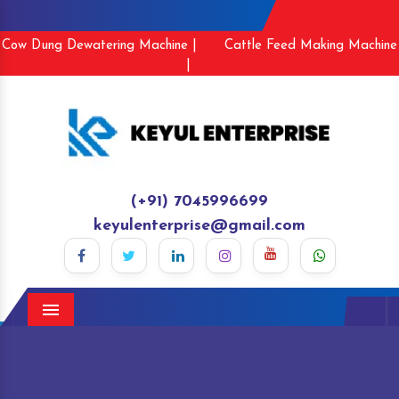
Cow Dung Dewatering Machine |
Cattle Feed Making Machine
|
(+91) 7045996699
keyulenterprise@gmail.com
Menu