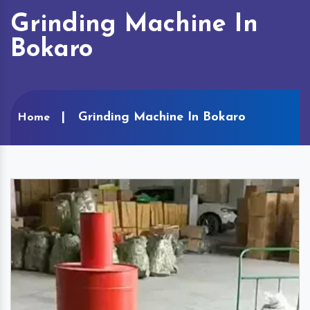
Grinding Machine In
Bokaro
Grinding Machine In Bokaro
Home