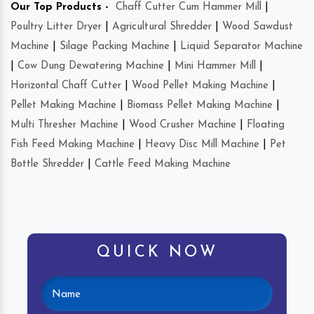
Our Top Products -
Chaff Cutter Cum Hammer Mill
|
Poultry Litter Dryer
|
Agricultural Shredder
|
Wood Sawdust
Machine
|
Silage Packing Machine
|
Liquid Separator Machine
|
Cow Dung Dewatering Machine
|
Mini Hammer Mill
|
Horizontal Chaff Cutter
|
Wood Pellet Making Machine
|
Pellet Making Machine
|
Biomass Pellet Making Machine
|
Multi Thresher Machine
|
Wood Crusher Machine
|
Floating
Fish Feed Making Machine
|
Heavy Disc Mill Machine
|
Pet
Bottle Shredder
|
Cattle Feed Making Machine
QUICK NOW