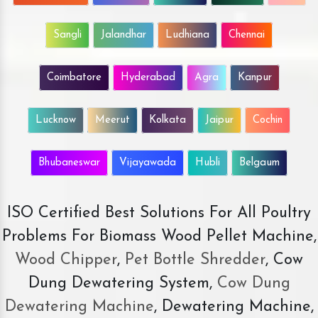
Sangli
Jalandhar
Ludhiana
Chennai
Coimbatore
Hyderabad
Agra
Kanpur
Lucknow
Meerut
Kolkata
Jaipur
Cochin
Bhubaneswar
Vijayawada
Hubli
Belgaum
ISO Certified Best Solutions For All Poultry
Problems For Biomass Wood Pellet Machine,
Wood Chipper
,
Pet Bottle Shredder
, Cow
Dung Dewatering System,
Cow Dung
Dewatering Machine
, Dewatering Machine,