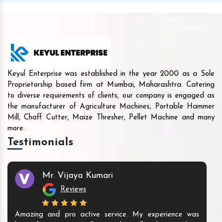
Keyul Enterprise was established in the year 2000 as a Sole
Proprietorship based firm at Mumbai, Maharashtra. Catering
to diverse requirements of clients, our company is engaged as
the manufacturer of Agriculture Machines, Portable Hammer
Mill, Chaff Cutter, Maize Thresher, Pellet Machine and many
more.
Testimonials
Mr. Vijaya Kumari
Reviews
Amazing and pro active service. My experience was