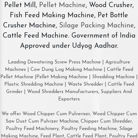
Pellet Mill,
Pellet Machine
, Wood Crusher,
Fish Feed Making Machine, Pet Bottle
Crusher Machine,
Silage Packing Machine
,
Cattle Feed Machine. Government of India
Approved under Udyog Aadhar.
Leading Dewatering Screw Press Machine | Agriculture
Machines | Cow Dung Log Making Machine | Cattle Feed
Pellet Machine |Pellet Making Machine | Shredding Machine |
Plastic Shredding Machine | Waste Shredder | Cattle Feed
Grinder | Wood Shredders Manufacturers, Suppliers And
Exporters
We offer Wood Chipper Cum Pulveriser, Wood Chipper Cum
Saw Dust Cum Pulvizer Machine, Chipper Cum Shredder,
Poultry Feed Machinery, Poultry Feeding Machine, Silage
Making Machine, Feed Plant, Cattle Feed Plant, Poultry Feed