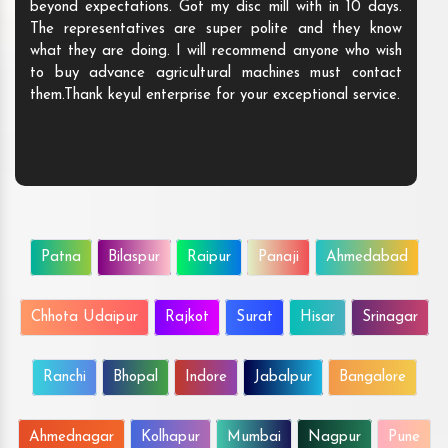
beyond expectations. Got my disc mill with in 10 days.
The representatives are super polite and they know
what they are doing. I will recommend anyone who wish
to buy advance agricultural machines must contact
them.Thank keyul enterprise for your exceptional service.
Patna
Bilaspur
Raipur
Panaji
Ahmedabad
Chhota Udaipur
Rajkot
Surat
Hisar
Srinagar
Ranchi
Bhopal
Indore
Jabalpur
Bangalore
Ahmednagar
Kolhapur
Mumbai
Nagpur
Pune