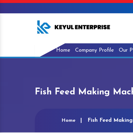
Home
Company Profile
Our P
Fish Feed Making Mach
Fish Feed Making
Home