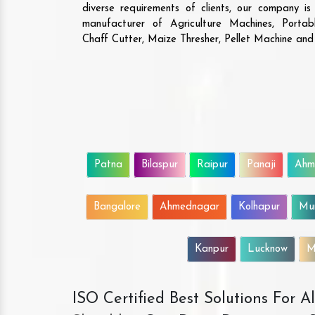
diverse requirements of clients, our company i
manufacturer of Agriculture Machines, Porta
Chaff Cutter, Maize Thresher, Pellet Machine an
Patna
Bilaspur
Raipur
Panaji
Ahm
Bangalore
Ahmednagar
Kolhapur
Mu
Kanpur
Lucknow
M
ISO Certified Best Solutions For 