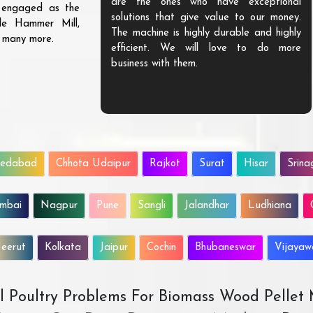
are the ones who have exceptional
s engaged as the
solutions that give value to our money.
ble Hammer Mill,
The machine is highly durable and highly
d many more.
efficient. We will love to do more
business with them.
edabad
Chhota Udaipur
Rajkot
Surat
Hisar
Srina
mbai
Nagpur
Pune
Sangli
Jalandhar
Ludhiana
eerut
Kolkata
Jaipur
Cochin
Bhubaneswar
Vijaya
All Poultry Problems For Biomass Wood Pellet