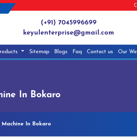
C
(+91) 7045996699
keyulenterprise@gmail.com
roducts
Sitemap
Blogs
Faq
Contact us
Our We
ine In Bokaro
 Machine In Bokaro