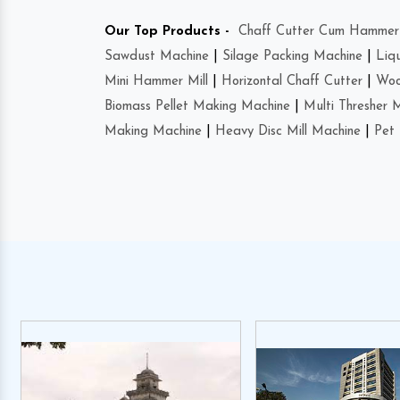
Our Top Products -
Chaff Cutter Cum Hammer 
Sawdust Machine
|
Silage Packing Machine
|
Liq
Mini Hammer Mill
|
Horizontal Chaff Cutter
|
Woo
Biomass Pellet Making Machine
|
Multi Thresher 
Making Machine
|
Heavy Disc Mill Machine
|
Pet 