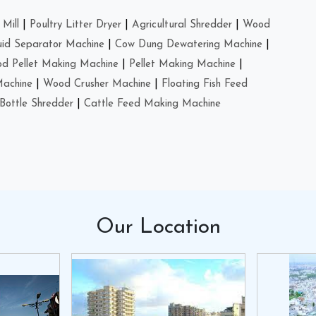
Mill
|
Poultry Litter Dryer
|
Agricultural Shredder
|
Wood
uid Separator Machine
|
Cow Dung Dewatering Machine
|
d Pellet Making Machine
|
Pellet Making Machine
|
Machine
|
Wood Crusher Machine
|
Floating Fish Feed
Bottle Shredder
|
Cattle Feed Making Machine
Our
Location