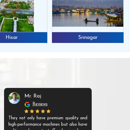
Hisar
Srinagar
Mr. Raj
Mr. 
Reviews
Re
They not only have premium quality and
The products t
high-performance machines but also have
and unique. Th