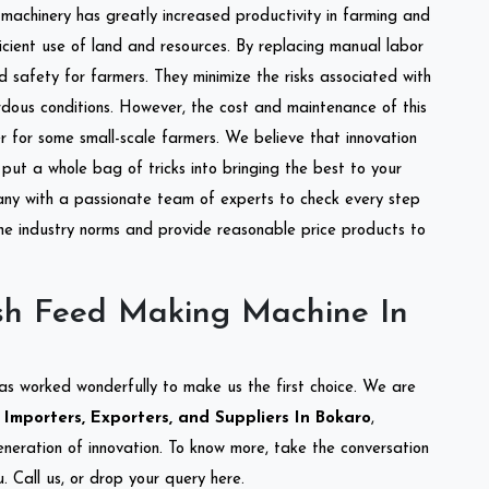
l machinery has greatly increased productivity in farming and
ficient use of land and resources. By replacing manual labor
d safety for farmers. They minimize the risks associated with
dous conditions. However, the cost and maintenance of this
 for some small-scale farmers. We believe that innovation
put a whole bag of tricks into bringing the best to your
ny with a passionate team of experts to check every step
the industry norms and provide reasonable price products to
sh Feed Making Machine In
as worked wonderfully to make us the first choice. We are
mporters, Exporters, and Suppliers In Bokaro
,
eneration of innovation. To know more, take the conversation
 Call us, or drop your query here.