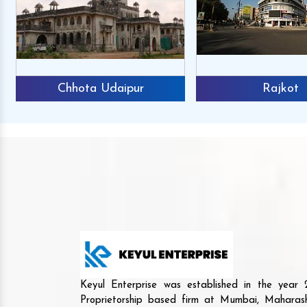
Chhota Udaipur
Rajkot
Keyul Enterprise was established in the yea
Proprietorship based firm at Mumbai, Maharash