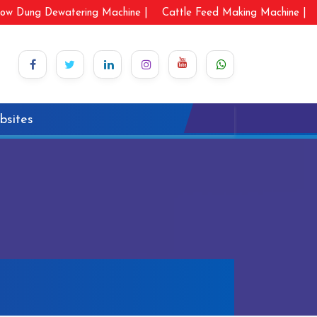
ow Dung Dewatering Machine |
Cattle Feed Making Machine |
bsites