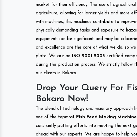
market for their efficiency. The use of agricultura
agriculture, allowing for larger yields and more ef
with machines, this machines contribute to improve
physically demanding tasks and exposure to hazar
equipment can be significant and may be a barrier
and excellence are the core of what we do, so we 
plate. We are an
ISO-9001:2005
certified compa
during the production process. We strictly follow 
our clients in Bokaro.
Drop Your Query For Fi
Bokaro Now!
The blend of technology and visionary approach h
one of the topmost
Fish Feed Making Machine I
constantly putting efforts into meeting the next g
ahead with our experts. We are happy to help you.