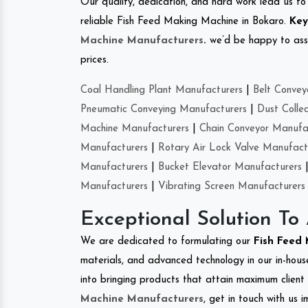
Our quality, dedication, and hard work lead us to 
reliable Fish Feed Making Machine in Bokaro.
Key
Machine Manufacturers
.
we’d be happy to asso
prices.
Coal Handling Plant Manufacturers
|
Belt Convey
Pneumatic Conveying Manufacturers
|
Dust Colle
Machine Manufacturers
|
Chain Conveyor Manufa
Manufacturers
|
Rotary Air Lock Valve Manufact
Manufacturers
|
Bucket Elevator Manufacturers
Manufacturers
|
Vibrating Screen Manufacturers
Exceptional Solution To
We are dedicated to formulating our
Fish Feed
materials, and advanced technology in our in-hous
into bringing products that attain maximum client s
Machine Manufacturers
, get in touch with us 