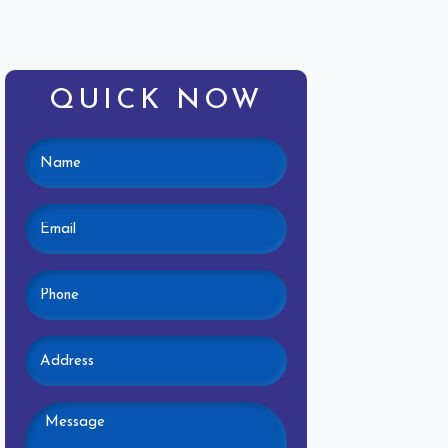
QUICK NOW