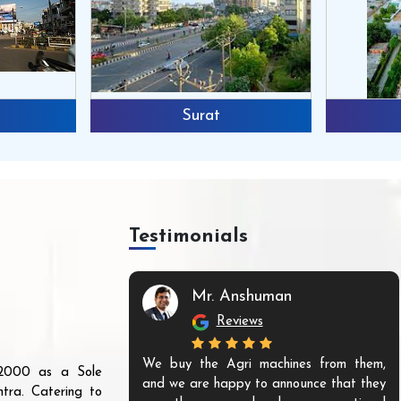
Surat
Testimonials
Mr. Anshuman
Reviews
We buy the Agri machines from them,
r 2000 as a Sole
and we are happy to announce that they
tra. Catering to