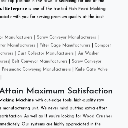
the top position in the town. If searching for one of the
ul Enterprise
is one of the trusted
Fish Feed Making
ciate with you for serving premium quality at the best
or Manufacturers
|
Screw Conveyor Manufacturers
|
ctor Manufacturers
|
Filter Cage Manufacturers
|
Compost
cturers
|
Dust Collector Manufacturers
|
Air Washer
urers
|
Belt Conveyor Manufacturers
|
Screw Conveyor
|
Pneumatic Conveying Manufacturers
|
Knife Gate Valve
|
 Attain Maximum Satisfaction
 Making Machine
with cut-edge tools, high-quality raw
e manufacturing unit. We never mind putting extra effort
atisfaction. As well as If you’re looking for
Wood Crusher
immediately. Our systems are highly appreciated in the