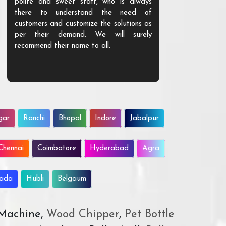
polite and sweet staff, who is always
your Agri ind
there to understand the need of
are happy to
customers and customize the solutions as
them. Their p
per their demand. We will surely
quality. We a
recommend their name to all.
customer.
gar
Ranchi
Bhopal
Indore
Jabalpur
Chennai
Coimbatore
Hyderabad
Agra
wada
Hubli
Belgaum
 Machine,
Wood Chipper
,
Pet Bottle