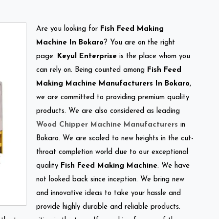
Are you looking for
Fish Feed Making
Machine In Bokaro
? You are on the right
page.
Keyul Enterprise
is the place whom you
can rely on. Being counted among
Fish Feed
Making Machine Manufacturers In Bokaro
,
we are committed to providing premium quality
products. We are also considered as leading
Wood Chipper Machine Manufacturers
in
Bokaro. We are scaled to new heights in the cut-
throat completion world due to our exceptional
quality
Fish Feed Making Machine
. We have
not looked back since inception. We bring new
and innovative ideas to take your hassle and
provide highly durable and reliable products.