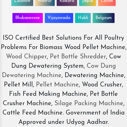
Lucknow
Meerut
Kolkata
Jaipur
Cochin
Bhubaneswar
Vijayawada
Hubli
Belgaum
ISO Certified Best Solutions For All Poultry
Problems For Biomass Wood Pellet Machine,
Wood Chipper
,
Pet Bottle Shredder
, Cow
Dung Dewatering System,
Cow Dung
Dewatering Machine
, Dewatering Machine,
Pellet Mill,
Pellet Machine
, Wood Crusher,
Fish Feed Making Machine, Pet Bottle
Crusher Machine,
Silage Packing Machine
,
Cattle Feed Machine. Government of India
Approved under Udyog Aadhar.