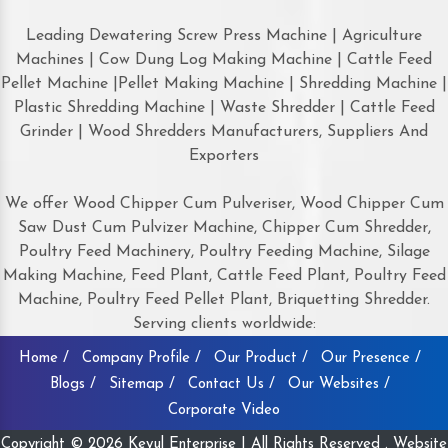
Leading Dewatering Screw Press Machine | Agriculture
Machines | Cow Dung Log Making Machine | Cattle Feed
Pellet Machine |Pellet Making Machine | Shredding Machine |
Plastic Shredding Machine | Waste Shredder | Cattle Feed
Grinder | Wood Shredders Manufacturers, Suppliers And
Exporters
We offer Wood Chipper Cum Pulveriser, Wood Chipper Cum
Saw Dust Cum Pulvizer Machine, Chipper Cum Shredder,
Poultry Feed Machinery, Poultry Feeding Machine, Silage
Making Machine, Feed Plant, Cattle Feed Plant, Poultry Feed
Machine, Poultry Feed Pellet Plant, Briquetting Shredder.
Serving clients worldwide:
Home /
Company Profile /
Our Product /
Our Presence /
Blogs /
Sitemap /
Contact Us /
Our Websites /
Corporate Video
Copyright © 2026 Keyul Enterprise | All Rights Reserved . Website