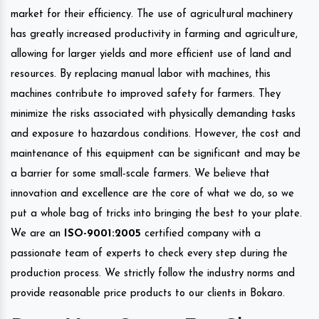
market for their efficiency. The use of agricultural machinery
has greatly increased productivity in farming and agriculture,
allowing for larger yields and more efficient use of land and
resources. By replacing manual labor with machines, this
machines contribute to improved safety for farmers. They
minimize the risks associated with physically demanding tasks
and exposure to hazardous conditions. However, the cost and
maintenance of this equipment can be significant and may be
a barrier for some small-scale farmers. We believe that
innovation and excellence are the core of what we do, so we
put a whole bag of tricks into bringing the best to your plate.
We are an
ISO-9001:2005
certified company with a
passionate team of experts to check every step during the
production process. We strictly follow the industry norms and
provide reasonable price products to our clients in Bokaro.