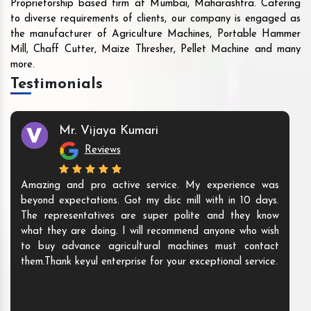
Proprietorship based firm at Mumbai, Maharashtra. Catering
to diverse requirements of clients, our company is engaged as
the manufacturer of Agriculture Machines, Portable Hammer
Mill, Chaff Cutter, Maize Thresher, Pellet Machine and many
more.
Testimonials
Mr. Vijaya Kumari
Reviews
Amazing and pro active service. My experience was
beyond expectations. Got my disc mill with in 10 days.
The representatives are super polite and they know
what they are doing. I will recommend anyone who wish
to buy advance agricultural machines must contact
them.Thank keyul enterprise for your exceptional service.