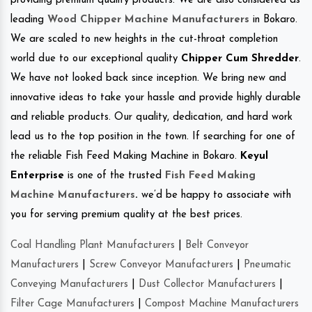
providing premium quality products. We are also considered as
leading
Wood Chipper Machine Manufacturers
in Bokaro.
We are scaled to new heights in the cut-throat completion
world due to our exceptional quality
Chipper Cum Shredder
.
We have not looked back since inception. We bring new and
innovative ideas to take your hassle and provide highly durable
and reliable products. Our quality, dedication, and hard work
lead us to the top position in the town. If searching for one of
the reliable Fish Feed Making Machine in Bokaro.
Keyul
Enterprise
is one of the trusted
Fish Feed Making
Machine Manufacturers
.
we’d be happy to associate with
you for serving premium quality at the best prices.
Coal Handling Plant Manufacturers
|
Belt Conveyor
Manufacturers
|
Screw Conveyor Manufacturers
|
Pneumatic
Conveying Manufacturers
|
Dust Collector Manufacturers
|
Filter Cage Manufacturers
|
Compost Machine Manufacturers