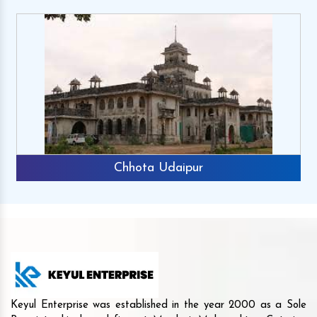
Chhota Udaipur
Keyul Enterprise was established in the year 2000 as a Sole