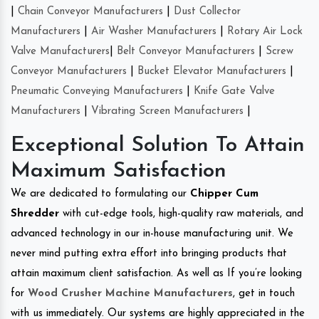
|
Chain Conveyor Manufacturers
|
Dust Collector
Manufacturers
|
Air Washer Manufacturers
|
Rotary Air Lock
Valve Manufacturers
|
Belt Conveyor Manufacturers
|
Screw
Conveyor Manufacturers
|
Bucket Elevator Manufacturers
|
Pneumatic Conveying Manufacturers
|
Knife Gate Valve
Manufacturers
|
Vibrating Screen Manufacturers
|
Exceptional Solution To Attain
Maximum Satisfaction
We are dedicated to formulating our
Chipper Cum
Shredder
with cut-edge tools, high-quality raw materials, and
advanced technology in our in-house manufacturing unit. We
never mind putting extra effort into bringing products that
attain maximum client satisfaction. As well as If you’re looking
for
Wood Crusher Machine Manufacturers
, get in touch
with us immediately. Our systems are highly appreciated in the