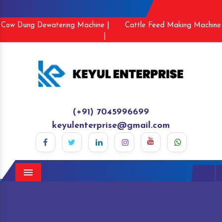
Cow Dung Dewatering Machine |
Cattle Feed Making Machine
|
(+91) 7045996699
keyulenterprise@gmail.com
Menu