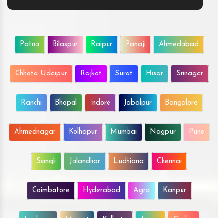
Patna
Bilaspur
Raipur
Panaji
Ahmedabad
Chhota Udaipur
Rajkot
Surat
Hisar
Srinagar
Ranchi
Bhopal
Indore
Jabalpur
Bangalore
Ahmednagar
Kolhapur
Mumbai
Nagpur
Pune
Sangli
Jalandhar
Ludhiana
Chennai
Coimbatore
Hyderabad
Agra
Kanpur