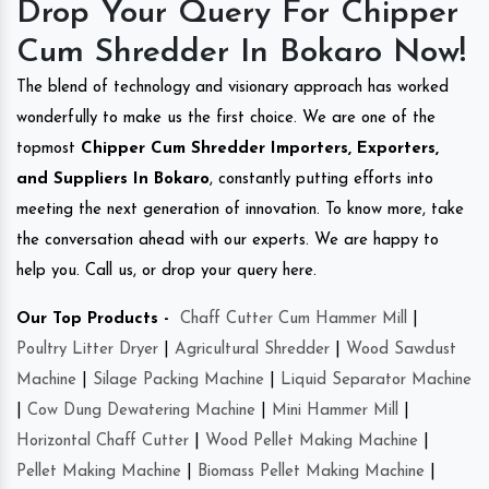
Drop Your Query For Chipper
Cum Shredder In Bokaro Now!
The blend of technology and visionary approach has worked
wonderfully to make us the first choice. We are one of the
topmost
Chipper Cum Shredder Importers, Exporters,
and Suppliers In Bokaro
, constantly putting efforts into
meeting the next generation of innovation. To know more, take
the conversation ahead with our experts. We are happy to
help you. Call us, or drop your query here.
Our Top Products -
Chaff Cutter Cum Hammer Mill
|
Poultry Litter Dryer
|
Agricultural Shredder
|
Wood Sawdust
Machine
|
Silage Packing Machine
|
Liquid Separator Machine
|
Cow Dung Dewatering Machine
|
Mini Hammer Mill
|
Horizontal Chaff Cutter
|
Wood Pellet Making Machine
|
Pellet Making Machine
|
Biomass Pellet Making Machine
|