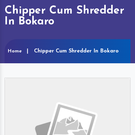
Chipper Cum Shredder
In Bokaro
Chipper Cum Shredder In Bokaro
Home