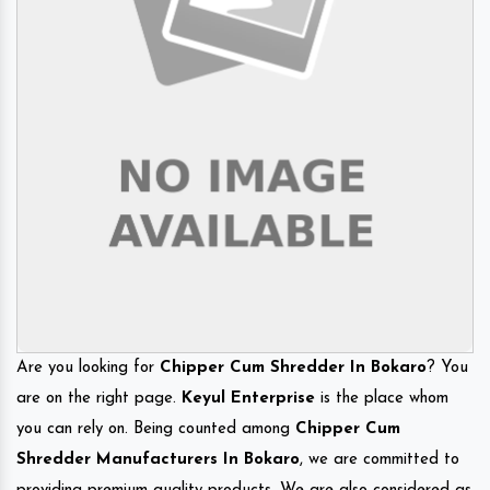
Are you looking for
Chipper Cum Shredder In Bokaro
? You
are on the right page.
Keyul Enterprise
is the place whom
you can rely on. Being counted among
Chipper Cum
Shredder Manufacturers In Bokaro
, we are committed to