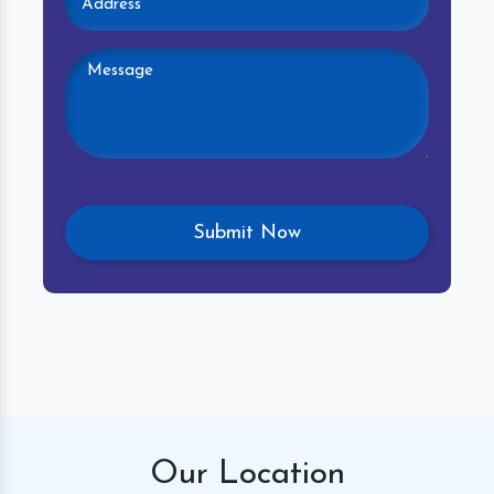
Our
Location