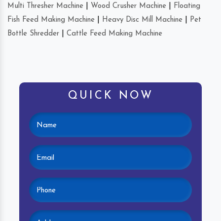
Multi Thresher Machine
|
Wood Crusher Machine
|
Floating
Fish Feed Making Machine
|
Heavy Disc Mill Machine
|
Pet
Bottle Shredder
|
Cattle Feed Making Machine
QUICK NOW