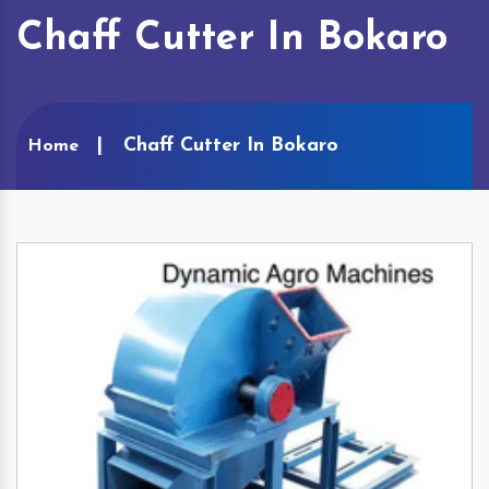
Chaff Cutter In Bokaro
Chaff Cutter In Bokaro
Home