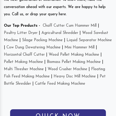
conversation ahead with our experts. We are happy to help
you. Call us, or drop your query here.
Our Top Products -
Chaff Cutter Cum Hammer Mill
|
Poultry Litter Dryer
|
Agricultural Shredder
|
Wood Sawdust
Machine
|
Silage Packing Machine
|
Liquid Separator Machine
|
Cow Dung Dewatering Machine
|
Mini Hammer Mill
|
Horizontal Chaff Cutter
|
Wood Pellet Making Machine
|
Pellet Making Machine
|
Biomass Pellet Making Machine
|
Multi Thresher Machine
|
Wood Crusher Machine
|
Floating
Fish Feed Making Machine
|
Heavy Disc Mill Machine
|
Pet
Bottle Shredder
|
Cattle Feed Making Machine