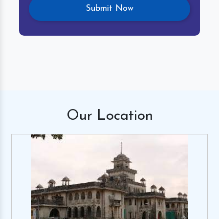
Our
Location