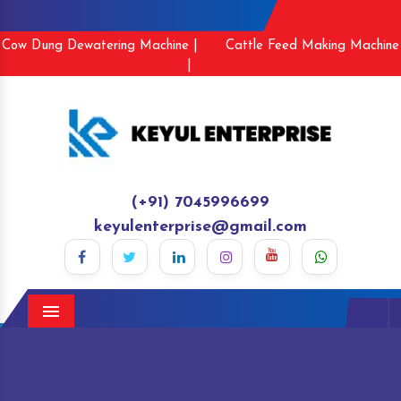
Cow Dung Dewatering Machine |
Cattle Feed Making Machine
|
(+91) 7045996699
keyulenterprise@gmail.com
Menu