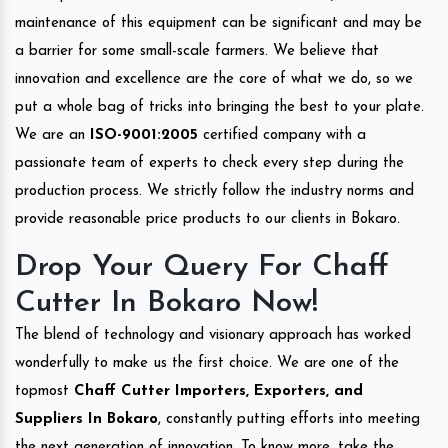
maintenance of this equipment can be significant and may be
a barrier for some small-scale farmers. We believe that
innovation and excellence are the core of what we do, so we
put a whole bag of tricks into bringing the best to your plate.
We are an
ISO-9001:2005
certified company with a
passionate team of experts to check every step during the
production process. We strictly follow the industry norms and
provide reasonable price products to our clients in Bokaro.
Drop Your Query For Chaff
Cutter In Bokaro Now!
The blend of technology and visionary approach has worked
wonderfully to make us the first choice. We are one of the
topmost
Chaff Cutter Importers, Exporters, and
Suppliers In Bokaro
, constantly putting efforts into meeting
the next generation of innovation. To know more, take the