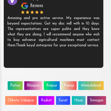
Reviews
Amazing and pro active service. My experience was
beyond expectations. Got my disc mill with in 10 days.
The representatives are super polite and they know
what they are doing. I will recommend anyone who wish
to buy advance agricultural machines must contact
them.Thank keyul enterprise for your exceptional service.
Patna
Bilaspur
Raipur
Panaji
Ahmedabad
Chhota Udaipur
Rajkot
Surat
Hisar
Srinagar