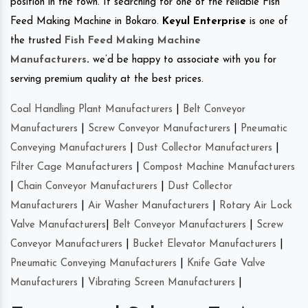
position in the town. If searching for one of the reliable Fish
Feed Making Machine in Bokaro.
Keyul Enterprise
is one of
the trusted
Fish Feed Making Machine
Manufacturers
.
we’d be happy to associate with you for
serving premium quality at the best prices.
Coal Handling Plant Manufacturers
|
Belt Conveyor
Manufacturers
|
Screw Conveyor Manufacturers
|
Pneumatic
Conveying Manufacturers
|
Dust Collector Manufacturers
|
Filter Cage Manufacturers
|
Compost Machine Manufacturers
|
Chain Conveyor Manufacturers
|
Dust Collector
Manufacturers
|
Air Washer Manufacturers
|
Rotary Air Lock
Valve Manufacturers
|
Belt Conveyor Manufacturers
|
Screw
Conveyor Manufacturers
|
Bucket Elevator Manufacturers
|
Pneumatic Conveying Manufacturers
|
Knife Gate Valve
Manufacturers
|
Vibrating Screen Manufacturers
|