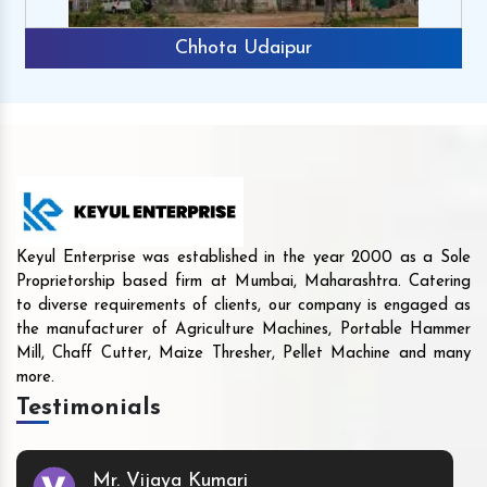
Chhota Udaipur
Keyul Enterprise was established in the year 2000 as a Sole
Proprietorship based firm at Mumbai, Maharashtra. Catering
to diverse requirements of clients, our company is engaged as
the manufacturer of Agriculture Machines, Portable Hammer
Mill, Chaff Cutter, Maize Thresher, Pellet Machine and many
more.
Testimonials
Mr. Vijaya Kumari