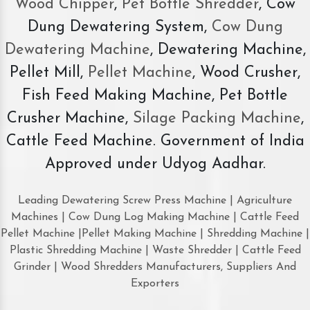
Wood Chipper
,
Pet Bottle Shredder
, Cow
Dung Dewatering System,
Cow Dung
Dewatering Machine
, Dewatering Machine,
Pellet Mill,
Pellet Machine
, Wood Crusher,
Fish Feed Making Machine, Pet Bottle
Crusher Machine,
Silage Packing Machine
,
Cattle Feed Machine. Government of India
Approved under Udyog Aadhar.
Leading Dewatering Screw Press Machine | Agriculture
Machines | Cow Dung Log Making Machine | Cattle Feed
Pellet Machine |Pellet Making Machine | Shredding Machine |
Plastic Shredding Machine | Waste Shredder | Cattle Feed
Grinder | Wood Shredders Manufacturers, Suppliers And
Exporters