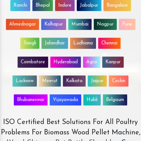
Ranchi
Bhopal
Indore
Jabalpur
Bangalore
Ahmednagar
Kolhapur
Mumbai
Nagpur
Pune
Sangli
Jalandhar
Ludhiana
Chennai
Coimbatore
Hyderabad
Agra
Kanpur
Lucknow
Meerut
Kolkata
Jaipur
Cochin
Bhubaneswar
Vijayawada
Hubli
Belgaum
ISO Certified Best Solutions For All Poultry
Problems For Biomass Wood Pellet Machine,