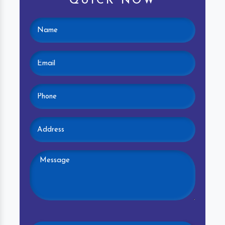
QUICK NOW