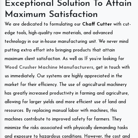
Exceptional Solution To Attain
Maximum Satisfaction
We are dedicated to formulating our
Chaff Cutter
with cut-
edge tools, high-quality raw materials, and advanced
technology in our in-house manufacturing unit. We never mind
putting extra effort into bringing products that attain
maximum client satisfaction. As well as If you’re looking for
Wood Crusher Machine Manufacturers
, get in touch with
us immediately. Our systems are highly appreciated in the
market for their efficiency. The use of agricultural machinery
has greatly increased productivity in farming and agriculture,
allowing for larger yields and more efficient use of land and
resources. By replacing manual labor with machines, this
machines contribute to improved safety for farmers. They
minimize the risks associated with physically demanding tasks
and exposure to hazardous conditions. However, the cost and