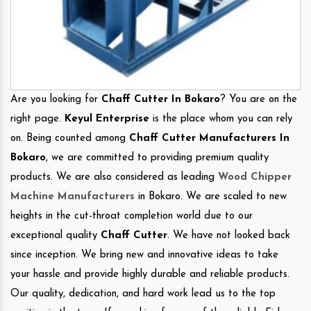
Are you looking for
Chaff Cutter In Bokaro
? You are on the
right page.
Keyul Enterprise
is the place whom you can rely
on. Being counted among
Chaff Cutter Manufacturers In
Bokaro
, we are committed to providing premium quality
products. We are also considered as leading
Wood Chipper
Machine Manufacturers
in Bokaro. We are scaled to new
heights in the cut-throat completion world due to our
exceptional quality
Chaff Cutter
. We have not looked back
since inception. We bring new and innovative ideas to take
your hassle and provide highly durable and reliable products.
Our quality, dedication, and hard work lead us to the top