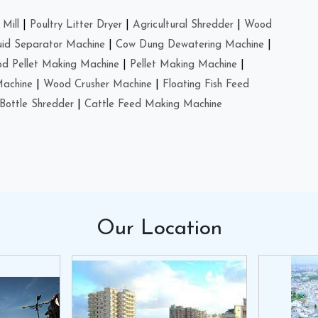
Mill
|
Poultry Litter Dryer
|
Agricultural Shredder
|
Wood
uid Separator Machine
|
Cow Dung Dewatering Machine
|
d Pellet Making Machine
|
Pellet Making Machine
|
Machine
|
Wood Crusher Machine
|
Floating Fish Feed
Bottle Shredder
|
Cattle Feed Making Machine
Our
Location