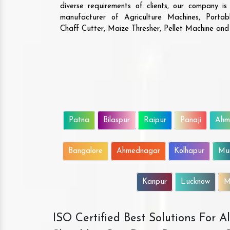
diverse requirements of clients, our company i
manufacturer of Agriculture Machines, Porta
Chaff Cutter, Maize Thresher, Pellet Machine an
Patna
Bilaspur
Raipur
Panaji
Ahm
Bangalore
Ahmednagar
Kolhapur
Mu
Kanpur
Lucknow
M
ISO Certified Best Solutions For 