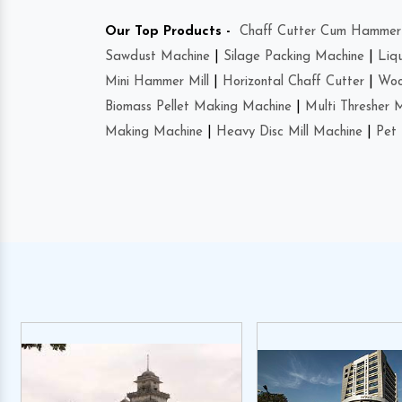
Our Top Products -
Chaff Cutter Cum Hammer 
Sawdust Machine
|
Silage Packing Machine
|
Liq
Mini Hammer Mill
|
Horizontal Chaff Cutter
|
Woo
Biomass Pellet Making Machine
|
Multi Thresher 
Making Machine
|
Heavy Disc Mill Machine
|
Pet 