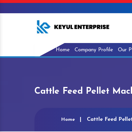
Home
Company Profile
Our P
Cattle Feed Pellet Mac
Cattle Feed Pell
Home