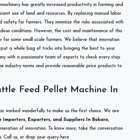
l machinery has greatly increased productivity in farming and
ficient use of land and resources. By replacing manual labor
d safety for farmers. They minimize the risks associated with
dous conditions. However, the cost and maintenance of this
 for some small-scale farmers. We believe that innovation
put a whole bag of tricks into bringing the best to your
ny with a passionate team of experts to check every step
the industry norms and provide reasonable price products to
ttle Feed Pellet Machine In
as worked wonderfully to make us the first choice. We are
 Importers, Exporters, and Suppliers In Bokaro
,
eneration of innovation. To know more, take the conversation
 Call us, or drop your query here.