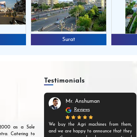
Surat
Testimonials
Mr. Anshuman
Reviews
We buy the Agri machines from them,
r 2000 as a Sole
and we are happy to announce that they
tra. Catering to