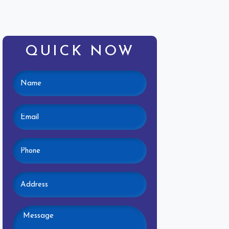
QUICK NOW