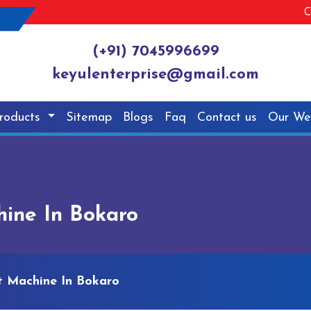
C
(+91) 7045996699
keyulenterprise@gmail.com
roducts
Sitemap
Blogs
Faq
Contact us
Our We
hine In Bokaro
et Machine In Bokaro