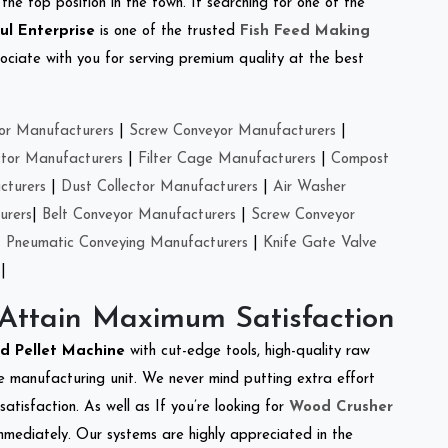
the top position in the town. If searching for one of the
ul Enterprise
is one of the trusted
Fish Feed Making
ciate with you for serving premium quality at the best
or Manufacturers
|
Screw Conveyor Manufacturers
|
ctor Manufacturers
|
Filter Cage Manufacturers
|
Compost
cturers
|
Dust Collector Manufacturers
|
Air Washer
urers
|
Belt Conveyor Manufacturers
|
Screw Conveyor
|
Pneumatic Conveying Manufacturers
|
Knife Gate Valve
|
 Attain Maximum Satisfaction
ed Pellet Machine
with cut-edge tools, high-quality raw
e manufacturing unit. We never mind putting extra effort
atisfaction. As well as If you’re looking for
Wood Crusher
immediately. Our systems are highly appreciated in the