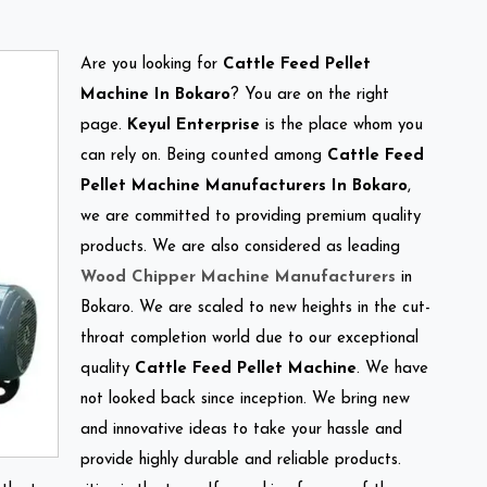
Are you looking for
Cattle Feed Pellet
Machine In Bokaro
? You are on the right
page.
Keyul Enterprise
is the place whom you
can rely on. Being counted among
Cattle Feed
Pellet Machine Manufacturers In Bokaro
,
we are committed to providing premium quality
products. We are also considered as leading
Wood Chipper Machine Manufacturers
in
Bokaro. We are scaled to new heights in the cut-
throat completion world due to our exceptional
quality
Cattle Feed Pellet Machine
. We have
not looked back since inception. We bring new
and innovative ideas to take your hassle and
provide highly durable and reliable products.