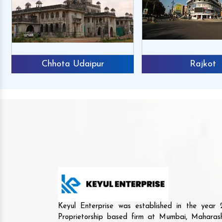
Chhota Udaipur
Rajkot
Keyul Enterprise was established in the yea
Proprietorship based firm at Mumbai, Maharash