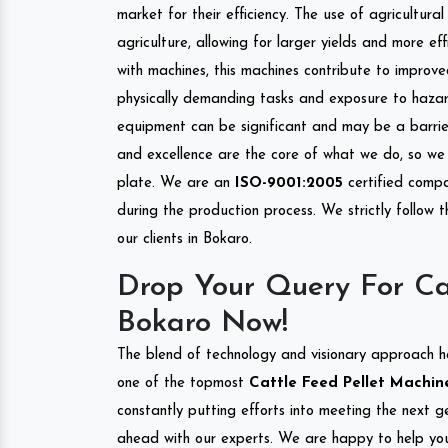
market for their efficiency. The use of agricultura
agriculture, allowing for larger yields and more ef
with machines, this machines contribute to improve
physically demanding tasks and exposure to hazar
equipment can be significant and may be a barrier
and excellence are the core of what we do, so we 
plate. We are an
ISO-9001:2005
certified compa
during the production process. We strictly follow 
our clients in Bokaro.
Drop Your Query For Ca
Bokaro Now!
The blend of technology and visionary approach h
one of the topmost
Cattle Feed Pellet Machine
constantly putting efforts into meeting the next g
ahead with our experts. We are happy to help you.