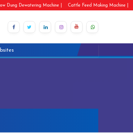
ow Dung Dewatering Machine |
Cattle Feed Making Machine |
bsites