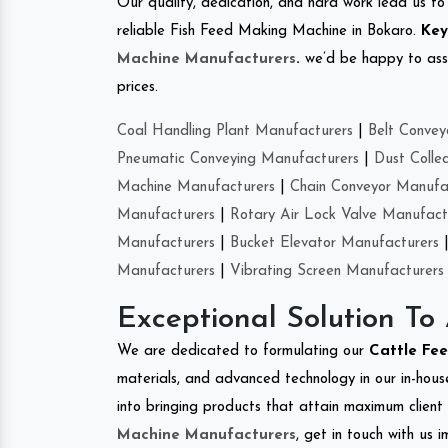
Our quality, dedication, and hard work lead us to 
reliable Fish Feed Making Machine in Bokaro.
Key
Machine Manufacturers
.
we’d be happy to asso
prices.
Coal Handling Plant Manufacturers
|
Belt Convey
Pneumatic Conveying Manufacturers
|
Dust Colle
Machine Manufacturers
|
Chain Conveyor Manufa
Manufacturers
|
Rotary Air Lock Valve Manufact
Manufacturers
|
Bucket Elevator Manufacturers
Manufacturers
|
Vibrating Screen Manufacturers
Exceptional Solution To
We are dedicated to formulating our
Cattle Fe
materials, and advanced technology in our in-hous
into bringing products that attain maximum client s
Machine Manufacturers
, get in touch with us 