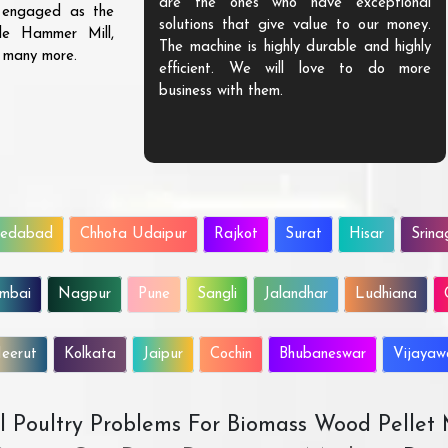
are the ones who have exceptional
s engaged as the
solutions that give value to our money.
ble Hammer Mill,
The machine is highly durable and highly
d many more.
efficient. We will love to do more
business with them.
edabad
Chhota Udaipur
Rajkot
Surat
Hisar
Srina
mbai
Nagpur
Pune
Sangli
Jalandhar
Ludhiana
eerut
Kolkata
Jaipur
Cochin
Bhubaneswar
Vijaya
All Poultry Problems For Biomass Wood Pellet