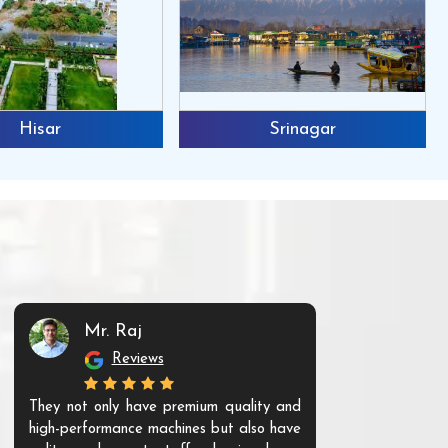
Hisar
Srinagar
Mr. Raj
Mr. 
Reviews
Re
They not only have premium quality and
The products t
high-performance machines but also have
and unique. Th