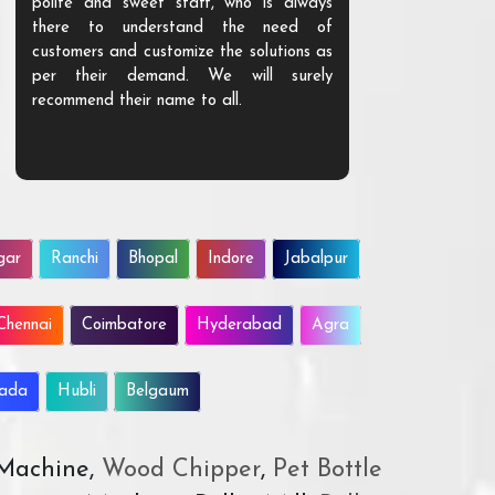
polite and sweet staff, who is always
your Agri ind
there to understand the need of
are happy to
customers and customize the solutions as
them. Their p
per their demand. We will surely
quality. We a
recommend their name to all.
customer.
gar
Ranchi
Bhopal
Indore
Jabalpur
Chennai
Coimbatore
Hyderabad
Agra
wada
Hubli
Belgaum
 Machine,
Wood Chipper
,
Pet Bottle