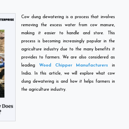
Cow dung dewatering is a process that involves
removing the excess water from cow manure,
making it easier to handle and store. This
process is becoming increasingly popular in the
agriculture industry due to the many benefits it
provides to farmers. We are also considered as
leading
Wood Chipper Manufacturers
in
India. In this article, we will explore what cow
dung dewatering is and how it helps farmers in
the agriculture industry.