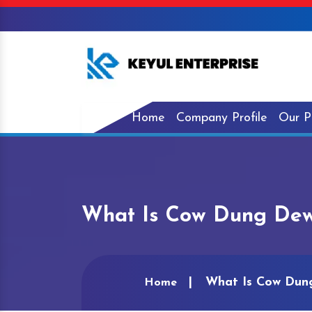
Home
Company Profile
Our P
What Is Cow Dung Dewat
What Is Cow Dung 
Home