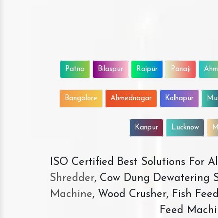
Patna
Bilaspur
Raipur
Panaji
Ahm
Bangalore
Ahmednagar
Kolhapur
Mu
Kanpur
Lucknow
M
ISO Certified Best Solutions For 
Shredder
, Cow Dung Dewatering S
Machine
, Wood Crusher, Fish Fee
Feed Machi