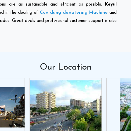
ons are as sustainable and efficient as possible.
Keyul
ed in the dealing of
Cow dung dewatering Machine
and
cades. Great deals and professional customer support is also
Our
Location