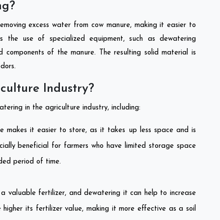
ng?
removing excess water from cow manure, making it easier to
ves the use of specialized equipment, such as dewatering
id components of the manure. The resulting solid material is
odors.
culture Industry?
ering in the agriculture industry, including:
makes it easier to store, as it takes up less space and is
cially beneficial for farmers who have limited storage space
ded period of time.
 valuable fertilizer, and dewatering it can help to increase
higher its fertilizer value, making it more effective as a soil