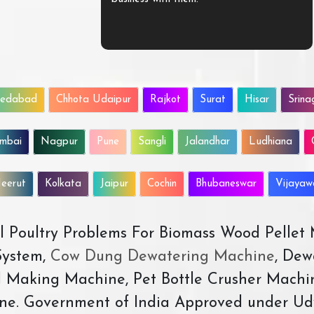
edabad
Chhota Udaipur
Rajkot
Surat
Hisar
Srina
mbai
Nagpur
Pune
Sangli
Jalandhar
Ludhiana
eerut
Kolkata
Jaipur
Cochin
Bhubaneswar
Vijaya
All Poultry Problems For Biomass Wood Pellet
ystem,
Cow Dung Dewatering Machine
, Dew
d Making Machine, Pet Bottle Crusher Machi
ne. Government of India Approved under Ud