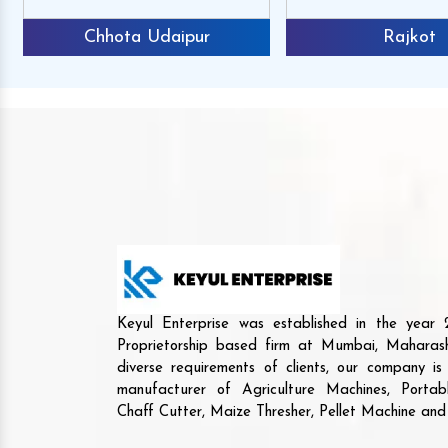
Chhota Udaipur
Rajkot
Keyul Enterprise was established in the yea
Proprietorship based firm at Mumbai, Maharash
diverse requirements of clients, our company i
manufacturer of Agriculture Machines, Porta
Chaff Cutter, Maize Thresher, Pellet Machine an