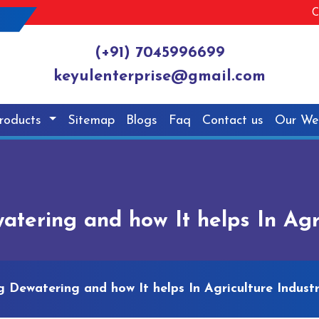
C
(+91) 7045996699
keyulenterprise@gmail.com
roducts
Sitemap
Blogs
Faq
Contact us
Our We
ering and how It helps In Agri
Dewatering and how It helps In Agriculture Indust