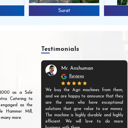
Surat
Testimonials
Mr. Anshuman
Reviews
We buy the Agri machines from them,
r 2000 as a Sole
and we are happy to announce that they
tra. Catering to
are the ones who have exceptional
s engaged as the
solutions that give value to our money.
ble Hammer Mill,
The machine is highly durable and highly
d many more.
efficient. We will love to do more
business with them.