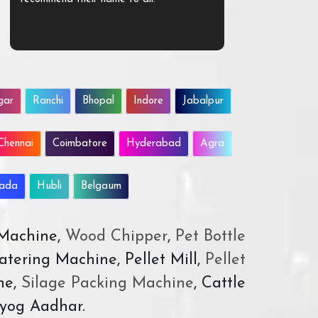
gar
Ranchi
Bhopal
Indore
Jabalpur
Chennai
Coimbatore
Hyderabad
Agra
wada
Hubli
Belgaum
 Machine,
Wood Chipper
,
Pet Bottle
atering Machine, Pellet Mill,
Pellet
ne,
Silage Packing Machine
, Cattle
yog Aadhar.