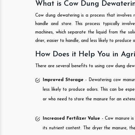
What is Cow Dung Dewateri
Cow dung dewatering is a process that involves 
handle and store. This process typically invol
machines, which separate the liquid from the sol
drier, easier to handle, and less likely to produce 
How Does it Help You in Agri
There are several benefits to using cow dung dewat
Improved Storage
- Dewatering cow manure 
less likely to produce odors. This can be espe
or who need to store the manure for an exten
Increased Fertilizer Value
- Cow manure is a
its nutrient content. The dryer the manure, the 