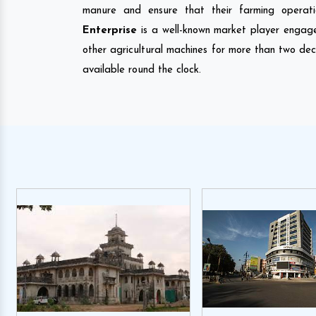
manure and ensure that their farming operati
Enterprise
is a well-known market player engag
other agricultural machines for more than two de
available round the clock.