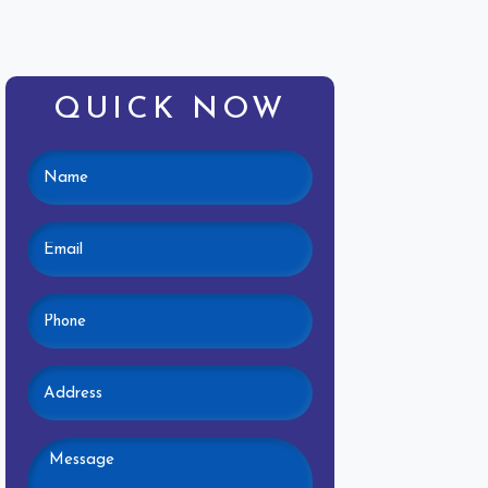
QUICK NOW