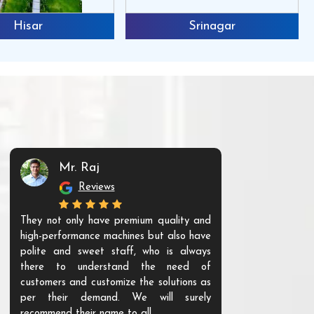
Hisar
Srinagar
Mr. Raj
Mr. 
Reviews
Re
They not only have premium quality and
The products t
high-performance machines but also have
and unique. Th
polite and sweet staff, who is always
your Agri ind
there to understand the need of
are happy to
customers and customize the solutions as
them. Their p
per their demand. We will surely
quality. We a
recommend their name to all.
customer.