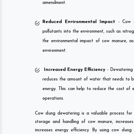
amendment.
Reduced Environmental Impact
- Cow ma
pollutants into the environment, such as nit
the environmental impact of cow manure, as 
environment.
Increased Energy Efficiency
- Dewatering c
reduces the amount of water that needs to b
energy. This can help to reduce the cost of 
operations.
Cow dung dewatering is a valuable process for fa
storage and handling of cow manure, increases i
increases energy efficiency. By using cow dung