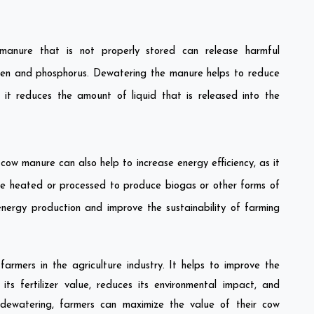
nure that is not properly stored can release harmful
rogen and phosphorus. Dewatering the manure helps to reduce
it reduces the amount of liquid that is released into the
ow manure can also help to increase energy efficiency, as it
e heated or processed to produce biogas or other forms of
energy production and improve the sustainability of farming
rmers in the agriculture industry. It helps to improve the
ts fertilizer value, reduces its environmental impact, and
 dewatering, farmers can maximize the value of their cow