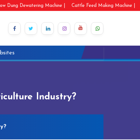
ow Dung Dewatering Machine |
Cattle Feed Making Machine |
bsites
culture Industry?
ry?