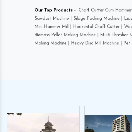
Our Top Products -
Chaff Cutter Cum Hammer 
Sawdust Machine
|
Silage Packing Machine
|
Liq
Mini Hammer Mill
|
Horizontal Chaff Cutter
|
Woo
Biomass Pellet Making Machine
|
Multi Thresher 
Making Machine
|
Heavy Disc Mill Machine
|
Pet 