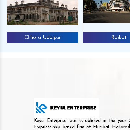
Chhota Udaipur
Rajkot
Keyul Enterprise was established in the yea
Proprietorship based firm at Mumbai, Maharash