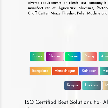
diverse requirements of clients, our company i
manufacturer of Agriculture Machines, Porta
Chaff Cutter, Maize Thresher, Pellet Machine an
Patna
Bilaspur
Raipur
Panaji
Ahm
Bangalore
Ahmednagar
Kolhapur
Mu
Kanpur
Lucknow
M
ISO Certified Best Solutions For 