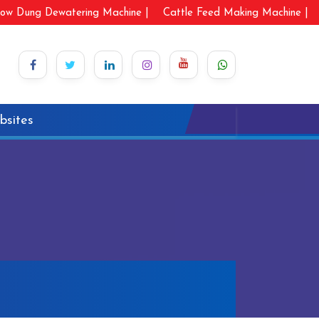
ow Dung Dewatering Machine |
Cattle Feed Making Machine |
bsites