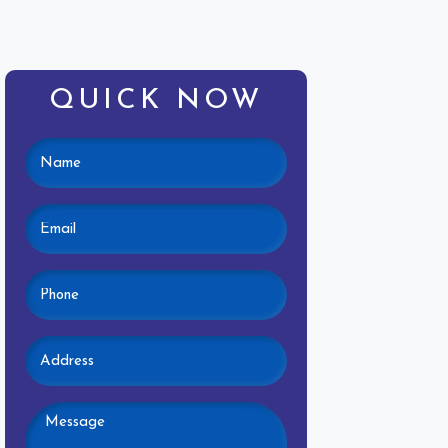
QUICK NOW