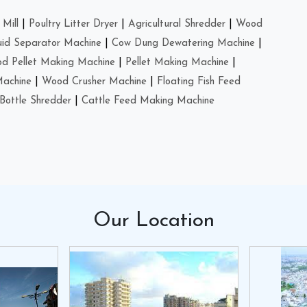
Mill
|
Poultry Litter Dryer
|
Agricultural Shredder
|
Wood
uid Separator Machine
|
Cow Dung Dewatering Machine
|
d Pellet Making Machine
|
Pellet Making Machine
|
Machine
|
Wood Crusher Machine
|
Floating Fish Feed
Bottle Shredder
|
Cattle Feed Making Machine
Our
Location