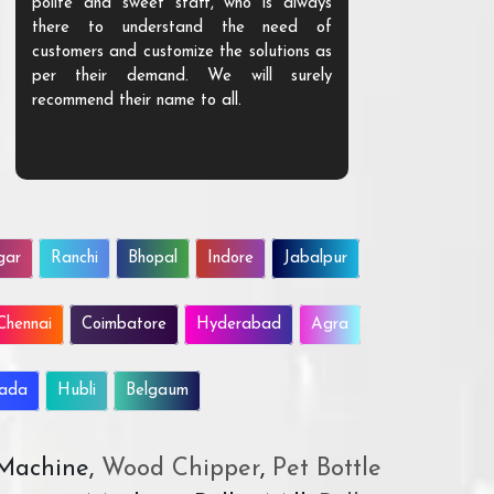
polite and sweet staff, who is always
your Agri ind
there to understand the need of
are happy to
customers and customize the solutions as
them. Their p
per their demand. We will surely
quality. We a
recommend their name to all.
customer.
gar
Ranchi
Bhopal
Indore
Jabalpur
Chennai
Coimbatore
Hyderabad
Agra
wada
Hubli
Belgaum
 Machine,
Wood Chipper
,
Pet Bottle