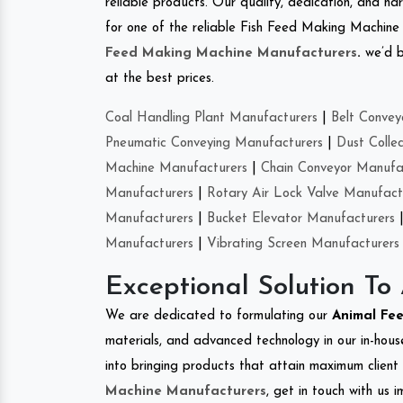
reliable products. Our quality, dedication, and har
for one of the reliable Fish Feed Making Machine 
Feed Making Machine Manufacturers
.
we’d b
at the best prices.
Coal Handling Plant Manufacturers
|
Belt Convey
Pneumatic Conveying Manufacturers
|
Dust Colle
Machine Manufacturers
|
Chain Conveyor Manufa
Manufacturers
|
Rotary Air Lock Valve Manufact
Manufacturers
|
Bucket Elevator Manufacturers
Manufacturers
|
Vibrating Screen Manufacturers
Exceptional Solution To
We are dedicated to formulating our
Animal Fe
materials, and advanced technology in our in-hous
into bringing products that attain maximum client s
Machine Manufacturers
, get in touch with us 