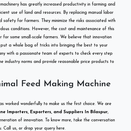
l machinery has greatly increased productivity in farming and
ficient use of land and resources. By replacing manual labor
d safety for farmers. They minimize the risks associated with
dous conditions. However, the cost and maintenance of this
 for some small-scale farmers. We believe that innovation
put a whole bag of tricks into bringing the best to your
ny with a passionate team of experts to check every step
the industry norms and provide reasonable price products to
nimal Feed Making Machine
as worked wonderfully to make us the first choice. We are
 Importers, Exporters, and Suppliers In Bilaspur
,
eneration of innovation. To know more, take the conversation
 Call us, or drop your query here.