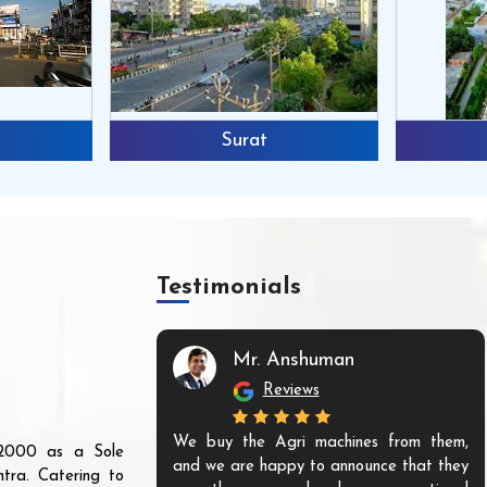
Surat
Testimonials
Mr. Anshuman
Reviews
We buy the Agri machines from them,
r 2000 as a Sole
and we are happy to announce that they
tra. Catering to