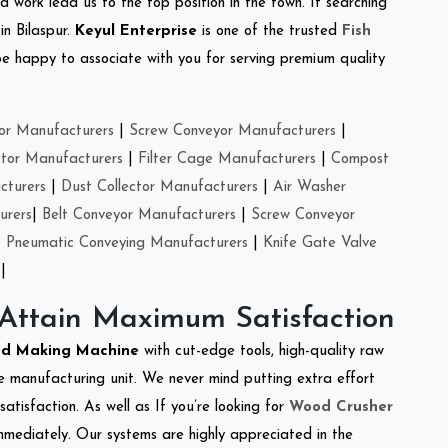
d work lead us to the top position in the town. If searching
in Bilaspur.
Keyul Enterprise
is one of the trusted
Fish
e happy to associate with you for serving premium quality
or Manufacturers
|
Screw Conveyor Manufacturers
|
ctor Manufacturers
|
Filter Cage Manufacturers
|
Compost
cturers
|
Dust Collector Manufacturers
|
Air Washer
urers
|
Belt Conveyor Manufacturers
|
Screw Conveyor
|
Pneumatic Conveying Manufacturers
|
Knife Gate Valve
|
 Attain Maximum Satisfaction
ed Making Machine
with cut-edge tools, high-quality raw
e manufacturing unit. We never mind putting extra effort
atisfaction. As well as If you’re looking for
Wood Crusher
immediately. Our systems are highly appreciated in the