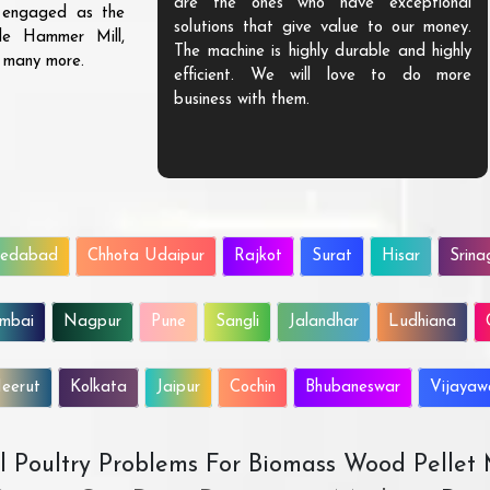
are the ones who have exceptional
s engaged as the
solutions that give value to our money.
ble Hammer Mill,
The machine is highly durable and highly
d many more.
efficient. We will love to do more
business with them.
edabad
Chhota Udaipur
Rajkot
Surat
Hisar
Srina
mbai
Nagpur
Pune
Sangli
Jalandhar
Ludhiana
eerut
Kolkata
Jaipur
Cochin
Bhubaneswar
Vijaya
All Poultry Problems For Biomass Wood Pellet