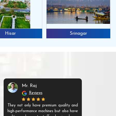
Hisar
Srinagar
Mr. Raj
Mr. 
Reviews
Re
They not only have premium quality and
The products t
high-performance machines but also have
and unique. Th