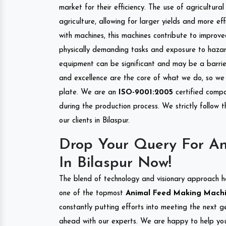
market for their efficiency. The use of agricultura
agriculture, allowing for larger yields and more ef
with machines, this machines contribute to improve
physically demanding tasks and exposure to hazar
equipment can be significant and may be a barrier
and excellence are the core of what we do, so we 
plate. We are an
ISO-9001:2005
certified compa
during the production process. We strictly follow 
our clients in Bilaspur.
Drop Your Query For A
In Bilaspur Now!
The blend of technology and visionary approach h
one of the topmost
Animal Feed Making Machine
constantly putting efforts into meeting the next g
ahead with our experts. We are happy to help you.