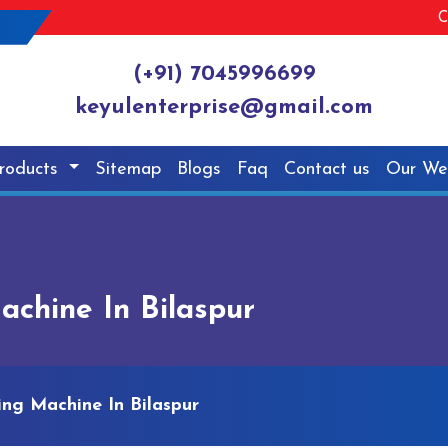
C
(+91) 7045996699
keyulenterprise@gmail.com
roducts
Sitemap
Blogs
Faq
Contact us
Our We
chine In Bilaspur
ng Machine In Bilaspur