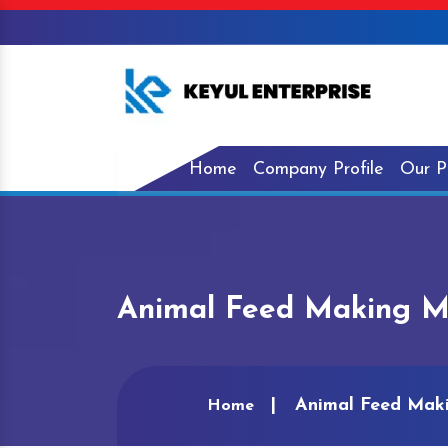
Home
Company Profile
Our P
Animal Feed Making Ma
Animal Feed Maki
Home