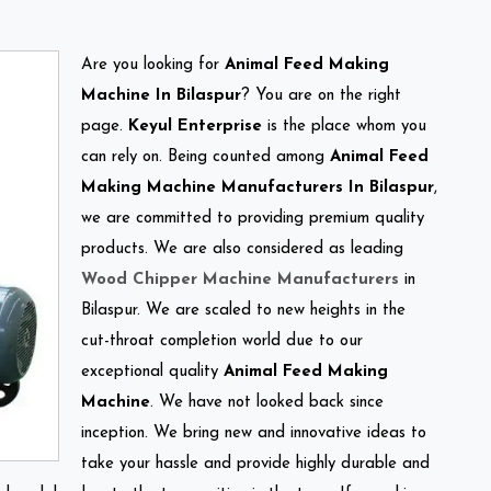
Are you looking for
Animal Feed Making
Machine In Bilaspur
? You are on the right
page.
Keyul Enterprise
is the place whom you
can rely on. Being counted among
Animal Feed
Making Machine Manufacturers In Bilaspur
,
we are committed to providing premium quality
products. We are also considered as leading
Wood Chipper Machine Manufacturers
in
Bilaspur. We are scaled to new heights in the
cut-throat completion world due to our
exceptional quality
Animal Feed Making
Machine
. We have not looked back since
inception. We bring new and innovative ideas to
take your hassle and provide highly durable and