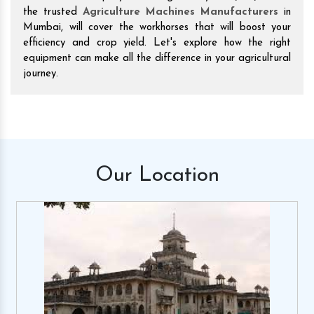
the trusted
Agriculture Machines Manufacturers
in
Mumbai, will cover the workhorses that will boost your
efficiency and crop yield. Let's explore how the right
equipment can make all the difference in your agricultural
journey.
Our
Location