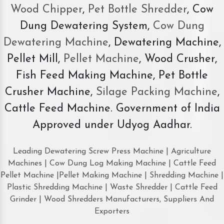
Wood Chipper
,
Pet Bottle Shredder
, Cow
Dung Dewatering System,
Cow Dung
Dewatering Machine
, Dewatering Machine,
Pellet Mill,
Pellet Machine
, Wood Crusher,
Fish Feed Making Machine, Pet Bottle
Crusher Machine,
Silage Packing Machine
,
Cattle Feed Machine. Government of India
Approved under Udyog Aadhar.
Leading Dewatering Screw Press Machine | Agriculture
Machines | Cow Dung Log Making Machine | Cattle Feed
Pellet Machine |Pellet Making Machine | Shredding Machine |
Plastic Shredding Machine | Waste Shredder | Cattle Feed
Grinder | Wood Shredders Manufacturers, Suppliers And
Exporters