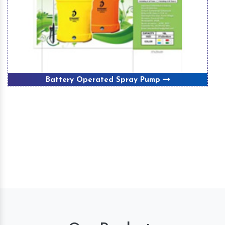
Battery Operated Spray Pump