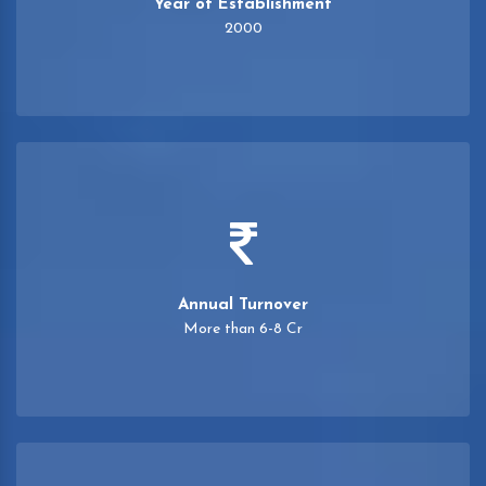
Year of Establishment
2000
Annual Turnover
More than 6-8 Cr