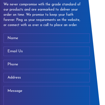
We never compromise with the grade standard of
our products and are earmarked to deliver your
order on time. We promise to keep your faith
forever. Ping us your requirements on the website,
or connect with us over a call to place an order.