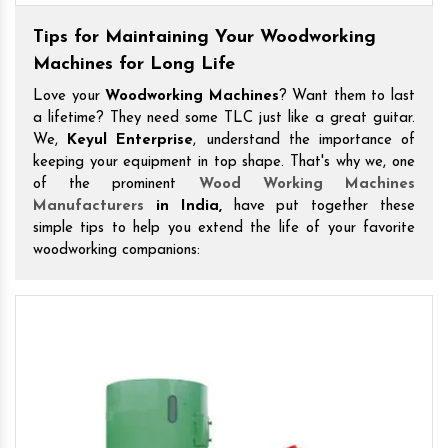
Tips for Maintaining Your Woodworking
Machines for Long Life
Love your
Woodworking Machines
? Want them to last
a lifetime? They need some TLC just like a great guitar.
We,
Keyul Enterprise
, understand the importance of
keeping your equipment in top shape. That's why we, one
of the prominent
Wood Working Machines
Manufacturers
in India,
have put together these
simple tips to help you extend the life of your favorite
woodworking companions: