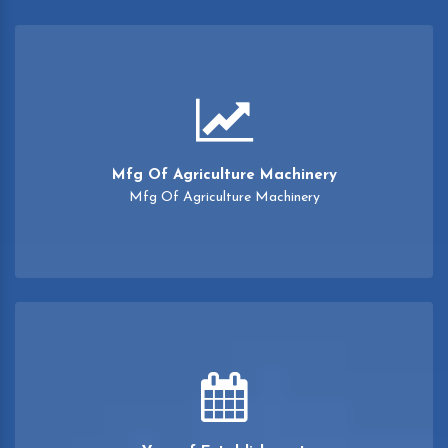
Mfg Of Agriculture Machinery
Mfg Of Agriculture Machinery