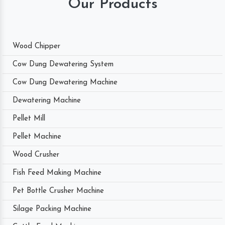
Our Products
Wood Chipper
Cow Dung Dewatering System
Cow Dung Dewatering Machine
Dewatering Machine
Pellet Mill
Pellet Machine
Wood Crusher
Fish Feed Making Machine
Pet Bottle Crusher Machine
Silage Packing Machine