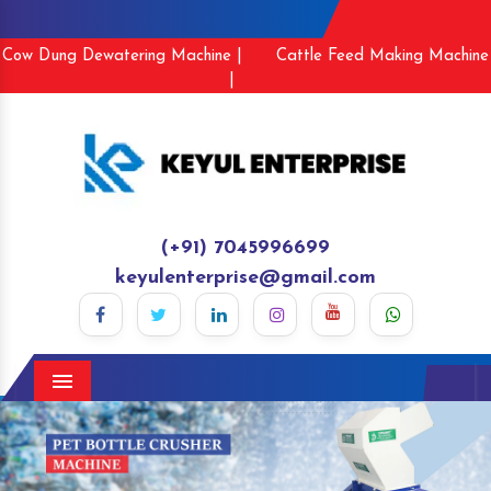
Cow Dung Dewatering Machine |
Cattle Feed Making Machine
|
(+91) 7045996699
keyulenterprise@gmail.com
Menu