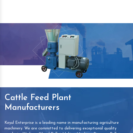
Cattle Feed Plant
Manufacturers
Keyul Enterprise is a leading name in manufacturing agriculture
machinery. We are committed to delivering exceptional quality