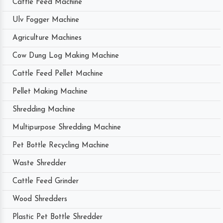
Cattle Feed Machine
Ulv Fogger Machine
Agriculture Machines
Cow Dung Log Making Machine
Cattle Feed Pellet Machine
Pellet Making Machine
Shredding Machine
Multipurpose Shredding Machine
Pet Bottle Recycling Machine
Waste Shredder
Cattle Feed Grinder
Wood Shredders
Plastic Pet Bottle Shredder