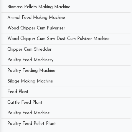
Biomass Pellets Making Machine
Animal Feed Making Machine
Wood Chipper Cum Pulveriser
Wood Chipper Cum Saw Dust Cum Pulvizer Machine
Chipper Cum Shredder
Poultry Feed Machinery
Poultry Feeding Machine
Silage Making Machine
Feed Plant
Cattle Feed Plant
Poultry Feed Machine
Poultry Feed Pellet Plant