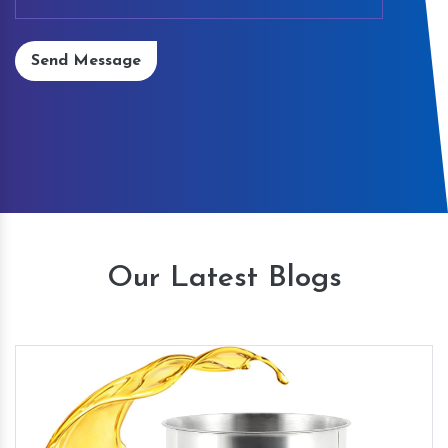
Send Message
Our Latest Blogs