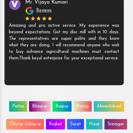
Mr. Vijaya Kumari
Reviews
Amazing and pro active service. My experience was
beyond expectations. Got my disc mill with in 10 days.
The representatives are super polite and they know
what they are doing. I will recommend anyone who wish
to buy advance agricultural machines must contact
them.Thank keyul enterprise for your exceptional service.
Patna
Bilaspur
Raipur
Panaji
Ahmedabad
Chhota Udaipur
Rajkot
Surat
Hisar
Srinagar