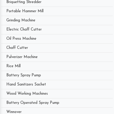
Briquetting Shredder
Portable Hammer Mill
Grinding Machine
Electric Chaff Cutter
Oil Press Machine
Chaff Cutter
Pulverizer Machine
Rice Mill
Battery Spray Pump
Hand Sanitizers Sachet
Wood Working Machines
Battery Operated Spray Pump
Winnover