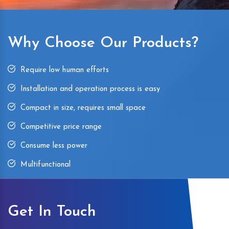
Why Choose Our Products?
Require low human efforts
Installation and operation process is easy
Compact in size, requires small space
Competitive price range
Consume less power
Multifunctional
Get In Touch