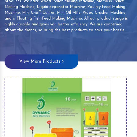
products. We have Wood Pellet Making Machine, Biomass Pellet
Making Machine, Liquid Separator Machine, Poultry Feed Making
Machine, Mini Chaff Cutter, Mini Oil Mills, Wood Crusher Machine,
and a Floating Fish Feed Making Machine. All our product range is
highly durable and gives you better efficiency. We are concerned
about the clients, so bring the best products to take your hassle.
View More Products