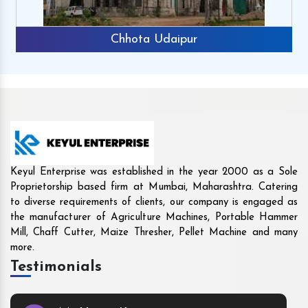
r
Rajkot
Keyul Enterprise was established in the year 2000 as a Sole
Proprietorship based firm at Mumbai, Maharashtra. Catering
to diverse requirements of clients, our company is engaged as
the manufacturer of Agriculture Machines, Portable Hammer
Mill, Chaff Cutter, Maize Thresher, Pellet Machine and many
more.
Testimonials