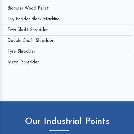
Biomass Wood Pellet
Dry Fodder Block Machine
Twin Shaft Shredder
Double Shaft Shredder
Tyre Shredder
Metal Shredder
Our Industrial Points