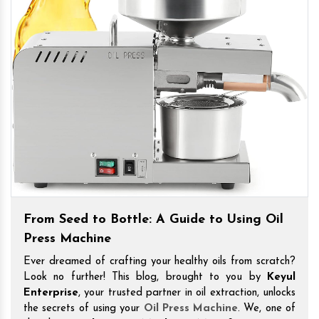
From Seed to Bottle: A Guide to Using Oil
Press Machine
Ever dreamed of crafting your healthy oils from scratch?
Look no further! This blog, brought to you by
Keyul
Enterprise
, your trusted partner in oil extraction, unlocks
the secrets of using your
Oil Press Machine
. We, one of