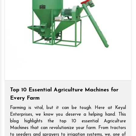
Top 10 Essential Agriculture Machines for
Every Farm
Farming is vital, but it can be tough. Here at Keyul
Enterprises, we know you deserve a helping hand. This
blog highlights the top 10 essential Agriculture
Machines that can revolutionize your farm. From tractors
to seeders and sprayers to irrigation systems, we, one of