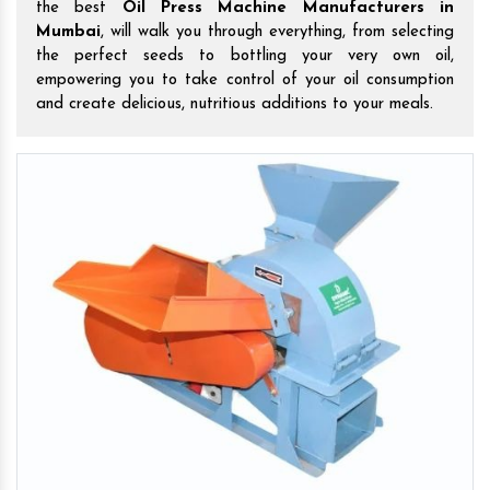
the best
Oil Press Machine Manufacturers in
Mumbai
, will walk you through everything, from selecting
the perfect seeds to bottling your very own oil,
empowering you to take control of your oil consumption
and create delicious, nutritious additions to your meals.