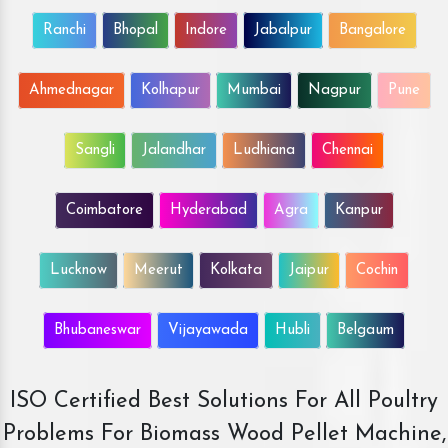
Ranchi
Bhopal
Indore
Jabalpur
Bangalore
Ahmednagar
Kolhapur
Mumbai
Nagpur
Pune
Sangli
Jalandhar
Ludhiana
Chennai
Coimbatore
Hyderabad
Agra
Kanpur
Lucknow
Meerut
Kolkata
Jaipur
Cochin
Bhubaneswar
Vijayawada
Hubli
Belgaum
ISO Certified Best Solutions For All Poultry
Problems For Biomass Wood Pellet Machine,