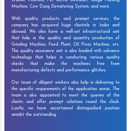
Crusher Machine, Pet Bottle Shredder, Silage Packing
Machine, Cow Dung Dewatering System, and more.
With quality products and prompt services, the
company has acquired huge clientele in India and
abroad. We also have a well-set infrastructural unit
that help in the quality and quantity production of
Grinding Machine, Feed Plant, Oil Press Machine, etc.
The quality assurance unit is also loaded with advance
technology that helps in conducting various quality
checks that make the machines free from
manufacturing defects and performance glitches.
Our team of diligent workers also help in delivering to
the specific requirements of the application areas. The
team is also appointed to meet the queries of the
clients and offer prompt solutions round the clock.
Lastly, we have ascertained distinguished position
amidst the outstanding