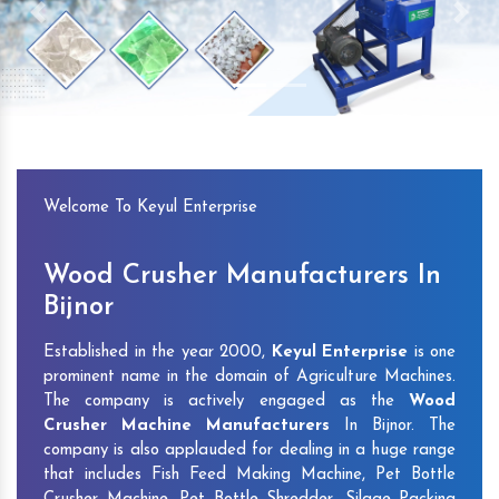
Previous
Next
Welcome To Keyul Enterprise
Wood Crusher Manufacturers In
Bijnor
Established in the year 2000,
Keyul Enterprise
is one
prominent name in the domain of Agriculture Machines.
The company is actively engaged as the
Wood
Crusher Machine Manufacturers
In Bijnor. The
company is also applauded for dealing in a huge range
that includes Fish Feed Making Machine, Pet Bottle