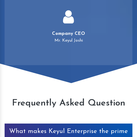
Company CEO
Mr. Keyul Joshi
Frequently Asked Question
What makes Keyul Enterprise the prime