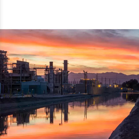
reflected thru the brand name ‘Dynamic Agro Machine’.
Machine Exporters in India. The functionality of the
Moreover, the technical and working specifications of the
machine has attracted buyers from abroad to place
machine also comply with the industry standards.
repeated orders. The machine is electrically operated and
helps in crushing the wood logs into small wood chips.
Simple and compact in design makes it easy to operate,
reduce manpower and enhance the productivity.