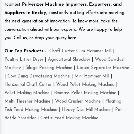
topmost
Pulverizer Machine Importers, Exporters, and
Suppliers In Bexley
, constantly putting efforts into meeting
the next generation of innovation. To know more, take the
conversation ahead with our experts. We are happy to help
you. Call us, or drop your query here.
Our Top Products -
Chaff Cutter Cum Hammer Mill
|
Poultry Litter Dryer
|
Agricultural Shredder
|
Wood Sawdust
Machine
|
Silage Packing Machine
|
Liquid Separator Machine
|
Cow Dung Dewatering Machine
|
Mini Hammer Mill
|
Horizontal Chaff Cutter
|
Wood Pellet Making Machine
|
Pellet Making Machine
|
Biomass Pellet Making Machine
|
Multi Thresher Machine
|
Wood Crusher Machine
|
Floating
Fish Feed Making Machine
|
Heavy Disc Mill Machine
|
Pet
Bottle Shredder
|
Cattle Feed Making Machine