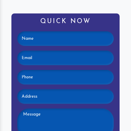
QUICK NOW