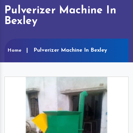
Pulverizer Machine In
Bexley
Pulverizer Machine In Bexley
Home