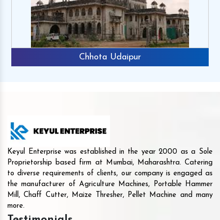
Chhota Udaipur
Keyul Enterprise was established in the year 2000 as a Sole
Proprietorship based firm at Mumbai, Maharashtra. Catering
to diverse requirements of clients, our company is engaged as
the manufacturer of Agriculture Machines, Portable Hammer
Mill, Chaff Cutter, Maize Thresher, Pellet Machine and many
more.
Testimonials