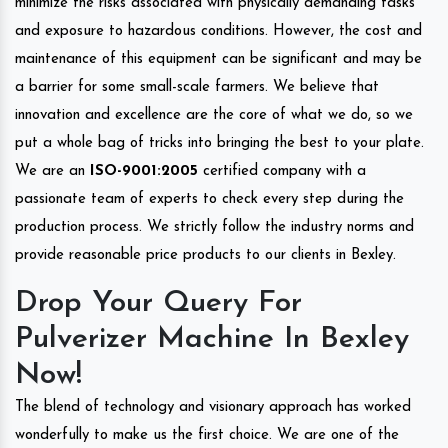
minimize the risks associated with physically demanding tasks
and exposure to hazardous conditions. However, the cost and
maintenance of this equipment can be significant and may be
a barrier for some small-scale farmers. We believe that
innovation and excellence are the core of what we do, so we
put a whole bag of tricks into bringing the best to your plate.
We are an
ISO-9001:2005
certified company with a
passionate team of experts to check every step during the
production process. We strictly follow the industry norms and
provide reasonable price products to our clients in Bexley.
Drop Your Query For
Pulverizer Machine In Bexley
Now!
The blend of technology and visionary approach has worked
wonderfully to make us the first choice. We are one of the