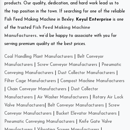
products. Our quality, dedication, and hard work lead us to
the top position in the town. If searching for one of the reliable
Fish Feed Making Machine in Bexley.
Keyul Enterprise
is one
of the trusted
Fish Feed Making Machine
Manufacturers
.
we’d be happy to associate with you for
serving premium quality at the best prices.
Coal Handling Plant Manufacturers
|
Belt Conveyor
Manufacturers
|
Screw Conveyor Manufacturers
|
Pneumatic
Conveying Manufacturers
|
Dust Collector Manufacturers
|
Filter Cage Manufacturers
|
Compost Machine Manufacturers
|
Chain Conveyor Manufacturers
|
Dust Collector
Manufacturers
|
Air Washer Manufacturers
|
Rotary Air Lock
Valve Manufacturers
|
Belt Conveyor Manufacturers
|
Screw
Conveyor Manufacturers
|
Bucket Elevator Manufacturers
|
Pneumatic Conveying Manufacturers
|
Knife Gate Valve
Manufacturers
|
Vibrating Screen Manufacturers
|