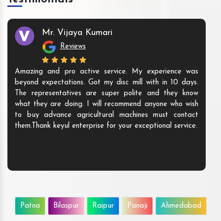
Mr. Vijaya Kumari
Reviews
Amazing and pro active service. My experience was
beyond expectations. Got my disc mill with in 10 days.
The representatives are super polite and they know
what they are doing. I will recommend anyone who wish
to buy advance agricultural machines must contact
them.Thank keyul enterprise for your exceptional service.
Patna
Bilaspur
Raipur
Panaji
Ahmedabad