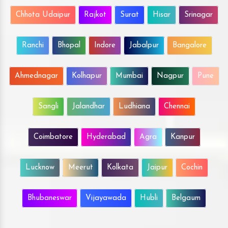
Chhota Udaipur
Rajkot
Surat
Hisar
Srinagar
Ranchi
Bhopal
Indore
Jabalpur
Bangalore
Ahmednagar
Kolhapur
Mumbai
Nagpur
Pune
Sangli
Jalandhar
Ludhiana
Chennai
Coimbatore
Hyderabad
Agra
Kanpur
Lucknow
Meerut
Kolkata
Jaipur
Cochin
Bhubaneswar
Vijayawada
Hubli
Belgaum