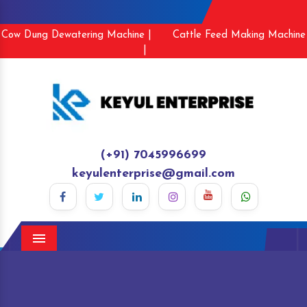
Cow Dung Dewatering Machine |
Cattle Feed Making Machine
|
(+91) 7045996699
keyulenterprise@gmail.com
Menu