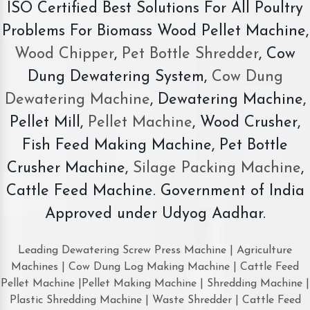
ISO Certified Best Solutions For All Poultry
Problems For Biomass Wood Pellet Machine,
Wood Chipper
,
Pet Bottle Shredder
, Cow
Dung Dewatering System,
Cow Dung
Dewatering Machine
, Dewatering Machine,
Pellet Mill,
Pellet Machine
, Wood Crusher,
Fish Feed Making Machine, Pet Bottle
Crusher Machine,
Silage Packing Machine
,
Cattle Feed Machine. Government of India
Approved under Udyog Aadhar.
Leading Dewatering Screw Press Machine | Agriculture
Machines | Cow Dung Log Making Machine | Cattle Feed
Pellet Machine |Pellet Making Machine | Shredding Machine |
Plastic Shredding Machine | Waste Shredder | Cattle Feed