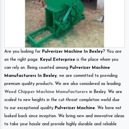
Are you looking for
Pulverizer Machine In Bexley
? You are
on the right page.
Keyul Enterprise
is the place whom you
can rely on. Being counted among
Pulverizer Machine
Manufacturers In Bexley
, we are committed to providing
premium quality products. We are also considered as leading
Wood Chipper Machine Manufacturers
in Bexley. We are
scaled to new heights in the cut-throat completion world due
to our exceptional quality
Pulverizer Machine
. We have not
looked back since inception. We bring new and innovative ideas
to take your hassle and provide highly durable and reliable