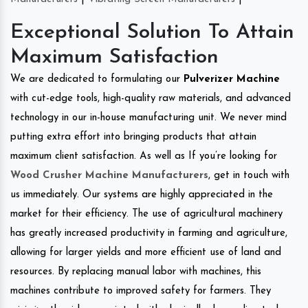
Exceptional Solution To Attain
Maximum Satisfaction
We are dedicated to formulating our
Pulverizer Machine
with cut-edge tools, high-quality raw materials, and advanced
technology in our in-house manufacturing unit. We never mind
putting extra effort into bringing products that attain
maximum client satisfaction. As well as If you’re looking for
Wood Crusher Machine Manufacturers
, get in touch with
us immediately. Our systems are highly appreciated in the
market for their efficiency. The use of agricultural machinery
has greatly increased productivity in farming and agriculture,
allowing for larger yields and more efficient use of land and
resources. By replacing manual labor with machines, this
machines contribute to improved safety for farmers. They