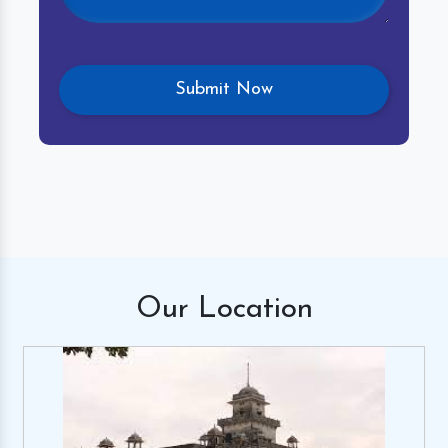
Our
Location