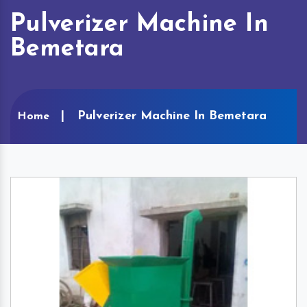
Pulverizer Machine In
Bemetara
Pulverizer Machine In Bemetara
Home