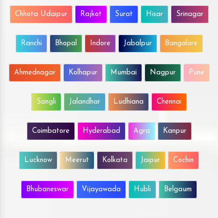
Chhota Udaipur
Rajkot
Surat
Hisar
Srinagar
Ranchi
Bhopal
Indore
Jabalpur
Bangalore
Ahmednagar
Kolhapur
Mumbai
Nagpur
Pune
Sangli
Jalandhar
Ludhiana
Chennai
Coimbatore
Hyderabad
Agra
Kanpur
Lucknow
Meerut
Kolkata
Jaipur
Cochin
Bhubaneswar
Vijayawada
Hubli
Belgaum