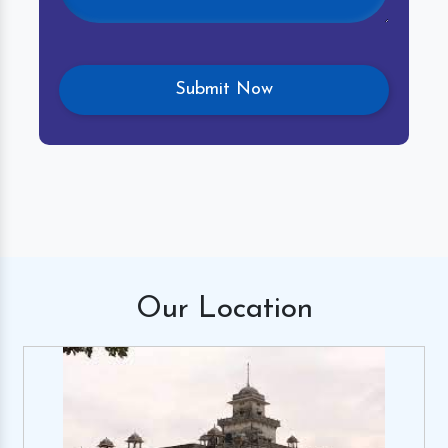
Our
Location