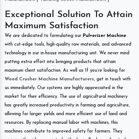
Exceptional Solution To Attain
Maximum Satisfaction
We are dedicated to formulating our
Pulverizer Machine
with cut-edge tools, high-quality raw materials, and advanced
technology in our in-house manufacturing unit. We never mind
putting extra effort into bringing products that attain
maximum client satisfaction. As well as If you’re looking for
Wood Crusher Machine Manufacturers
, get in touch with
us immediately. Our systems are highly appreciated in the
market for their efficiency. The use of agricultural machinery
has greatly increased productivity in farming and agriculture,
allowing for larger yields and more efficient use of land and
resources. By replacing manual labor with machines, this
machines contribute to improved safety for farmers. They