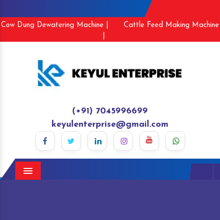
Cow Dung Dewatering Machine |
Cattle Feed Making Machine
|
(+91) 7045996699
keyulenterprise@gmail.com
Menu