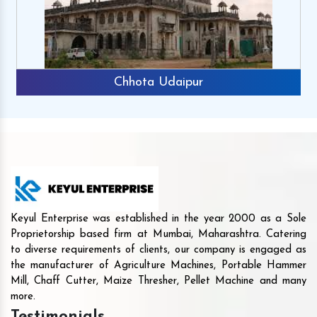
Chhota Udaipur
Keyul Enterprise was established in the year 2000 as a Sole
Proprietorship based firm at Mumbai, Maharashtra. Catering
to diverse requirements of clients, our company is engaged as
the manufacturer of Agriculture Machines, Portable Hammer
Mill, Chaff Cutter, Maize Thresher, Pellet Machine and many
more.
Testimonials