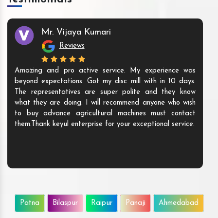
Mr. Vijaya Kumari
Reviews
Amazing and pro active service. My experience was
beyond expectations. Got my disc mill with in 10 days.
The representatives are super polite and they know
what they are doing. I will recommend anyone who wish
to buy advance agricultural machines must contact
them.Thank keyul enterprise for your exceptional service.
Patna
Bilaspur
Raipur
Panaji
Ahmedabad