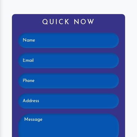
QUICK NOW