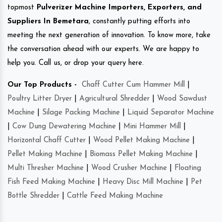
topmost
Pulverizer Machine Importers, Exporters, and
Suppliers In Bemetara
, constantly putting efforts into
meeting the next generation of innovation. To know more, take
the conversation ahead with our experts. We are happy to
help you. Call us, or drop your query here.
Our Top Products -
Chaff Cutter Cum Hammer Mill
|
Poultry Litter Dryer
|
Agricultural Shredder
|
Wood Sawdust
Machine
|
Silage Packing Machine
|
Liquid Separator Machine
|
Cow Dung Dewatering Machine
|
Mini Hammer Mill
|
Horizontal Chaff Cutter
|
Wood Pellet Making Machine
|
Pellet Making Machine
|
Biomass Pellet Making Machine
|
Multi Thresher Machine
|
Wood Crusher Machine
|
Floating
Fish Feed Making Machine
|
Heavy Disc Mill Machine
|
Pet
Bottle Shredder
|
Cattle Feed Making Machine