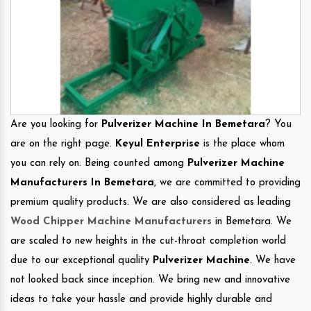
Are you looking for
Pulverizer Machine In Bemetara
? You
are on the right page.
Keyul Enterprise
is the place whom
you can rely on. Being counted among
Pulverizer Machine
Manufacturers In Bemetara
, we are committed to providing
premium quality products. We are also considered as leading
Wood Chipper Machine Manufacturers
in Bemetara. We
are scaled to new heights in the cut-throat completion world
due to our exceptional quality
Pulverizer Machine
. We have
not looked back since inception. We bring new and innovative
ideas to take your hassle and provide highly durable and