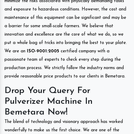
minimize the risks associated with physically demanding tasks
and exposure to hazardous conditions. However, the cost and
maintenance of this equipment can be significant and may be
a barrier for some small-scale farmers. We believe that
innovation and excellence are the core of what we do, so we
put a whole bag of tricks into bringing the best to your plate.
We are an
ISO-9001:2005
certified company with a
passionate team of experts to check every step during the
production process. We strictly follow the industry norms and
provide reasonable price products to our clients in Bemetara.
Drop Your Query For
Pulverizer Machine In
Bemetara Now!
The blend of technology and visionary approach has worked
wonderfully to make us the first choice. We are one of the