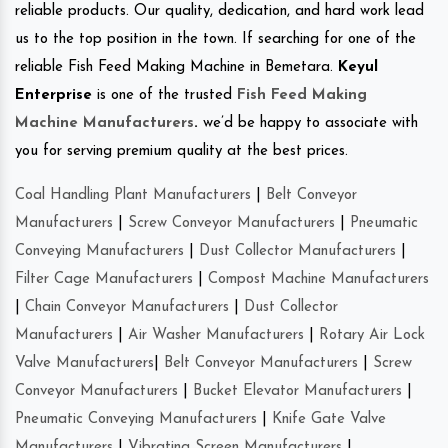
reliable products. Our quality, dedication, and hard work lead
us to the top position in the town. If searching for one of the
reliable Fish Feed Making Machine in Bemetara.
Keyul
Enterprise
is one of the trusted
Fish Feed Making
Machine Manufacturers
.
we’d be happy to associate with
you for serving premium quality at the best prices.
Coal Handling Plant Manufacturers
|
Belt Conveyor
Manufacturers
|
Screw Conveyor Manufacturers
|
Pneumatic
Conveying Manufacturers
|
Dust Collector Manufacturers
|
Filter Cage Manufacturers
|
Compost Machine Manufacturers
|
Chain Conveyor Manufacturers
|
Dust Collector
Manufacturers
|
Air Washer Manufacturers
|
Rotary Air Lock
Valve Manufacturers
|
Belt Conveyor Manufacturers
|
Screw
Conveyor Manufacturers
|
Bucket Elevator Manufacturers
|
Pneumatic Conveying Manufacturers
|
Knife Gate Valve
Manufacturers
|
Vibrating Screen Manufacturers
|