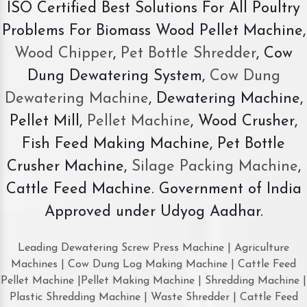
ISO Certified Best Solutions For All Poultry
Problems For Biomass Wood Pellet Machine,
Wood Chipper
,
Pet Bottle Shredder
, Cow
Dung Dewatering System,
Cow Dung
Dewatering Machine
, Dewatering Machine,
Pellet Mill,
Pellet Machine
, Wood Crusher,
Fish Feed Making Machine, Pet Bottle
Crusher Machine,
Silage Packing Machine
,
Cattle Feed Machine. Government of India
Approved under Udyog Aadhar.
Leading Dewatering Screw Press Machine | Agriculture
Machines | Cow Dung Log Making Machine | Cattle Feed
Pellet Machine |Pellet Making Machine | Shredding Machine |
Plastic Shredding Machine | Waste Shredder | Cattle Feed