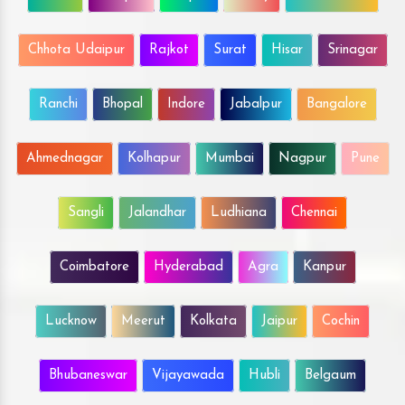
Chhota Udaipur
Rajkot
Surat
Hisar
Srinagar
Ranchi
Bhopal
Indore
Jabalpur
Bangalore
Ahmednagar
Kolhapur
Mumbai
Nagpur
Pune
Sangli
Jalandhar
Ludhiana
Chennai
Coimbatore
Hyderabad
Agra
Kanpur
Lucknow
Meerut
Kolkata
Jaipur
Cochin
Bhubaneswar
Vijayawada
Hubli
Belgaum