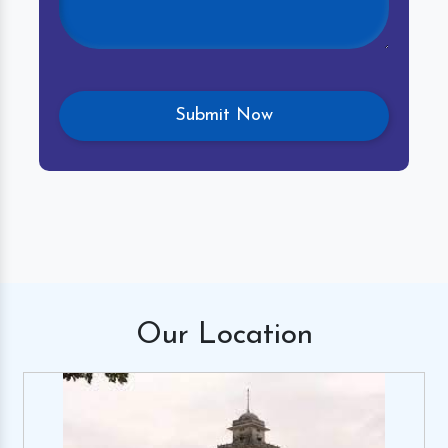
Our
Location