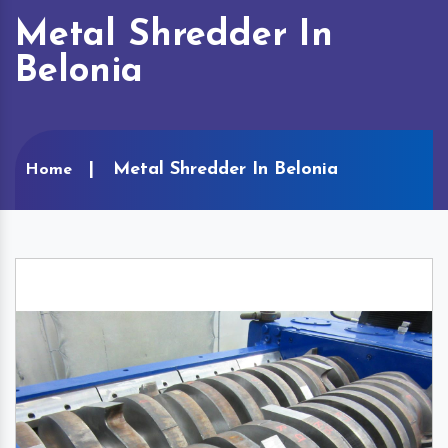
Metal Shredder In
Belonia
Metal Shredder In Belonia
Home