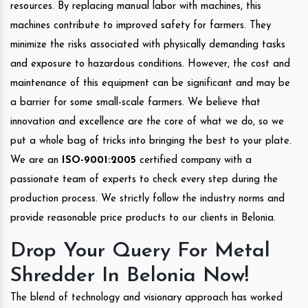
resources. By replacing manual labor with machines, this
machines contribute to improved safety for farmers. They
minimize the risks associated with physically demanding tasks
and exposure to hazardous conditions. However, the cost and
maintenance of this equipment can be significant and may be
a barrier for some small-scale farmers. We believe that
innovation and excellence are the core of what we do, so we
put a whole bag of tricks into bringing the best to your plate.
We are an
ISO-9001:2005
certified company with a
passionate team of experts to check every step during the
production process. We strictly follow the industry norms and
provide reasonable price products to our clients in Belonia.
Drop Your Query For Metal
Shredder In Belonia Now!
The blend of technology and visionary approach has worked