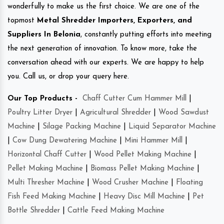
wonderfully to make us the first choice. We are one of the
topmost
Metal Shredder Importers, Exporters, and
Suppliers In Belonia
, constantly putting efforts into meeting
the next generation of innovation. To know more, take the
conversation ahead with our experts. We are happy to help
you. Call us, or drop your query here.
Our Top Products -
Chaff Cutter Cum Hammer Mill
|
Poultry Litter Dryer
|
Agricultural Shredder
|
Wood Sawdust
Machine
|
Silage Packing Machine
|
Liquid Separator Machine
|
Cow Dung Dewatering Machine
|
Mini Hammer Mill
|
Horizontal Chaff Cutter
|
Wood Pellet Making Machine
|
Pellet Making Machine
|
Biomass Pellet Making Machine
|
Multi Thresher Machine
|
Wood Crusher Machine
|
Floating
Fish Feed Making Machine
|
Heavy Disc Mill Machine
|
Pet
Bottle Shredder
|
Cattle Feed Making Machine