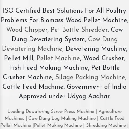
ISO Certified Best Solutions For All Poultry
Problems For Biomass Wood Pellet Machine,
Wood Chipper
,
Pet Bottle Shredder
, Cow
Dung Dewatering System,
Cow Dung
Dewatering Machine
, Dewatering Machine,
Pellet Mill,
Pellet Machine
, Wood Crusher,
Fish Feed Making Machine, Pet Bottle
Crusher Machine,
Silage Packing Machine
,
Cattle Feed Machine. Government of India
Approved under Udyog Aadhar.
Leading Dewatering Screw Press Machine | Agriculture
Machines | Cow Dung Log Making Machine | Cattle Feed
Pellet Machine |Pellet Making Machine | Shredding Machine |