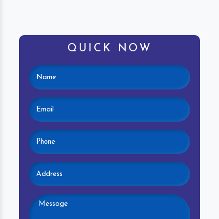
QUICK NOW