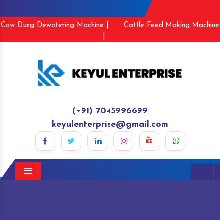
Cow Dung Dewatering Machine |
Cattle Feed Making Machine
|
(+91) 7045996699
keyulenterprise@gmail.com
Menu