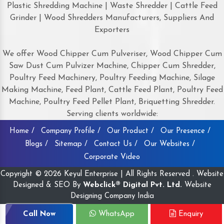
Plastic Shredding Machine | Waste Shredder | Cattle Feed
Grinder | Wood Shredders Manufacturers, Suppliers And
Exporters
We offer Wood Chipper Cum Pulveriser, Wood Chipper Cum
Saw Dust Cum Pulvizer Machine, Chipper Cum Shredder,
Poultry Feed Machinery, Poultry Feeding Machine, Silage
Making Machine, Feed Plant, Cattle Feed Plant, Poultry Feed
Machine, Poultry Feed Pellet Plant, Briquetting Shredder.
Serving clients worldwide:
Home /
Company Profile /
Our Product /
Our Presence /
Blogs /
Sitemap /
Contact Us /
Our Websites /
Corporate Video
Copyright © 2026 Keyul Enterprise | All Rights Reserved . Website
Designed & SEO By
Webclick® Digital Pvt. Ltd.
Website
Designing Company India
Call Now
WhatsApp
Enquiry