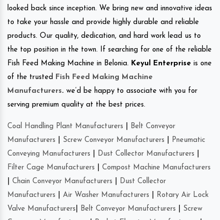
looked back since inception. We bring new and innovative ideas
to take your hassle and provide highly durable and reliable
products. Our quality, dedication, and hard work lead us to
the top position in the town. If searching for one of the reliable
Fish Feed Making Machine in Belonia.
Keyul Enterprise
is one
of the trusted
Fish Feed Making Machine
Manufacturers
.
we’d be happy to associate with you for
serving premium quality at the best prices.
Coal Handling Plant Manufacturers
|
Belt Conveyor
Manufacturers
|
Screw Conveyor Manufacturers
|
Pneumatic
Conveying Manufacturers
|
Dust Collector Manufacturers
|
Filter Cage Manufacturers
|
Compost Machine Manufacturers
|
Chain Conveyor Manufacturers
|
Dust Collector
Manufacturers
|
Air Washer Manufacturers
|
Rotary Air Lock
Valve Manufacturers
|
Belt Conveyor Manufacturers
|
Screw