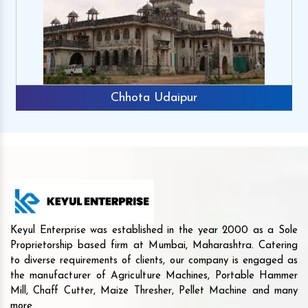
Chhota Udaipur
Keyul Enterprise was established in the year 2000 as a Sole
Proprietorship based firm at Mumbai, Maharashtra. Catering
to diverse requirements of clients, our company is engaged as
the manufacturer of Agriculture Machines, Portable Hammer
Mill, Chaff Cutter, Maize Thresher, Pellet Machine and many
more.