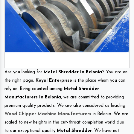
Are you looking for
Metal Shredder In Belonia
? You are on
the right page.
Keyul Enterprise
is the place whom you can
rely on. Being counted among
Metal Shredder
Manufacturers In Belonia
, we are committed to providing
premium quality products. We are also considered as leading
Wood Chipper Machine Manufacturers
in Belonia. We are
scaled to new heights in the cut-throat completion world due
to our exceptional quality
Metal Shredder
. We have not