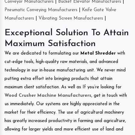
Conveyor Manufacturers
|
Bucket Elevator Manufacturers
|
Pneumatic Conveying Manufacturers
|
Knife Gate Valve
Manufacturers
|
Vibrating Screen Manufacturers
|
Exceptional Solution To Attain
Maximum Satisfaction
We are dedicated to formulating our
Metal Shredder
with
cut-edge tools, high-quality raw materials, and advanced
technology in our in-house manufacturing unit. We never mind
putting extra effort into bringing products that attain
maximum client satisfaction. As well as If you’re looking for
Wood Crusher Machine Manufacturers
, get in touch with
us immediately. Our systems are highly appreciated in the
market for their efficiency. The use of agricultural machinery
has greatly increased productivity in farming and agriculture,
allowing for larger yields and more efficient use of land and