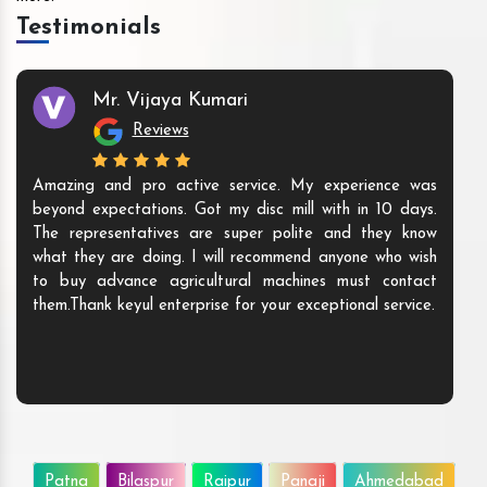
Testimonials
Mr. Vijaya Kumari
Reviews
Amazing and pro active service. My experience was
beyond expectations. Got my disc mill with in 10 days.
The representatives are super polite and they know
what they are doing. I will recommend anyone who wish
to buy advance agricultural machines must contact
them.Thank keyul enterprise for your exceptional service.
Patna
Bilaspur
Raipur
Panaji
Ahmedabad