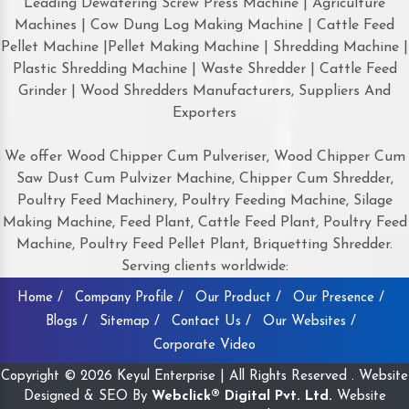
Leading Dewatering Screw Press Machine | Agriculture
Machines | Cow Dung Log Making Machine | Cattle Feed
Pellet Machine |Pellet Making Machine | Shredding Machine |
Plastic Shredding Machine | Waste Shredder | Cattle Feed
Grinder | Wood Shredders Manufacturers, Suppliers And
Exporters
We offer Wood Chipper Cum Pulveriser, Wood Chipper Cum
Saw Dust Cum Pulvizer Machine, Chipper Cum Shredder,
Poultry Feed Machinery, Poultry Feeding Machine, Silage
Making Machine, Feed Plant, Cattle Feed Plant, Poultry Feed
Machine, Poultry Feed Pellet Plant, Briquetting Shredder.
Serving clients worldwide:
Home /
Company Profile /
Our Product /
Our Presence /
Blogs /
Sitemap /
Contact Us /
Our Websites /
Corporate Video
Copyright © 2026 Keyul Enterprise | All Rights Reserved . Website
Designed & SEO By
Webclick® Digital Pvt. Ltd.
Website