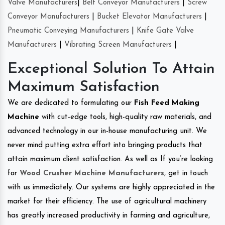
Valve Manufacturers
|
Belt Conveyor Manufacturers
|
Screw
Conveyor Manufacturers
|
Bucket Elevator Manufacturers
|
Pneumatic Conveying Manufacturers
|
Knife Gate Valve
Manufacturers
|
Vibrating Screen Manufacturers
|
Exceptional Solution To Attain
Maximum Satisfaction
We are dedicated to formulating our
Fish Feed Making
Machine
with cut-edge tools, high-quality raw materials, and
advanced technology in our in-house manufacturing unit. We
never mind putting extra effort into bringing products that
attain maximum client satisfaction. As well as If you’re looking
for
Wood Crusher Machine Manufacturers
, get in touch
with us immediately. Our systems are highly appreciated in the
market for their efficiency. The use of agricultural machinery
has greatly increased productivity in farming and agriculture,