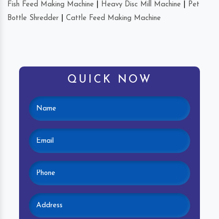
Fish Feed Making Machine
|
Heavy Disc Mill Machine
|
Pet
Bottle Shredder
|
Cattle Feed Making Machine
QUICK NOW