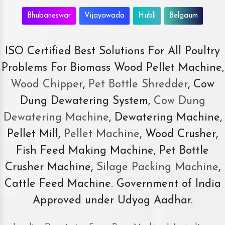
Bhubaneswar
Vijayawada
Hubli
Belgaum
ISO Certified Best Solutions For All Poultry
Problems For Biomass Wood Pellet Machine,
Wood Chipper
,
Pet Bottle Shredder
, Cow
Dung Dewatering System,
Cow Dung
Dewatering Machine
, Dewatering Machine,
Pellet Mill,
Pellet Machine
, Wood Crusher,
Fish Feed Making Machine, Pet Bottle
Crusher Machine,
Silage Packing Machine
,
Cattle Feed Machine. Government of India
Approved under Udyog Aadhar.