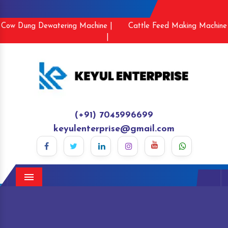
Cow Dung Dewatering Machine |
Cattle Feed Making Machine
|
(+91) 7045996699
keyulenterprise@gmail.com
Menu