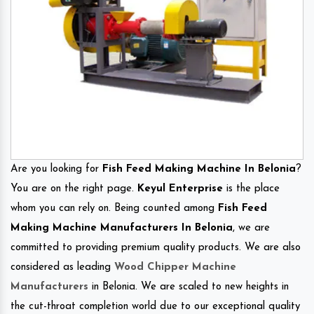
Are you looking for
Fish Feed Making Machine In Belonia
?
You are on the right page.
Keyul Enterprise
is the place
whom you can rely on. Being counted among
Fish Feed
Making Machine Manufacturers In Belonia
, we are
committed to providing premium quality products. We are also
considered as leading
Wood Chipper Machine
Manufacturers
in Belonia. We are scaled to new heights in
the cut-throat completion world due to our exceptional quality