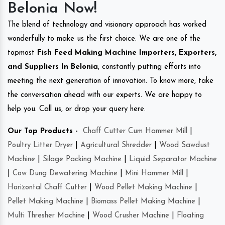
Belonia Now!
The blend of technology and visionary approach has worked
wonderfully to make us the first choice. We are one of the
topmost
Fish Feed Making Machine Importers, Exporters,
and Suppliers In Belonia
, constantly putting efforts into
meeting the next generation of innovation. To know more, take
the conversation ahead with our experts. We are happy to
help you. Call us, or drop your query here.
Our Top Products -
Chaff Cutter Cum Hammer Mill
|
Poultry Litter Dryer
|
Agricultural Shredder
|
Wood Sawdust
Machine
|
Silage Packing Machine
|
Liquid Separator Machine
|
Cow Dung Dewatering Machine
|
Mini Hammer Mill
|
Horizontal Chaff Cutter
|
Wood Pellet Making Machine
|
Pellet Making Machine
|
Biomass Pellet Making Machine
|
Multi Thresher Machine
|
Wood Crusher Machine
|
Floating