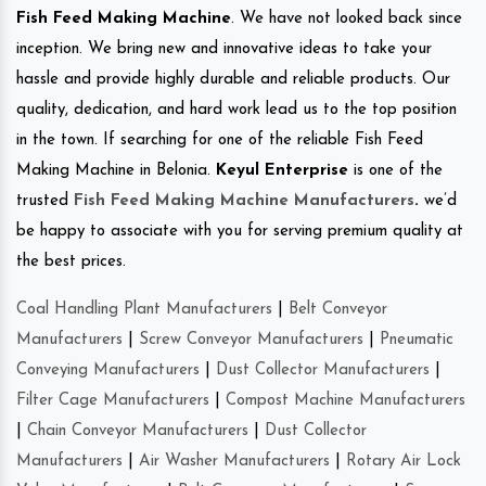
Fish Feed Making Machine
. We have not looked back since
inception. We bring new and innovative ideas to take your
hassle and provide highly durable and reliable products. Our
quality, dedication, and hard work lead us to the top position
in the town. If searching for one of the reliable Fish Feed
Making Machine in Belonia.
Keyul Enterprise
is one of the
trusted
Fish Feed Making Machine Manufacturers
.
we’d
be happy to associate with you for serving premium quality at
the best prices.
Coal Handling Plant Manufacturers
|
Belt Conveyor
Manufacturers
|
Screw Conveyor Manufacturers
|
Pneumatic
Conveying Manufacturers
|
Dust Collector Manufacturers
|
Filter Cage Manufacturers
|
Compost Machine Manufacturers
|
Chain Conveyor Manufacturers
|
Dust Collector
Manufacturers
|
Air Washer Manufacturers
|
Rotary Air Lock