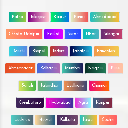
Patna
Bilaspur
Raipur
Panaji
Ahmedabad
Chhota Udaipur
Rajkot
Surat
Hisar
Srinagar
Ranchi
Bhopal
Indore
Jabalpur
Bangalore
Ahmednagar
Kolhapur
Mumbai
Nagpur
Pune
Sangli
Jalandhar
Ludhiana
Chennai
Coimbatore
Hyderabad
Agra
Kanpur
Lucknow
Meerut
Kolkata
Jaipur
Cochin