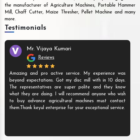
the manufacturer of Agriculture Machines, Portable Hammer
Mill, Chaff Cutter, Maize Thresher, Pellet Machine and many
more.
Testimonials
Mr. Vijaya Kumari
Reviews
Amazing and pro active service. My experience was
beyond expectations. Got my disc mill with in 10 days.
The representatives are super polite and they know
what they are doing. I will recommend anyone who wish
to buy advance agricultural machines must contact
them.Thank keyul enterprise for your exceptional service.