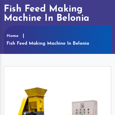
Fish Feed Making
Machine In Belonia
Home
Fish Feed Making Machine In Belonia