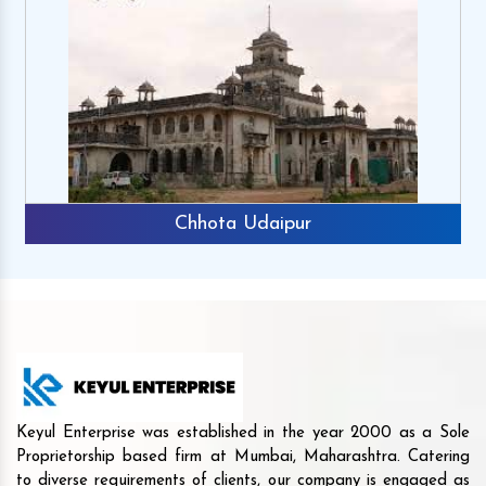
Chhota Udaipur
Keyul Enterprise was established in the year 2000 as a Sole
Proprietorship based firm at Mumbai, Maharashtra. Catering
to diverse requirements of clients, our company is engaged as