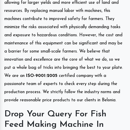
allowing for larger yields and more efficient use of land and
resources. By replacing manual labor with machines, this
machines contribute to improved safety for farmers. They
minimize the risks associated with physically demanding tasks
and exposure to hazardous conditions. However, the cost and
maintenance of this equipment can be significant and may be
a barrier for some small-scale farmers. We believe that
innovation and excellence are the core of what we do, so we
put a whole bag of tricks into bringing the best to your plate.
We are an
ISO-9001:2005
certified company with a
passionate team of experts to check every step during the
production process. We strictly follow the industry norms and
provide reasonable price products to our clients in Belonia.
Drop Your Query For Fish
Feed Making Machine In