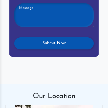
Our
Location