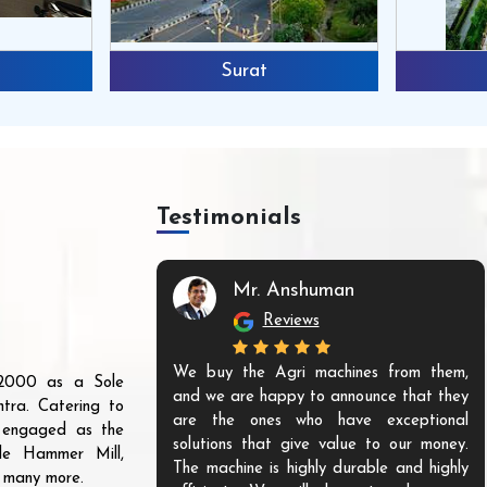
Surat
Testimonials
Mr. Anshuman
Reviews
We buy the Agri machines from them,
r 2000 as a Sole
and we are happy to announce that they
tra. Catering to
are the ones who have exceptional
s engaged as the
solutions that give value to our money.
ble Hammer Mill,
The machine is highly durable and highly
d many more.