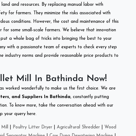
of land and resources. By replacing manual labor with
ety for farmers. They minimize the risks associated with
dous conditions. However, the cost and maintenance of this
 for some small-scale farmers. We believe that innovation
put a whole bag of tricks into bringing the best to your
ny with a passionate team of experts to check every step
the industry norms and provide reasonable price products to
let Mill In Bathinda Now!
as worked wonderfully to make us the first choice. We are
rters, and Suppliers In Bathinda
, constantly putting
ation. To know more, take the conversation ahead with our
op your query here.
Mill
|
Poultry Litter Dryer
|
Agricultural Shredder
|
Wood
uid Separator Machine
|
Cow Dung Dewatering Machine
|