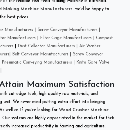
one of the reliable Fish Feed Making Machine in Bathinda.
ed Making Machine Manufacturers
.
we’d be happy to
the best prices.
or Manufacturers
|
Screw Conveyor Manufacturers
|
ctor Manufacturers
|
Filter Cage Manufacturers
|
Compost
cturers
|
Dust Collector Manufacturers
|
Air Washer
urers
|
Belt Conveyor Manufacturers
|
Screw Conveyor
|
Pneumatic Conveying Manufacturers
|
Knife Gate Valve
|
 Attain Maximum Satisfaction
with cut-edge tools, high-quality raw materials, and
 unit. We never mind putting extra effort into bringing
As well as If you’re looking for
Wood Crusher Machine
y. Our systems are highly appreciated in the market for their
reatly increased productivity in farming and agriculture,