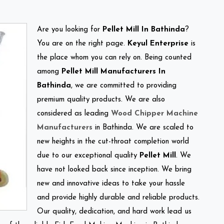
Are you looking for
Pellet Mill In Bathinda
?
You are on the right page.
Keyul Enterprise
is
the place whom you can rely on. Being counted
among
Pellet Mill Manufacturers In
Bathinda
, we are committed to providing
premium quality products. We are also
considered as leading
Wood Chipper Machine
Manufacturers
in Bathinda. We are scaled to
new heights in the cut-throat completion world
due to our exceptional quality
Pellet Mill
. We
have not looked back since inception. We bring
new and innovative ideas to take your hassle
and provide highly durable and reliable products.
Our quality, dedication, and hard work lead us