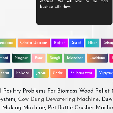
efficient. We will love to do more
business with them.
edabad
Chhota Udaipur
Rajkot
Surat
Hisar
Srina
mbai
Nagpur
Pune
Sangli
Jalandhar
Ludhiana
eerut
Kolkata
Jaipur
Cochin
Bhubaneswar
Vijaya
All Poultry Problems For Biomass Wood Pellet
ystem,
Cow Dung Dewatering Machine
, Dew
d Making Machine, Pet Bottle Crusher Machi