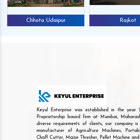
Chhota Udaipur
Rajkot
Keyul Enterprise was established in the yea
Proprietorship based firm at Mumbai, Maharash
diverse requirements of clients, our company i
manufacturer of Agriculture Machines, Porta
Chaff Cutter, Maize Thresher, Pellet Machine an