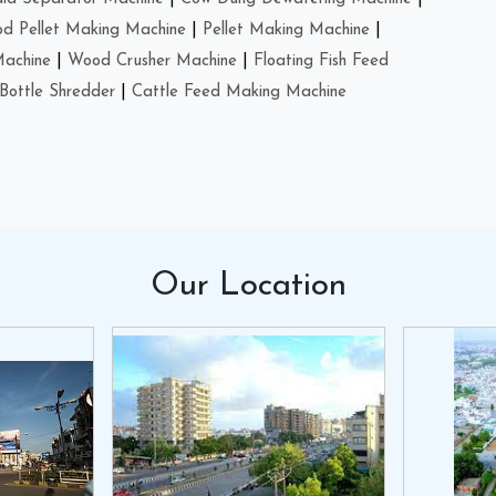
d Pellet Making Machine
|
Pellet Making Machine
|
Machine
|
Wood Crusher Machine
|
Floating Fish Feed
Bottle Shredder
|
Cattle Feed Making Machine
Our
Location