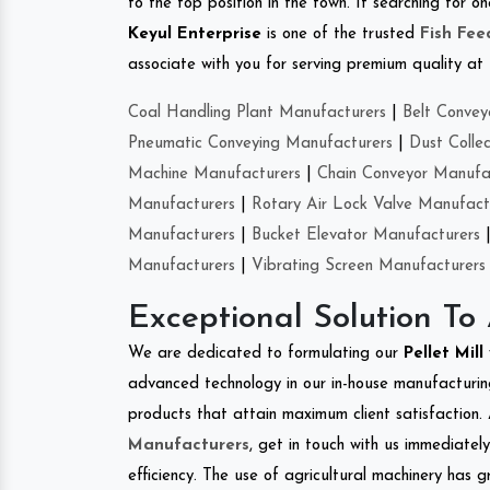
to the top position in the town. If searching for 
Keyul Enterprise
is one of the trusted
Fish Fe
associate with you for serving premium quality at 
Coal Handling Plant Manufacturers
|
Belt Convey
Pneumatic Conveying Manufacturers
|
Dust Colle
Machine Manufacturers
|
Chain Conveyor Manufa
Manufacturers
|
Rotary Air Lock Valve Manufact
Manufacturers
|
Bucket Elevator Manufacturers
Manufacturers
|
Vibrating Screen Manufacturers
Exceptional Solution To
We are dedicated to formulating our
Pellet Mill
advanced technology in our in-house manufacturing
products that attain maximum client satisfaction. 
Manufacturers
, get in touch with us immediatel
efficiency. The use of agricultural machinery has g