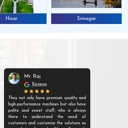
Hisar
Srinagar
Mr. Raj
Mr. 
Reviews
Re
They not only have premium quality and
The products t
high-performance machines but also have
and unique. Th
polite and sweet staff, who is always
your Agri ind
there to understand the need of
are happy to
customers and customize the solutions as
them. Their p