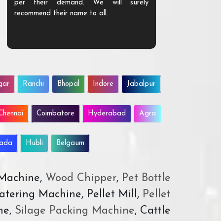
per their demand. We will surely
quality. We a
recommend their name to all.
customer.
gar
Ranchi
Bhopal
Indore
Jabalpur
Chennai
Coimbatore
Hyderabad
Agra
wada
Hubli
Belgaum
 Machine,
Wood Chipper
,
Pet Bottle
atering Machine, Pellet Mill,
Pellet
ne,
Silage Packing Machine
, Cattle