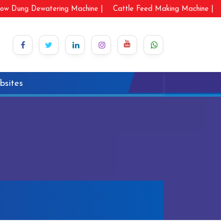
ow Dung Dewatering Machine |
Cattle Feed Making Machine |
bsites