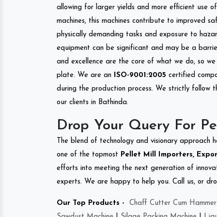
allowing for larger yields and more efficient use 
machines, this machines contribute to improved saf
physically demanding tasks and exposure to hazar
equipment can be significant and may be a barrier
and excellence are the core of what we do, so we 
plate. We are an
ISO-9001:2005
certified compa
during the production process. We strictly follow 
our clients in Bathinda.
Drop Your Query For Pel
The blend of technology and visionary approach h
one of the topmost
Pellet Mill Importers, Expo
efforts into meeting the next generation of innov
experts. We are happy to help you. Call us, or dr
Our Top Products -
Chaff Cutter Cum Hammer 
Sawdust Machine
|
Silage Packing Machine
|
Liq