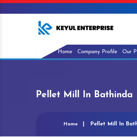
Home
Company Profile
Our P
Pellet Mill In Bathinda
Pellet Mill In Bat
Home