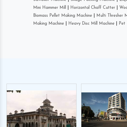
Mini Hammer Mill
|
Horizontal Chaff Cutter
|
Woo
Biomass Pellet Making Machine
|
Multi Thresher 
Making Machine
|
Heavy Disc Mill Machine
|
Pet 