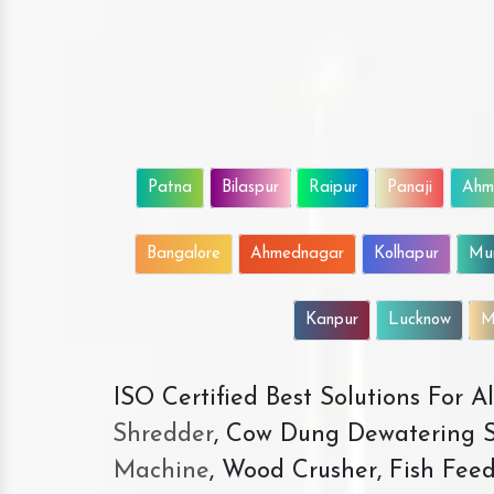
Patna
Bilaspur
Raipur
Panaji
Ahm
Bangalore
Ahmednagar
Kolhapur
Mu
Kanpur
Lucknow
M
ISO Certified Best Solutions For 
Shredder
, Cow Dung Dewatering S
Machine
, Wood Crusher, Fish Fee