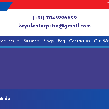
C
(+91) 7045996699
keyulenterprise@gmail.com
roducts
Sitemap
Blogs
Faq
Contact us
Our We
hinda