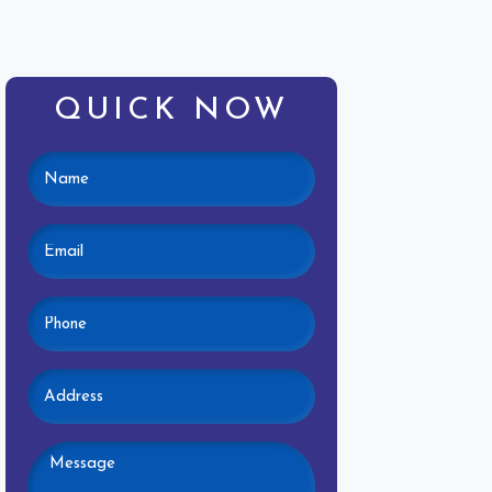
QUICK NOW