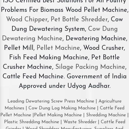
ISO Certified Best Solutions For All Poultry
Problems For Biomass Wood Pellet Machine,
Wood Chipper
,
Pet Bottle Shredder
, Cow
Dung Dewatering System,
Cow Dung
Dewatering Machine
, Dewatering Machine,
Pellet Mill,
Pellet Machine
, Wood Crusher,
Fish Feed Making Machine, Pet Bottle
Crusher Machine,
Silage Packing Machine
,
Cattle Feed Machine. Government of India
Approved under Udyog Aadhar.
Leading Dewatering Screw Press Machine | Agriculture
Machines | Cow Dung Log Making Machine | Cattle Feed
Pellet Machine |Pellet Making Machine | Shredding Machine |
Plastic Shredding Machine | Waste Shredder | Cattle Feed
Grinder | Wood Shredders Manufacturers, Suppliers And