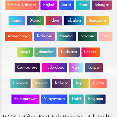
Chhota Udaipur
Rajkot
Surat
Hisar
Srinagar
Ranchi
Bhopal
Indore
Jabalpur
Bangalore
Ahmednagar
Kolhapur
Mumbai
Nagpur
Pune
Sangli
Jalandhar
Ludhiana
Chennai
Coimbatore
Hyderabad
Agra
Kanpur
Lucknow
Meerut
Kolkata
Jaipur
Cochin
Bhubaneswar
Vijayawada
Hubli
Belgaum