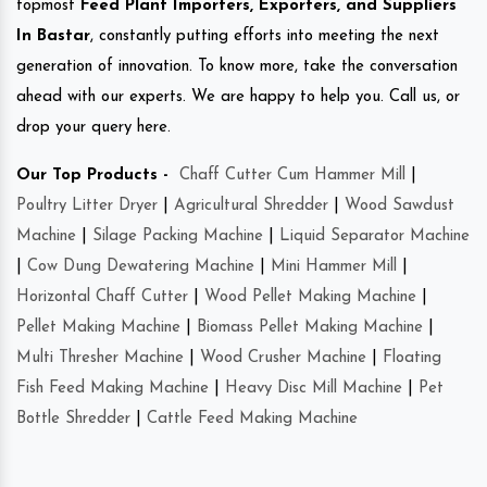
topmost
Feed Plant Importers, Exporters, and Suppliers
In Bastar
, constantly putting efforts into meeting the next
generation of innovation. To know more, take the conversation
ahead with our experts. We are happy to help you. Call us, or
drop your query here.
Our Top Products -
Chaff Cutter Cum Hammer Mill
|
Poultry Litter Dryer
|
Agricultural Shredder
|
Wood Sawdust
Machine
|
Silage Packing Machine
|
Liquid Separator Machine
|
Cow Dung Dewatering Machine
|
Mini Hammer Mill
|
Horizontal Chaff Cutter
|
Wood Pellet Making Machine
|
Pellet Making Machine
|
Biomass Pellet Making Machine
|
Multi Thresher Machine
|
Wood Crusher Machine
|
Floating
Fish Feed Making Machine
|
Heavy Disc Mill Machine
|
Pet
Bottle Shredder
|
Cattle Feed Making Machine