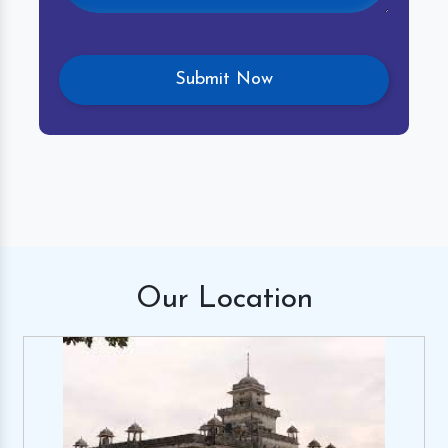
Our
Location