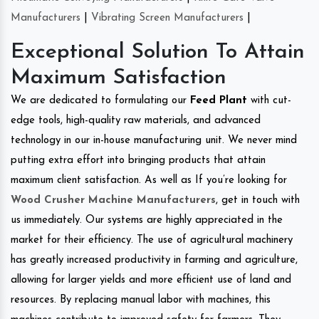
Manufacturers
|
Vibrating Screen Manufacturers
|
Exceptional Solution To Attain
Maximum Satisfaction
We are dedicated to formulating our
Feed Plant
with cut-
edge tools, high-quality raw materials, and advanced
technology in our in-house manufacturing unit. We never mind
putting extra effort into bringing products that attain
maximum client satisfaction. As well as If you’re looking for
Wood Crusher Machine Manufacturers
, get in touch with
us immediately. Our systems are highly appreciated in the
market for their efficiency. The use of agricultural machinery
has greatly increased productivity in farming and agriculture,
allowing for larger yields and more efficient use of land and
resources. By replacing manual labor with machines, this