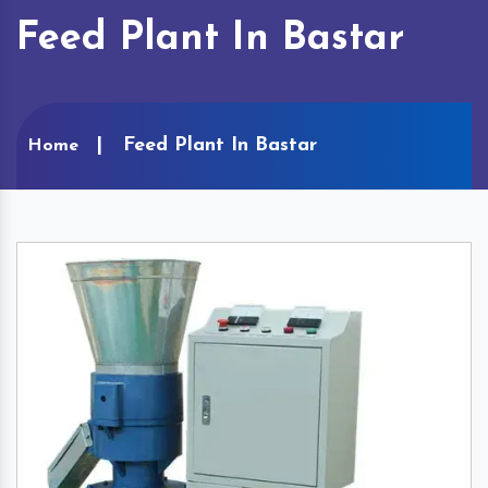
Feed Plant In Bastar
Feed Plant In Bastar
Home