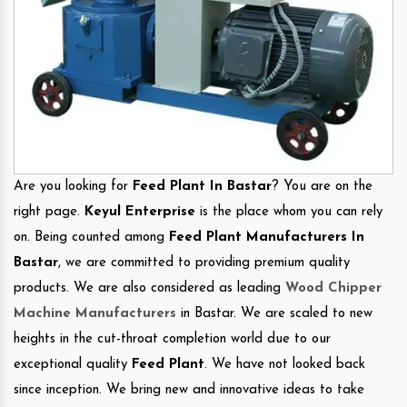
Are you looking for
Feed Plant In Bastar
? You are on the
right page.
Keyul Enterprise
is the place whom you can rely
on. Being counted among
Feed Plant Manufacturers In
Bastar
, we are committed to providing premium quality
products. We are also considered as leading
Wood Chipper
Machine Manufacturers
in Bastar. We are scaled to new
heights in the cut-throat completion world due to our
exceptional quality
Feed Plant
. We have not looked back
since inception. We bring new and innovative ideas to take