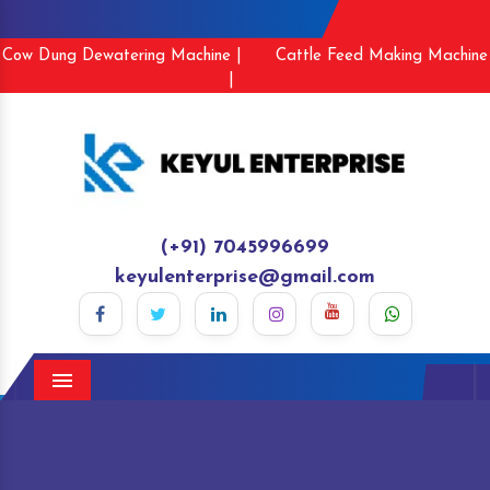
Cow Dung Dewatering Machine |
Cattle Feed Making Machine
|
(+91) 7045996699
keyulenterprise@gmail.com
Menu