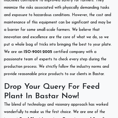
machines contribute to improved safety for farmers. They
minimize the risks associated with physically demanding tasks
and exposure to hazardous conditions. However, the cost and
maintenance of this equipment can be significant and may be
a barrier for some small-scale farmers. We believe that
innovation and excellence are the core of what we do, so we
put a whole bag of tricks into bringing the best to your plate.
We are an
ISO-9001:2005
certified company with a
passionate team of experts to check every step during the
production process. We strictly follow the industry norms and
provide reasonable price products to our clients in Bastar.
Drop Your Query For Feed
Plant In Bastar Now!
The blend of technology and visionary approach has worked
wonderfully to make us the first choice. We are one of the