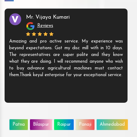
Mr. Vijaya Kumari
Reviews
Amazing and pro active service. My experience was
beyond expectations. Got my disc mill with in 10 days.
The representatives are super polite and they know
what they are doing. I will recommend anyone who wish
to buy advance agricultural machines must contact
them.Thank keyul enterprise for your exceptional service.
Patna
Bilaspur
Raipur
Panaji
Ahmedabad