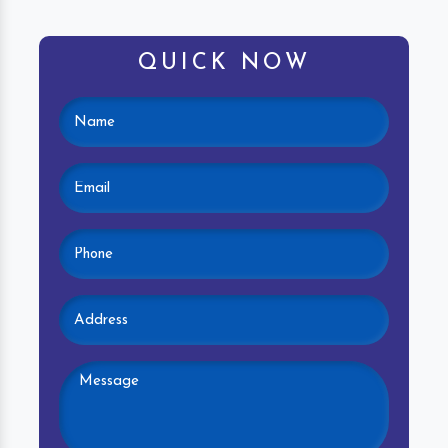
QUICK NOW