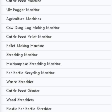
Cattle Feed Machine
Ulv Fogger Machine
Agriculture Machines
Cow Dung Log Making Machine
Cattle Feed Pellet Machine
Pellet Making Machine
Shredding Machine
Multipurpose Shredding Machine
Pet Bottle Recycling Machine
Waste Shredder
Cattle Feed Grinder
Wood Shredders
Plastic Pet Bottle Shredder