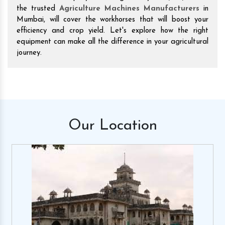
the trusted
Agriculture Machines Manufacturers
in
Mumbai, will cover the workhorses that will boost your
efficiency and crop yield. Let's explore how the right
equipment can make all the difference in your agricultural
journey.
Our
Location