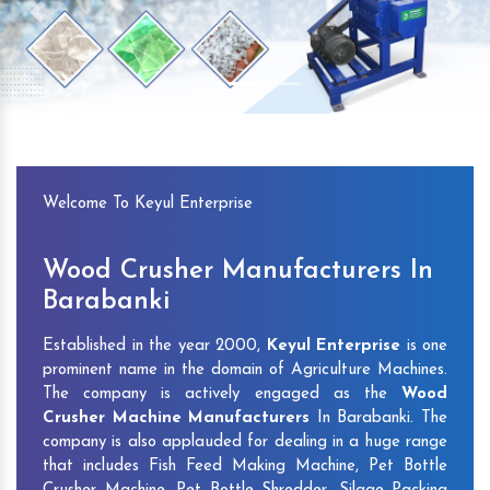
Previous
Next
Welcome To Keyul Enterprise
Wood Crusher Manufacturers In
Barabanki
Established in the year 2000,
Keyul Enterprise
is one
prominent name in the domain of Agriculture Machines.
The company is actively engaged as the
Wood
Crusher Machine Manufacturers
In Barabanki. The
company is also applauded for dealing in a huge range
that includes Fish Feed Making Machine, Pet Bottle