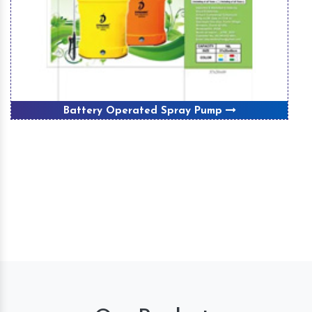
Battery Operated Spray Pump