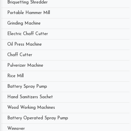
Briquetting Shredder
Portable Hammer Mill
Grinding Machine
Electric Chaff Cutter
Oil Press Machine
Chaff Cutter
Pulverizer Machine
Rice Mill
Battery Spray Pump
Hand Sanitizers Sachet
Wood Working Machines
Battery Operated Spray Pump
Winnover