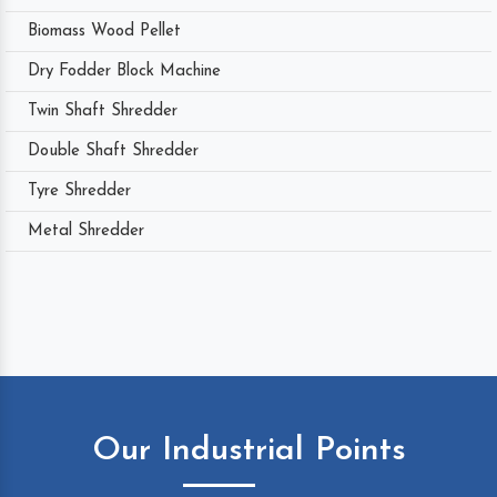
Biomass Wood Pellet
Dry Fodder Block Machine
Twin Shaft Shredder
Double Shaft Shredder
Tyre Shredder
Metal Shredder
Our Industrial Points