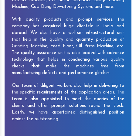
Crusher Machine, Pet Bottle Shredder, Silage Packing
Machine, Cow Dung Dewatering System, and more.
With quality products and prompt services, the
company has acquired huge clientele in India and
abroad. We also have a well-set infrastructural unit
that help in the quality and quantity production of
Grinding Machine, Feed Plant, Oil Press Machine, etc.
The quality assurance unit is also loaded with advance
technology that helps in conducting various quality
checks that make the machines free from
manufacturing defects and performance glitches.
Our team of diligent workers also help in delivering to
the specific requirements of the application areas. The
team is also appointed to meet the queries of the
clients and offer prompt solutions round the clock.
Lastly, we have ascertained distinguished position
amidst the outstanding