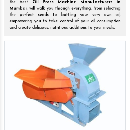
the best
Oil Press Machine Manufacturers in
Mumbai
, will walk you through everything, from selecting
the perfect seeds to bottling your very own oil,
empowering you to take control of your oil consumption
and create delicious, nutritious additions to your meals.