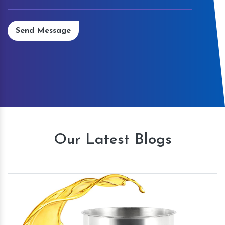
Send Message
Our Latest Blogs