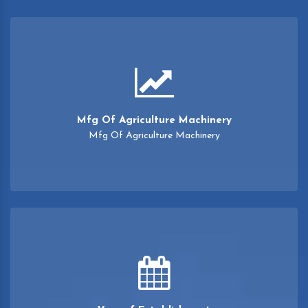
Mfg Of Agriculture Machinery
Mfg Of Agriculture Machinery