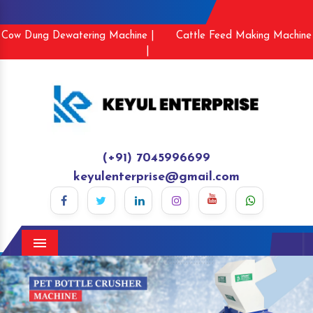
Cow Dung Dewatering Machine |
Cattle Feed Making Machine
|
(+91) 7045996699
keyulenterprise@gmail.com
Menu