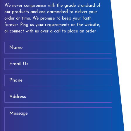
We never compromise with the grade standard of
our products and are earmarked to deliver your
order on time. We promise to keep your faith
forever. Ping us your requirements on the website,
or connect with us over a call to place an order.