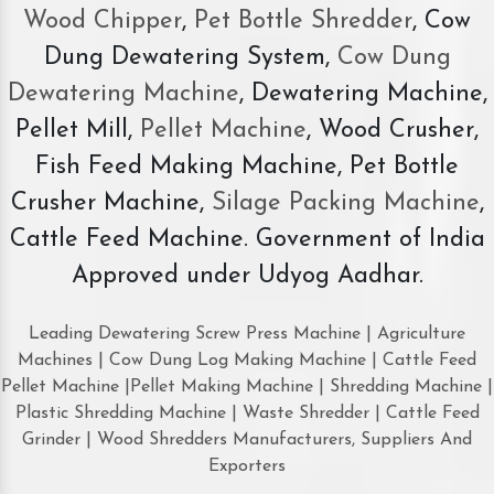
Wood Chipper
,
Pet Bottle Shredder
, Cow
Dung Dewatering System,
Cow Dung
Dewatering Machine
, Dewatering Machine,
Pellet Mill,
Pellet Machine
, Wood Crusher,
Fish Feed Making Machine, Pet Bottle
Crusher Machine,
Silage Packing Machine
,
Cattle Feed Machine. Government of India
Approved under Udyog Aadhar.
Leading Dewatering Screw Press Machine | Agriculture
Machines | Cow Dung Log Making Machine | Cattle Feed
Pellet Machine |Pellet Making Machine | Shredding Machine |
Plastic Shredding Machine | Waste Shredder | Cattle Feed
Grinder | Wood Shredders Manufacturers, Suppliers And
Exporters