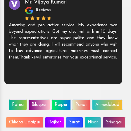
Mr. Vijaya Kumari
Reviews
Amazing and pro active service. My experience was
beyond expectations. Got my disc mill with in 10 days.
The representatives are super polite and they know
what they are doing. I will recommend anyone who wish
to buy advance agricultural machines must contact
them.Thank keyul enterprise for your exceptional service.
Patna
Bilaspur
Raipur
Panaji
Ahmedabad
Chhota Udaipur
Rajkot
Surat
Hisar
Srinagar