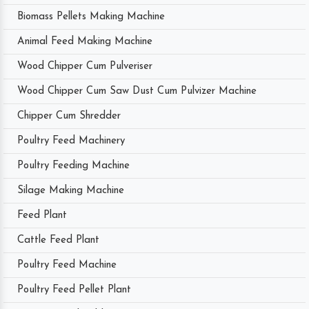
Biomass Pellets Making Machine
Animal Feed Making Machine
Wood Chipper Cum Pulveriser
Wood Chipper Cum Saw Dust Cum Pulvizer Machine
Chipper Cum Shredder
Poultry Feed Machinery
Poultry Feeding Machine
Silage Making Machine
Feed Plant
Cattle Feed Plant
Poultry Feed Machine
Poultry Feed Pellet Plant