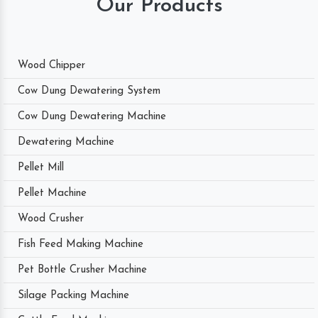
Our Products
Wood Chipper
Cow Dung Dewatering System
Cow Dung Dewatering Machine
Dewatering Machine
Pellet Mill
Pellet Machine
Wood Crusher
Fish Feed Making Machine
Pet Bottle Crusher Machine
Silage Packing Machine