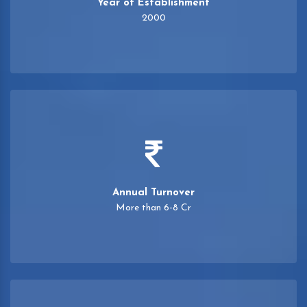
Year of Establishment
2000
Annual Turnover
More than 6-8 Cr