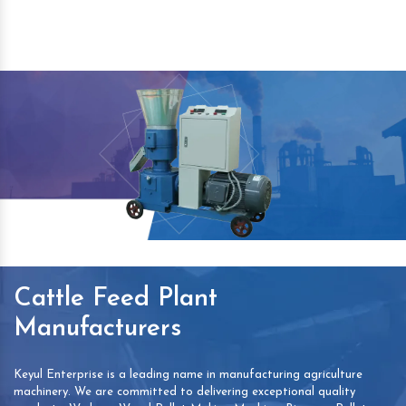
Cattle Feed Plant
Manufacturers
Keyul Enterprise is a leading name in manufacturing agriculture
machinery. We are committed to delivering exceptional quality