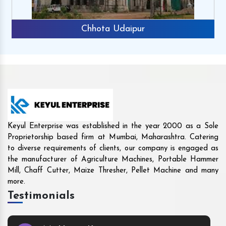
Rajkot
Keyul Enterprise was established in the year 2000 as a Sole
Proprietorship based firm at Mumbai, Maharashtra. Catering
to diverse requirements of clients, our company is engaged as
the manufacturer of Agriculture Machines, Portable Hammer
Mill, Chaff Cutter, Maize Thresher, Pellet Machine and many
more.
Testimonials