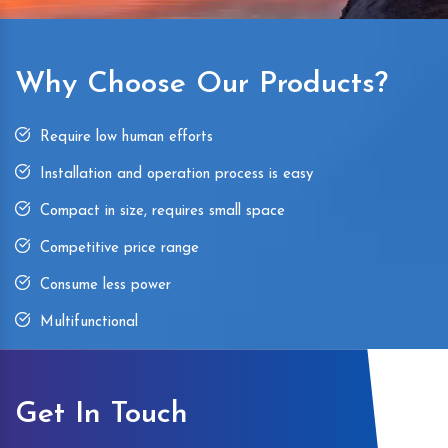
Why Choose Our Products?
Require low human efforts
Installation and operation process is easy
Compact in size, requires small space
Competitive price range
Consume less power
Multifunctional
Get In Touch