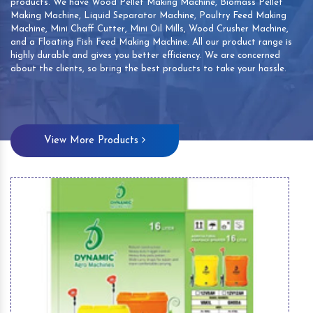
products. We have Wood Pellet Making Machine, Biomass Pellet
Making Machine, Liquid Separator Machine, Poultry Feed Making
Machine, Mini Chaff Cutter, Mini Oil Mills, Wood Crusher Machine,
and a Floating Fish Feed Making Machine. All our product range is
highly durable and gives you better efficiency. We are concerned
about the clients, so bring the best products to take your hassle.
View More Products