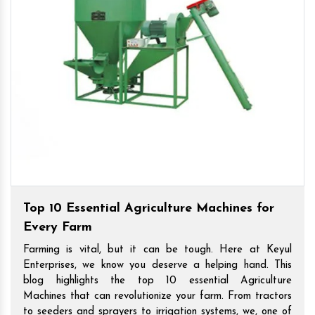
Top 10 Essential Agriculture Machines for
Every Farm
Farming is vital, but it can be tough. Here at Keyul
Enterprises, we know you deserve a helping hand. This
blog highlights the top 10 essential Agriculture
Machines that can revolutionize your farm. From tractors
to seeders and sprayers to irrigation systems, we, one of