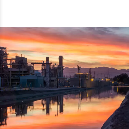
reflected thru the brand name ‘Dynamic Agro Machine’.
Machine Exporters in India. The functionality of the
Moreover, the technical and working specifications of the
machine has attracted buyers from abroad to place
machine also comply with the industry standards.
repeated orders. The machine is electrically operated and
helps in crushing the wood logs into small wood chips.
Simple and compact in design makes it easy to operate,
reduce manpower and enhance the productivity.