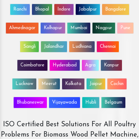
Ranchi
Bhopal
Indore
Jabalpur
Bangalore
Ahmednagar
Kolhapur
Mumbai
Nagpur
Pune
Sangli
Jalandhar
Ludhiana
Chennai
Coimbatore
Hyderabad
Agra
Kanpur
Lucknow
Meerut
Kolkata
Jaipur
Cochin
Bhubaneswar
Vijayawada
Hubli
Belgaum
ISO Certified Best Solutions For All Poultry
Problems For Biomass Wood Pellet Machine,