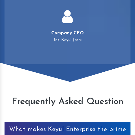
Company CEO
Mr. Keyul Joshi
Frequently Asked Question
What makes Keyul Enterprise the prime