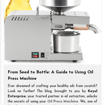
From Seed to Bottle: A Guide to Using Oil
Press Machine
Ever dreamed of crafting your healthy oils from scratch?
Look no further! This blog, brought to you by
Keyul
Enterprise
, your trusted partner in oil extraction, unlocks
the secrets of using your
Oil Press Machine
. We, one of