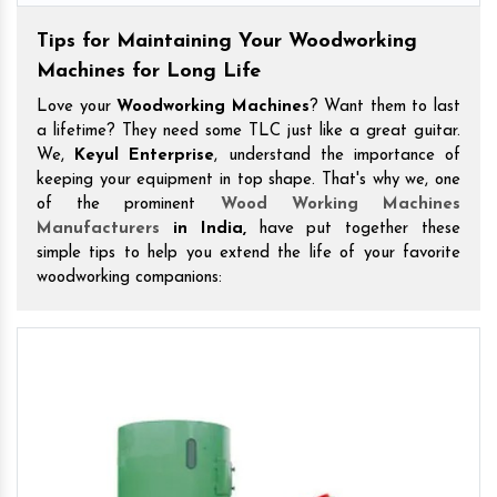
Tips for Maintaining Your Woodworking
Machines for Long Life
Love your
Woodworking Machines
? Want them to last
a lifetime? They need some TLC just like a great guitar.
We,
Keyul Enterprise
, understand the importance of
keeping your equipment in top shape. That's why we, one
of the prominent
Wood Working Machines
Manufacturers
in India,
have put together these
simple tips to help you extend the life of your favorite
woodworking companions: