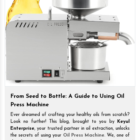
From Seed to Bottle: A Guide to Using Oil
Press Machine
Ever dreamed of crafting your healthy oils from scratch?
Look no further! This blog, brought to you by
Keyul
Enterprise
, your trusted partner in oil extraction, unlocks
the secrets of using your
Oil Press Machine
. We, one of