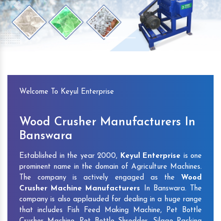
Previous
Next
Welcome To Keyul Enterprise
Wood Crusher Manufacturers In
Banswara
Established in the year 2000,
Keyul Enterprise
is one
prominent name in the domain of Agriculture Machines.
The company is actively engaged as the
Wood
Crusher Machine Manufacturers
In Banswara. The
company is also applauded for dealing in a huge range
that includes Fish Feed Making Machine, Pet Bottle