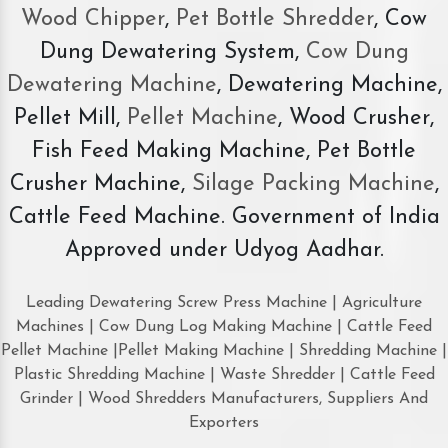
Wood Chipper
,
Pet Bottle Shredder
, Cow
Dung Dewatering System,
Cow Dung
Dewatering Machine
, Dewatering Machine,
Pellet Mill,
Pellet Machine
, Wood Crusher,
Fish Feed Making Machine, Pet Bottle
Crusher Machine,
Silage Packing Machine
,
Cattle Feed Machine. Government of India
Approved under Udyog Aadhar.
Leading Dewatering Screw Press Machine | Agriculture
Machines | Cow Dung Log Making Machine | Cattle Feed
Pellet Machine |Pellet Making Machine | Shredding Machine |
Plastic Shredding Machine | Waste Shredder | Cattle Feed
Grinder | Wood Shredders Manufacturers, Suppliers And
Exporters