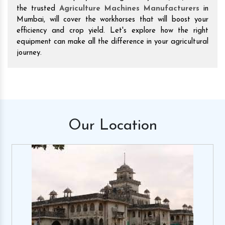
the trusted
Agriculture Machines Manufacturers
in
Mumbai, will cover the workhorses that will boost your
efficiency and crop yield. Let's explore how the right
equipment can make all the difference in your agricultural
journey.
Our
Location