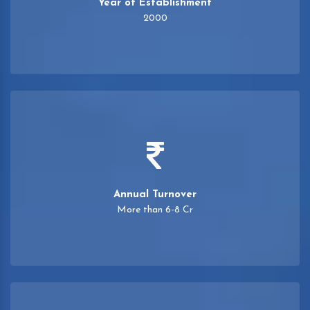
Year of Establishment
2000
Annual Turnover
More than 6-8 Cr