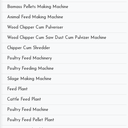
Biomass Pellets Making Machine
Animal Feed Making Machine
Wood Chipper Cum Pulveriser
Wood Chipper Cum Saw Dust Cum Pulvizer Machine
Chipper Cum Shredder
Poultry Feed Machinery
Poultry Feeding Machine
Silage Making Machine
Feed Plant
Cattle Feed Plant
Poultry Feed Machine
Poultry Feed Pellet Plant