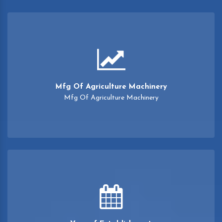
Mfg Of Agriculture Machinery
Mfg Of Agriculture Machinery