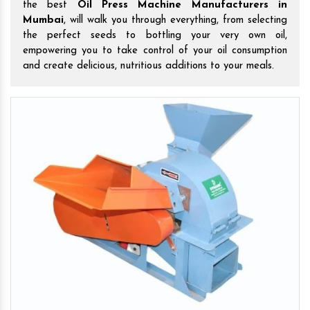
the best
Oil Press Machine Manufacturers in
Mumbai
, will walk you through everything, from selecting
the perfect seeds to bottling your very own oil,
empowering you to take control of your oil consumption
and create delicious, nutritious additions to your meals.