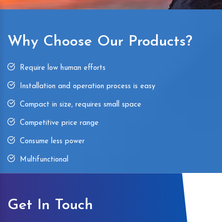
Why Choose Our Products?
Require low human efforts
Installation and operation process is easy
Compact in size, requires small space
Competitive price range
Consume less power
Multifunctional
Get In Touch