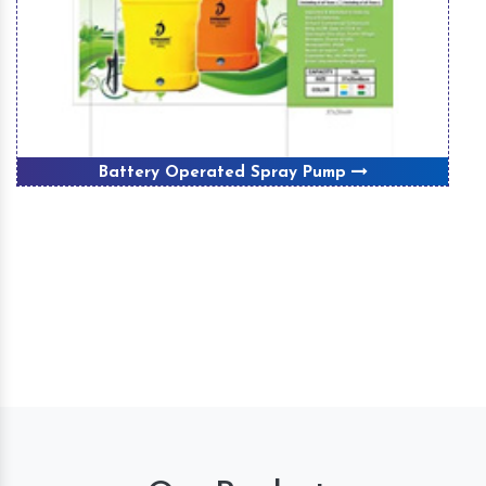
Battery Operated Spray Pump