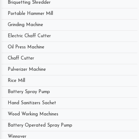
Briquetting Shredder
Portable Hammer Mill
Grinding Machine
Electric Chaff Cutter
Oil Press Machine
Chaff Cutter
Pulverizer Machine
Rice Mill
Battery Spray Pump
Hand Sanitizers Sachet
Wood Working Machines
Battery Operated Spray Pump
Winnover