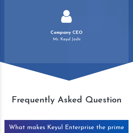
Company CEO
Mr. Keyul Joshi
Frequently Asked Question
What makes Keyul Enterprise the prime