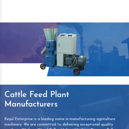
Cattle Feed Plant
Manufacturers
Keyul Enterprise is a leading name in manufacturing agriculture
machinery. We are committed to delivering exceptional quality