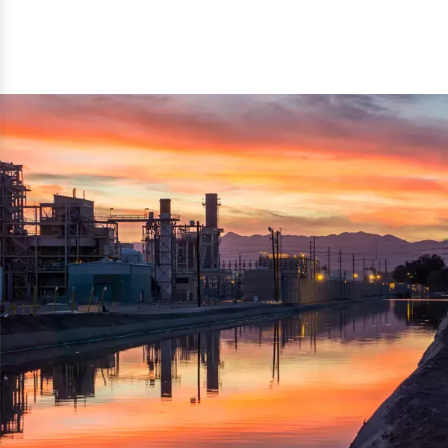
reflected thru the brand name ‘Dynamic Agro Machine’.
Machine Exporters in India. The functionality of the
Moreover, the technical and working specifications of the
machine has attracted buyers from abroad to place
machine also comply with the industry standards.
repeated orders. The machine is electrically operated and
helps in crushing the wood logs into small wood chips.
Simple and compact in design makes it easy to operate,
reduce manpower and enhance the productivity.