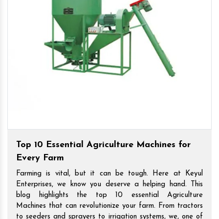
Top 10 Essential Agriculture Machines for
Every Farm
Farming is vital, but it can be tough. Here at Keyul
Enterprises, we know you deserve a helping hand. This
blog highlights the top 10 essential Agriculture
Machines that can revolutionize your farm. From tractors
to seeders and sprayers to irrigation systems, we, one of