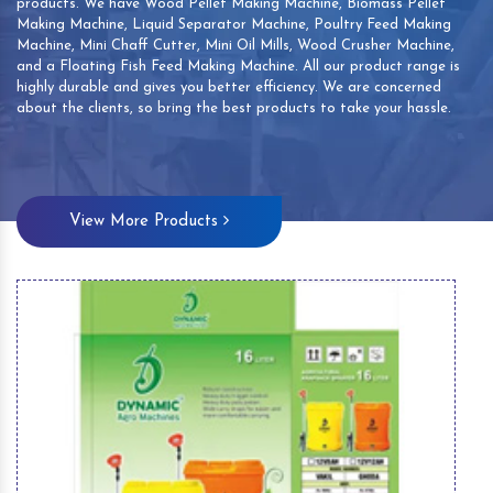
products. We have Wood Pellet Making Machine, Biomass Pellet
Making Machine, Liquid Separator Machine, Poultry Feed Making
Machine, Mini Chaff Cutter, Mini Oil Mills, Wood Crusher Machine,
and a Floating Fish Feed Making Machine. All our product range is
highly durable and gives you better efficiency. We are concerned
about the clients, so bring the best products to take your hassle.
View More Products