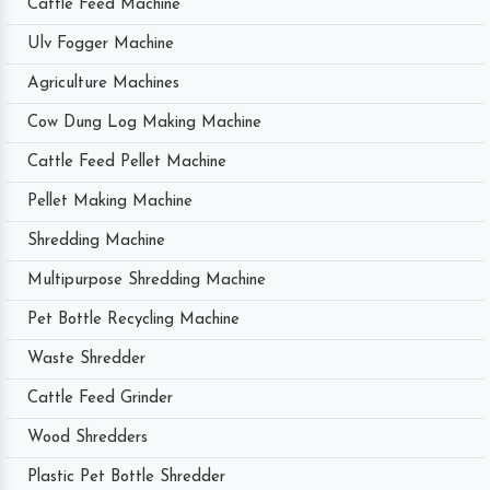
Cattle Feed Machine
Ulv Fogger Machine
Agriculture Machines
Cow Dung Log Making Machine
Cattle Feed Pellet Machine
Pellet Making Machine
Shredding Machine
Multipurpose Shredding Machine
Pet Bottle Recycling Machine
Waste Shredder
Cattle Feed Grinder
Wood Shredders
Plastic Pet Bottle Shredder