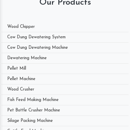
Our Products
Wood Chipper
Cow Dung Dewatering System
Cow Dung Dewatering Machine
Dewatering Machine
Pellet Mill
Pellet Machine
Wood Crusher
Fish Feed Making Machine
Pet Bottle Crusher Machine
Silage Packing Machine