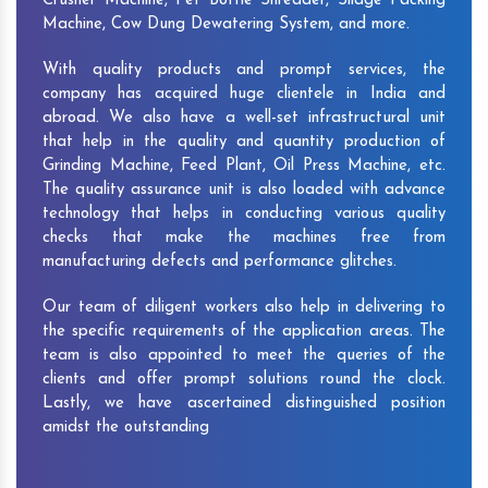
Crusher Machine, Pet Bottle Shredder, Silage Packing
Machine, Cow Dung Dewatering System, and more.
With quality products and prompt services, the
company has acquired huge clientele in India and
abroad. We also have a well-set infrastructural unit
that help in the quality and quantity production of
Grinding Machine, Feed Plant, Oil Press Machine, etc.
The quality assurance unit is also loaded with advance
technology that helps in conducting various quality
checks that make the machines free from
manufacturing defects and performance glitches.
Our team of diligent workers also help in delivering to
the specific requirements of the application areas. The
team is also appointed to meet the queries of the
clients and offer prompt solutions round the clock.
Lastly, we have ascertained distinguished position
amidst the outstanding