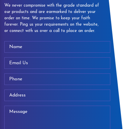
We never compromise with the grade standard of
our products and are earmarked to deliver your
order on time. We promise to keep your faith
forever. Ping us your requirements on the website,
or connect with us over a call to place an order.