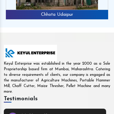
Rajkot
Keyul Enterprise was established in the year 2000 as a Sole
Proprietorship based firm at Mumbai, Maharashtra. Catering
to diverse requirements of clients, our company is engaged as
the manufacturer of Agriculture Machines, Portable Hammer
Mill, Chaff Cutter, Maize Thresher, Pellet Machine and many
more.
Testimonials