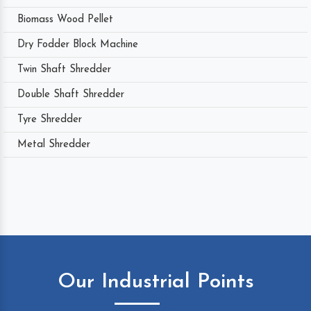
Biomass Wood Pellet
Dry Fodder Block Machine
Twin Shaft Shredder
Double Shaft Shredder
Tyre Shredder
Metal Shredder
Our Industrial Points