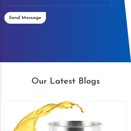
Send Message
Our Latest Blogs