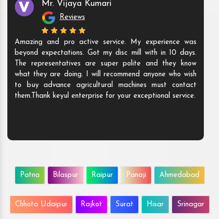
Mr. Vijaya Kumari
Reviews
Amazing and pro active service. My experience was
beyond expectations. Got my disc mill with in 10 days.
The representatives are super polite and they know
what they are doing. I will recommend anyone who wish
to buy advance agricultural machines must contact
them.Thank keyul enterprise for your exceptional service.
Patna
Bilaspur
Raipur
Panaji
Ahmedabad
Chhota Udaipur
Rajkot
Surat
Hisar
Srinagar