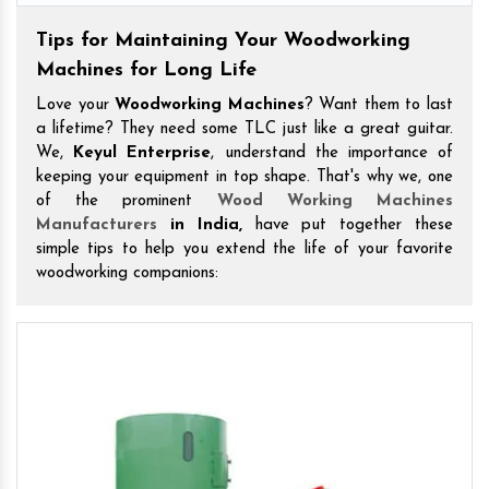
Tips for Maintaining Your Woodworking
Machines for Long Life
Love your
Woodworking Machines
? Want them to last
a lifetime? They need some TLC just like a great guitar.
We,
Keyul Enterprise
, understand the importance of
keeping your equipment in top shape. That's why we, one
of the prominent
Wood Working Machines
Manufacturers
in India,
have put together these
simple tips to help you extend the life of your favorite
woodworking companions: