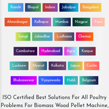
Ranchi
Bhopal
Indore
Jabalpur
Bangalore
Ahmednagar
Kolhapur
Mumbai
Nagpur
Pune
Sangli
Jalandhar
Ludhiana
Chennai
Coimbatore
Hyderabad
Agra
Kanpur
Lucknow
Meerut
Kolkata
Jaipur
Cochin
Bhubaneswar
Vijayawada
Hubli
Belgaum
ISO Certified Best Solutions For All Poultry
Problems For Biomass Wood Pellet Machine,