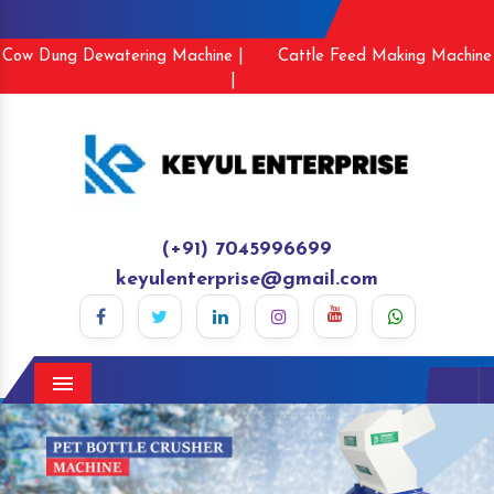
Cow Dung Dewatering Machine |
Cattle Feed Making Machine
|
(+91) 7045996699
keyulenterprise@gmail.com
Menu