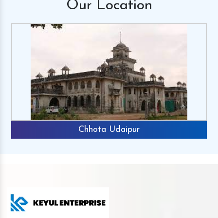
Our
Location
Chhota Udaipur