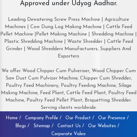
Approved under Udyog Aadhar.
Leading Dewatering Screw Press Machine | Agriculture
Machines | Cow Dung Log Making Machine | Cattle Feed
Pellet Machine |Pellet Making Machine | Shredding Machine |
Plastic Shredding Machine | Waste Shredder | Cattle Feed
Grinder | Wood Shredders Manufacturers, Suppliers And
Exporters
We offer Wood Chipper Cum Pulveriser, Wood Chipper Cum
Saw Dust Cum Pulvizer Machine, Chipper Cum Shredder,
Poultry Feed Machinery, Poultry Feeding Machine, Silage
Making Machine, Feed Plant, Cattle Feed Plant, Poultry Feed
Machine, Poultry Feed Pellet Plant, Briquetting Shredder.
Serving clients worldwide:
Home /
Company Profile /
Our Product /
Our Presence /
Blogs /
Sitemap /
Contact Us /
Our Websites /
Corporate Video