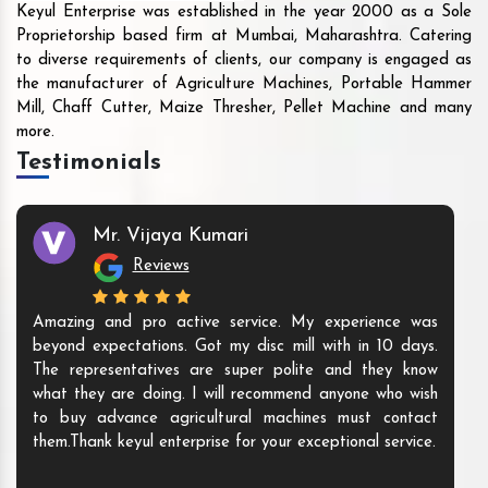
Keyul Enterprise was established in the year 2000 as a Sole
Proprietorship based firm at Mumbai, Maharashtra. Catering
to diverse requirements of clients, our company is engaged as
the manufacturer of Agriculture Machines, Portable Hammer
Mill, Chaff Cutter, Maize Thresher, Pellet Machine and many
more.
Testimonials
Mr. Vijaya Kumari
Reviews
Amazing and pro active service. My experience was
beyond expectations. Got my disc mill with in 10 days.
The representatives are super polite and they know
what they are doing. I will recommend anyone who wish
to buy advance agricultural machines must contact
them.Thank keyul enterprise for your exceptional service.