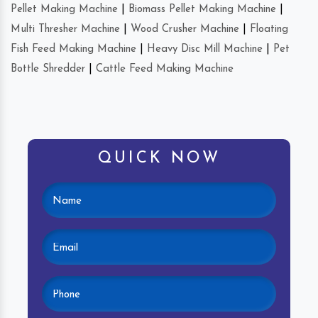
Pellet Making Machine
|
Biomass Pellet Making Machine
|
Multi Thresher Machine
|
Wood Crusher Machine
|
Floating
Fish Feed Making Machine
|
Heavy Disc Mill Machine
|
Pet
Bottle Shredder
|
Cattle Feed Making Machine
QUICK NOW