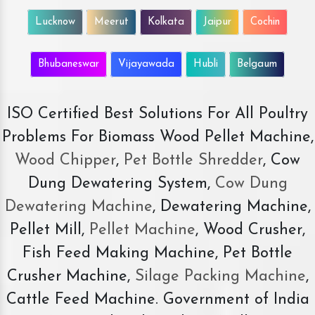
Lucknow
Meerut
Kolkata
Jaipur
Cochin
Bhubaneswar
Vijayawada
Hubli
Belgaum
ISO Certified Best Solutions For All Poultry
Problems For Biomass Wood Pellet Machine,
Wood Chipper
,
Pet Bottle Shredder
, Cow
Dung Dewatering System,
Cow Dung
Dewatering Machine
, Dewatering Machine,
Pellet Mill,
Pellet Machine
, Wood Crusher,
Fish Feed Making Machine, Pet Bottle
Crusher Machine,
Silage Packing Machine
,
Cattle Feed Machine. Government of India