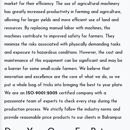
market for their efficiency. The use of agricultural machinery
has greatly increased productivity in farming and agriculture,
allowing for larger yields and more efficient use of land and
resources. By replacing manual labor with machines, this
machines contribute to improved safety for farmers. They
minimize the risks associated with physically demanding tasks
and exposure to hazardous conditions. However, the cost and
maintenance of this equipment can be significant and may be
a barrier for some small-scale farmers. We believe that
innovation and excellence are the core of what we do, so we
put a whole bag of tricks into bringing the best to your plate.
We are an
ISO-9001:2005
certified company with a
passionate team of experts to check every step during the
production process. We strictly follow the industry norms and
provide reasonable price products to our clients in Balrampur.