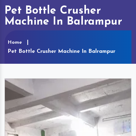
Pet Bottle Crusher
Machine In Balrampur
Home
Pet Bottle Crusher Machine In Balrampur