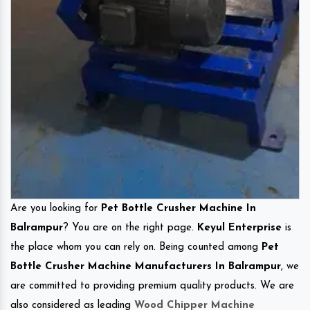
Are you looking for
Pet Bottle Crusher Machine In
Balrampur
? You are on the right page.
Keyul Enterprise
is
the place whom you can rely on. Being counted among
Pet
Bottle Crusher Machine Manufacturers In Balrampur
, we
are committed to providing premium quality products. We are
also considered as leading
Wood Chipper Machine