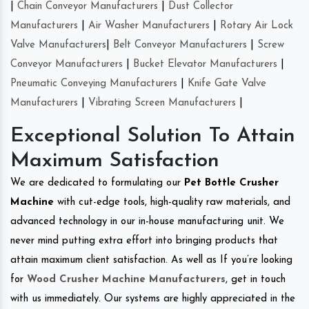
|
Chain Conveyor Manufacturers
|
Dust Collector
Manufacturers
|
Air Washer Manufacturers
|
Rotary Air Lock
Valve Manufacturers
|
Belt Conveyor Manufacturers
|
Screw
Conveyor Manufacturers
|
Bucket Elevator Manufacturers
|
Pneumatic Conveying Manufacturers
|
Knife Gate Valve
Manufacturers
|
Vibrating Screen Manufacturers
|
Exceptional Solution To Attain
Maximum Satisfaction
We are dedicated to formulating our
Pet Bottle Crusher
Machine
with cut-edge tools, high-quality raw materials, and
advanced technology in our in-house manufacturing unit. We
never mind putting extra effort into bringing products that
attain maximum client satisfaction. As well as If you’re looking
for
Wood Crusher Machine Manufacturers
, get in touch
with us immediately. Our systems are highly appreciated in the