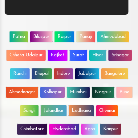
Patna
Bilaspur
Raipur
Panaji
Ahmedabad
Chhota Udaipur
Rajkot
Surat
Hisar
Srinagar
Ranchi
Bhopal
Indore
Jabalpur
Bangalore
Ahmednagar
Kolhapur
Mumbai
Nagpur
Pune
Sangli
Jalandhar
Ludhiana
Chennai
Coimbatore
Hyderabad
Agra
Kanpur