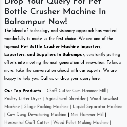
Drop Your Query For Pet
Bottle Crusher Machine In
Balrampur Now!
The blend of technology and visionary approach has worked
wonderfully to make us the first choice. We are one of the
topmost
Pet Bottle Crusher Machine Importers,
Exporters, and Suppliers In Balrampur
, constantly putting
efforts into meeting the next generation of innovation. To know
more, take the conversation ahead with our experts. We are
happy to help you. Call us, or drop your query here.
Our Top Products -
Chaff Cutter Cum Hammer Mill
|
Poultry Litter Dryer
|
Agricultural Shredder
|
Wood Sawdust
Machine
|
Silage Packing Machine
|
Liquid Separator Machine
|
Cow Dung Dewatering Machine
|
Mini Hammer Mill
|
Horizontal Chaff Cutter
|
Wood Pellet Making Machine
|