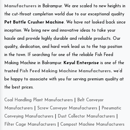
Manufacturers
in Balrampur. We are scaled to new heights in
the cut-throat completion world due to our exceptional quality
Pet Bottle Crusher Machine
. We have not looked back since
inception. We bring new and innovative ideas to take your
hassle and provide highly durable and reliable products. Our
quality, dedication, and hard work lead us to the top position
in the town. If searching for one of the reliable Fish Feed
Making Machine in Balrampur.
Keyul Enterprise
is one of the
trusted
Fish Feed Making Machine Manufacturers
.
we’d
be happy to associate with you for serving premium quality at
the best prices.
Coal Handling Plant Manufacturers
|
Belt Conveyor
Manufacturers
|
Screw Conveyor Manufacturers
|
Pneumatic
Conveying Manufacturers
|
Dust Collector Manufacturers
|
Filter Cage Manufacturers
|
Compost Machine Manufacturers