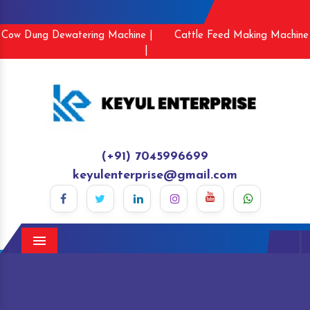
Cow Dung Dewatering Machine |
Cattle Feed Making Machine
|
(+91) 7045996699
keyulenterprise@gmail.com
Menu