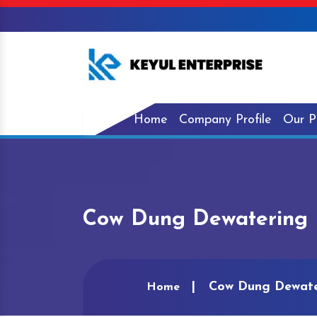
Home
Company Profile
Our P
Cow Dung Dewatering 
Cow Dung Dewate
Home