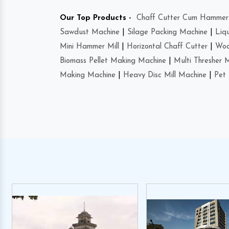
Our Top Products -
Chaff Cutter Cum Hammer 
Sawdust Machine
|
Silage Packing Machine
|
Liq
Mini Hammer Mill
|
Horizontal Chaff Cutter
|
Woo
Biomass Pellet Making Machine
|
Multi Thresher 
Making Machine
|
Heavy Disc Mill Machine
|
Pet 