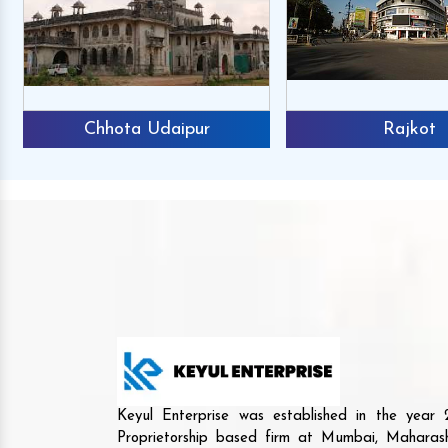
Chhota Udaipur
Rajkot
Keyul Enterprise was established in the yea
Proprietorship based firm at Mumbai, Maharash