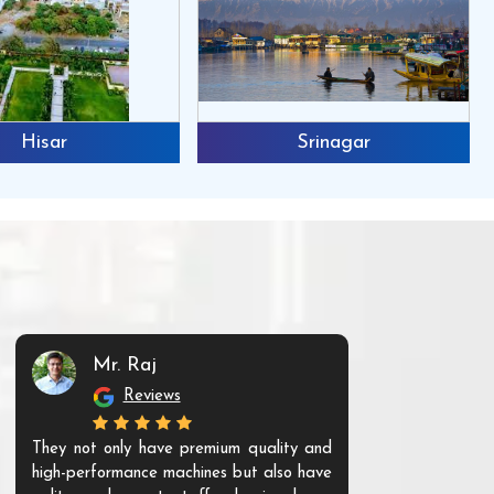
Hisar
Srinagar
Mr. Raj
Mr. 
Reviews
Re
They not only have premium quality and
The products t
high-performance machines but also have
and unique. Th