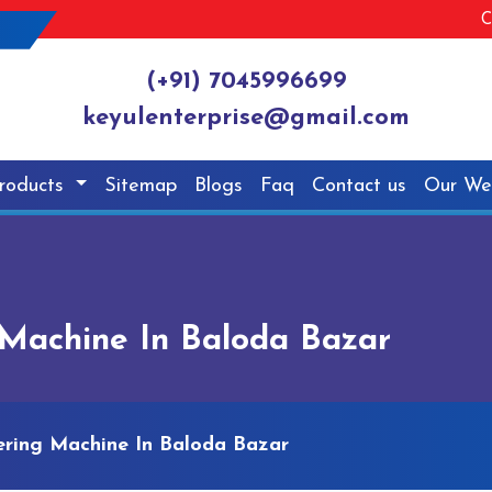
C
(+91) 7045996699
keyulenterprise@gmail.com
roducts
Sitemap
Blogs
Faq
Contact us
Our We
Machine In Baloda Bazar
ring Machine In Baloda Bazar