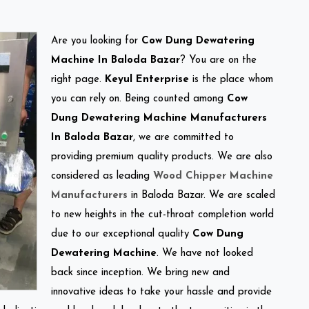
Are you looking for
Cow Dung Dewatering
Machine In Baloda Bazar
? You are on the
right page.
Keyul Enterprise
is the place whom
you can rely on. Being counted among
Cow
Dung Dewatering Machine Manufacturers
In Baloda Bazar
, we are committed to
providing premium quality products. We are also
considered as leading
Wood Chipper Machine
Manufacturers
in Baloda Bazar. We are scaled
to new heights in the cut-throat completion world
due to our exceptional quality
Cow Dung
Dewatering Machine
. We have not looked
back since inception. We bring new and
innovative ideas to take your hassle and provide