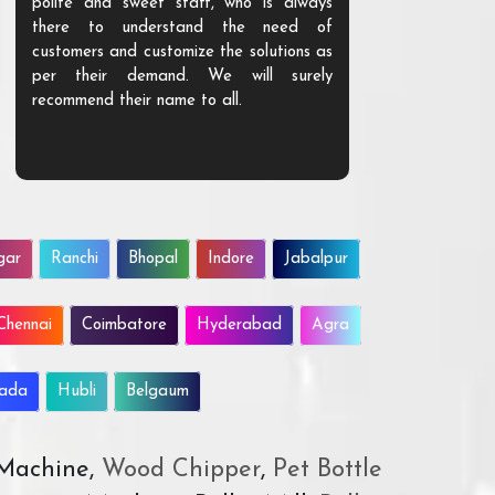
polite and sweet staff, who is always
your Agri ind
there to understand the need of
are happy to
customers and customize the solutions as
them. Their p
per their demand. We will surely
quality. We a
recommend their name to all.
customer.
gar
Ranchi
Bhopal
Indore
Jabalpur
Chennai
Coimbatore
Hyderabad
Agra
wada
Hubli
Belgaum
 Machine,
Wood Chipper
,
Pet Bottle