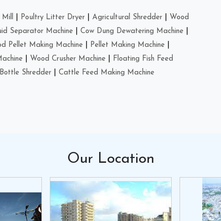
Mill
|
Poultry Litter Dryer
|
Agricultural Shredder
|
Wood
uid Separator Machine
|
Cow Dung Dewatering Machine
|
d Pellet Making Machine
|
Pellet Making Machine
|
Machine
|
Wood Crusher Machine
|
Floating Fish Feed
Bottle Shredder
|
Cattle Feed Making Machine
Our
Location