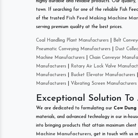
highly durable and reliable products. Our quality,
town. If searching for one of the reliable Fish F
of the trusted
Fish Feed Making Machine Man
serving premium quality at the best prices.
Coal Handling Plant Manufacturers
|
Belt Convey
Pneumatic Conveying Manufacturers
|
Dust Colle
Machine Manufacturers
|
Chain Conveyor Manufa
Manufacturers
|
Rotary Air Lock Valve Manufact
Manufacturers
|
Bucket Elevator Manufacturers
Manufacturers
|
Vibrating Screen Manufacturers
Exceptional Solution To
We are dedicated to formulating our
Cow Dung 
materials, and advanced technology in our in-hous
into bringing products that attain maximum client s
Machine Manufacturers
, get in touch with us 