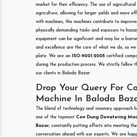
market for their efficiency. The use of agricultura
agriculture, allowing for larger yields and more ef
with machines, this machines contribute to improve
physically demanding tasks and exposure to hazar
equipment can be significant and may be a barrier
and excellence are the core of what we do, so we 
plate. We are an
ISO-9001:2005
certified compa
during the production process. We strictly follow 
our clients in Baloda Bazar.
Drop Your Query For C
Machine In Baloda Baz
The blend of technology and visionary approach h
one of the topmost
Cow Dung Dewatering Machi
Bazar
, constantly putting efforts into meeting th
conversation ahead with our experts. We are happy