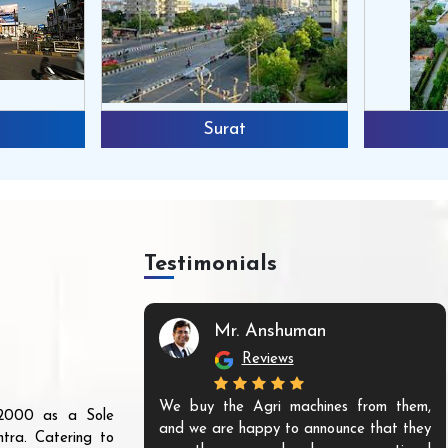
Surat
Testimonials
Mr. Anshuman
Reviews
We buy the Agri machines from them,
r 2000 as a Sole
and we are happy to announce that they
tra. Catering to