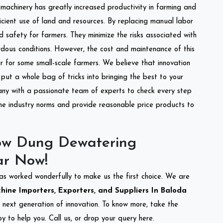
l machinery has greatly increased productivity in farming and
ficient use of land and resources. By replacing manual labor
d safety for farmers. They minimize the risks associated with
dous conditions. However, the cost and maintenance of this
 for some small-scale farmers. We believe that innovation
put a whole bag of tricks into bringing the best to your
ny with a passionate team of experts to check every step
the industry norms and provide reasonable price products to
ow Dung Dewatering
ar Now!
as worked wonderfully to make us the first choice. We are
ne Importers, Exporters, and Suppliers In Baloda
e next generation of innovation. To know more, take the
 to help you. Call us, or drop your query here.