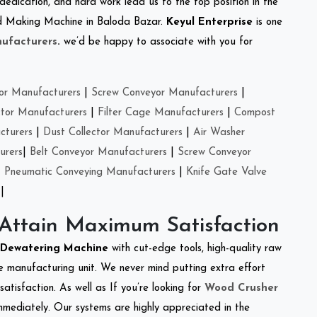
 dedication, and hard work lead us to the top position in the
eed Making Machine in Baloda Bazar.
Keyul Enterprise
is one
ufacturers
.
we’d be happy to associate with you for
or Manufacturers
|
Screw Conveyor Manufacturers
|
ctor Manufacturers
|
Filter Cage Manufacturers
|
Compost
cturers
|
Dust Collector Manufacturers
|
Air Washer
urers
|
Belt Conveyor Manufacturers
|
Screw Conveyor
|
Pneumatic Conveying Manufacturers
|
Knife Gate Valve
|
 Attain Maximum Satisfaction
Dewatering Machine
with cut-edge tools, high-quality raw
e manufacturing unit. We never mind putting extra effort
atisfaction. As well as If you’re looking for
Wood Crusher
immediately. Our systems are highly appreciated in the