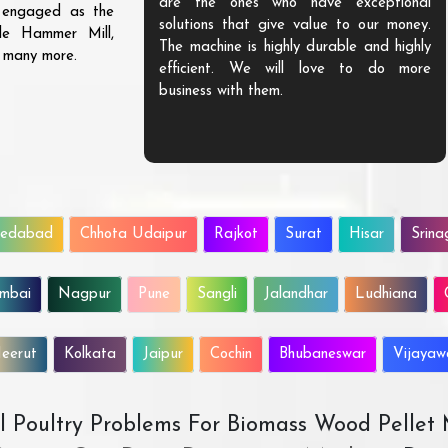
are the ones who have exceptional
s engaged as the
solutions that give value to our money.
ble Hammer Mill,
The machine is highly durable and highly
d many more.
efficient. We will love to do more
business with them.
edabad
Chhota Udaipur
Rajkot
Surat
Hisar
Srina
mbai
Nagpur
Pune
Sangli
Jalandhar
Ludhiana
eerut
Kolkata
Jaipur
Cochin
Bhubaneswar
Vijaya
All Poultry Problems For Biomass Wood Pellet