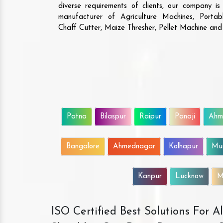
diverse requirements of clients, our company i
manufacturer of Agriculture Machines, Porta
Chaff Cutter, Maize Thresher, Pellet Machine an
Patna
Bilaspur
Raipur
Panaji
Ahm
Bangalore
Ahmednagar
Kolhapur
Mu
Kanpur
Lucknow
M
ISO Certified Best Solutions For 