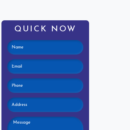
QUICK NOW