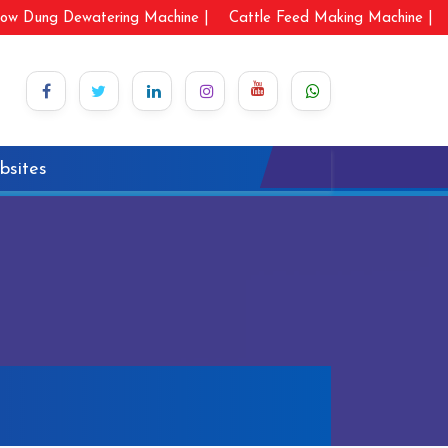
ow Dung Dewatering Machine |
Cattle Feed Making Machine |
bsites