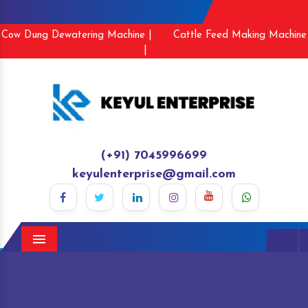
Cow Dung Dewatering Machine |
Cattle Feed Making Machine
|
(+91) 7045996699
keyulenterprise@gmail.com
Menu