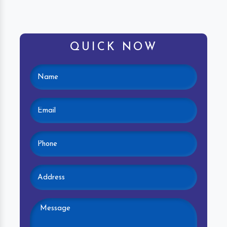
QUICK NOW