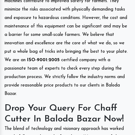
machines contribute to improved safety for farmers. They
minimize the risks associated with physically demanding tasks
and exposure to hazardous conditions. However, the cost and
maintenance of this equipment can be significant and may be
a barrier for some small-scale farmers. We believe that
innovation and excellence are the core of what we do, so we
put a whole bag of tricks into bringing the best to your plate.
We are an
ISO-9001:2005
certified company with a
passionate team of experts to check every step during the
production process. We strictly follow the industry norms and
provide reasonable price products to our clients in Baloda
Bazar.
Drop Your Query For Chaff
Cutter In Baloda Bazar Now!
The blend of technology and visionary approach has worked