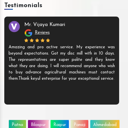
Testimonials
Mr. Vijaya Kumari
Reviews
Amazing and pro active service. My experience was
beyond expectations. Got my disc mill with in 10 days.
The representatives are super polite and they know
what they are doing. I will recommend anyone who wish
to buy advance agricultural machines must contact
them.Thank keyul enterprise for your exceptional service.
Patna
Bilaspur
Raipur
Panaji
Ahmedabad