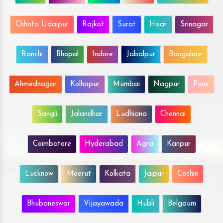
Chhota Udaipur
Rajkot
Surat
Hisar
Srinagar
Ranchi
Bhopal
Indore
Jabalpur
Bangalore
Ahmednagar
Kolhapur
Mumbai
Nagpur
Pune
Sangli
Jalandhar
Ludhiana
Chennai
Coimbatore
Hyderabad
Agra
Kanpur
Lucknow
Meerut
Kolkata
Jaipur
Cochin
Bhubaneswar
Vijayawada
Hubli
Belgaum