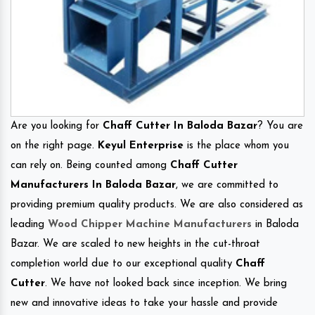
Are you looking for
Chaff Cutter In Baloda Bazar
? You are
on the right page.
Keyul Enterprise
is the place whom you
can rely on. Being counted among
Chaff Cutter
Manufacturers In Baloda Bazar
, we are committed to
providing premium quality products. We are also considered as
leading
Wood Chipper Machine Manufacturers
in Baloda
Bazar. We are scaled to new heights in the cut-throat
completion world due to our exceptional quality
Chaff
Cutter
. We have not looked back since inception. We bring
new and innovative ideas to take your hassle and provide