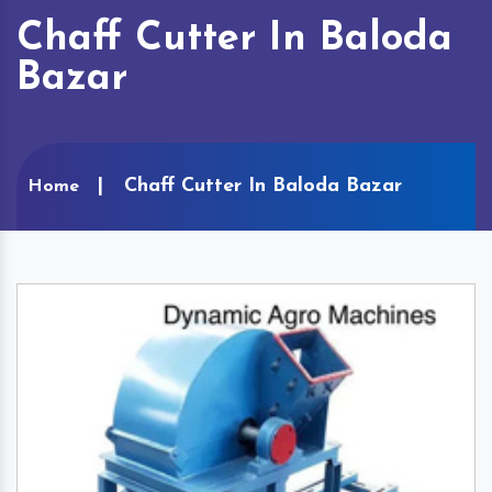
Chaff Cutter In Baloda
Bazar
Chaff Cutter In Baloda Bazar
Home