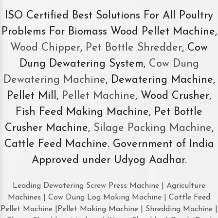
ISO Certified Best Solutions For All Poultry
Problems For Biomass Wood Pellet Machine,
Wood Chipper
,
Pet Bottle Shredder
, Cow
Dung Dewatering System,
Cow Dung
Dewatering Machine
, Dewatering Machine,
Pellet Mill,
Pellet Machine
, Wood Crusher,
Fish Feed Making Machine, Pet Bottle
Crusher Machine,
Silage Packing Machine
,
Cattle Feed Machine. Government of India
Approved under Udyog Aadhar.
Leading Dewatering Screw Press Machine | Agriculture
Machines | Cow Dung Log Making Machine | Cattle Feed
Pellet Machine |Pellet Making Machine | Shredding Machine |