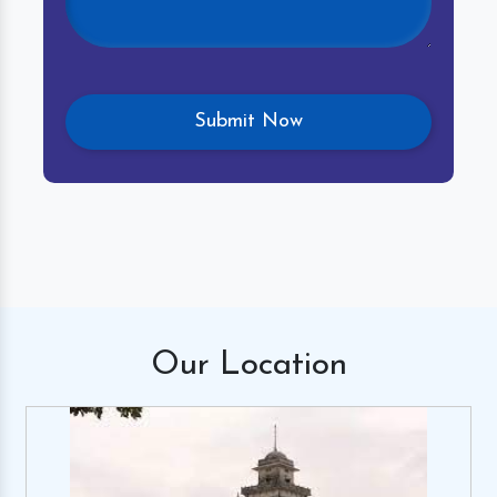
Our
Location