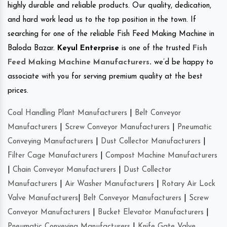
highly durable and reliable products. Our quality, dedication,
and hard work lead us to the top position in the town. If
searching for one of the reliable Fish Feed Making Machine in
Baloda Bazar.
Keyul Enterprise
is one of the trusted
Fish
Feed Making Machine Manufacturers
.
we’d be happy to
associate with you for serving premium quality at the best
prices.
Coal Handling Plant Manufacturers
|
Belt Conveyor
Manufacturers
|
Screw Conveyor Manufacturers
|
Pneumatic
Conveying Manufacturers
|
Dust Collector Manufacturers
|
Filter Cage Manufacturers
|
Compost Machine Manufacturers
|
Chain Conveyor Manufacturers
|
Dust Collector
Manufacturers
|
Air Washer Manufacturers
|
Rotary Air Lock
Valve Manufacturers
|
Belt Conveyor Manufacturers
|
Screw
Conveyor Manufacturers
|
Bucket Elevator Manufacturers
|
Pneumatic Conveying Manufacturers
|
Knife Gate Valve