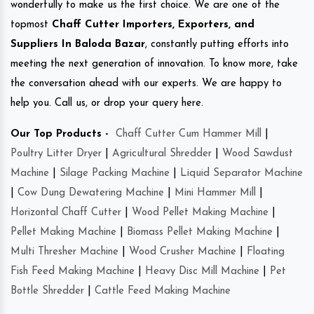
wonderfully to make us the first choice. We are one of the
topmost
Chaff Cutter Importers, Exporters, and
Suppliers In Baloda Bazar
, constantly putting efforts into
meeting the next generation of innovation. To know more, take
the conversation ahead with our experts. We are happy to
help you. Call us, or drop your query here.
Our Top Products -
Chaff Cutter Cum Hammer Mill
|
Poultry Litter Dryer
|
Agricultural Shredder
|
Wood Sawdust
Machine
|
Silage Packing Machine
|
Liquid Separator Machine
|
Cow Dung Dewatering Machine
|
Mini Hammer Mill
|
Horizontal Chaff Cutter
|
Wood Pellet Making Machine
|
Pellet Making Machine
|
Biomass Pellet Making Machine
|
Multi Thresher Machine
|
Wood Crusher Machine
|
Floating
Fish Feed Making Machine
|
Heavy Disc Mill Machine
|
Pet
Bottle Shredder
|
Cattle Feed Making Machine