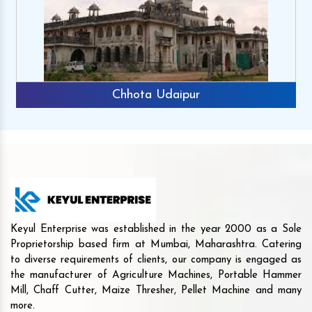
Chhota Udaipur
Keyul Enterprise was established in the year 2000 as a Sole
Proprietorship based firm at Mumbai, Maharashtra. Catering
to diverse requirements of clients, our company is engaged as
the manufacturer of Agriculture Machines, Portable Hammer
Mill, Chaff Cutter, Maize Thresher, Pellet Machine and many
more.