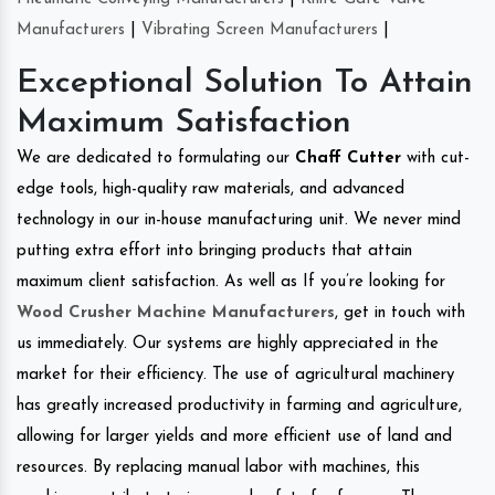
Manufacturers
|
Vibrating Screen Manufacturers
|
Exceptional Solution To Attain
Maximum Satisfaction
We are dedicated to formulating our
Chaff Cutter
with cut-
edge tools, high-quality raw materials, and advanced
technology in our in-house manufacturing unit. We never mind
putting extra effort into bringing products that attain
maximum client satisfaction. As well as If you’re looking for
Wood Crusher Machine Manufacturers
, get in touch with
us immediately. Our systems are highly appreciated in the
market for their efficiency. The use of agricultural machinery
has greatly increased productivity in farming and agriculture,
allowing for larger yields and more efficient use of land and
resources. By replacing manual labor with machines, this