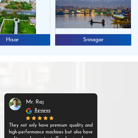
Hisar
Srinagar
Mr. Raj
Mr. 
Reviews
Re
They not only have premium quality and
The products t
high-performance machines but also have
and unique. Th