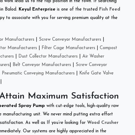
d work lead us to the top position in the town. If searching
 in Balod.
Keyul Enterprise
is one of the trusted
Fish Feed
y to associate with you for serving premium quality at the
or Manufacturers
|
Screw Conveyor Manufacturers
|
ctor Manufacturers
|
Filter Cage Manufacturers
|
Compost
cturers
|
Dust Collector Manufacturers
|
Air Washer
urers
|
Belt Conveyor Manufacturers
|
Screw Conveyor
|
Pneumatic Conveying Manufacturers
|
Knife Gate Valve
|
 Attain Maximum Satisfaction
perated Spray Pump
with cut-edge tools, high-quality raw
e manufacturing unit. We never mind putting extra effort
atisfaction. As well as If you’re looking for
Wood Crusher
immediately. Our systems are highly appreciated in the