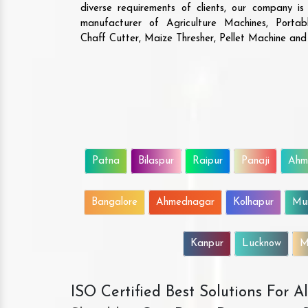
diverse requirements of clients, our company i
manufacturer of Agriculture Machines, Porta
Chaff Cutter, Maize Thresher, Pellet Machine an
Patna
Bilaspur
Raipur
Panaji
Ahm
Bangalore
Ahmednagar
Kolhapur
Mu
Kanpur
Lucknow
M
ISO Certified Best Solutions For 