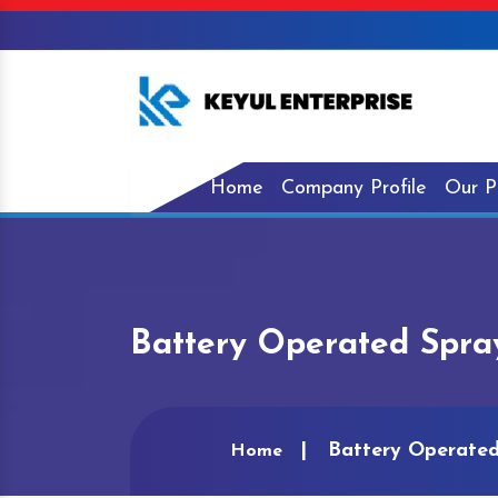
Home
Company Profile
Our P
Battery Operated Spra
Battery Operated
Home