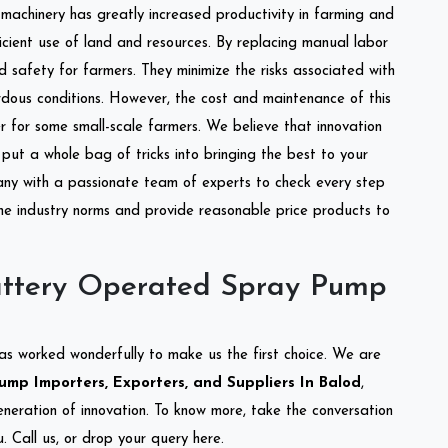
l machinery has greatly increased productivity in farming and
ficient use of land and resources. By replacing manual labor
d safety for farmers. They minimize the risks associated with
dous conditions. However, the cost and maintenance of this
 for some small-scale farmers. We believe that innovation
put a whole bag of tricks into bringing the best to your
ny with a passionate team of experts to check every step
the industry norms and provide reasonable price products to
attery Operated Spray Pump
as worked wonderfully to make us the first choice. We are
mp Importers, Exporters, and Suppliers In Balod
,
eneration of innovation. To know more, take the conversation
 Call us, or drop your query here.