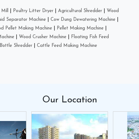
Mill
|
Poultry Litter Dryer
|
Agricultural Shredder
|
Wood
uid Separator Machine
|
Cow Dung Dewatering Machine
|
d Pellet Making Machine
|
Pellet Making Machine
|
Machine
|
Wood Crusher Machine
|
Floating Fish Feed
Bottle Shredder
|
Cattle Feed Making Machine
Our
Location