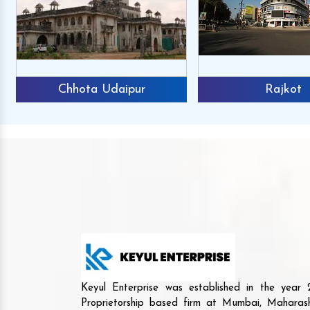
Chhota Udaipur
Rajkot
Keyul Enterprise was established in the yea
Proprietorship based firm at Mumbai, Maharash