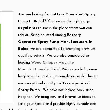
Are you looking for
Battery Operated Spray
Pump In Balod
? You are on the right page.
Keyul Enterprise
is the place whom you can
rely on. Being counted among
Battery
Operated Spray Pump Manufacturers In
Balod
, we are committed to providing premium
quality products. We are also considered as
leading
Wood Chipper Machine
Manufacturers
in Balod. We are scaled to new
heights in the cut-throat completion world due to
our exceptional quality
Battery Operated
Spray Pump
. We have not looked back since
inception. We bring new and innovative ideas to
take your hassle and provide highly durable and