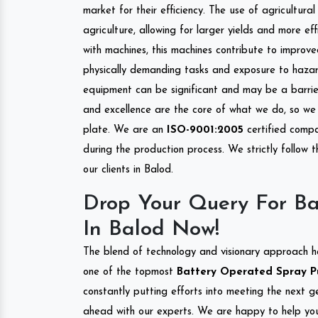
market for their efficiency. The use of agricultura
agriculture, allowing for larger yields and more ef
with machines, this machines contribute to improve
physically demanding tasks and exposure to hazar
equipment can be significant and may be a barrier
and excellence are the core of what we do, so we 
plate. We are an
ISO-9001:2005
certified compa
during the production process. We strictly follow 
our clients in Balod.
Drop Your Query For B
In Balod Now!
The blend of technology and visionary approach h
one of the topmost
Battery Operated Spray Pu
constantly putting efforts into meeting the next g
ahead with our experts. We are happy to help you.