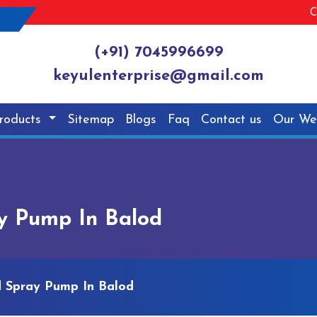
C
(+91) 7045996699
keyulenterprise@gmail.com
roducts
Sitemap
Blogs
Faq
Contact us
Our We
y Pump In Balod
 Spray Pump In Balod