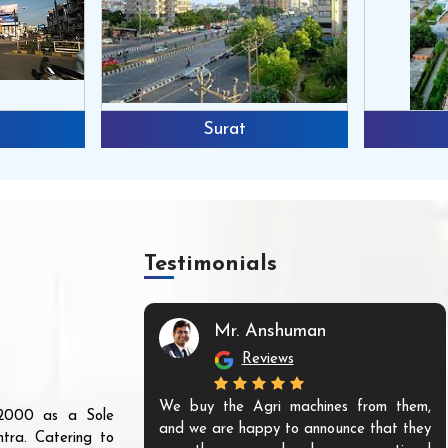
Surat
Testimonials
Mr. Anshuman
Reviews
We buy the Agri machines from them,
r 2000 as a Sole
and we are happy to announce that they
tra. Catering to