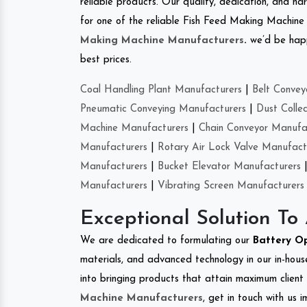
reliable products. Our quality, dedication, and har
for one of the reliable Fish Feed Making Machine
Making Machine Manufacturers
.
we’d be happ
best prices.
Coal Handling Plant Manufacturers
|
Belt Convey
Pneumatic Conveying Manufacturers
|
Dust Colle
Machine Manufacturers
|
Chain Conveyor Manufa
Manufacturers
|
Rotary Air Lock Valve Manufact
Manufacturers
|
Bucket Elevator Manufacturers
Manufacturers
|
Vibrating Screen Manufacturers
Exceptional Solution To
We are dedicated to formulating our
Battery O
materials, and advanced technology in our in-hous
into bringing products that attain maximum client s
Machine Manufacturers
, get in touch with us 