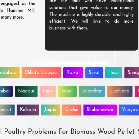
are the ones who have exceptional
s engaged as the
solutions that give value to our money.
ble Hammer Mill,
The machine is highly durable and highly
d many more.
efficient. We will love to do more
business with them.
edabad
Chhota Udaipur
Rajkot
Surat
Hisar
Srina
mbai
Nagpur
Pune
Sangli
Jalandhar
Ludhiana
eerut
Kolkata
Jaipur
Cochin
Bhubaneswar
Vijaya
All Poultry Problems For Biomass Wood Pellet