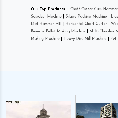
Our Top Products -
Chaff Cutter Cum Hammer 
Sawdust Machine
|
Silage Packing Machine
|
Liq
Mini Hammer Mill
|
Horizontal Chaff Cutter
|
Woo
Biomass Pellet Making Machine
|
Multi Thresher 
Making Machine
|
Heavy Disc Mill Machine
|
Pet 