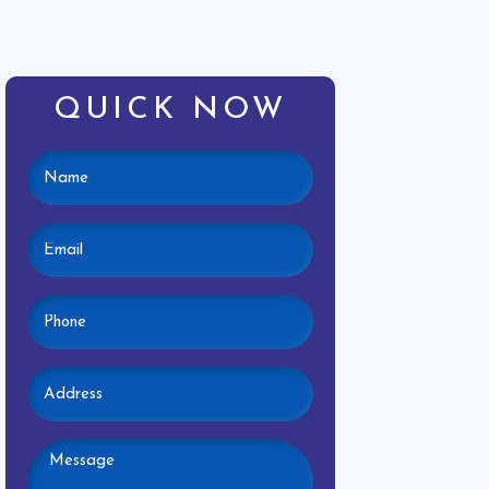
QUICK NOW