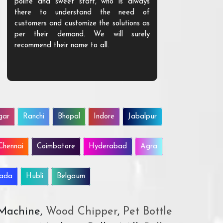
polite and sweet staff, who is always
your Agri ind
there to understand the need of
are happy to
customers and customize the solutions as
them. Their p
per their demand. We will surely
quality. We a
recommend their name to all.
customer.
gar
Ranchi
Bhopal
Indore
Jabalpur
Chennai
Coimbatore
Hyderabad
Agra
wada
Hubli
Belgaum
 Machine,
Wood Chipper
,
Pet Bottle