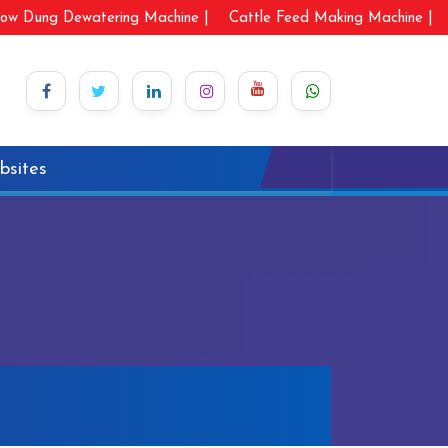
ow Dung Dewatering Machine |
Cattle Feed Making Machine |
bsites