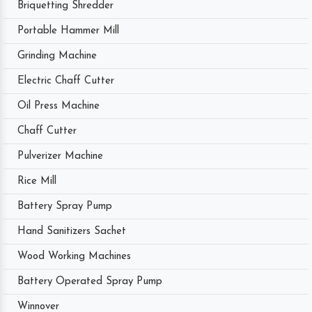
Briquetting Shredder
Portable Hammer Mill
Grinding Machine
Electric Chaff Cutter
Oil Press Machine
Chaff Cutter
Pulverizer Machine
Rice Mill
Battery Spray Pump
Hand Sanitizers Sachet
Wood Working Machines
Battery Operated Spray Pump
Winnover