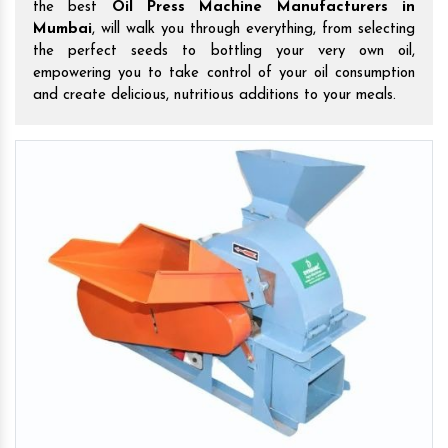
the best
Oil Press Machine Manufacturers in
Mumbai
, will walk you through everything, from selecting
the perfect seeds to bottling your very own oil,
empowering you to take control of your oil consumption
and create delicious, nutritious additions to your meals.