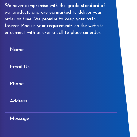
We never compromise with the grade standard of
our products and are earmarked to deliver your
order on time. We promise to keep your faith
forever. Ping us your requirements on the website,
or connect with us over a call to place an order.