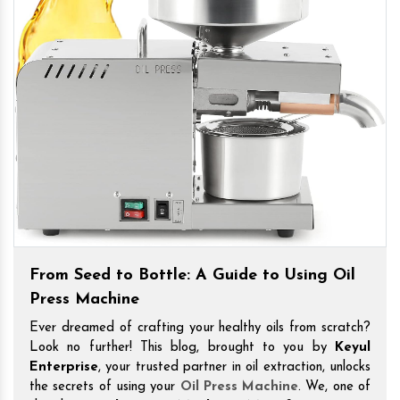
From Seed to Bottle: A Guide to Using Oil
Press Machine
Ever dreamed of crafting your healthy oils from scratch?
Look no further! This blog, brought to you by
Keyul
Enterprise
, your trusted partner in oil extraction, unlocks
the secrets of using your
Oil Press Machine
. We, one of