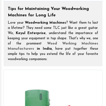
Tips for Maintaining Your Woodworking
Machines for Long Life
Love your
Woodworking Machines
? Want them to last
a lifetime? They need some TLC just like a great guitar.
We,
Keyul Enterprise
, understand the importance of
keeping your equipment in top shape. That's why we, one
of the prominent
Wood Working Machines
Manufacturers
in India,
have put together these
simple tips to help you extend the life of your favorite
woodworking companions: