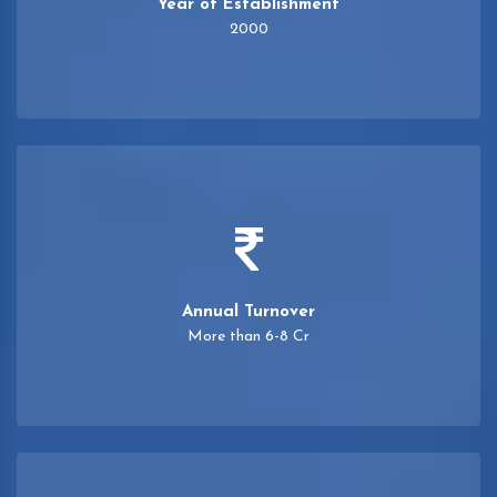
Year of Establishment
2000
Annual Turnover
More than 6-8 Cr