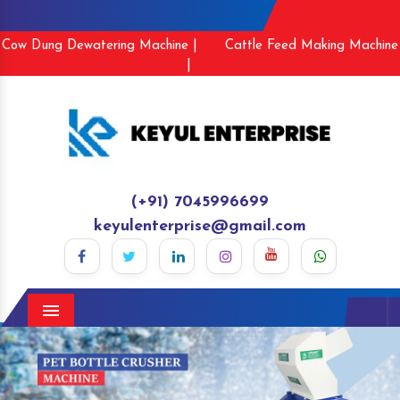
Cow Dung Dewatering Machine |
Cattle Feed Making Machine
|
(+91) 7045996699
keyulenterprise@gmail.com
Menu