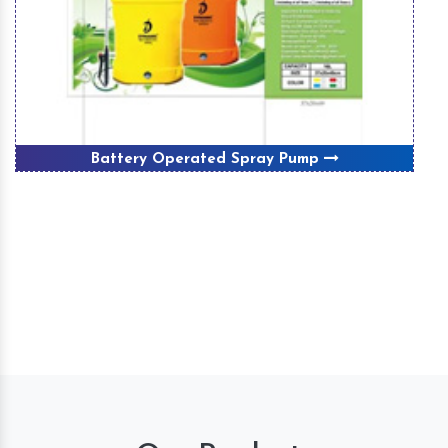
Winnover