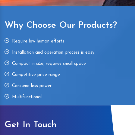
Why Choose Our Products?
Require low human efforts
Installation and operation process is easy
Compact in size, requires small space
Competitive price range
Consume less power
Multifunctional
Get In Touch