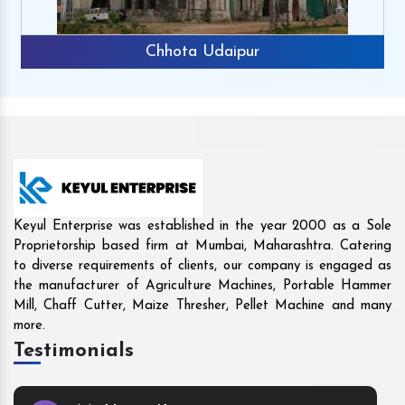
Rajkot
Keyul Enterprise was established in the year 2000 as a Sole
Proprietorship based firm at Mumbai, Maharashtra. Catering
to diverse requirements of clients, our company is engaged as
the manufacturer of Agriculture Machines, Portable Hammer
Mill, Chaff Cutter, Maize Thresher, Pellet Machine and many
more.
Testimonials