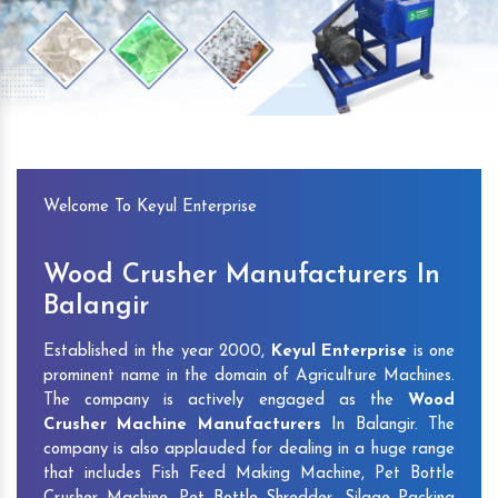
Previous
Next
Welcome To Keyul Enterprise
Wood Crusher Manufacturers In
Balangir
Established in the year 2000,
Keyul Enterprise
is one
prominent name in the domain of Agriculture Machines.
The company is actively engaged as the
Wood
Crusher Machine Manufacturers
In Balangir. The
company is also applauded for dealing in a huge range
that includes Fish Feed Making Machine, Pet Bottle