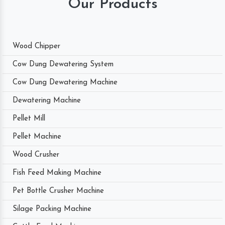
Our Products
Wood Chipper
Cow Dung Dewatering System
Cow Dung Dewatering Machine
Dewatering Machine
Pellet Mill
Pellet Machine
Wood Crusher
Fish Feed Making Machine
Pet Bottle Crusher Machine
Silage Packing Machine