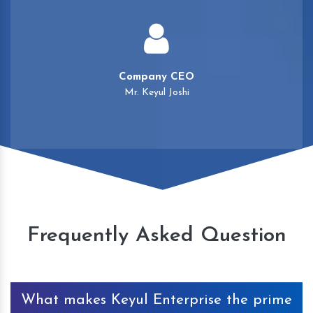
Company CEO
Mr. Keyul Joshi
Frequently Asked Question
What makes Keyul Enterprise the prime