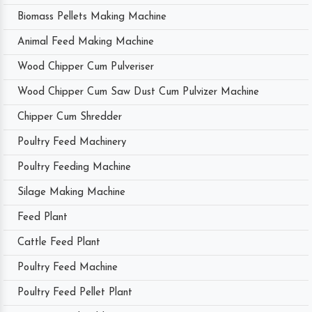
Biomass Pellets Making Machine
Animal Feed Making Machine
Wood Chipper Cum Pulveriser
Wood Chipper Cum Saw Dust Cum Pulvizer Machine
Chipper Cum Shredder
Poultry Feed Machinery
Poultry Feeding Machine
Silage Making Machine
Feed Plant
Cattle Feed Plant
Poultry Feed Machine
Poultry Feed Pellet Plant