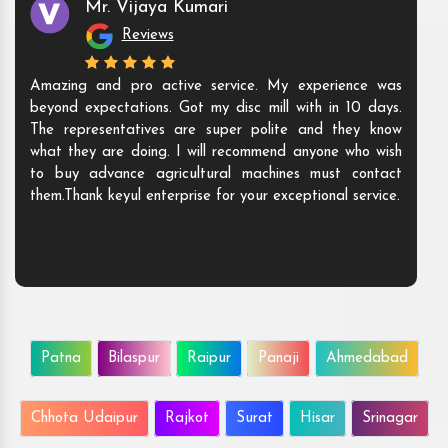
Mr. Shamshad
Reviews
premium quality and high-
The products they offer are i
ut also have polite and sweet
are ready to meet all you
ere to understand the need of
needs. We are happy to bu
e the solutions as per their
Their products speak for thei
ecommend their name to all.
to be their customer.
Patna
Bilaspur
Raipur
Panaji
Ahmedabad
Chhota Udaipur
Rajkot
Surat
Hisar
Srinagar