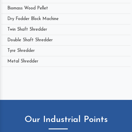
Biomass Wood Pellet
Dry Fodder Block Machine
Twin Shaft Shredder
Double Shaft Shredder
Tyre Shredder
Metal Shredder
Our Industrial Points