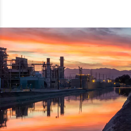
reflected thru the brand name ‘Dynamic Agro Machine’.
Machine Exporters in India. The functionality of the
Moreover, the technical and working specifications of the
machine has attracted buyers from abroad to place
machine also comply with the industry standards.
repeated orders. The machine is electrically operated and
helps in crushing the wood logs into small wood chips.
Simple and compact in design makes it easy to operate,
reduce manpower and enhance the productivity.