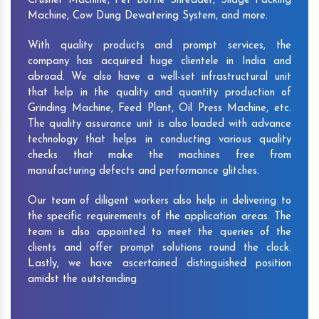
Crusher Machine, Pet Bottle Shredder, Silage Packing
Machine, Cow Dung Dewatering System, and more.
With quality products and prompt services, the
company has acquired huge clientele in India and
abroad. We also have a well-set infrastructural unit
that help in the quality and quantity production of
Grinding Machine, Feed Plant, Oil Press Machine, etc.
The quality assurance unit is also loaded with advance
technology that helps in conducting various quality
checks that make the machines free from
manufacturing defects and performance glitches.
Our team of diligent workers also help in delivering to
the specific requirements of the application areas. The
team is also appointed to meet the queries of the
clients and offer prompt solutions round the clock.
Lastly, we have ascertained distinguished position
amidst the outstanding