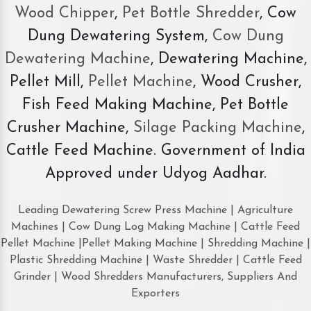
Wood Chipper
,
Pet Bottle Shredder
, Cow
Dung Dewatering System,
Cow Dung
Dewatering Machine
, Dewatering Machine,
Pellet Mill,
Pellet Machine
, Wood Crusher,
Fish Feed Making Machine, Pet Bottle
Crusher Machine,
Silage Packing Machine
,
Cattle Feed Machine. Government of India
Approved under Udyog Aadhar.
Leading Dewatering Screw Press Machine | Agriculture
Machines | Cow Dung Log Making Machine | Cattle Feed
Pellet Machine |Pellet Making Machine | Shredding Machine |
Plastic Shredding Machine | Waste Shredder | Cattle Feed
Grinder | Wood Shredders Manufacturers, Suppliers And
Exporters