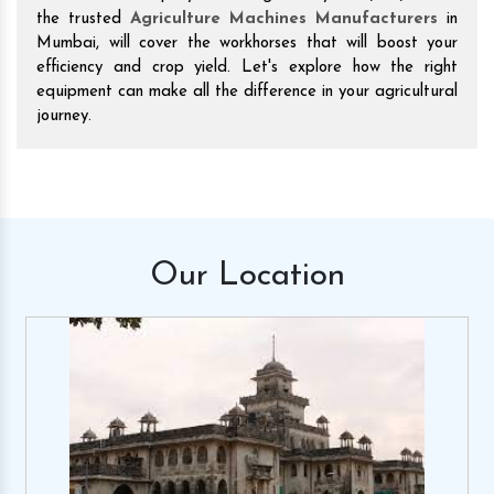
the trusted
Agriculture Machines Manufacturers
in
Mumbai, will cover the workhorses that will boost your
efficiency and crop yield. Let's explore how the right
equipment can make all the difference in your agricultural
journey.
Our
Location