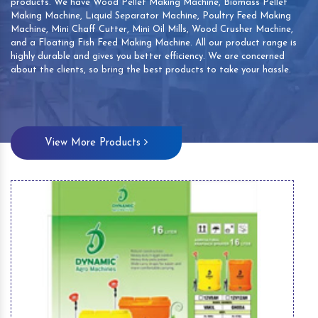
products. We have Wood Pellet Making Machine, Biomass Pellet
Making Machine, Liquid Separator Machine, Poultry Feed Making
Machine, Mini Chaff Cutter, Mini Oil Mills, Wood Crusher Machine,
and a Floating Fish Feed Making Machine. All our product range is
highly durable and gives you better efficiency. We are concerned
about the clients, so bring the best products to take your hassle.
View More Products