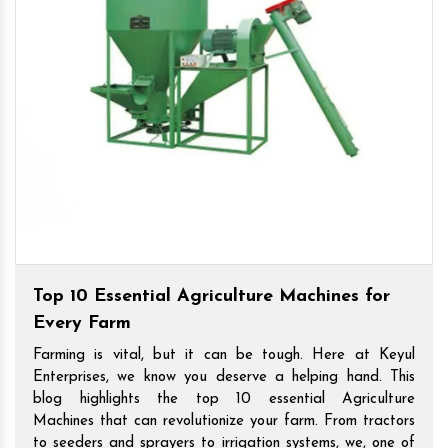
Top 10 Essential Agriculture Machines for
Every Farm
Farming is vital, but it can be tough. Here at Keyul
Enterprises, we know you deserve a helping hand. This
blog highlights the top 10 essential Agriculture
Machines that can revolutionize your farm. From tractors
to seeders and sprayers to irrigation systems, we, one of