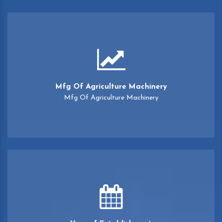
Mfg Of Agriculture Machinery
Mfg Of Agriculture Machinery