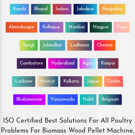
Ranchi
Bhopal
Indore
Jabalpur
Bangalore
Ahmednagar
Kolhapur
Mumbai
Nagpur
Pune
Sangli
Jalandhar
Ludhiana
Chennai
Coimbatore
Hyderabad
Agra
Kanpur
Lucknow
Meerut
Kolkata
Jaipur
Cochin
Bhubaneswar
Vijayawada
Hubli
Belgaum
ISO Certified Best Solutions For All Poultry
Problems For Biomass Wood Pellet Machine,