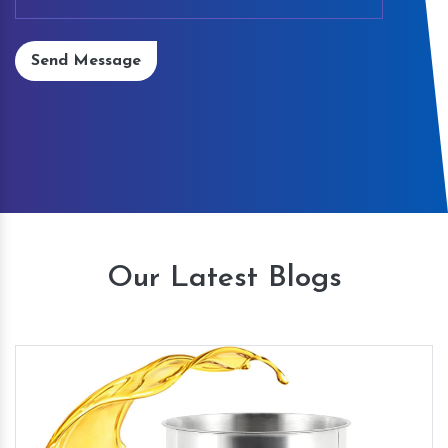
Send Message
Our Latest Blogs