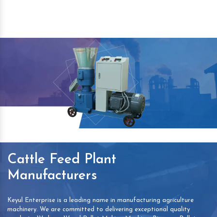
Cattle Feed Plant
Manufacturers
Keyul Enterprise is a leading name in manufacturing agriculture
machinery. We are committed to delivering exceptional quality