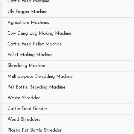
Cattle Feed Machine
Ulv Fogger Machine
Agriculture Machines
Cow Dung Log Making Machine
Cattle Feed Pellet Machine
Pellet Making Machine
Shredding Machine
Multipurpose Shredding Machine
Pet Bottle Recycling Machine
Waste Shredder
Cattle Feed Grinder
Wood Shredders
Plastic Pet Bottle Shredder