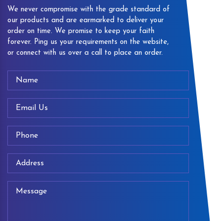
We never compromise with the grade standard of
our products and are earmarked to deliver your
order on time. We promise to keep your faith
forever. Ping us your requirements on the website,
or connect with us over a call to place an order.