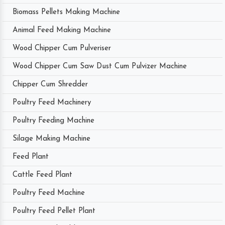
Biomass Pellets Making Machine
Animal Feed Making Machine
Wood Chipper Cum Pulveriser
Wood Chipper Cum Saw Dust Cum Pulvizer Machine
Chipper Cum Shredder
Poultry Feed Machinery
Poultry Feeding Machine
Silage Making Machine
Feed Plant
Cattle Feed Plant
Poultry Feed Machine
Poultry Feed Pellet Plant