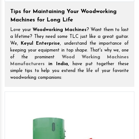
Tips for Maintaining Your Woodworking
Machines for Long Life
Love your
Woodworking Machines
? Want them to last
a lifetime? They need some TLC just like a great guitar.
We,
Keyul Enterprise
, understand the importance of
keeping your equipment in top shape. That's why we, one
of the prominent
Wood Working Machines
Manufacturers
in India,
have put together these
simple tips to help you extend the life of your favorite
woodworking companions: