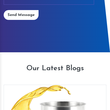
Send Message
Our Latest Blogs