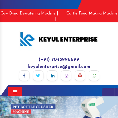
Cow Dung Dewatering Machine |
Cattle Feed Making Machine
|
(+91) 7045996699
keyulenterprise@gmail.com
Menu