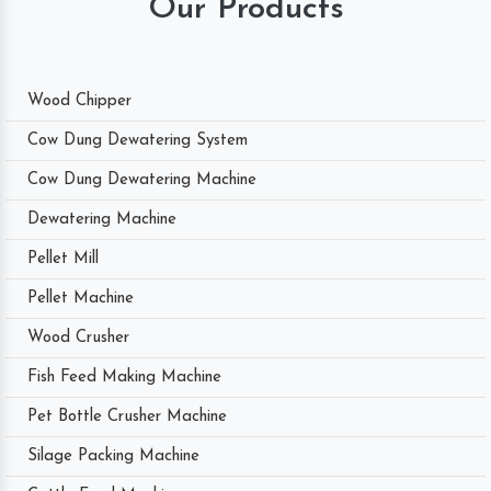
Our Products
Wood Chipper
Cow Dung Dewatering System
Cow Dung Dewatering Machine
Dewatering Machine
Pellet Mill
Pellet Machine
Wood Crusher
Fish Feed Making Machine
Pet Bottle Crusher Machine
Silage Packing Machine