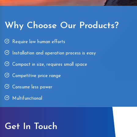
Why Choose Our Products?
Require low human efforts
Installation and operation process is easy
Compact in size, requires small space
Competitive price range
Consume less power
Multifunctional
Get In Touch