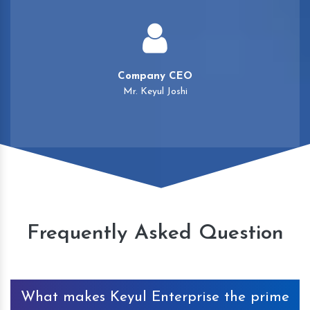
Company CEO
Mr. Keyul Joshi
Frequently Asked Question
What makes Keyul Enterprise the prime