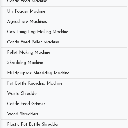
Cattle Feed Machine
Ulv Fogger Machine
Agriculture Machines
Cow Dung Log Making Machine
Cattle Feed Pellet Machine
Pellet Making Machine
Shredding Machine
Multipurpose Shredding Machine
Pet Bottle Recycling Machine
Waste Shredder
Cattle Feed Grinder
Wood Shredders
Plastic Pet Bottle Shredder