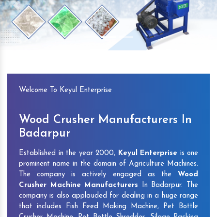
Previous
Next
Welcome To Keyul Enterprise
Wood Crusher Manufacturers In
Badarpur
Established in the year 2000,
Keyul Enterprise
is one
prominent name in the domain of Agriculture Machines.
The company is actively engaged as the
Wood
Crusher Machine Manufacturers
In Badarpur. The
company is also applauded for dealing in a huge range
that includes Fish Feed Making Machine, Pet Bottle