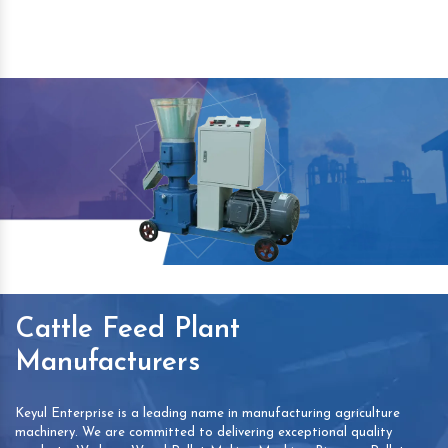
Cattle Feed Plant
Manufacturers
Keyul Enterprise is a leading name in manufacturing agriculture
machinery. We are committed to delivering exceptional quality