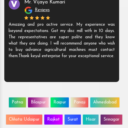
Mr. Vijaya Kumari
Reviews
Amazing and pro active service. My experience was
beyond expectations. Got my disc mill with in 10 days.
The representatives are super polite and they know
what they are doing. I will recommend anyone who wish
to buy advance agricultural machines must contact
them.Thank keyul enterprise for your exceptional service.
Patna
Bilaspur
Raipur
Panaji
Ahmedabad
Chhota Udaipur
Rajkot
Surat
Hisar
Srinagar