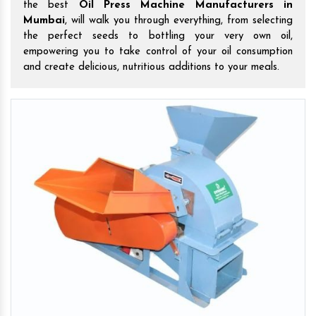
the best
Oil Press Machine Manufacturers in
Mumbai
, will walk you through everything, from selecting
the perfect seeds to bottling your very own oil,
empowering you to take control of your oil consumption
and create delicious, nutritious additions to your meals.