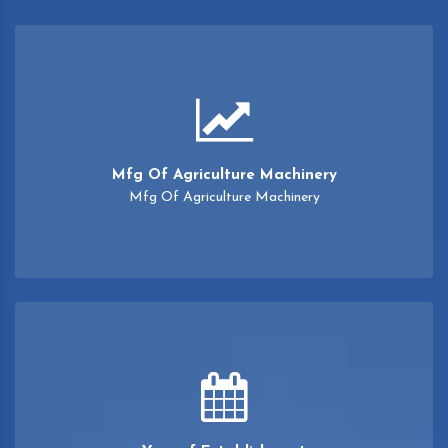
Mfg Of Agriculture Machinery
Mfg Of Agriculture Machinery