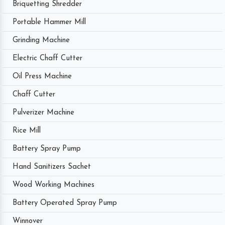
Briquetting Shredder
Portable Hammer Mill
Grinding Machine
Electric Chaff Cutter
Oil Press Machine
Chaff Cutter
Pulverizer Machine
Rice Mill
Battery Spray Pump
Hand Sanitizers Sachet
Wood Working Machines
Battery Operated Spray Pump
Winnover