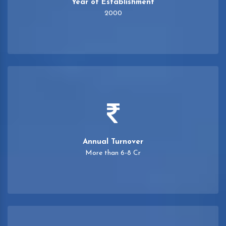
Year of Establishment
2000
Annual Turnover
More than 6-8 Cr