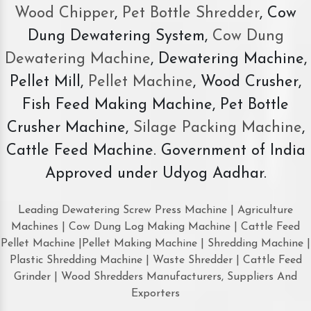
Wood Chipper
,
Pet Bottle Shredder
, Cow
Dung Dewatering System,
Cow Dung
Dewatering Machine
, Dewatering Machine,
Pellet Mill,
Pellet Machine
, Wood Crusher,
Fish Feed Making Machine, Pet Bottle
Crusher Machine,
Silage Packing Machine
,
Cattle Feed Machine. Government of India
Approved under Udyog Aadhar.
Leading Dewatering Screw Press Machine | Agriculture
Machines | Cow Dung Log Making Machine | Cattle Feed
Pellet Machine |Pellet Making Machine | Shredding Machine |
Plastic Shredding Machine | Waste Shredder | Cattle Feed
Grinder | Wood Shredders Manufacturers, Suppliers And
Exporters