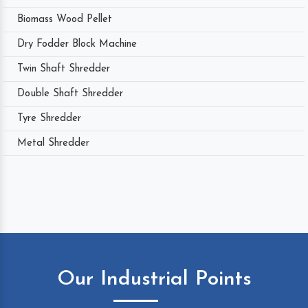
Biomass Wood Pellet
Dry Fodder Block Machine
Twin Shaft Shredder
Double Shaft Shredder
Tyre Shredder
Metal Shredder
Our Industrial Points