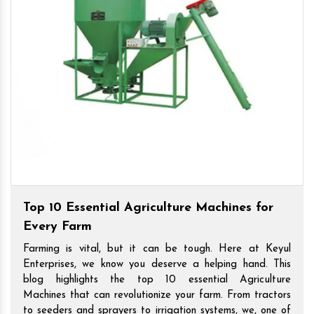
Top 10 Essential Agriculture Machines for
Every Farm
Farming is vital, but it can be tough. Here at Keyul
Enterprises, we know you deserve a helping hand. This
blog highlights the top 10 essential Agriculture
Machines that can revolutionize your farm. From tractors
to seeders and sprayers to irrigation systems, we, one of