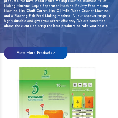
products. We have Wood Pellet Making Machine, Biomass Pellet
Making Machine, Liquid Separator Machine, Poultry Feed Making
Machine, Mini Chaff Cutter, Mini Oil Mills, Wood Crusher Machine,
and a Floating Fish Feed Making Machine. All our product range is
highly durable and gives you better efficiency. We are concerned
about the clients, so bring the best products to take your hassle.
View More Products