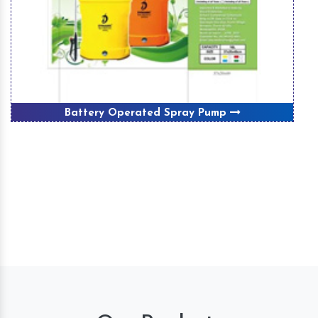
Battery Operated Spray Pump