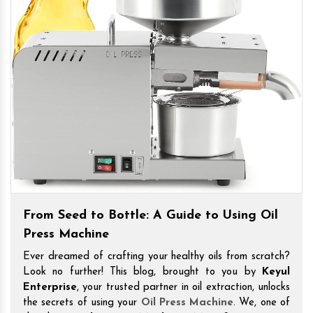
From Seed to Bottle: A Guide to Using Oil
Press Machine
Ever dreamed of crafting your healthy oils from scratch?
Look no further! This blog, brought to you by
Keyul
Enterprise
, your trusted partner in oil extraction, unlocks
the secrets of using your
Oil Press Machine
. We, one of