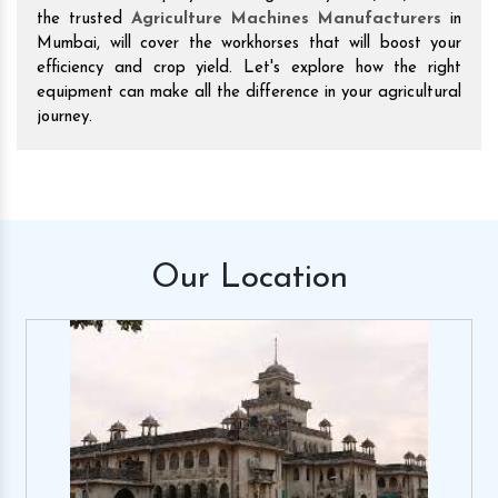
the trusted
Agriculture Machines Manufacturers
in
Mumbai, will cover the workhorses that will boost your
efficiency and crop yield. Let's explore how the right
equipment can make all the difference in your agricultural
journey.
Our
Location