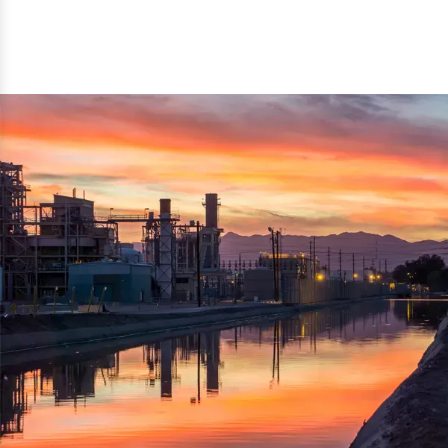
reflected thru the brand name ‘Dynamic Agro Machine’.
Machine Exporters in India. The functionality of the
Moreover, the technical and working specifications of the
machine has attracted buyers from abroad to place
machine also comply with the industry standards.
repeated orders. The machine is electrically operated and
helps in crushing the wood logs into small wood chips.
Simple and compact in design makes it easy to operate,
reduce manpower and enhance the productivity.