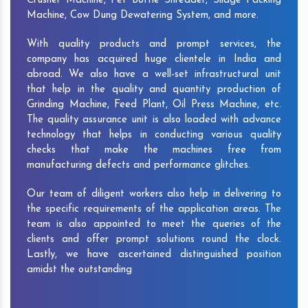
Crusher Machine, Pet Bottle Shredder, Silage Packing
Machine, Cow Dung Dewatering System, and more.
With quality products and prompt services, the
company has acquired huge clientele in India and
abroad. We also have a well-set infrastructural unit
that help in the quality and quantity production of
Grinding Machine, Feed Plant, Oil Press Machine, etc.
The quality assurance unit is also loaded with advance
technology that helps in conducting various quality
checks that make the machines free from
manufacturing defects and performance glitches.
Our team of diligent workers also help in delivering to
the specific requirements of the application areas. The
team is also appointed to meet the queries of the
clients and offer prompt solutions round the clock.
Lastly, we have ascertained distinguished position
amidst the outstanding