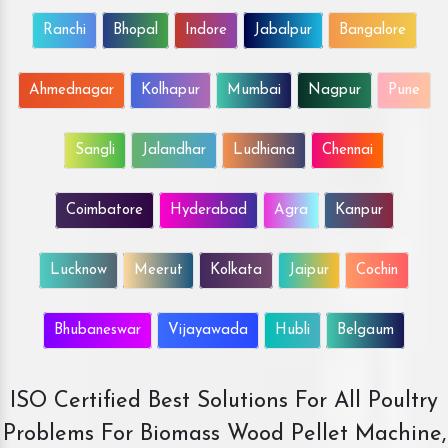
Ranchi
Bhopal
Indore
Jabalpur
Bangalore
Ahmednagar
Kolhapur
Mumbai
Nagpur
Pune
Sangli
Jalandhar
Ludhiana
Chennai
Coimbatore
Hyderabad
Agra
Kanpur
Lucknow
Meerut
Kolkata
Jaipur
Cochin
Bhubaneswar
Vijayawada
Hubli
Belgaum
ISO Certified Best Solutions For All Poultry
Problems For Biomass Wood Pellet Machine,