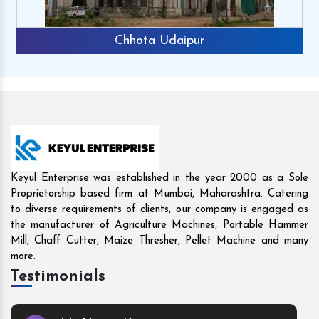
Rajkot
Keyul Enterprise was established in the year 2000 as a Sole
Proprietorship based firm at Mumbai, Maharashtra. Catering
to diverse requirements of clients, our company is engaged as
the manufacturer of Agriculture Machines, Portable Hammer
Mill, Chaff Cutter, Maize Thresher, Pellet Machine and many
more.
Testimonials