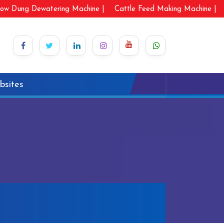
ow Dung Dewatering Machine |
Cattle Feed Making Machine |
bsites