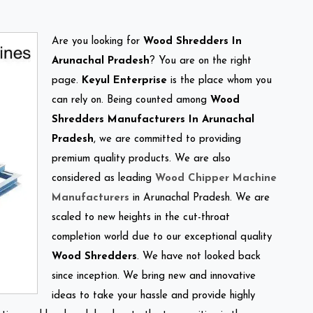
Are you looking for
Wood Shredders In
Arunachal Pradesh
? You are on the right
page.
Keyul Enterprise
is the place whom you
can rely on. Being counted among
Wood
Shredders Manufacturers In Arunachal
Pradesh
, we are committed to providing
premium quality products. We are also
considered as leading
Wood Chipper Machine
Manufacturers
in Arunachal Pradesh. We are
scaled to new heights in the cut-throat
completion world due to our exceptional quality
Wood Shredders
. We have not looked back
since inception. We bring new and innovative
ideas to take your hassle and provide highly