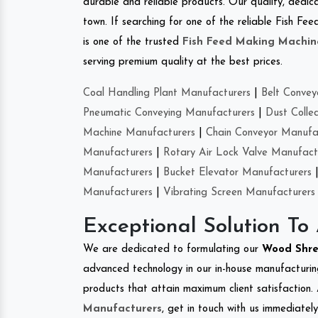
durable and reliable products. Our quality, dedica
town. If searching for one of the reliable Fish F
is one of the trusted
Fish Feed Making Machin
serving premium quality at the best prices.
Coal Handling Plant Manufacturers
|
Belt Convey
Pneumatic Conveying Manufacturers
|
Dust Colle
Machine Manufacturers
|
Chain Conveyor Manufa
Manufacturers
|
Rotary Air Lock Valve Manufact
Manufacturers
|
Bucket Elevator Manufacturers
Manufacturers
|
Vibrating Screen Manufacturers
Exceptional Solution To
We are dedicated to formulating our
Wood Shr
advanced technology in our in-house manufacturing
products that attain maximum client satisfaction. 
Manufacturers
, get in touch with us immediatel