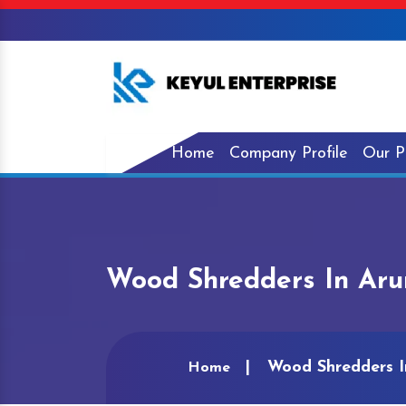
Home
Company Profile
Our P
Wood Shredders In Aru
Wood Shredders I
Home