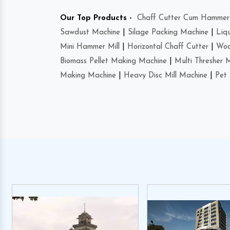
Our Top Products -
Chaff Cutter Cum Hammer 
Sawdust Machine
|
Silage Packing Machine
|
Liq
Mini Hammer Mill
|
Horizontal Chaff Cutter
|
Woo
Biomass Pellet Making Machine
|
Multi Thresher 
Making Machine
|
Heavy Disc Mill Machine
|
Pet 