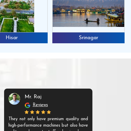
Hisar
Srinagar
Mr. Raj
Mr. 
Reviews
Re
They not only have premium quality and
The products t
high-performance machines but also have
and unique. Th