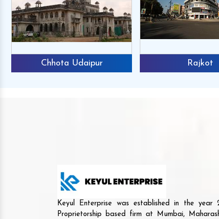
Chhota Udaipur
Rajkot
Keyul Enterprise was established in the yea
Proprietorship based firm at Mumbai, Maharash