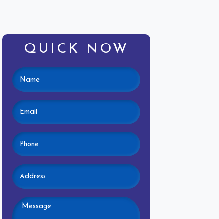
QUICK NOW