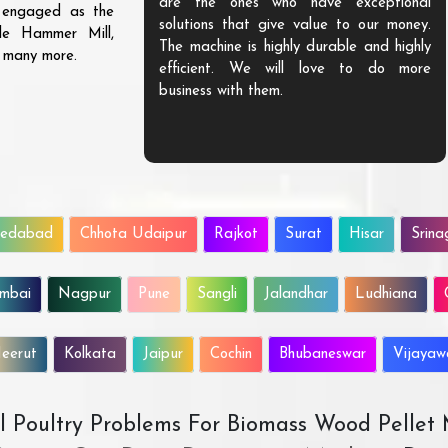
are the ones who have exceptional
s engaged as the
solutions that give value to our money.
ble Hammer Mill,
The machine is highly durable and highly
d many more.
efficient. We will love to do more
business with them.
edabad
Chhota Udaipur
Rajkot
Surat
Hisar
Srina
mbai
Nagpur
Pune
Sangli
Jalandhar
Ludhiana
eerut
Kolkata
Jaipur
Cochin
Bhubaneswar
Vijaya
All Poultry Problems For Biomass Wood Pellet