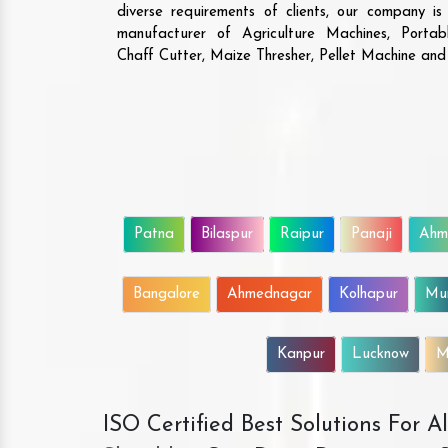
diverse requirements of clients, our company i
manufacturer of Agriculture Machines, Porta
Chaff Cutter, Maize Thresher, Pellet Machine an
Patna
Bilaspur
Raipur
Panaji
Ahm
Bangalore
Ahmednagar
Kolhapur
Mu
Kanpur
Lucknow
M
ISO Certified Best Solutions For 