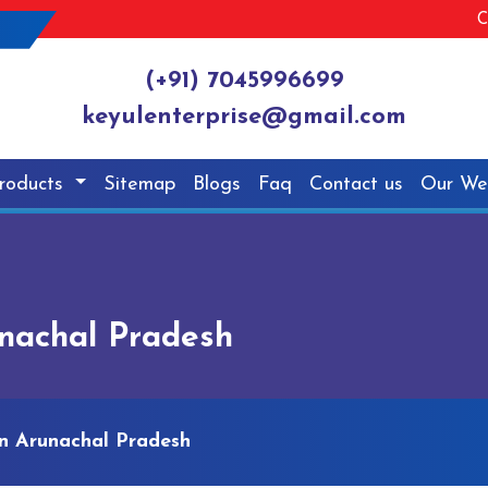
C
(+91) 7045996699
keyulenterprise@gmail.com
roducts
Sitemap
Blogs
Faq
Contact us
Our We
nachal Pradesh
n Arunachal Pradesh