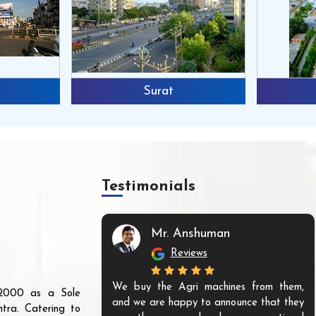
Surat
Testimonials
Mr. Anshuman
Reviews
We buy the Agri machines from them,
r 2000 as a Sole
and we are happy to announce that they
tra. Catering to