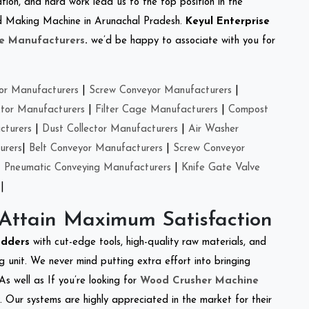
tion, and hard work lead us to the top position in the
eed Making Machine in Arunachal Pradesh.
Keyul Enterprise
e Manufacturers
.
we’d be happy to associate with you for
or Manufacturers
|
Screw Conveyor Manufacturers
|
ctor Manufacturers
|
Filter Cage Manufacturers
|
Compost
cturers
|
Dust Collector Manufacturers
|
Air Washer
urers
|
Belt Conveyor Manufacturers
|
Screw Conveyor
|
Pneumatic Conveying Manufacturers
|
Knife Gate Valve
|
 Attain Maximum Satisfaction
edders
with cut-edge tools, high-quality raw materials, and
 unit. We never mind putting extra effort into bringing
As well as If you’re looking for
Wood Crusher Machine
y. Our systems are highly appreciated in the market for their