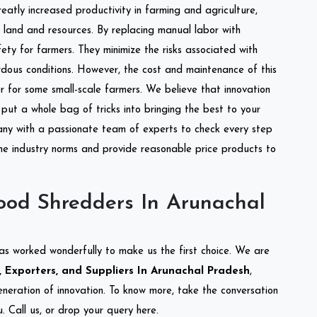
reatly increased productivity in farming and agriculture,
of land and resources. By replacing manual labor with
ety for farmers. They minimize the risks associated with
dous conditions. However, the cost and maintenance of this
 for some small-scale farmers. We believe that innovation
put a whole bag of tricks into bringing the best to your
ny with a passionate team of experts to check every step
the industry norms and provide reasonable price products to
od Shredders In Arunachal
as worked wonderfully to make us the first choice. We are
Exporters, and Suppliers In Arunachal Pradesh
,
eneration of innovation. To know more, take the conversation
 Call us, or drop your query here.