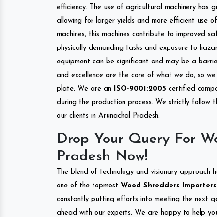
efficiency. The use of agricultural machinery has g
allowing for larger yields and more efficient use 
machines, this machines contribute to improved saf
physically demanding tasks and exposure to hazar
equipment can be significant and may be a barrier
and excellence are the core of what we do, so we 
plate. We are an
ISO-9001:2005
certified compa
during the production process. We strictly follow 
our clients in Arunachal Pradesh.
Drop Your Query For Wo
Pradesh Now!
The blend of technology and visionary approach h
one of the topmost
Wood Shredders Importers, 
constantly putting efforts into meeting the next g
ahead with our experts. We are happy to help you.