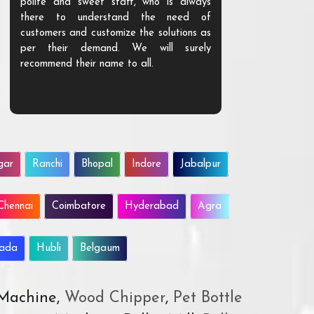
polite and sweet staff, who is always
your Agri ind
there to understand the need of
are happy to
customers and customize the solutions as
them. Their p
per their demand. We will surely
quality. We a
recommend their name to all.
customer.
gar
Ranchi
Bhopal
Indore
Jabalpur
Chennai
Coimbatore
Hyderabad
Agra
wada
Hubli
Belgaum
 Machine,
Wood Chipper
,
Pet Bottle