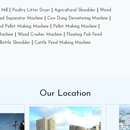
Mill
|
Poultry Litter Dryer
|
Agricultural Shredder
|
Wood
uid Separator Machine
|
Cow Dung Dewatering Machine
|
d Pellet Making Machine
|
Pellet Making Machine
|
Machine
|
Wood Crusher Machine
|
Floating Fish Feed
Bottle Shredder
|
Cattle Feed Making Machine
Our
Location