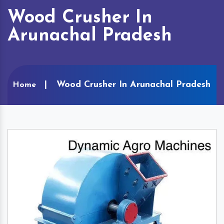
Wood Crusher In
Arunachal Pradesh
Wood Crusher In Arunachal Pradesh
Home