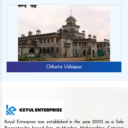
Chhota Udaipur
Keyul Enterprise was established in the year 2000 as a Sole