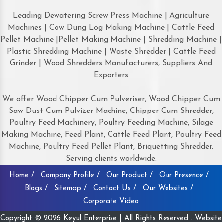
Leading Dewatering Screw Press Machine | Agriculture
Machines | Cow Dung Log Making Machine | Cattle Feed
Pellet Machine |Pellet Making Machine | Shredding Machine |
Plastic Shredding Machine | Waste Shredder | Cattle Feed
Grinder | Wood Shredders Manufacturers, Suppliers And
Exporters
We offer Wood Chipper Cum Pulveriser, Wood Chipper Cum
Saw Dust Cum Pulvizer Machine, Chipper Cum Shredder,
Poultry Feed Machinery, Poultry Feeding Machine, Silage
Making Machine, Feed Plant, Cattle Feed Plant, Poultry Feed
Machine, Poultry Feed Pellet Plant, Briquetting Shredder.
Serving clients worldwide:
Home /
Company Profile /
Our Product /
Our Presence /
Blogs /
Sitemap /
Contact Us /
Our Websites /
Corporate Video
Copyright © 2026 Keyul Enterprise | All Rights Reserved . Website