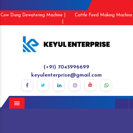
Cow Dung Dewatering Machine |
Cattle Feed Making Machine
|
(+91) 7045996699
keyulenterprise@gmail.com
Menu