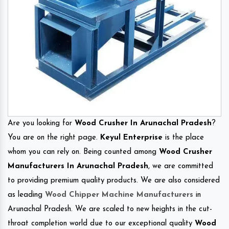
Are you looking for
Wood Crusher In Arunachal Pradesh
?
You are on the right page.
Keyul Enterprise
is the place
whom you can rely on. Being counted among
Wood Crusher
Manufacturers In Arunachal Pradesh
, we are committed
to providing premium quality products. We are also considered
as leading
Wood Chipper Machine Manufacturers
in
Arunachal Pradesh. We are scaled to new heights in the cut-
throat completion world due to our exceptional quality
Wood