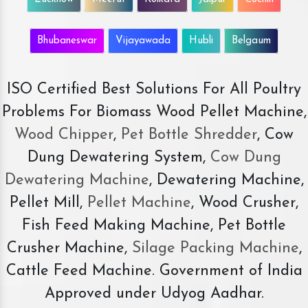
Bhubaneswar
Vijayawada
Hubli
Belgaum
ISO Certified Best Solutions For All Poultry
Problems For Biomass Wood Pellet Machine,
Wood Chipper
,
Pet Bottle Shredder
, Cow
Dung Dewatering System,
Cow Dung
Dewatering Machine
, Dewatering Machine,
Pellet Mill,
Pellet Machine
, Wood Crusher,
Fish Feed Making Machine, Pet Bottle
Crusher Machine,
Silage Packing Machine
,
Cattle Feed Machine. Government of India
Approved under Udyog Aadhar.