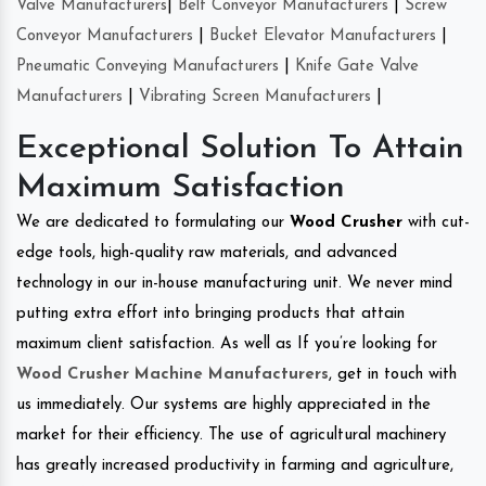
Valve Manufacturers
|
Belt Conveyor Manufacturers
|
Screw
Conveyor Manufacturers
|
Bucket Elevator Manufacturers
|
Pneumatic Conveying Manufacturers
|
Knife Gate Valve
Manufacturers
|
Vibrating Screen Manufacturers
|
Exceptional Solution To Attain
Maximum Satisfaction
We are dedicated to formulating our
Wood Crusher
with cut-
edge tools, high-quality raw materials, and advanced
technology in our in-house manufacturing unit. We never mind
putting extra effort into bringing products that attain
maximum client satisfaction. As well as If you’re looking for
Wood Crusher Machine Manufacturers
, get in touch with
us immediately. Our systems are highly appreciated in the
market for their efficiency. The use of agricultural machinery
has greatly increased productivity in farming and agriculture,