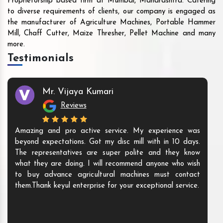
Proprietorship based firm at Mumbai, Maharashtra. Catering
to diverse requirements of clients, our company is engaged as
the manufacturer of Agriculture Machines, Portable Hammer
Mill, Chaff Cutter, Maize Thresher, Pellet Machine and many
more.
Testimonials
Mr. Vijaya Kumari
Reviews
Amazing and pro active service. My experience was
beyond expectations. Got my disc mill with in 10 days.
The representatives are super polite and they know
what they are doing. I will recommend anyone who wish
to buy advance agricultural machines must contact
them.Thank keyul enterprise for your exceptional service.