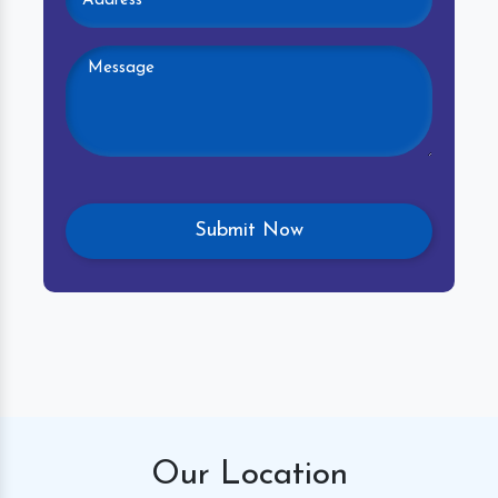
Our
Location