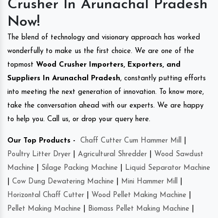
Crusher In Arunachal Pradesh
Now!
The blend of technology and visionary approach has worked
wonderfully to make us the first choice. We are one of the
topmost
Wood Crusher Importers, Exporters, and
Suppliers In Arunachal Pradesh
, constantly putting efforts
into meeting the next generation of innovation. To know more,
take the conversation ahead with our experts. We are happy
to help you. Call us, or drop your query here.
Our Top Products -
Chaff Cutter Cum Hammer Mill
|
Poultry Litter Dryer
|
Agricultural Shredder
|
Wood Sawdust
Machine
|
Silage Packing Machine
|
Liquid Separator Machine
|
Cow Dung Dewatering Machine
|
Mini Hammer Mill
|
Horizontal Chaff Cutter
|
Wood Pellet Making Machine
|
Pellet Making Machine
|
Biomass Pellet Making Machine
|