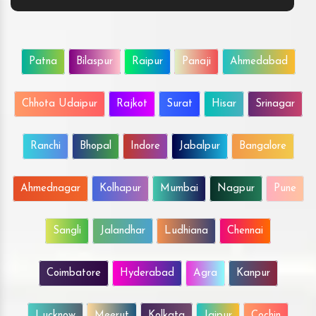
Patna
Bilaspur
Raipur
Panaji
Ahmedabad
Chhota Udaipur
Rajkot
Surat
Hisar
Srinagar
Ranchi
Bhopal
Indore
Jabalpur
Bangalore
Ahmednagar
Kolhapur
Mumbai
Nagpur
Pune
Sangli
Jalandhar
Ludhiana
Chennai
Coimbatore
Hyderabad
Agra
Kanpur
Lucknow
Meerut
Kolkata
Jaipur
Cochin