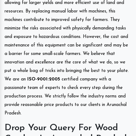
allowing for larger yields and more efficient use of land and
resources. By replacing manual labor with machines, this
machines contribute to improved safety for farmers. They
minimize the risks associated with physically demanding tasks
and exposure to hazardous conditions. However, the cost and
maintenance of this equipment can be significant and may be
a barrier for some small-scale farmers. We believe that
innovation and excellence are the core of what we do, so we
put a whole bag of tricks into bringing the best to your plate.
We are an
ISO-9001:2005
certified company with a
passionate team of experts to check every step during the
production process. We strictly follow the industry norms and
provide reasonable price products to our clients in Arunachal
Pradesh.
Drop Your Query For Wood