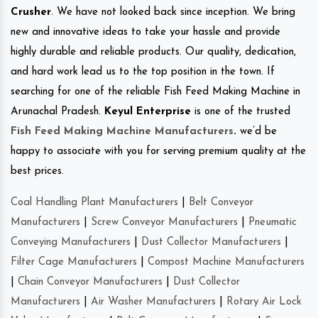
Crusher
. We have not looked back since inception. We bring
new and innovative ideas to take your hassle and provide
highly durable and reliable products. Our quality, dedication,
and hard work lead us to the top position in the town. If
searching for one of the reliable Fish Feed Making Machine in
Arunachal Pradesh.
Keyul Enterprise
is one of the trusted
Fish Feed Making Machine Manufacturers
.
we’d be
happy to associate with you for serving premium quality at the
best prices.
Coal Handling Plant Manufacturers
|
Belt Conveyor
Manufacturers
|
Screw Conveyor Manufacturers
|
Pneumatic
Conveying Manufacturers
|
Dust Collector Manufacturers
|
Filter Cage Manufacturers
|
Compost Machine Manufacturers
|
Chain Conveyor Manufacturers
|
Dust Collector
Manufacturers
|
Air Washer Manufacturers
|
Rotary Air Lock