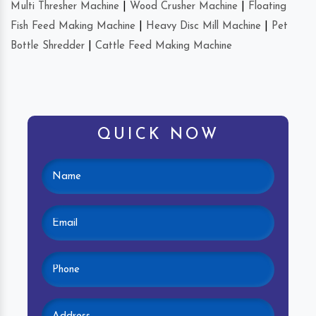
Multi Thresher Machine
|
Wood Crusher Machine
|
Floating
Fish Feed Making Machine
|
Heavy Disc Mill Machine
|
Pet
Bottle Shredder
|
Cattle Feed Making Machine
QUICK NOW