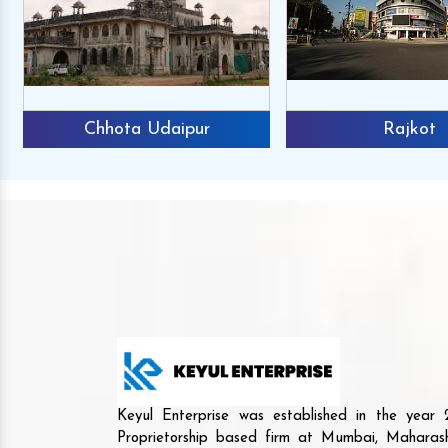
Chhota Udaipur
Rajkot
Keyul Enterprise was established in the yea
Proprietorship based firm at Mumbai, Maharash