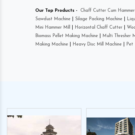
Our Top Products -
Chaff Cutter Cum Hammer 
Sawdust Machine
|
Silage Packing Machine
|
Liq
Mini Hammer Mill
|
Horizontal Chaff Cutter
|
Woo
Biomass Pellet Making Machine
|
Multi Thresher 
Making Machine
|
Heavy Disc Mill Machine
|
Pet 