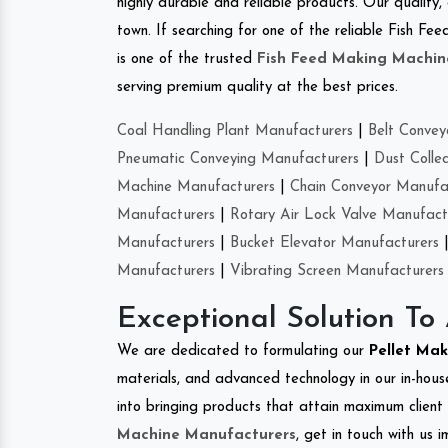
highly durable and reliable products. Our quality,
town. If searching for one of the reliable Fish F
is one of the trusted
Fish Feed Making Machin
serving premium quality at the best prices.
Coal Handling Plant Manufacturers
|
Belt Convey
Pneumatic Conveying Manufacturers
|
Dust Colle
Machine Manufacturers
|
Chain Conveyor Manufa
Manufacturers
|
Rotary Air Lock Valve Manufact
Manufacturers
|
Bucket Elevator Manufacturers
Manufacturers
|
Vibrating Screen Manufacturers
Exceptional Solution To
We are dedicated to formulating our
Pellet Ma
materials, and advanced technology in our in-hous
into bringing products that attain maximum client s
Machine Manufacturers
, get in touch with us 