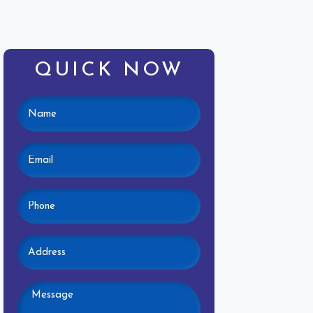
QUICK NOW