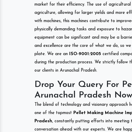
market for their efficiency. The use of agricultura
agriculture, allowing for larger yields and more ef
with machines, this machines contribute to improve
physically demanding tasks and exposure to hazar
equipment can be significant and may be a barrier
and excellence are the core of what we do, so we 
plate. We are an
ISO-9001:2005
certified compa
during the production process. We strictly follow 
our clients in Arunachal Pradesh.
Drop Your Query For Pe
Arunachal Pradesh Now
The blend of technology and visionary approach h
one of the topmost
Pellet Making Machine Impo
Pradesh
, constantly putting efforts into meeting
conversation ahead with our experts. We are happy