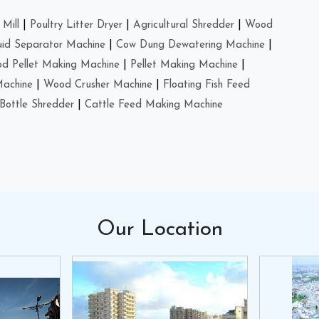
Mill
|
Poultry Litter Dryer
|
Agricultural Shredder
|
Wood
uid Separator Machine
|
Cow Dung Dewatering Machine
|
d Pellet Making Machine
|
Pellet Making Machine
|
Machine
|
Wood Crusher Machine
|
Floating Fish Feed
Bottle Shredder
|
Cattle Feed Making Machine
Our
Location