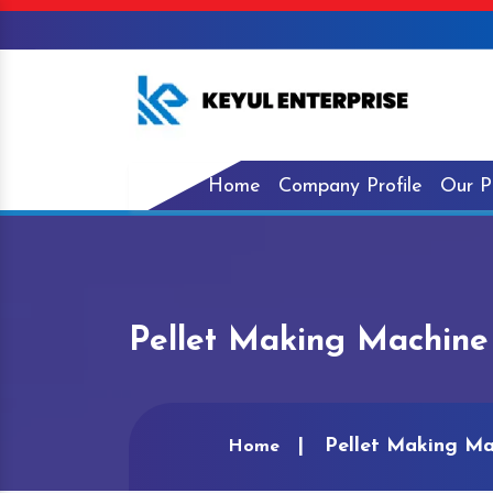
Home
Company Profile
Our P
Pellet Making Machine
Pellet Making Ma
Home