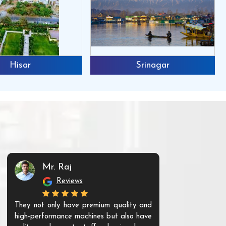
Hisar
Srinagar
Mr. Raj
Mr. 
Reviews
Re
They not only have premium quality and
The products t
high-performance machines but also have
and unique. Th