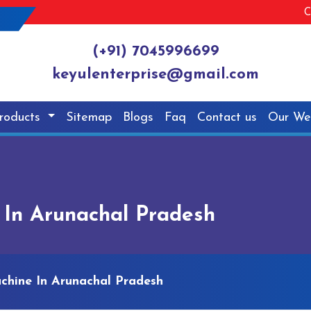
C
(+91) 7045996699
keyulenterprise@gmail.com
roducts
Sitemap
Blogs
Faq
Contact us
Our We
 In Arunachal Pradesh
chine In Arunachal Pradesh