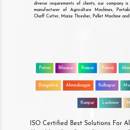
diverse requirements of clients, our company i
manufacturer of Agriculture Machines, Porta
Chaff Cutter, Maize Thresher, Pellet Machine an
Patna
Bilaspur
Raipur
Panaji
Ahm
Bangalore
Ahmednagar
Kolhapur
Mu
Kanpur
Lucknow
M
ISO Certified Best Solutions For 