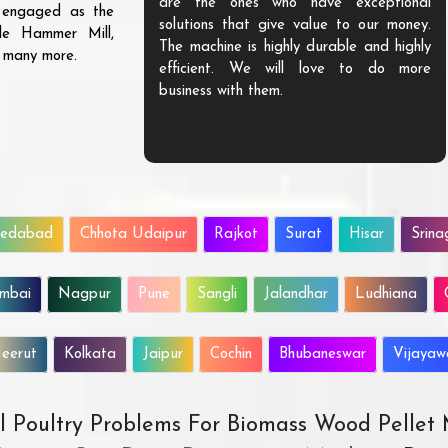
are the ones who have exceptional
s engaged as the
solutions that give value to our money.
ble Hammer Mill,
The machine is highly durable and highly
d many more.
efficient. We will love to do more
business with them.
edabad
Chhota Udaipur
Rajkot
Surat
Hisar
Srina
mbai
Nagpur
Pune
Sangli
Jalandhar
Ludhiana
eerut
Kolkata
Jaipur
Cochin
Bhubaneswar
Vijaya
All Poultry Problems For Biomass Wood Pellet