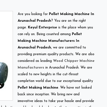
Are you looking for
Pellet Making Machine In
Arunachal Pradesh
? You are on the right
page.
Keyul Enterprise
is the place whom you
can rely on. Being counted among
Pellet
Making Machine Manufacturers In
Arunachal Pradesh
, we are committed to
providing premium quality products. We are also
considered as leading
Wood Chipper Machine
Manufacturers
in Arunachal Pradesh. We are
scaled to new heights in the cut-throat
completion world due to our exceptional quality
Pellet Making Machine
. We have not looked
back since inception. We bring new and
innovative ideas to take your hassle and provide