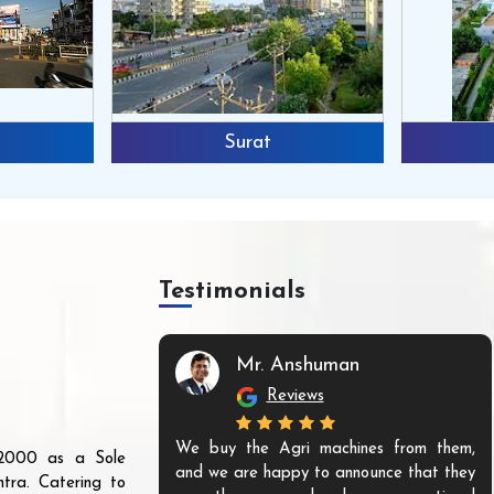
Surat
Testimonials
Mr. Anshuman
Reviews
We buy the Agri machines from them,
r 2000 as a Sole
and we are happy to announce that they
tra. Catering to