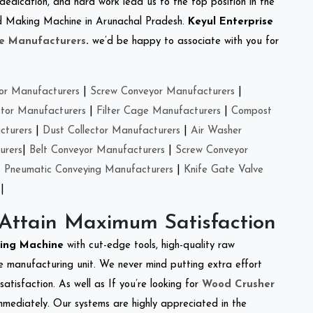
 dedication, and hard work lead us to the top position in the
eed Making Machine in Arunachal Pradesh.
Keyul Enterprise
e Manufacturers
.
we’d be happy to associate with you for
or Manufacturers
|
Screw Conveyor Manufacturers
|
ctor Manufacturers
|
Filter Cage Manufacturers
|
Compost
cturers
|
Dust Collector Manufacturers
|
Air Washer
urers
|
Belt Conveyor Manufacturers
|
Screw Conveyor
|
Pneumatic Conveying Manufacturers
|
Knife Gate Valve
|
 Attain Maximum Satisfaction
king Machine
with cut-edge tools, high-quality raw
e manufacturing unit. We never mind putting extra effort
atisfaction. As well as If you’re looking for
Wood Crusher
immediately. Our systems are highly appreciated in the