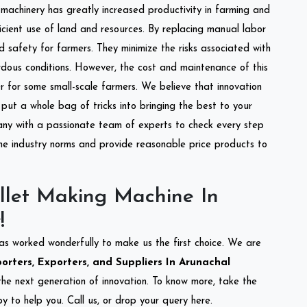
l machinery has greatly increased productivity in farming and
ficient use of land and resources. By replacing manual labor
d safety for farmers. They minimize the risks associated with
dous conditions. However, the cost and maintenance of this
 for some small-scale farmers. We believe that innovation
put a whole bag of tricks into bringing the best to your
ny with a passionate team of experts to check every step
the industry norms and provide reasonable price products to
llet Making Machine In
!
as worked wonderfully to make us the first choice. We are
rters, Exporters, and Suppliers In Arunachal
 the next generation of innovation. To know more, take the
 to help you. Call us, or drop your query here.