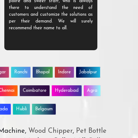
polite and sweet staff, who is always
your Agri ind
there to understand the need of
are happy to
customers and customize the solutions as
them. Their p
per their demand. We will surely
quality. We a
recommend their name to all.
customer.
gar
Ranchi
Bhopal
Indore
Jabalpur
Chennai
Coimbatore
Hyderabad
Agra
wada
Hubli
Belgaum
 Machine,
Wood Chipper
,
Pet Bottle