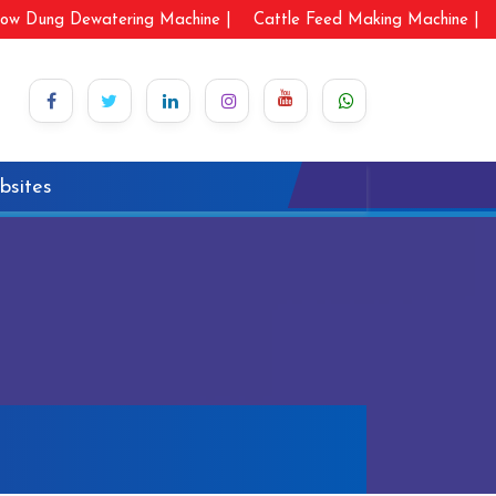
ow Dung Dewatering Machine |
Cattle Feed Making Machine |
bsites