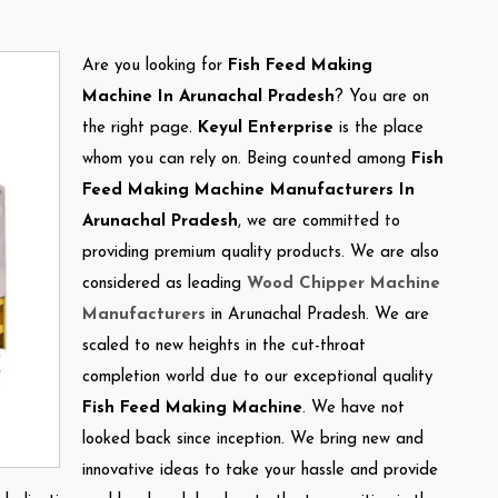
Are you looking for
Fish Feed Making
Machine In Arunachal Pradesh
? You are on
the right page.
Keyul Enterprise
is the place
whom you can rely on. Being counted among
Fish
Feed Making Machine Manufacturers In
Arunachal Pradesh
, we are committed to
providing premium quality products. We are also
considered as leading
Wood Chipper Machine
Manufacturers
in Arunachal Pradesh. We are
scaled to new heights in the cut-throat
completion world due to our exceptional quality
Fish Feed Making Machine
. We have not
looked back since inception. We bring new and
innovative ideas to take your hassle and provide