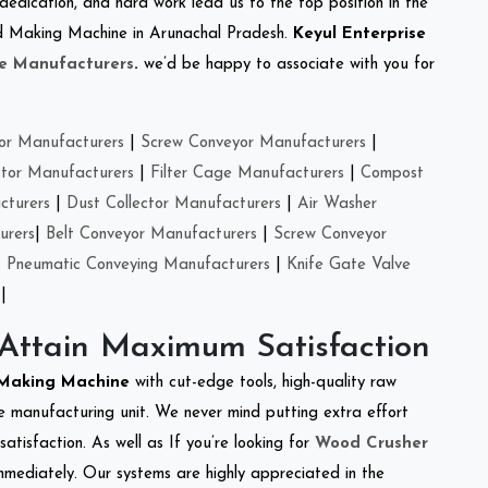
 dedication, and hard work lead us to the top position in the
eed Making Machine in Arunachal Pradesh.
Keyul Enterprise
e Manufacturers
.
we’d be happy to associate with you for
or Manufacturers
|
Screw Conveyor Manufacturers
|
ctor Manufacturers
|
Filter Cage Manufacturers
|
Compost
cturers
|
Dust Collector Manufacturers
|
Air Washer
urers
|
Belt Conveyor Manufacturers
|
Screw Conveyor
|
Pneumatic Conveying Manufacturers
|
Knife Gate Valve
|
 Attain Maximum Satisfaction
 Making Machine
with cut-edge tools, high-quality raw
e manufacturing unit. We never mind putting extra effort
atisfaction. As well as If you’re looking for
Wood Crusher
immediately. Our systems are highly appreciated in the