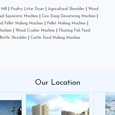
Mill
|
Poultry Litter Dryer
|
Agricultural Shredder
|
Wood
uid Separator Machine
|
Cow Dung Dewatering Machine
|
d Pellet Making Machine
|
Pellet Making Machine
|
Machine
|
Wood Crusher Machine
|
Floating Fish Feed
Bottle Shredder
|
Cattle Feed Making Machine
Our
Location