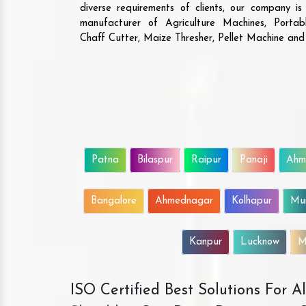
diverse requirements of clients, our company i
manufacturer of Agriculture Machines, Porta
Chaff Cutter, Maize Thresher, Pellet Machine an
Patna
Bilaspur
Raipur
Panaji
Ahm
Bangalore
Ahmednagar
Kolhapur
Mu
Kanpur
Lucknow
M
ISO Certified Best Solutions For 