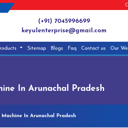
C
(+91) 7045996699
keyulenterprise@gmail.com
roducts
Sitemap
Blogs
Faq
Contact us
Our We
ine In Arunachal Pradesh
 Machine In Arunachal Pradesh