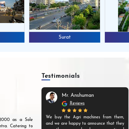
Surat
Testimonials
Mr. Anshuman
Reviews
We buy the Agri machines from them,
r 2000 as a Sole
and we are happy to announce that they
tra. Catering to