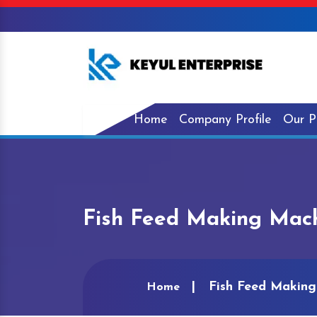
Home
Company Profile
Our P
Fish Feed Making Mach
Fish Feed Making
Home