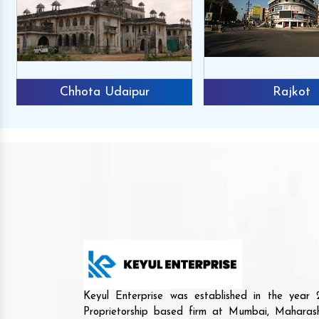
Chhota Udaipur
Rajkot
Keyul Enterprise was established in the yea
Proprietorship based firm at Mumbai, Maharash