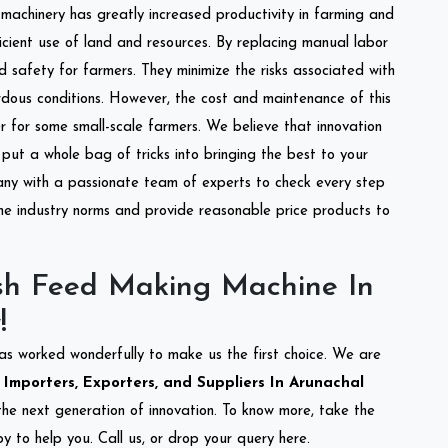
l machinery has greatly increased productivity in farming and
ficient use of land and resources. By replacing manual labor
d safety for farmers. They minimize the risks associated with
dous conditions. However, the cost and maintenance of this
 for some small-scale farmers. We believe that innovation
put a whole bag of tricks into bringing the best to your
ny with a passionate team of experts to check every step
the industry norms and provide reasonable price products to
sh Feed Making Machine In
!
as worked wonderfully to make us the first choice. We are
mporters, Exporters, and Suppliers In Arunachal
 the next generation of innovation. To know more, take the
 to help you. Call us, or drop your query here.