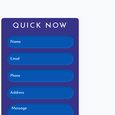
QUICK NOW