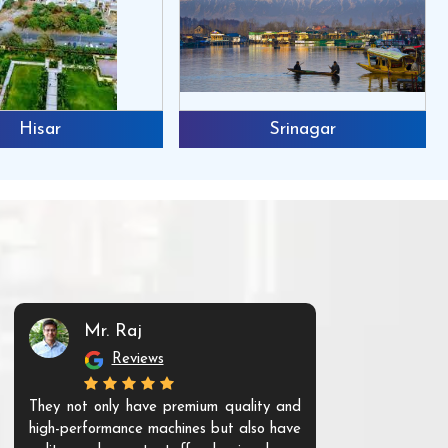
Hisar
Srinagar
Mr. Raj
Mr. 
Reviews
Re
They not only have premium quality and
The products t
high-performance machines but also have
and unique. Th