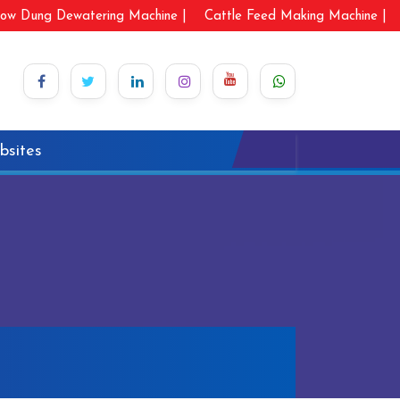
ow Dung Dewatering Machine |
Cattle Feed Making Machine |
bsites