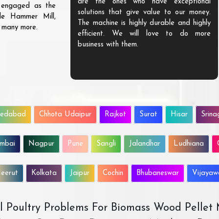
are the ones who have exceptional
s engaged as the
solutions that give value to our money.
ble Hammer Mill,
The machine is highly durable and highly
d many more.
efficient. We will love to do more
business with them.
edabad
Chhota Udaipur
Rajkot
Surat
Hisar
Srina
mbai
Nagpur
Pune
Sangli
Jalandhar
Ludhiana
eerut
Kolkata
Jaipur
Cochin
Bhubaneswar
Vijaya
All Poultry Problems For Biomass Wood Pellet