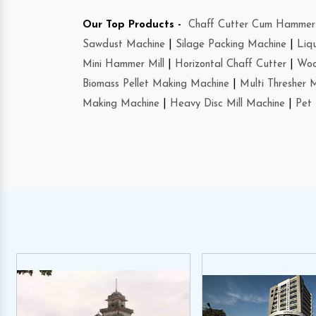
Our Top Products -
Chaff Cutter Cum Hammer 
Sawdust Machine
|
Silage Packing Machine
|
Liq
Mini Hammer Mill
|
Horizontal Chaff Cutter
|
Woo
Biomass Pellet Making Machine
|
Multi Thresher 
Making Machine
|
Heavy Disc Mill Machine
|
Pet 