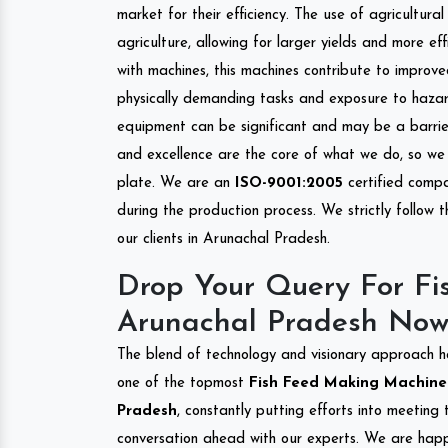
market for their efficiency. The use of agricultura
agriculture, allowing for larger yields and more ef
with machines, this machines contribute to improve
physically demanding tasks and exposure to hazar
equipment can be significant and may be a barrier
and excellence are the core of what we do, so we 
plate. We are an
ISO-9001:2005
certified compa
during the production process. We strictly follow 
our clients in Arunachal Pradesh.
Drop Your Query For Fi
Arunachal Pradesh Now
The blend of technology and visionary approach h
one of the topmost
Fish Feed Making Machine I
Pradesh
, constantly putting efforts into meeting
conversation ahead with our experts. We are happy