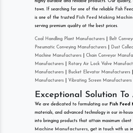
highly durable and reliable products. Our quality,
town. If searching for one of the reliable Fish F
is one of the trusted
Fish Feed Making Machin
serving premium quality at the best prices.
Coal Handling Plant Manufacturers
|
Belt Convey
Pneumatic Conveying Manufacturers
|
Dust Colle
Machine Manufacturers
|
Chain Conveyor Manufa
Manufacturers
|
Rotary Air Lock Valve Manufact
Manufacturers
|
Bucket Elevator Manufacturers
Manufacturers
|
Vibrating Screen Manufacturers
Exceptional Solution To
We are dedicated to formulating our
Fish Feed
materials, and advanced technology in our in-hous
into bringing products that attain maximum client s
Machine Manufacturers
, get in touch with us 