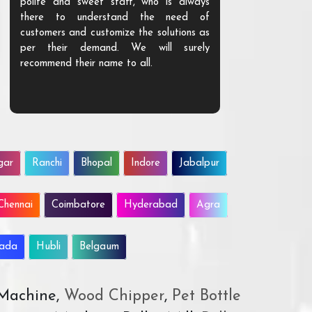
polite and sweet staff, who is always
your Agri ind
there to understand the need of
are happy to
customers and customize the solutions as
them. Their p
per their demand. We will surely
quality. We a
recommend their name to all.
customer.
gar
Ranchi
Bhopal
Indore
Jabalpur
Chennai
Coimbatore
Hyderabad
Agra
wada
Hubli
Belgaum
 Machine,
Wood Chipper
,
Pet Bottle