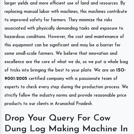
larger yields and more efficient use of land and resources. By
replacing manual labor with machines, this machines contribute
to improved safety for farmers. They minimize the risks
associated with physically demanding tasks and exposure to
hazardous conditions. However, the cost and maintenance of
this equipment can be significant and may be a barrier for
some small-scale farmers. We believe that innovation and
excellence are the core of what we do, so we put a whole bag
of tricks into bringing the best to your plate. We are an
ISO-
9001:2005
certified company with a passionate team of
experts to check every step during the production process. We
strictly follow the industry norms and provide reasonable price
products to our clients in Arunachal Pradesh.
Drop Your Query For Cow
Dung Log Making Machine In