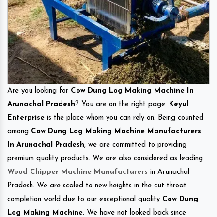
Are you looking for
Cow Dung Log Making Machine In
Arunachal Pradesh
? You are on the right page.
Keyul
Enterprise
is the place whom you can rely on. Being counted
among
Cow Dung Log Making Machine Manufacturers
In Arunachal Pradesh
, we are committed to providing
premium quality products. We are also considered as leading
Wood Chipper Machine Manufacturers
in Arunachal
Pradesh. We are scaled to new heights in the cut-throat
completion world due to our exceptional quality
Cow Dung
Log Making Machine
. We have not looked back since