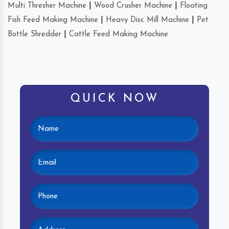
Multi Thresher Machine
|
Wood Crusher Machine
|
Floating
Fish Feed Making Machine
|
Heavy Disc Mill Machine
|
Pet
Bottle Shredder
|
Cattle Feed Making Machine
QUICK NOW