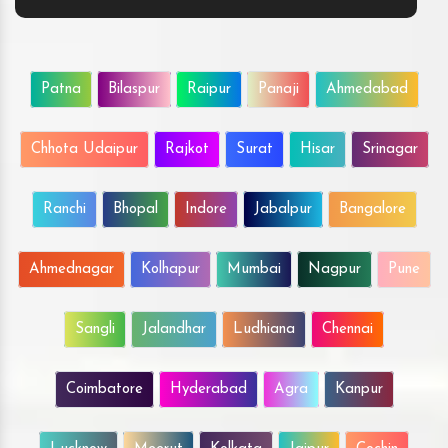
Patna
Bilaspur
Raipur
Panaji
Ahmedabad
Chhota Udaipur
Rajkot
Surat
Hisar
Srinagar
Ranchi
Bhopal
Indore
Jabalpur
Bangalore
Ahmednagar
Kolhapur
Mumbai
Nagpur
Pune
Sangli
Jalandhar
Ludhiana
Chennai
Coimbatore
Hyderabad
Agra
Kanpur