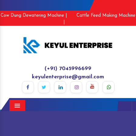
Cow Dung Dewatering Machine |
Cattle Feed Making Machine
|
(+91) 7045996699
keyulenterprise@gmail.com
Menu