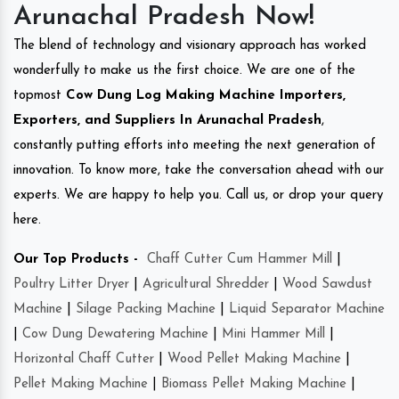
Arunachal Pradesh Now!
The blend of technology and visionary approach has worked
wonderfully to make us the first choice. We are one of the
topmost
Cow Dung Log Making Machine Importers,
Exporters, and Suppliers In Arunachal Pradesh
,
constantly putting efforts into meeting the next generation of
innovation. To know more, take the conversation ahead with our
experts. We are happy to help you. Call us, or drop your query
here.
Our Top Products -
Chaff Cutter Cum Hammer Mill
|
Poultry Litter Dryer
|
Agricultural Shredder
|
Wood Sawdust
Machine
|
Silage Packing Machine
|
Liquid Separator Machine
|
Cow Dung Dewatering Machine
|
Mini Hammer Mill
|
Horizontal Chaff Cutter
|
Wood Pellet Making Machine
|
Pellet Making Machine
|
Biomass Pellet Making Machine
|