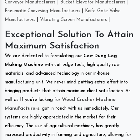
Conveyor Manufacturers
|
Bucket Elevator Manufacturers
|
Pneumatic Conveying Manufacturers
|
Knife Gate Valve
Manufacturers
|
Vibrating Screen Manufacturers
|
Exceptional Solution To Attain
Maximum Satisfaction
We are dedicated to formulating our
Cow Dung Log
Making Machine
with cut-edge tools, high-quality raw
materials, and advanced technology in our in-house
manufacturing unit. We never mind putting extra effort into
bringing products that attain maximum client satisfaction. As
well as If you’re looking for
Wood Crusher Machine
Manufacturers
, get in touch with us immediately. Our
systems are highly appreciated in the market for their
efficiency. The use of agricultural machinery has greatly
increased productivity in farming and agriculture, allowing for