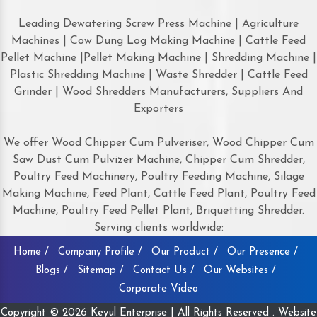
Leading Dewatering Screw Press Machine | Agriculture
Machines | Cow Dung Log Making Machine | Cattle Feed
Pellet Machine |Pellet Making Machine | Shredding Machine |
Plastic Shredding Machine | Waste Shredder | Cattle Feed
Grinder | Wood Shredders Manufacturers, Suppliers And
Exporters
We offer Wood Chipper Cum Pulveriser, Wood Chipper Cum
Saw Dust Cum Pulvizer Machine, Chipper Cum Shredder,
Poultry Feed Machinery, Poultry Feeding Machine, Silage
Making Machine, Feed Plant, Cattle Feed Plant, Poultry Feed
Machine, Poultry Feed Pellet Plant, Briquetting Shredder.
Serving clients worldwide:
Home /
Company Profile /
Our Product /
Our Presence /
Blogs /
Sitemap /
Contact Us /
Our Websites /
Corporate Video
Copyright © 2026 Keyul Enterprise | All Rights Reserved . Website