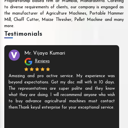
Proprietorship based firm at Mumbai, Maharashtra. Catering
to diverse requirements of clients, our company is engaged as
the manufacturer of Agriculture Machines, Portable Hammer
Mill, Chaff Cutter, Maize Thresher, Pellet Machine and many
more.
Testimonials
Mr. Vijaya Kumari
Reviews
Amazing and pro active service. My experience was
beyond expectations. Got my disc mill with in 10 days.
The representatives are super polite and they know
what they are doing. I will recommend anyone who wish
to buy advance agricultural machines must contact
them.Thank keyul enterprise for your exceptional service.