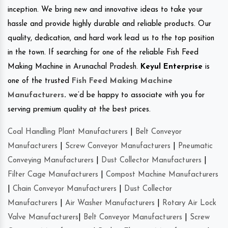
inception. We bring new and innovative ideas to take your
hassle and provide highly durable and reliable products. Our
quality, dedication, and hard work lead us to the top position
in the town. If searching for one of the reliable Fish Feed
Making Machine in Arunachal Pradesh.
Keyul Enterprise
is
one of the trusted
Fish Feed Making Machine
Manufacturers
.
we’d be happy to associate with you for
serving premium quality at the best prices.
Coal Handling Plant Manufacturers
|
Belt Conveyor
Manufacturers
|
Screw Conveyor Manufacturers
|
Pneumatic
Conveying Manufacturers
|
Dust Collector Manufacturers
|
Filter Cage Manufacturers
|
Compost Machine Manufacturers
|
Chain Conveyor Manufacturers
|
Dust Collector
Manufacturers
|
Air Washer Manufacturers
|
Rotary Air Lock
Valve Manufacturers
|
Belt Conveyor Manufacturers
|
Screw