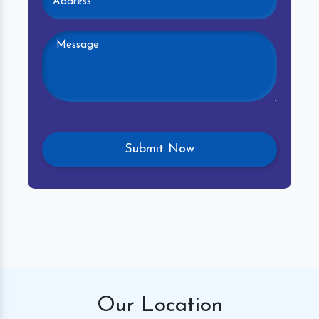
Our
Location