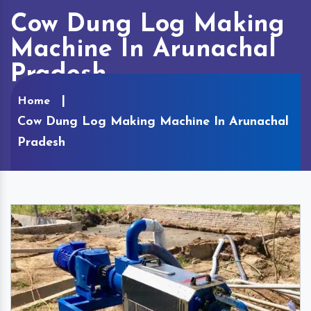
Cow Dung Log Making
Machine In Arunachal
Pradesh
Home
Cow Dung Log Making Machine In Arunachal
Pradesh