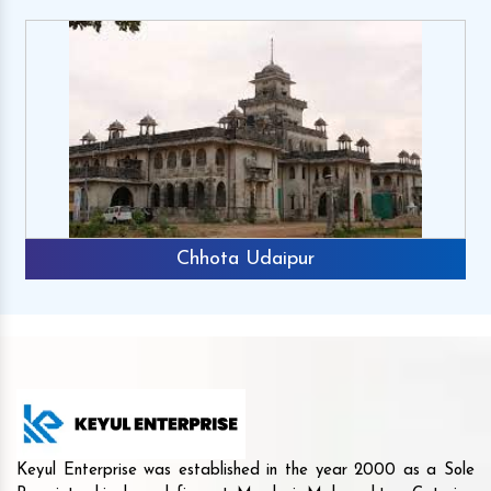
Chhota Udaipur
Keyul Enterprise was established in the year 2000 as a Sole