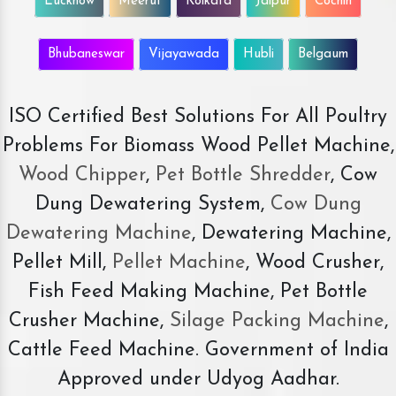
Lucknow
Meerut
Kolkata
Jaipur
Cochin
Bhubaneswar
Vijayawada
Hubli
Belgaum
ISO Certified Best Solutions For All Poultry
Problems For Biomass Wood Pellet Machine,
Wood Chipper
,
Pet Bottle Shredder
, Cow
Dung Dewatering System,
Cow Dung
Dewatering Machine
, Dewatering Machine,
Pellet Mill,
Pellet Machine
, Wood Crusher,
Fish Feed Making Machine, Pet Bottle
Crusher Machine,
Silage Packing Machine
,
Cattle Feed Machine. Government of India
Approved under Udyog Aadhar.