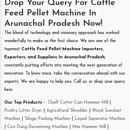
Drop Your Query For Cattle
Feed Pellet Machine In
Arunachal Pradesh Now!
The blend of technology and visionary approach has worked
wonderfully to make us the first choice. We are one of the
topmost
Cattle Feed Pellet Machine Importers,
Exporters, and Suppliers In Arunachal Pradesh
,
constantly putting efforts into meeting the next generation of
innovation. To know more, take the conversation ahead with our
experts. We are happy to help you. Call us, or drop your query
here.
Our Top Products -
Chaff Cutter Cum Hammer Mill
|
Poultry Litter Dryer
|
Agricultural Shredder
|
Wood Sawdust
Machine
|
Silage Packing Machine
|
Liquid Separator Machine
|
Cow Dung Dewatering Machine
|
Mini Hammer Mill
|