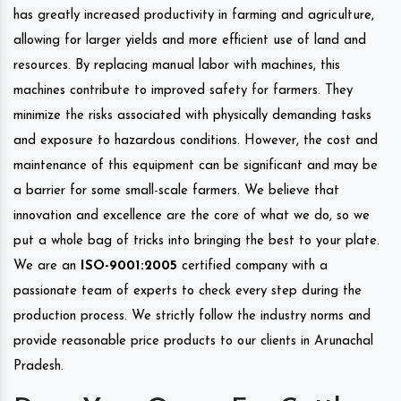
has greatly increased productivity in farming and agriculture,
allowing for larger yields and more efficient use of land and
resources. By replacing manual labor with machines, this
machines contribute to improved safety for farmers. They
minimize the risks associated with physically demanding tasks
and exposure to hazardous conditions. However, the cost and
maintenance of this equipment can be significant and may be
a barrier for some small-scale farmers. We believe that
innovation and excellence are the core of what we do, so we
put a whole bag of tricks into bringing the best to your plate.
We are an
ISO-9001:2005
certified company with a
passionate team of experts to check every step during the
production process. We strictly follow the industry norms and
provide reasonable price products to our clients in Arunachal
Pradesh.