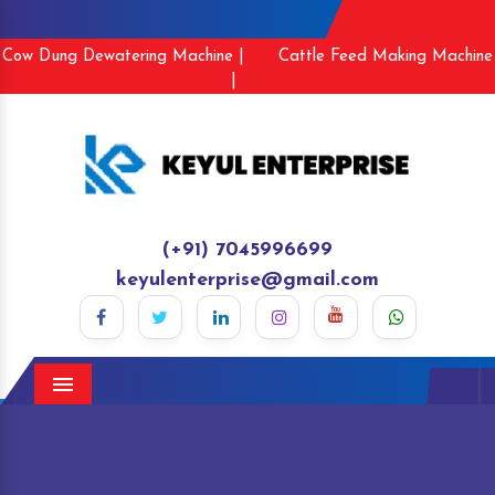
Cow Dung Dewatering Machine |
Cattle Feed Making Machine
|
(+91) 7045996699
keyulenterprise@gmail.com
Menu