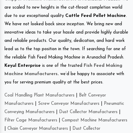
are scaled to new heights in the cut-throat completion world
due to our exceptional quality
Cattle Feed Pellet Machine
.
We have not looked back since inception. We bring new and
innovative ideas to take your hassle and provide highly durable
and reliable products. Our quality, dedication, and hard work
lead us to the top position in the town. If searching for one of
the reliable Fish Feed Making Machine in Arunachal Pradesh.
Keyul Enterprise
is one of the trusted
Fish Feed Making
Machine Manufacturers
.
we’d be happy to associate with
you for serving premium quality at the best prices.
Coal Handling Plant Manufacturers
|
Belt Conveyor
Manufacturers
|
Screw Conveyor Manufacturers
|
Pneumatic
Conveying Manufacturers
|
Dust Collector Manufacturers
|
Filter Cage Manufacturers
|
Compost Machine Manufacturers
|
Chain Conveyor Manufacturers
|
Dust Collector