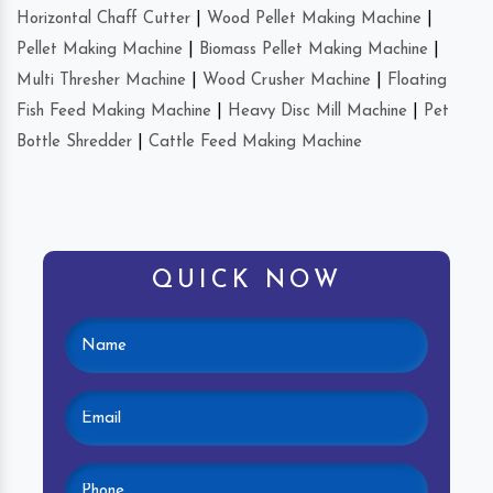
Horizontal Chaff Cutter
|
Wood Pellet Making Machine
|
Pellet Making Machine
|
Biomass Pellet Making Machine
|
Multi Thresher Machine
|
Wood Crusher Machine
|
Floating
Fish Feed Making Machine
|
Heavy Disc Mill Machine
|
Pet
Bottle Shredder
|
Cattle Feed Making Machine
QUICK NOW