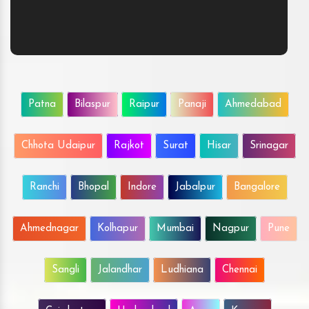
Patna
Bilaspur
Raipur
Panaji
Ahmedabad
Chhota Udaipur
Rajkot
Surat
Hisar
Srinagar
Ranchi
Bhopal
Indore
Jabalpur
Bangalore
Ahmednagar
Kolhapur
Mumbai
Nagpur
Pune
Sangli
Jalandhar
Ludhiana
Chennai