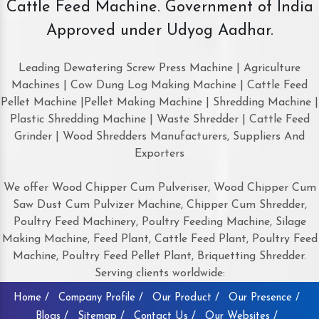
Cattle Feed Machine. Government of India
Approved under Udyog Aadhar.
Leading Dewatering Screw Press Machine | Agriculture
Machines | Cow Dung Log Making Machine | Cattle Feed
Pellet Machine |Pellet Making Machine | Shredding Machine |
Plastic Shredding Machine | Waste Shredder | Cattle Feed
Grinder | Wood Shredders Manufacturers, Suppliers And
Exporters
We offer Wood Chipper Cum Pulveriser, Wood Chipper Cum
Saw Dust Cum Pulvizer Machine, Chipper Cum Shredder,
Poultry Feed Machinery, Poultry Feeding Machine, Silage
Making Machine, Feed Plant, Cattle Feed Plant, Poultry Feed
Machine, Poultry Feed Pellet Plant, Briquetting Shredder.
Serving clients worldwide:
Home /
Company Profile /
Our Product /
Our Presence /
Blogs /
Sitemap /
Contact Us /
Our Websites /