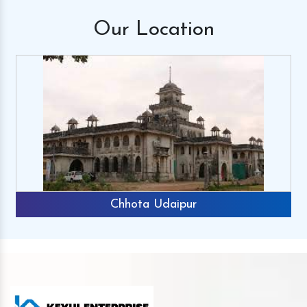
Our
Location
Chhota Udaipur