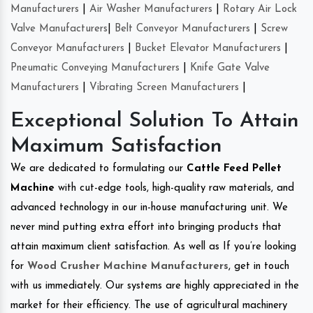
Manufacturers
|
Air Washer Manufacturers
|
Rotary Air Lock
Valve Manufacturers
|
Belt Conveyor Manufacturers
|
Screw
Conveyor Manufacturers
|
Bucket Elevator Manufacturers
|
Pneumatic Conveying Manufacturers
|
Knife Gate Valve
Manufacturers
|
Vibrating Screen Manufacturers
|
Exceptional Solution To Attain
Maximum Satisfaction
We are dedicated to formulating our
Cattle Feed Pellet
Machine
with cut-edge tools, high-quality raw materials, and
advanced technology in our in-house manufacturing unit. We
never mind putting extra effort into bringing products that
attain maximum client satisfaction. As well as If you’re looking
for
Wood Crusher Machine Manufacturers
, get in touch
with us immediately. Our systems are highly appreciated in the
market for their efficiency. The use of agricultural machinery