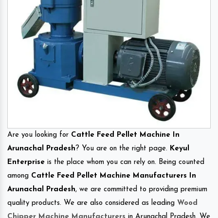
Are you looking for
Cattle Feed Pellet Machine In
Arunachal Pradesh
? You are on the right page.
Keyul
Enterprise
is the place whom you can rely on. Being counted
among
Cattle Feed Pellet Machine Manufacturers In
Arunachal Pradesh
, we are committed to providing premium
quality products. We are also considered as leading
Wood
Chipper Machine Manufacturers
in Arunachal Pradesh. We