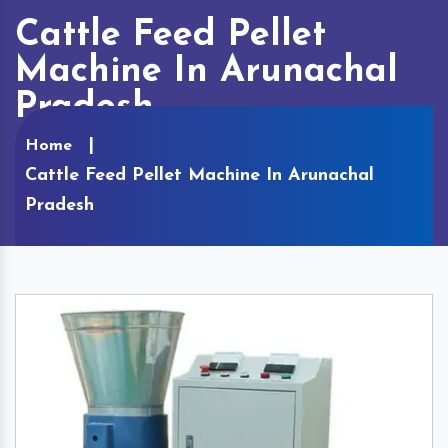
Cattle Feed Pellet
Machine In Arunachal
Pradesh
Home
Cattle Feed Pellet Machine In Arunachal
Pradesh