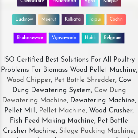
Coimbatore
Hyderabad
Agra
Kanpur
Lucknow
Meerut
Kolkata
Jaipur
Cochin
Bhubaneswar
Vijayawada
Hubli
Belgaum
ISO Certified Best Solutions For All Poultry
Problems For Biomass Wood Pellet Machine,
Wood Chipper
,
Pet Bottle Shredder
, Cow
Dung Dewatering System,
Cow Dung
Dewatering Machine
, Dewatering Machine,
Pellet Mill,
Pellet Machine
, Wood Crusher,
Fish Feed Making Machine, Pet Bottle
Crusher Machine,
Silage Packing Machine
,