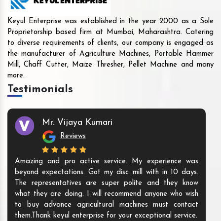
Keyul Enterprise was established in the year 2000 as a Sole
Proprietorship based firm at Mumbai, Maharashtra. Catering
to diverse requirements of clients, our company is engaged as
the manufacturer of Agriculture Machines, Portable Hammer
Mill, Chaff Cutter, Maize Thresher, Pellet Machine and many
more.
Testimonials
Mr. Vijaya Kumari
Reviews
Amazing and pro active service. My experience was
beyond expectations. Got my disc mill with in 10 days.
The representatives are super polite and they know
what they are doing. I will recommend anyone who wish
to buy advance agricultural machines must contact
them.Thank keyul enterprise for your exceptional service.