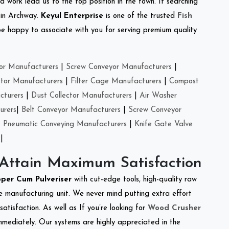
d work lead us to the top position in the town. If searching
 in Archway.
Keyul Enterprise
is one of the trusted
Fish
e happy to associate with you for serving premium quality
or Manufacturers
|
Screw Conveyor Manufacturers
|
ctor Manufacturers
|
Filter Cage Manufacturers
|
Compost
cturers
|
Dust Collector Manufacturers
|
Air Washer
urers
|
Belt Conveyor Manufacturers
|
Screw Conveyor
|
Pneumatic Conveying Manufacturers
|
Knife Gate Valve
|
 Attain Maximum Satisfaction
per Cum Pulveriser
with cut-edge tools, high-quality raw
e manufacturing unit. We never mind putting extra effort
atisfaction. As well as If you’re looking for
Wood Crusher
immediately. Our systems are highly appreciated in the