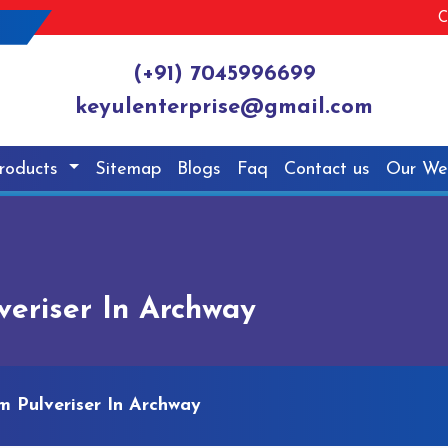
C
(+91) 7045996699
keyulenterprise@gmail.com
roducts
Sitemap
Blogs
Faq
Contact us
Our We
eriser In Archway
 Pulveriser In Archway