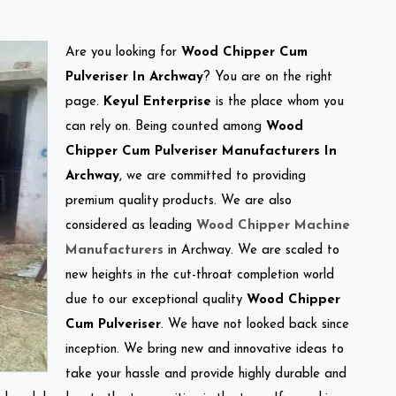
Are you looking for
Wood Chipper Cum
Pulveriser In Archway
? You are on the right
page.
Keyul Enterprise
is the place whom you
can rely on. Being counted among
Wood
Chipper Cum Pulveriser Manufacturers In
Archway
, we are committed to providing
premium quality products. We are also
considered as leading
Wood Chipper Machine
Manufacturers
in Archway. We are scaled to
new heights in the cut-throat completion world
due to our exceptional quality
Wood Chipper
Cum Pulveriser
. We have not looked back since
inception. We bring new and innovative ideas to
take your hassle and provide highly durable and