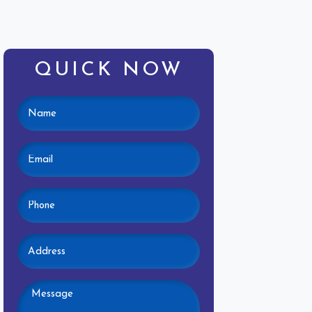
QUICK NOW