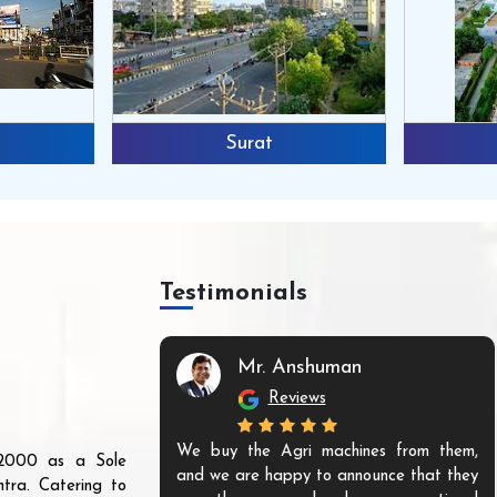
Surat
Testimonials
Mr. Anshuman
Reviews
We buy the Agri machines from them,
r 2000 as a Sole
and we are happy to announce that they
tra. Catering to