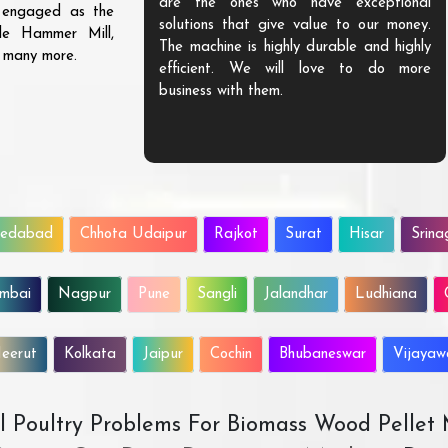
are the ones who have exceptional
s engaged as the
solutions that give value to our money.
ble Hammer Mill,
The machine is highly durable and highly
d many more.
efficient. We will love to do more
business with them.
edabad
Chhota Udaipur
Rajkot
Surat
Hisar
Srina
mbai
Nagpur
Pune
Sangli
Jalandhar
Ludhiana
eerut
Kolkata
Jaipur
Cochin
Bhubaneswar
Vijaya
All Poultry Problems For Biomass Wood Pellet