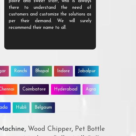
polite and sweet staff, who is always
your Agri ind
there to understand the need of
are happy to
customers and customize the solutions as
them. Their p
per their demand. We will surely
quality. We a
recommend their name to all.
customer.
gar
Ranchi
Bhopal
Indore
Jabalpur
Chennai
Coimbatore
Hyderabad
Agra
wada
Hubli
Belgaum
 Machine,
Wood Chipper
,
Pet Bottle