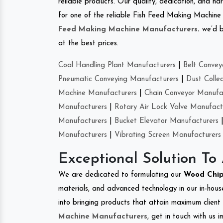
reliable products. Our quality, dedication, and har
for one of the reliable Fish Feed Making Machine
Feed Making Machine Manufacturers
.
we’d b
at the best prices.
Coal Handling Plant Manufacturers
|
Belt Convey
Pneumatic Conveying Manufacturers
|
Dust Colle
Machine Manufacturers
|
Chain Conveyor Manufa
Manufacturers
|
Rotary Air Lock Valve Manufact
Manufacturers
|
Bucket Elevator Manufacturers
Manufacturers
|
Vibrating Screen Manufacturers
Exceptional Solution To
We are dedicated to formulating our
Wood Chip
materials, and advanced technology in our in-hous
into bringing products that attain maximum client s
Machine Manufacturers
, get in touch with us 