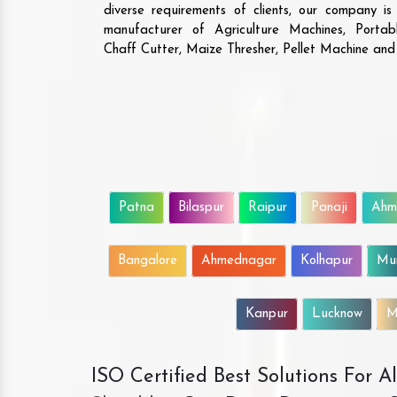
diverse requirements of clients, our company i
manufacturer of Agriculture Machines, Porta
Chaff Cutter, Maize Thresher, Pellet Machine an
Patna
Bilaspur
Raipur
Panaji
Ahm
Bangalore
Ahmednagar
Kolhapur
Mu
Kanpur
Lucknow
M
ISO Certified Best Solutions For 