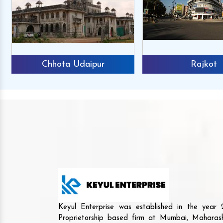
Chhota Udaipur
Rajkot
Keyul Enterprise was established in the yea
Proprietorship based firm at Mumbai, Maharash