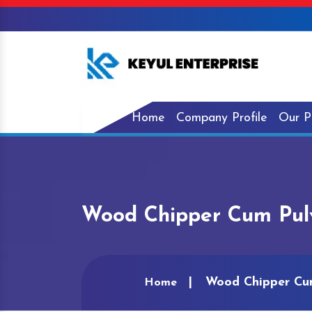
Home
Company Profile
Our P
Wood Chipper Cum Pulv
Wood Chipper Cum
Home