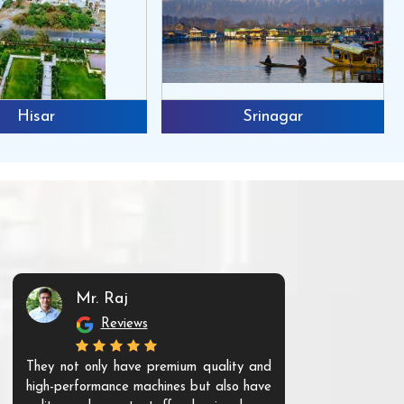
Hisar
Srinagar
Mr. Raj
Mr. 
Reviews
Re
They not only have premium quality and
The products t
high-performance machines but also have
and unique. Th