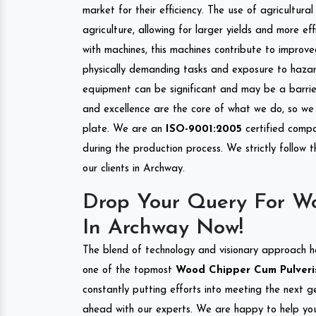
market for their efficiency. The use of agricultura
agriculture, allowing for larger yields and more ef
with machines, this machines contribute to improve
physically demanding tasks and exposure to hazar
equipment can be significant and may be a barrier
and excellence are the core of what we do, so we 
plate. We are an
ISO-9001:2005
certified compa
during the production process. We strictly follow 
our clients in Archway.
Drop Your Query For Wo
In Archway Now!
The blend of technology and visionary approach h
one of the topmost
Wood Chipper Cum Pulverise
constantly putting efforts into meeting the next g
ahead with our experts. We are happy to help you.