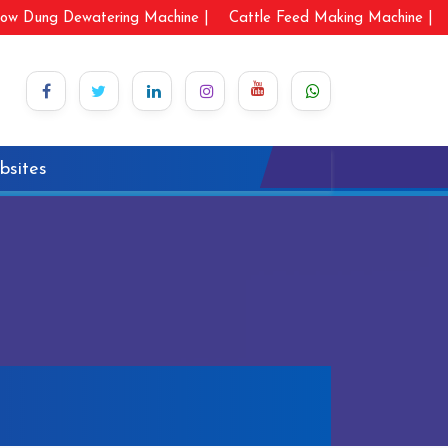
ow Dung Dewatering Machine |
Cattle Feed Making Machine |
bsites