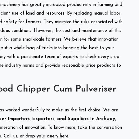
l machinery has greatly increased productivity in farming and
ficient use of land and resources. By replacing manual labor
d safety for farmers. They minimize the risks associated with
dous conditions. However, the cost and maintenance of this
 for some small-scale farmers. We believe that innovation
put a whole bag of tricks into bringing the best to your
ny with a passionate team of experts to check every step
the industry norms and provide reasonable price products to
od Chipper Cum Pulveriser
as worked wonderfully to make us the first choice. We are
r Importers, Exporters, and Suppliers In Archway
,
eneration of innovation. To know more, take the conversation
 Call us, or drop your query here.