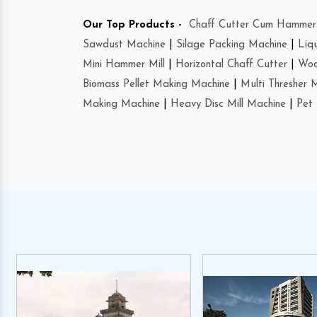
Our Top Products -
Chaff Cutter Cum Hammer 
Sawdust Machine
|
Silage Packing Machine
|
Liq
Mini Hammer Mill
|
Horizontal Chaff Cutter
|
Woo
Biomass Pellet Making Machine
|
Multi Thresher 
Making Machine
|
Heavy Disc Mill Machine
|
Pet 