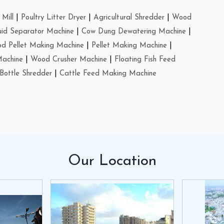
Mill
|
Poultry Litter Dryer
|
Agricultural Shredder
|
Wood
uid Separator Machine
|
Cow Dung Dewatering Machine
|
d Pellet Making Machine
|
Pellet Making Machine
|
Machine
|
Wood Crusher Machine
|
Floating Fish Feed
Bottle Shredder
|
Cattle Feed Making Machine
Our
Location